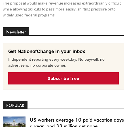
The proposal would make revenue increases extraordinarily difficult
while allowing tax cuts to pass more easily, shifting pressure onto
widely used federal programs.
Newsletter
Get NationofChange in your inbox
Independent reporting every weekday. No paywall, no
advertisers, no corporate owner.
Subscribe free
POPULAR
US workers average 10 paid vacation days
a year, and 33 million get none