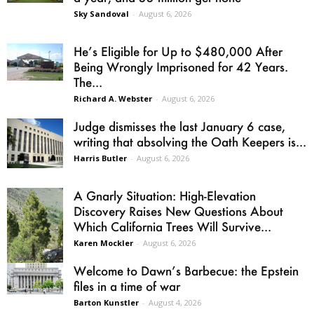
Sky Sandoval
-
August 6, 2026
He’s Eligible for Up to $480,000 After
Being Wrongly Imprisoned for 42 Years.
The...
Richard A. Webster
-
August 6, 2026
Judge dismisses the last January 6 case,
writing that absolving the Oath Keepers is...
Harris Butler
-
August 6, 2026
A Gnarly Situation: High-Elevation
Discovery Raises New Questions About
Which California Trees Will Survive...
Karen Mockler
-
August 6, 2026
Welcome to Dawn’s Barbecue: the Epstein
files in a time of war
Barton Kunstler
-
August 4, 2026