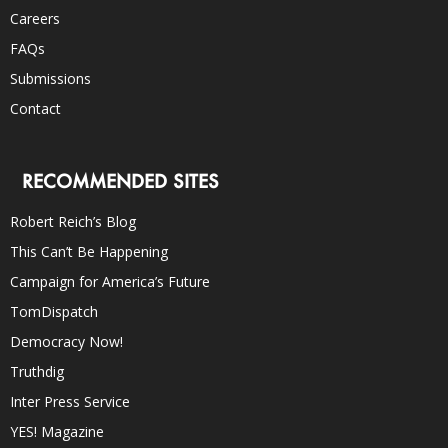
Careers
FAQs
Submissions
Contact
RECOMMENDED SITES
Robert Reich’s Blog
This Can’t Be Happening
Campaign for America’s Future
TomDispatch
Democracy Now!
Truthdig
Inter Press Service
YES! Magazine