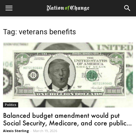
Tag: veterans benefits
Politics
Balanced budget amendment would put
Social Security, Medicare, and core public...
Alexis Sterling
-
March 19, 2026