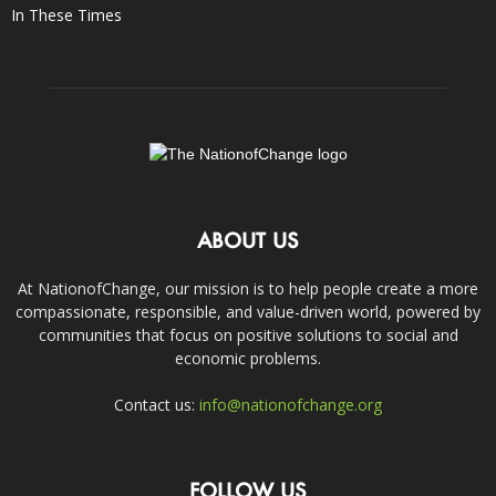
In These Times
ABOUT US
At NationofChange, our mission is to help people create a more
compassionate, responsible, and value-driven world, powered by
communities that focus on positive solutions to social and
economic problems.
Contact us:
info@nationofchange.org
FOLLOW US