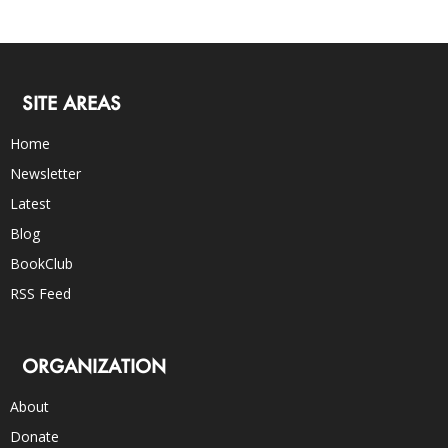
SITE AREAS
Home
Newsletter
Latest
Blog
BookClub
RSS Feed
ORGANIZATION
About
Donate