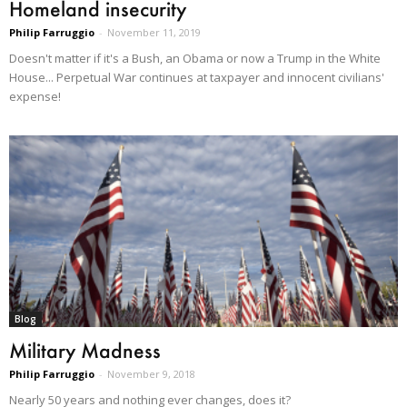
Homeland insecurity
Philip Farruggio
-
November 11, 2019
Doesn't matter if it's a Bush, an Obama or now a Trump in the White
House... Perpetual War continues at taxpayer and innocent civilians'
expense!
Blog
Military Madness
Philip Farruggio
-
November 9, 2018
Nearly 50 years and nothing ever changes, does it?