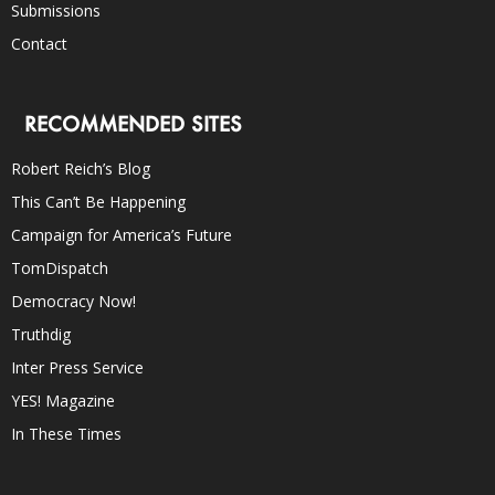
Submissions
Contact
RECOMMENDED SITES
Robert Reich’s Blog
This Can’t Be Happening
Campaign for America’s Future
TomDispatch
Democracy Now!
Truthdig
Inter Press Service
YES! Magazine
In These Times