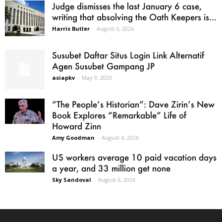
Judge dismisses the last January 6 case,
writing that absolving the Oath Keepers is...
Harris Butler
-
August 6, 2026
Susubet Daftar Situs Login Link Alternatif
Agen Susubet Gampang JP
asiapkv
-
May 9, 2023
“The People’s Historian”: Dave Zirin’s New
Book Explores “Remarkable” Life of
Howard Zinn
Amy Goodman
-
August 4, 2026
US workers average 10 paid vacation days
a year, and 33 million get none
Sky Sandoval
-
August 6, 2026