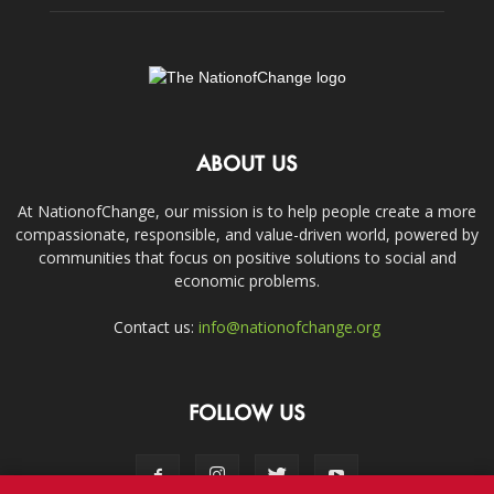
ABOUT US
At NationofChange, our mission is to help people create a more
compassionate, responsible, and value-driven world, powered by
communities that focus on positive solutions to social and
economic problems.
Contact us:
info@nationofchange.org
FOLLOW US