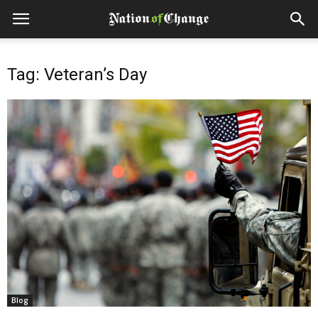
Tag: Veteran’s Day
Blog