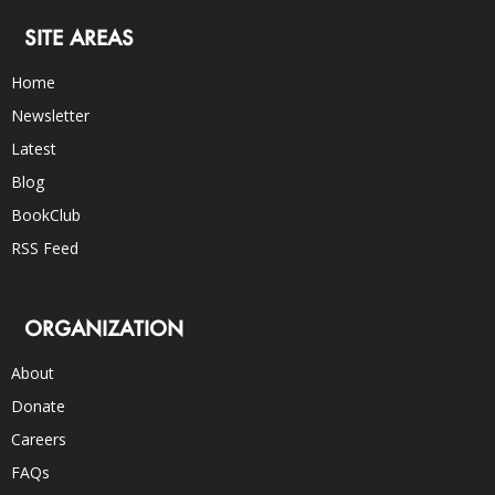
SITE AREAS
Home
Newsletter
Latest
Blog
BookClub
RSS Feed
ORGANIZATION
About
Donate
Careers
FAQs