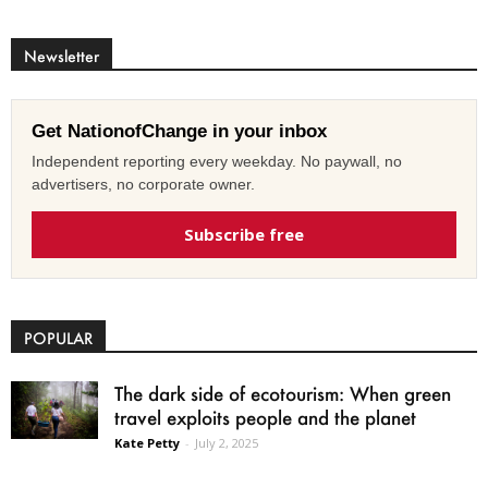
Newsletter
Get NationofChange in your inbox
Independent reporting every weekday. No paywall, no
advertisers, no corporate owner.
Subscribe free
POPULAR
The dark side of ecotourism: When green
travel exploits people and the planet
Kate Petty
-
July 2, 2025