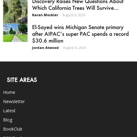
Discovery Raises New Questions About
Which California Trees Will Survive...
Karen Mockler
-
August 6, 2026
El-Sayed wins Michigan Senate primary
after AIPAC’s super PAC spends a record
$30.6 million
Jordan Atwood
-
August 5, 2026
SITE AREAS
Home
Newsletter
Latest
Blog
BookClub