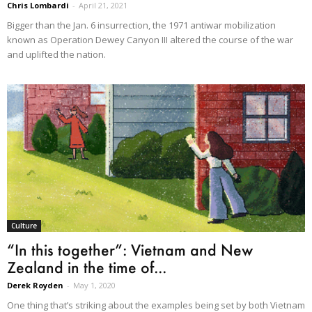
Chris Lombardi
-
April 21, 2021
Bigger than the Jan. 6 insurrection, the 1971 antiwar mobilization
known as Operation Dewey Canyon III altered the course of the war
and uplifted the nation.
Culture
“In this together”: Vietnam and New
Zealand in the time of...
Derek Royden
-
May 1, 2020
One thing that’s striking about the examples being set by both Vietnam