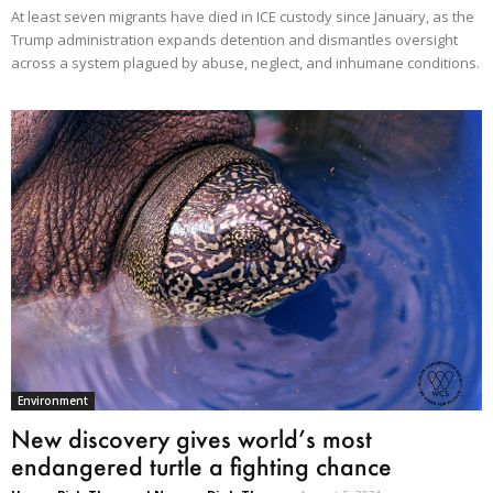
At least seven migrants have died in ICE custody since January, as the
Trump administration expands detention and dismantles oversight
across a system plagued by abuse, neglect, and inhumane conditions.
Environment
New discovery gives world’s most
endangered turtle a fighting chance