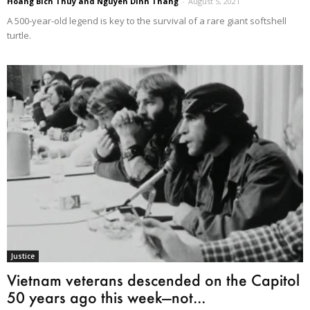
Hoang Bich Thuy and Nguyen Dinh Thang
-
August 5, 2021
A 500-year-old legend is key to the survival of a rare giant softshell
turtle.
Justice
Vietnam veterans descended on the Capitol
50 years ago this week—not...