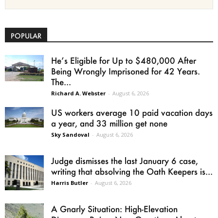
POPULAR
He’s Eligible for Up to $480,000 After
Being Wrongly Imprisoned for 42 Years.
The...
Richard A. Webster
-
August 6, 2026
US workers average 10 paid vacation days
a year, and 33 million get none
Sky Sandoval
-
August 6, 2026
Judge dismisses the last January 6 case,
writing that absolving the Oath Keepers is...
Harris Butler
-
August 6, 2026
A Gnarly Situation: High-Elevation