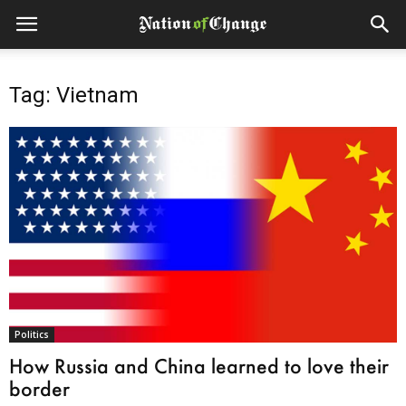
Tag: Vietnam
Politics
How Russia and China learned to love their
border