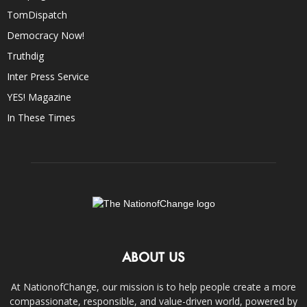
TomDispatch
Democracy Now!
Truthdig
Inter Press Service
YES! Magazine
In These Times
ABOUT US
At NationofChange, our mission is to help people create a more
compassionate, responsible, and value-driven world, powered by