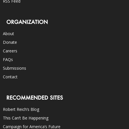
RSS Feed
ORGANIZATION
About
Donate
Careers
FAQs
Submissions
Contact
RECOMMENDED SITES
Robert Reich’s Blog
This Can’t Be Happening
Campaign for America’s Future