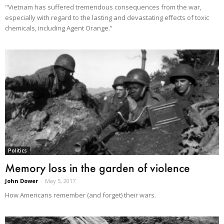
"Vietnam has suffered tremendous consequences from the war,
especially with regard to the lasting and devastating effects of toxic
chemicals, including Agent Orange.”
Politics
Memory loss in the garden of violence
John Dower
-
May 5, 2017
How Americans remember (and forget) their wars.