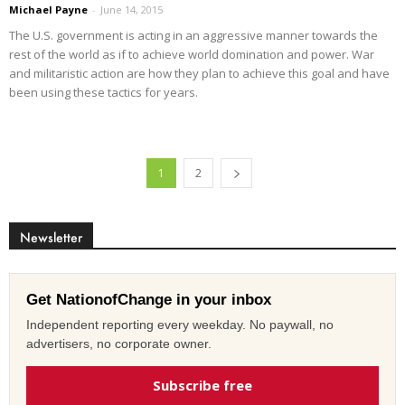
Michael Payne
-
June 14, 2015
The U.S. government is acting in an aggressive manner towards the
rest of the world as if to achieve world domination and power. War
and militaristic action are how they plan to achieve this goal and have
been using these tactics for years.
1
2
Newsletter
Get NationofChange in your inbox
Independent reporting every weekday. No paywall, no
advertisers, no corporate owner.
Subscribe free