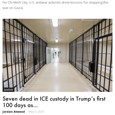
Ho Chi Minh City, U.S. antiwar activists drew lessons for stopping the
war on Gaza.
Justice
Seven dead in ICE custody in Trump’s first
100 days as...
Jordan Atwood
-
May 5, 2025