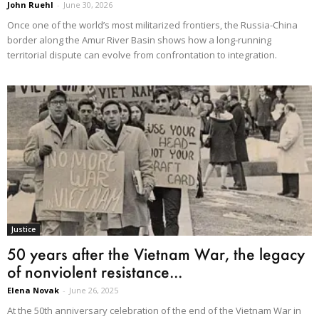
John Ruehl
-
June 30, 2026
Once one of the world’s most militarized frontiers, the Russia-China
border along the Amur River Basin shows how a long-running
territorial dispute can evolve from confrontation to integration.
Justice
50 years after the Vietnam War, the legacy
of nonviolent resistance...
Elena Novak
-
June 26, 2025
At the 50th anniversary celebration of the end of the Vietnam War in