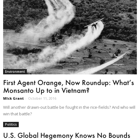
Environment
First Agent Orange, Now Roundup: What’s
Monsanto Up to in Vietnam?
MIck Grant
-
October 11, 2016
Will another drawn-out battle be fought in the rice-fields? And who will
win that battle?
Politics
U.S. Global Hegemony Knows No Bounds