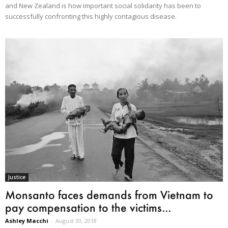
and New Zealand is how important social solidarity has been to
successfully confronting this highly contagious disease.
Justice
Monsanto faces demands from Vietnam to
pay compensation to the victims...
Ashley Macchi
-
August 30, 2018