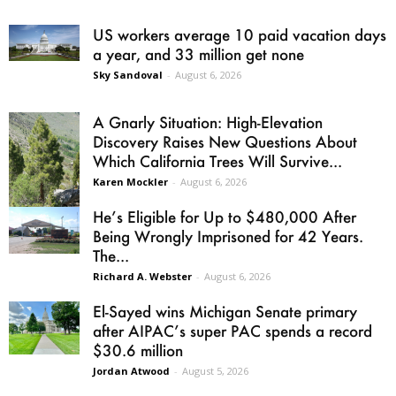
US workers average 10 paid vacation days
a year, and 33 million get none
Sky Sandoval
-
August 6, 2026
A Gnarly Situation: High-Elevation
Discovery Raises New Questions About
Which California Trees Will Survive...
Karen Mockler
-
August 6, 2026
He’s Eligible for Up to $480,000 After
Being Wrongly Imprisoned for 42 Years.
The...
Richard A. Webster
-
August 6, 2026
El-Sayed wins Michigan Senate primary
after AIPAC’s super PAC spends a record
$30.6 million
Jordan Atwood
-
August 5, 2026