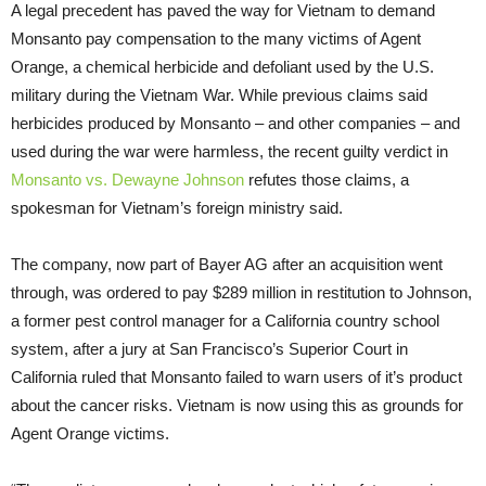
A legal precedent has paved the way for Vietnam to demand
Monsanto pay compensation to the many victims of Agent
Orange, a chemical herbicide and defoliant used by the U.S.
military during the Vietnam War. While previous claims said
herbicides produced by Monsanto – and other companies – and
used during the war were harmless, the recent guilty verdict in
Monsanto vs. Dewayne Johnson
refutes those claims, a
spokesman for Vietnam’s foreign ministry said.
The company, now part of Bayer AG after an acquisition went
through, was ordered to pay $289 million in restitution to Johnson,
a former pest control manager for a California country school
system, after a jury at San Francisco’s Superior Court in
California ruled that Monsanto failed to warn users of it’s product
about the cancer risks. Vietnam is now using this as grounds for
Agent Orange victims.