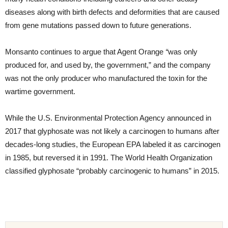
diseases along with birth defects and deformities that are caused
from gene mutations passed down to future generations.
Monsanto continues to argue that Agent Orange
“
was only
produced for, and used by, the government,” and the company
was not the only producer who manufactured the toxin for the
wartime government.
While the U.S. Environmental Protection Agency announced in
2017 that glyphosate was not likely a carcinogen to humans after
decades-long studies, the European EPA labeled it as carcinogen
in 1985, but reversed it in 1991. The World Health Organization
classified glyphosate “probably carcinogenic to humans” in 2015.