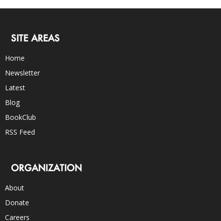
SITE AREAS
Home
Newsletter
Latest
Blog
BookClub
RSS Feed
ORGANIZATION
About
Donate
Careers