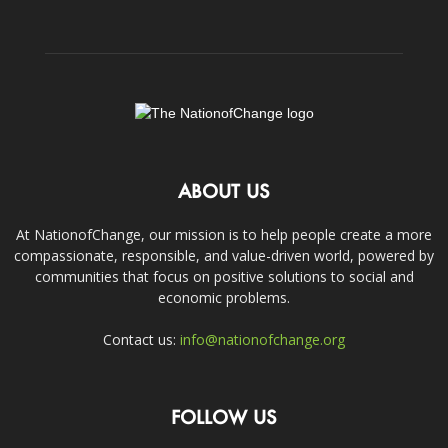
ABOUT US
At NationofChange, our mission is to help people create a more
compassionate, responsible, and value-driven world, powered by
communities that focus on positive solutions to social and
economic problems.
Contact us:
info@nationofchange.org
FOLLOW US