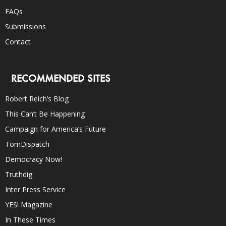
FAQs
Submissions
Contact
RECOMMENDED SITES
Robert Reich’s Blog
This Can’t Be Happening
Campaign for America’s Future
TomDispatch
Democracy Now!
Truthdig
Inter Press Service
YES! Magazine
In These Times