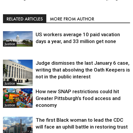
RELATED ARTICLES
MORE FROM AUTHOR
US workers average 10 paid vacation
days a year, and 33 million get none
Justice
Judge dismisses the last January 6 case,
writing that absolving the Oath Keepers is
not in the public interest
Justice
How new SNAP restrictions could hit
Greater Pittsburgh’s food access and
economy
Justice
The first Black woman to lead the CDC
will face an uphill battle in restoring trust