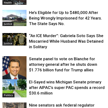
Health
He’s Eligible for Up to $480,000 After
Being Wrongly Imprisoned for 42 Years.
The State Says No.
Justice
“An ICE Murder”: Gabriela Soto Says She
Miscarried While Husband Was Detained
Justice
in Solitary
Senate panel to vote on Blanche for
attorney general after he shuts down
$1.776 billion fund for Trump allies
El-Sayed wins Michigan Senate primary
Justice
after AIPAC’s super PAC spends a record
$30.6 million
Politics
Nine senators ask federal regulator