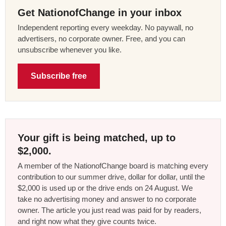
Get NationofChange in your inbox
Independent reporting every weekday. No paywall, no
advertisers, no corporate owner. Free, and you can
unsubscribe whenever you like.
Subscribe free
Your gift is being matched, up to
$2,000.
A member of the NationofChange board is matching every
contribution to our summer drive, dollar for dollar, until the
$2,000 is used up or the drive ends on 24 August. We
take no advertising money and answer to no corporate
owner. The article you just read was paid for by readers,
and right now what they give counts twice.