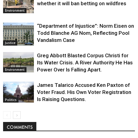
whether it will ban betting on wildfires
Environment
“Department of Injustice”: Norm Eisen on
Todd Blanche AG Nom, Reflecting Pool
Vandalism Case
Justice
Greg Abbott Blasted Corpus Christi for
Its Water Crisis. A River Authority He Has
Power Over Is Falling Apart.
Environment
James Talarico Accused Ken Paxton of
Voter Fraud. His Own Voter Registration
Is Raising Questions.
Politics
COMMENTS