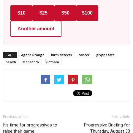
$10
$25
$50
$100
Another amount
TAGS
Agent Orange
birth defects
cancer
glyphosate
health
Monsanto
Vietnam
Previous article
Next article
It’s time for progressives to
Progressive Briefing for
raise their game
Thursday, August 30