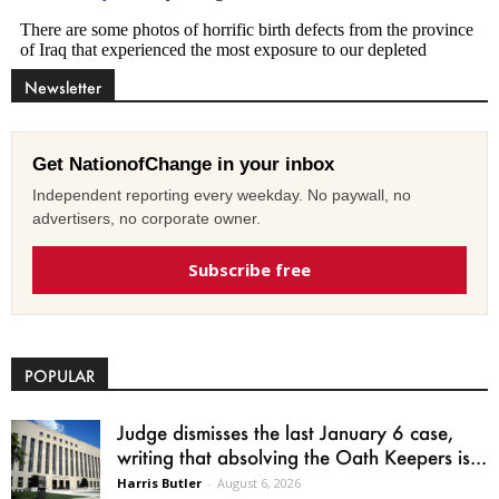
Newsletter
Get NationofChange in your inbox
Independent reporting every weekday. No paywall, no
advertisers, no corporate owner.
Subscribe free
POPULAR
Judge dismisses the last January 6 case,
writing that absolving the Oath Keepers is...
Harris Butler
-
August 6, 2026