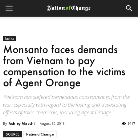
Justice
Monsanto faces demands
from Vietnam to pay
compensation to the victims
of Agent Orange
"Vietnam has suffered tremendous consequences from the
war, especially with regard to the lasting and devastating
effects of toxic chemicals, including Agent Orange.”
By
Ashley Macchi
-
August 30, 2018
6417
SOURCE
NationofChange