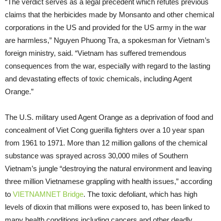
“The verdict serves as a legal precedent which refutes previous
claims that the herbicides made by Monsanto and other chemical
corporations in the US and provided for the US army in the war
are harmless,” Nguyen Phuong Tra, a spokesman for Vietnam’s
foreign ministry, said. “Vietnam has suffered tremendous
consequences from the war, especially with regard to the lasting
and devastating effects of toxic chemicals, including Agent
Orange.”
The U.S. military used Agent Orange as a deprivation of food and
concealment of Viet Cong guerilla fighters over a 10 year span
from 1961 to 1971. More than 12 million gallons of the chemical
substance was sprayed across 30,000 miles of Southern
Vietnam’s jungle “destroying the natural environment and leaving
three million Vietnamese grappling with health issues,” according
to
VIETNAMNET Bridge
. The toxic defoliant, which has high
levels of dioxin that millions were exposed to, has been linked to
many health conditions including cancers and other deadly