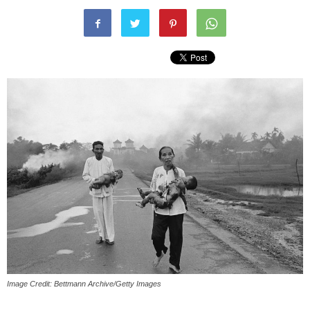
Image Credit: Bettmann Archive/Getty Images