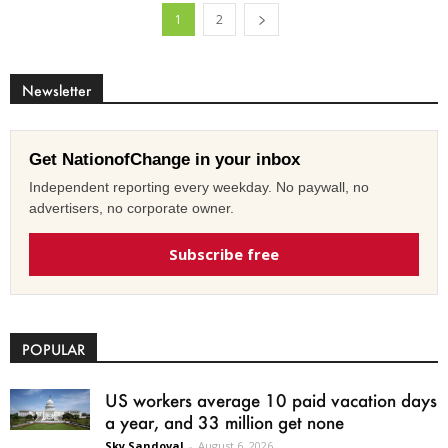
1
2
Newsletter
Get NationofChange in your inbox
Independent reporting every weekday. No paywall, no
advertisers, no corporate owner.
Subscribe free
POPULAR
US workers average 10 paid vacation days
a year, and 33 million get none
Sky Sandoval
-
August 6, 2026