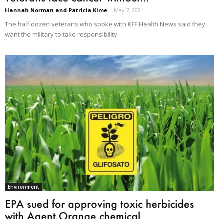
Hannah Norman and Patricia Kime
-
May 7, 2024
The half dozen veterans who spoke with KFF Health News said they
want the military to take responsibility.
Environment
EPA sued for approving toxic herbicides
with Agent Orange chemical