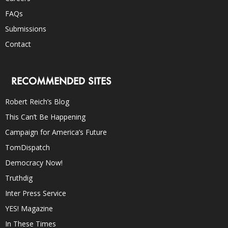
FAQs
Submissions
Contact
RECOMMENDED SITES
Robert Reich’s Blog
This Can’t Be Happening
Campaign for America’s Future
TomDispatch
Democracy Now!
Truthdig
Inter Press Service
YES! Magazine
In These Times