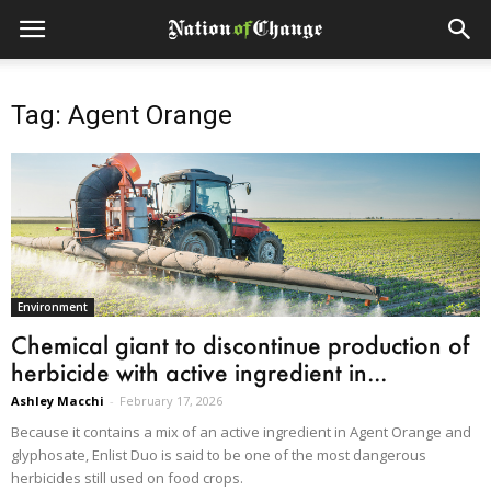
Tag: Agent Orange
Environment
Chemical giant to discontinue production of
herbicide with active ingredient in...
Ashley Macchi
-
February 17, 2026
Because it contains a mix of an active ingredient in Agent Orange and
glyphosate, Enlist Duo is said to be one of the most dangerous
herbicides still used on food crops.