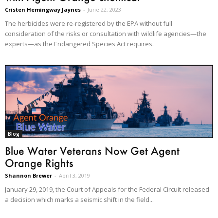
Cristen Hemingway Jaynes
-
June 22, 2023
The herbicides were re-registered by the EPA without full
consideration of the risks or consultation with wildlife agencies—the
experts—as the Endangered Species Act requires.
Blog
Blue Water Veterans Now Get Agent
Orange Rights
Shannon Brewer
-
April 3, 2019
January 29, 2019, the Court of Appeals for the Federal Circuit released
a decision which marks a seismic shift in the field...