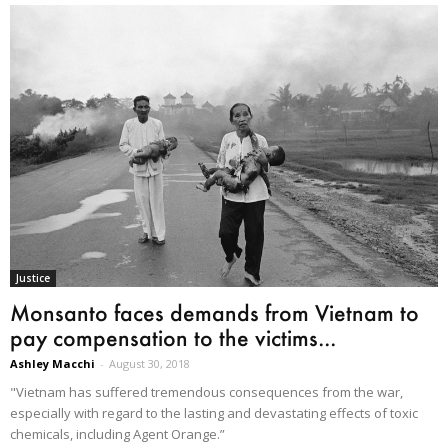
Justice
Monsanto faces demands from Vietnam to
pay compensation to the victims...
Ashley Macchi
-
August 30, 2018
"Vietnam has suffered tremendous consequences from the war,
especially with regard to the lasting and devastating effects of toxic
chemicals, including Agent Orange.”