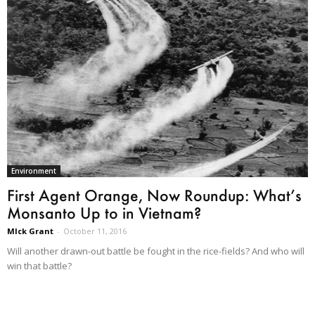
Environment
First Agent Orange, Now Roundup: What’s
Monsanto Up to in Vietnam?
MIck Grant
-
October 11, 2016
Will another drawn-out battle be fought in the rice-fields? And who will
win that battle?