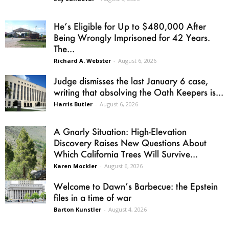
He’s Eligible for Up to $480,000 After
Being Wrongly Imprisoned for 42 Years.
The...
Richard A. Webster
-
August 6, 2026
Judge dismisses the last January 6 case,
writing that absolving the Oath Keepers is...
Harris Butler
-
August 6, 2026
A Gnarly Situation: High-Elevation
Discovery Raises New Questions About
Which California Trees Will Survive...
Karen Mockler
-
August 6, 2026
Welcome to Dawn’s Barbecue: the Epstein
files in a time of war
Barton Kunstler
-
August 4, 2026