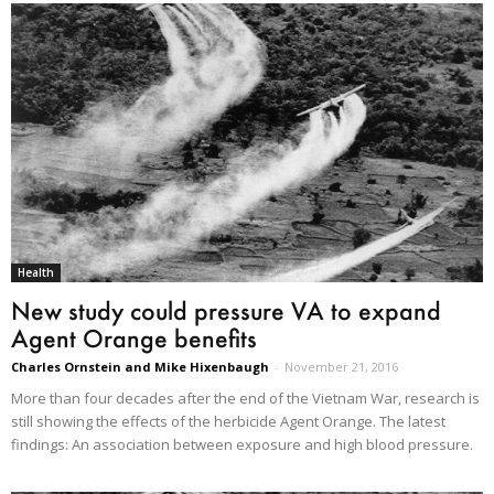
Health
New study could pressure VA to expand
Agent Orange benefits
Charles Ornstein and Mike Hixenbaugh
-
November 21, 2016
More than four decades after the end of the Vietnam War, research is
still showing the effects of the herbicide Agent Orange. The latest
findings: An association between exposure and high blood pressure.