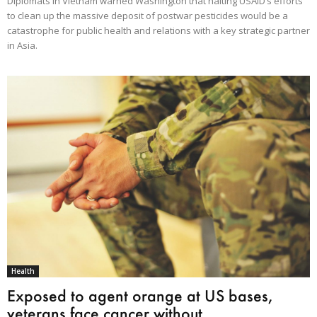
Diplomats in Vietnam warned Washington that halting USAID’s efforts
to clean up the massive deposit of postwar pesticides would be a
catastrophe for public health and relations with a key strategic partner
in Asia.
Health
Exposed to agent orange at US bases,
veterans face cancer without...