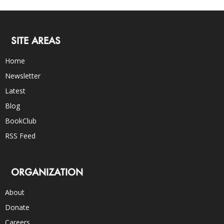
SITE AREAS
Home
Newsletter
Latest
Blog
BookClub
RSS Feed
ORGANIZATION
About
Donate
Careers