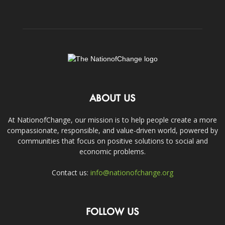
ABOUT US
At NationofChange, our mission is to help people create a more
compassionate, responsible, and value-driven world, powered by
communities that focus on positive solutions to social and
economic problems.
Contact us:
info@nationofchange.org
FOLLOW US