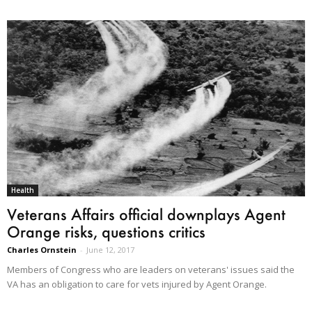
Health
Veterans Affairs official downplays Agent
Orange risks, questions critics
Charles Ornstein
-
June 12, 2017
Members of Congress who are leaders on veterans' issues said the
VA has an obligation to care for vets injured by Agent Orange.