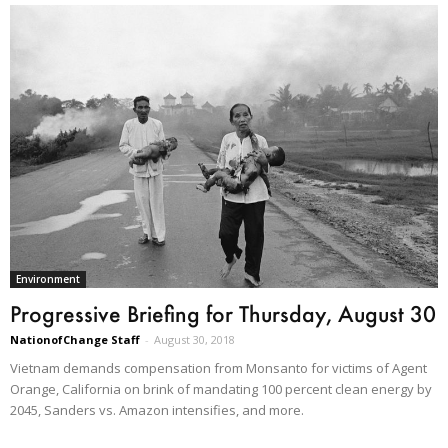
Environment
Progressive Briefing for Thursday, August 30
NationofChange Staff
-
August 30, 2018
Vietnam demands compensation from Monsanto for victims of Agent
Orange, California on brink of mandating 100 percent clean energy by
2045, Sanders vs. Amazon intensifies, and more.