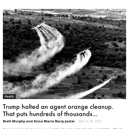
Health
Trump halted an agent orange cleanup.
That puts hundreds of thousands...
Brett Murphy and Anna Maria Barry-Jester
-
March 18, 2025