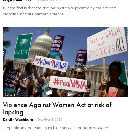
But the fact is that the criminal system supported by the act isn’t
stopping intimate partner violence.
Culture
Violence Against Women Act at risk of
lapsing
Kaitlin Washburn
-
October 8, 2018
“Republicans’ decision to include only a short-term VAWA re-