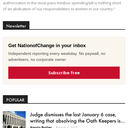
authorization in the must-pass minibus spending bill is nothing short
of an abdication of our responsibilities to women in our country."
Newsletter
Get NationofChange in your inbox
Independent reporting every weekday. No paywall, no
advertisers, no corporate owner.
Subscribe free
POPULAR
Judge dismisses the last January 6 case,
writing that absolving the Oath Keepers is...
Harris Butler
-
August 6, 2026