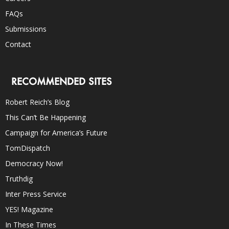
FAQs
Submissions
Contact
RECOMMENDED SITES
Robert Reich’s Blog
This Can’t Be Happening
Campaign for America’s Future
TomDispatch
Democracy Now!
Truthdig
Inter Press Service
YES! Magazine
In These Times