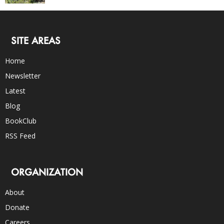
SITE AREAS
Home
Newsletter
Latest
Blog
BookClub
RSS Feed
ORGANIZATION
About
Donate
Careers