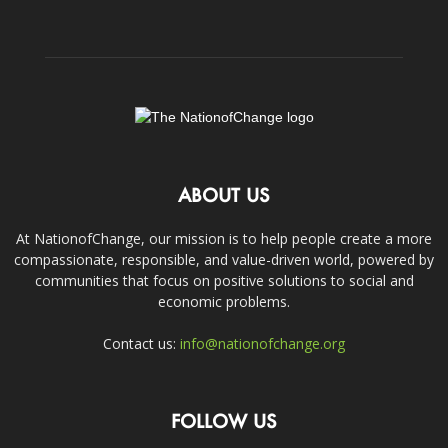
ABOUT US
At NationofChange, our mission is to help people create a more
compassionate, responsible, and value-driven world, powered by
communities that focus on positive solutions to social and
economic problems.
Contact us:
info@nationofchange.org
FOLLOW US