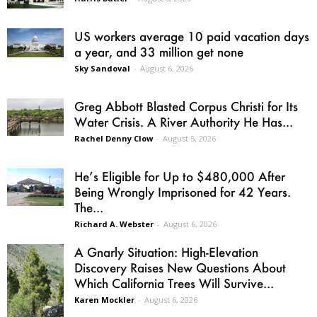
US workers average 10 paid vacation days
a year, and 33 million get none
Sky Sandoval
-
August 6, 2026
Greg Abbott Blasted Corpus Christi for Its
Water Crisis. A River Authority He Has...
Rachel Denny Clow
-
August 5, 2026
He’s Eligible for Up to $480,000 After
Being Wrongly Imprisoned for 42 Years.
The...
Richard A. Webster
-
August 6, 2026
A Gnarly Situation: High-Elevation
Discovery Raises New Questions About
Which California Trees Will Survive...
Karen Mockler
-
August 6, 2026