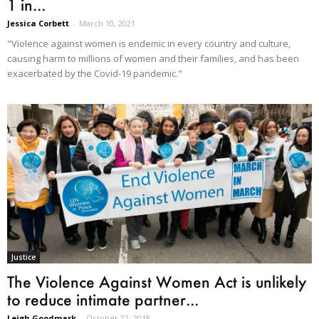
1 in...
Jessica Corbett
-
March 10, 2021
"Violence against women is endemic in every country and culture,
causing harm to millions of women and their families, and has been
exacerbated by the Covid-19 pandemic."
Justice
The Violence Against Women Act is unlikely
to reduce intimate partner...
Leigh Goodmark
-
October 22, 2018