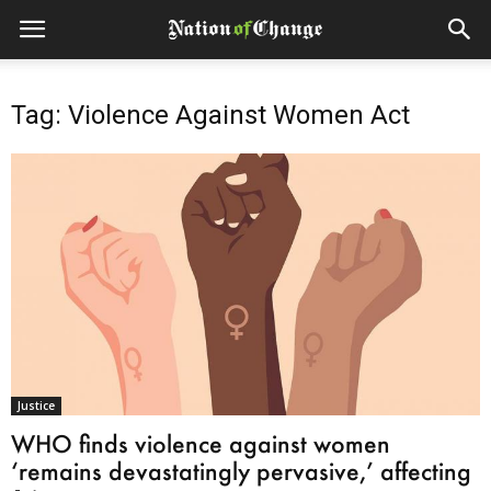
Tag: Violence Against Women Act
Justice
WHO finds violence against women
‘remains devastatingly pervasive,’ affecting