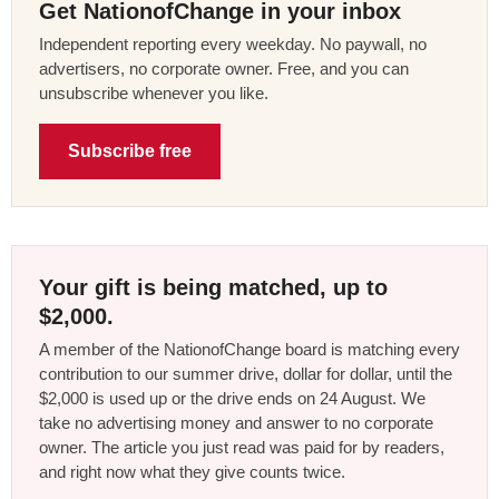
Get NationofChange in your inbox
Independent reporting every weekday. No paywall, no
advertisers, no corporate owner. Free, and you can
unsubscribe whenever you like.
Subscribe free
Your gift is being matched, up to
$2,000.
A member of the NationofChange board is matching every
contribution to our summer drive, dollar for dollar, until the
$2,000 is used up or the drive ends on 24 August. We
take no advertising money and answer to no corporate
owner. The article you just read was paid for by readers,
and right now what they give counts twice.