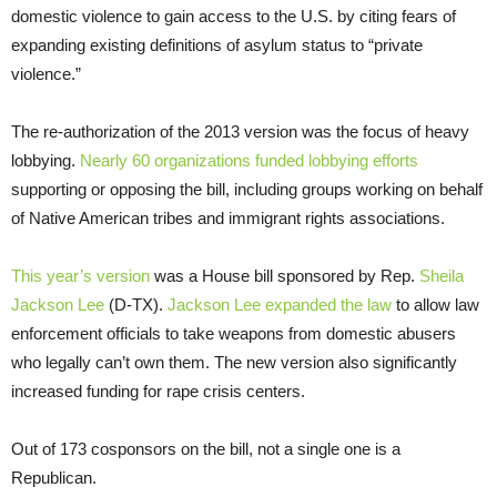
domestic violence to gain access to the U.S. by citing fears of
expanding existing definitions of asylum status to “private
violence.”
The re-authorization of the 2013 version was the focus of heavy
lobbying.
Nearly 60 organizations funded lobbying efforts
supporting or opposing the bill, including groups working on behalf
of Native American tribes and immigrant rights associations.
This year’s version
was a House bill sponsored by Rep.
Sheila
Jackson Lee
(D-TX).
Jackson Lee expanded the law
to allow law
enforcement officials to take weapons from domestic abusers
who legally can’t own them. The new version also significantly
increased funding for rape crisis centers.
Out of 173 cosponsors on the bill, not a single one is a
Republican.