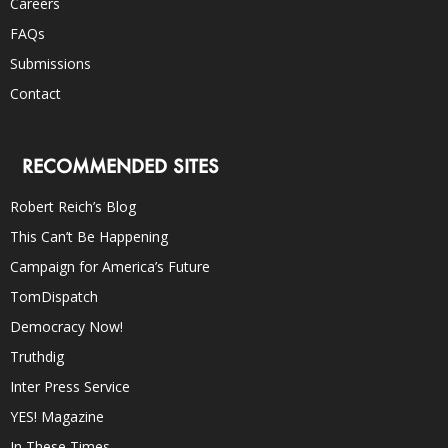
Careers
FAQs
Submissions
Contact
RECOMMENDED SITES
Robert Reich’s Blog
This Can’t Be Happening
Campaign for America’s Future
TomDispatch
Democracy Now!
Truthdig
Inter Press Service
YES! Magazine
In These Times