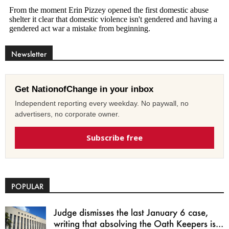
Newsletter
Get NationofChange in your inbox
Independent reporting every weekday. No paywall, no
advertisers, no corporate owner.
Subscribe free
POPULAR
Judge dismisses the last January 6 case,
writing that absolving the Oath Keepers is...