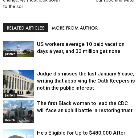
change, we must look down –
our food and water
to the soil
RELATED ARTICLES
MORE FROM AUTHOR
US workers average 10 paid vacation
days a year, and 33 million get none
Justice
Judge dismisses the last January 6 case,
writing that absolving the Oath Keepers is
not in the public interest
Justice
The first Black woman to lead the CDC
will face an uphill battle in restoring trust
Health
He’s Eligible for Up to $480,000 After