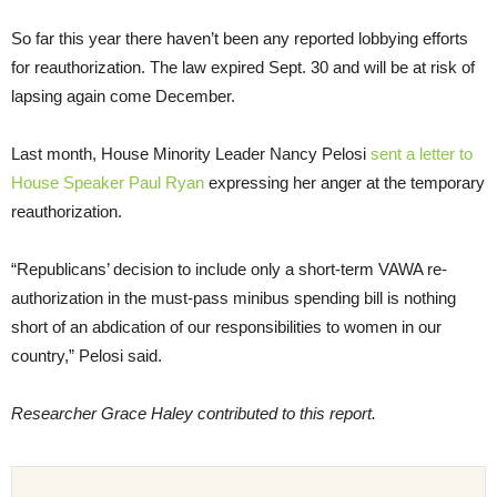
So far this year there haven’t been any reported lobbying efforts
for reauthorization. The law expired Sept. 30 and will be at risk of
lapsing again come December.
Last month, House Minority Leader Nancy Pelosi
sent a letter to
House Speaker Paul Ryan
expressing her anger at the temporary
reauthorization.
“Republicans’ decision to include only a short-term VAWA re-
authorization in the must-pass minibus spending bill is nothing
short of an abdication of our responsibilities to women in our
country,” Pelosi said.
Researcher Grace Haley contributed to this report.