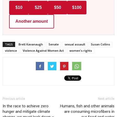
$10
$25
$50
$100
Another amount
TAGS
Brett Kavanaugh
Senate
sexual assault
Susan Collins
violence
Violence Against Women Act
women's rights
Previous article
Next article
In the race to achieve zero
Humans, fish and other animals
hunger and mitigate climate
are consuming microfibers in