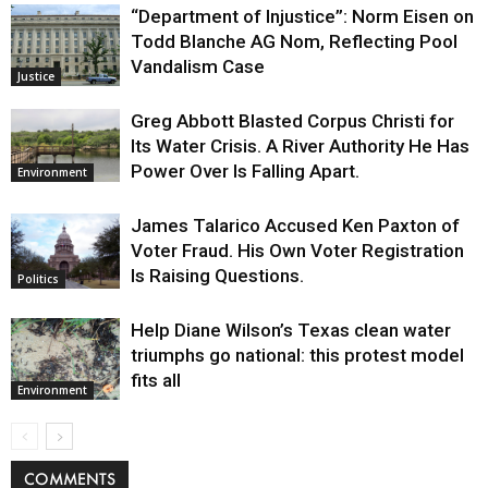
“Department of Injustice”: Norm Eisen on
Todd Blanche AG Nom, Reflecting Pool
Vandalism Case
Justice
Greg Abbott Blasted Corpus Christi for
Its Water Crisis. A River Authority He Has
Power Over Is Falling Apart.
Environment
James Talarico Accused Ken Paxton of
Voter Fraud. His Own Voter Registration
Is Raising Questions.
Politics
Help Diane Wilson’s Texas clean water
triumphs go national: this protest model
fits all
Environment
COMMENTS