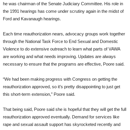
he was chairman of the Senate Judiciary Committee. His role in
the 1991 hearings has come under scrutiny again in the midst of
Ford and Kavanaugh hearings.
Each time reauthorization nears, advocacy groups work together
through the National Task Force to End Sexual and Domestic
Violence to do extensive outreach to learn what parts of VAWA
are working and what needs improving. Updates are always
necessary to ensure that the programs are effective, Poore said.
“We had been making progress with Congress on getting the
reauthorization approved, so it’s pretty disappointing to just get
this short-term extension,” Poore said.
That being said, Poore said she is hopeful that they will get the full
reauthorization approved eventually. Demand for services like
rape and sexual assault support has skyrocketed recently and