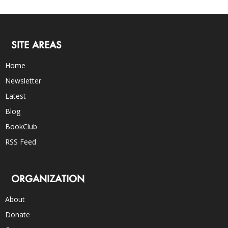
SITE AREAS
Home
Newsletter
Latest
Blog
BookClub
RSS Feed
ORGANIZATION
About
Donate