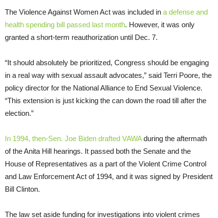
The Violence Against Women Act was included in
a defense and
health spending bill passed last month
. However, it was only
granted a short-term reauthorization until Dec. 7.
“It should absolutely be prioritized, Congress should be engaging
in a real way with sexual assault advocates,” said Terri Poore, the
policy director for the National Alliance to End Sexual Violence.
“This extension is just kicking the can down the road till after the
election.”
In 1994, then-Sen. Joe Biden drafted VAWA
during the aftermath
of the Anita Hill hearings. It passed both the Senate and the
House of Representatives as a part of the Violent Crime Control
and Law Enforcement Act of 1994, and it was signed by President
Bill Clinton.
The law set aside funding for investigations into violent crimes