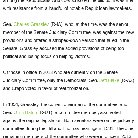
among the Republicans who co-sponsored the bill, but it was met
with resistance from a handful of notable Republican lawmakers.
Sen.
Charles Grassley
(R-IA), who, at the time, was the senior
member of the Senate Judiciary Committee, was against the new
provisions and offered a stripped-down version that failed in the
Senate. Grassley accused the added provisions of being too
political and losing focus on helping victims.
Of those in office in 2013 who are currently on the Senate
Judiciary Committee, only the Democrats, Sen.
Jeff Flake
(R-AZ)
and Crapo voted in favor of reauthorization.
In 1994, Grassley, the current chairman of the committee, and
Sen.
Orrin Hatch
(R-UT), a committee member, also voted
against the original legislation. Both senators were on the judiciary
committee during the Hill and Thomas hearings in 1991. The other
remaining members of the committee who were in office in 2013