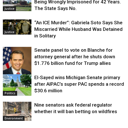
Being Wrongly Imprisoned for 42 Years.
The State Says No.
Justice
“An ICE Murder”: Gabriela Soto Says She
Miscarried While Husband Was Detained
Justice
in Solitary
Senate panel to vote on Blanche for
attorney general after he shuts down
$1.776 billion fund for Trump allies
El-Sayed wins Michigan Senate primary
Justice
after AIPAC’s super PAC spends a record
$30.6 million
Politics
Nine senators ask federal regulator
whether it will ban betting on wildfires
Environment