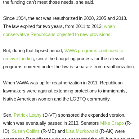
the funding can’t meet those needs, she said.
Since 1994, the act was reauthorized in 2000, 2005 and 2013.
The law expired for two years, from 2011 to 2013,
when
conservative Republicans objected to new provisions
.
But, during that lapsed period,
VAWA programs continued to
receive funding
, since the budgeting process for the relevant
programs covered under the law is separate from reauthorization.
When VAWA was up for reauthorization in 2011, Republican
lawmakers were against extending protections to immigrants,
Native American women and the LGBTQ community.
Sen.
Patrick Leahy
(D-VT) sponsored the expanded version,
which was eventually passed in 2013. Senators
Mike Crapo
(R-
ID),
Susan Collins
(R-ME) and
Lisa Murkowski
(R-AK) were