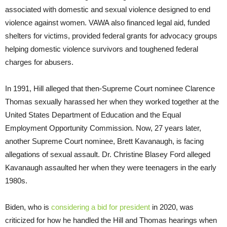
associated with domestic and sexual violence designed to end
violence against women. VAWA also financed legal aid, funded
shelters for victims, provided federal grants for advocacy groups
helping domestic violence survivors and toughened federal
charges for abusers.
In 1991, Hill alleged that then-Supreme Court nominee Clarence
Thomas sexually harassed her when they worked together at the
United States Department of Education and the Equal
Employment Opportunity Commission. Now, 27 years later,
another Supreme Court nominee, Brett Kavanaugh, is facing
allegations of sexual assault. Dr. Christine Blasey Ford alleged
Kavanaugh assaulted her when they were teenagers in the early
1980s.
Biden, who is
considering a bid for president
in 2020, was
criticized for how he handled the Hill and Thomas hearings when