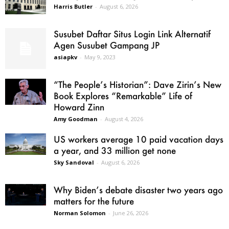
Harris Butler
-
August 6, 2026
Susubet Daftar Situs Login Link Alternatif
Agen Susubet Gampang JP
asiapkv
-
May 9, 2023
“The People’s Historian”: Dave Zirin’s New
Book Explores “Remarkable” Life of
Howard Zinn
Amy Goodman
-
August 4, 2026
US workers average 10 paid vacation days
a year, and 33 million get none
Sky Sandoval
-
August 6, 2026
Why Biden’s debate disaster two years ago
matters for the future
Norman Solomon
-
June 26, 2026