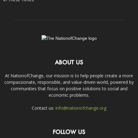
ABOUT US
At NationofChange, our mission is to help people create a more
compassionate, responsible, and value-driven world, powered by
communities that focus on positive solutions to social and
economic problems.
Contact us:
info@nationofchange.org
FOLLOW US