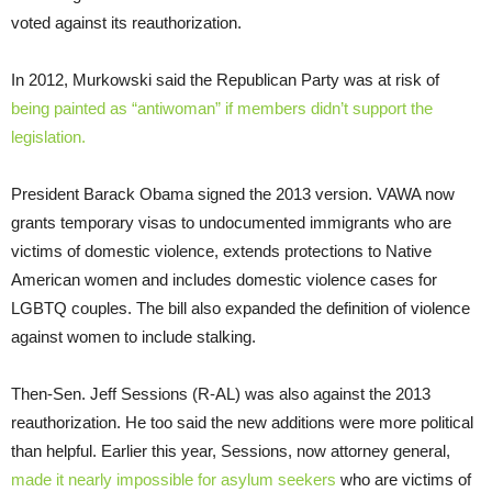
voted against its reauthorization.
In 2012, Murkowski said the Republican Party was at risk of
being painted as “antiwoman” if members didn’t support the
legislation.
President Barack Obama signed the 2013 version. VAWA now
grants temporary visas to undocumented immigrants who are
victims of domestic violence, extends protections to Native
American women and includes domestic violence cases for
LGBTQ couples. The bill also expanded the definition of violence
against women to include stalking.
Then-Sen. Jeff Sessions (R-AL) was also against the 2013
reauthorization. He too said the new additions were more political
than helpful. Earlier this year, Sessions, now attorney general,
made it nearly impossible for asylum seekers
who are victims of