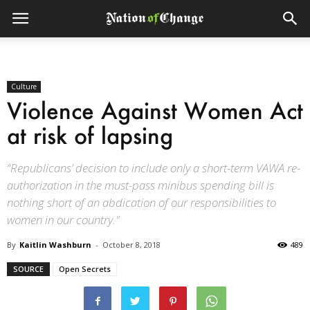
Culture
Violence Against Women Act
at risk of lapsing
“Republicans’ decision to include only a short-term VAWA re-
authorization in the must-pass minibus spending bill is
nothing short of an abdication of our responsibilities to
women in our country."
By
Kaitlin Washburn
-
October 8, 2018
489
SOURCE
Open Secrets