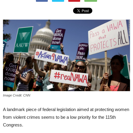
Image Credit: CNN
A landmark piece of federal legislation aimed at protecting women
from violent crimes seems to be a low priority for the 115th
Congress.