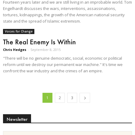
Fourteen years later and we are still living in an improbable world. Tom
Engelhardt discusses the wars, interventions, assassinations,
tortures, kidnappings, the growth of the American national security
state and the spread of Islamic extremism.
Voices for Change
The Real Enemy Is Within
Chris Hedges
-
September 8, 2015
"There will be no genuine democratic, social, economic or political
reform until we destroy our permanent war machine." It's time we
confront the war industry and the crimes of an empire.
1
2
3
Newsletter