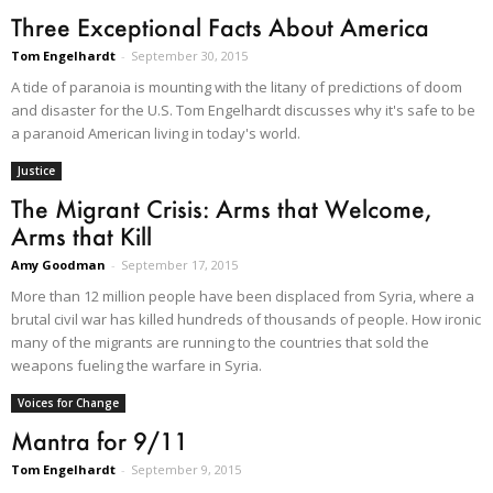
Three Exceptional Facts About America
Tom Engelhardt
-
September 30, 2015
A tide of paranoia is mounting with the litany of predictions of doom
and disaster for the U.S. Tom Engelhardt discusses why it's safe to be
a paranoid American living in today's world.
Justice
The Migrant Crisis: Arms that Welcome,
Arms that Kill
Amy Goodman
-
September 17, 2015
More than 12 million people have been displaced from Syria, where a
brutal civil war has killed hundreds of thousands of people. How ironic
many of the migrants are running to the countries that sold the
weapons fueling the warfare in Syria.
Voices for Change
Mantra for 9/11
Tom Engelhardt
-
September 9, 2015