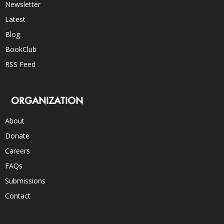
Newsletter
Latest
Blog
BookClub
RSS Feed
ORGANIZATION
About
Donate
Careers
FAQs
Submissions
Contact