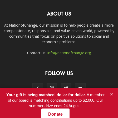
ABOUT US
At NationofChange, our mission is to help people create a more
compassionate, responsible, and value-driven world, powered by
communities that focus on positive solutions to social and
economic problems.
Contact us:
info@nationofchange.org
FOLLOW US
×
Your gift is being matched, dollar for dollar.
A member
of our board is matching contributions up to $2,000. Our
summer drive ends 24 August.
Contact
Donate
© Copyright 2011-2017 - NationofChange