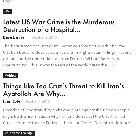
up?
War
Latest US War Crime is the Murderous
Destruction of a Hospital...
Dave Lindorff
-
October 9, 2015
The best statement President Obama could come up with after the
U.S. bombed and destroyed a hospital in Afghanistan, killing innocent
civilians and volunteer doctors from Doctors Without Borders, was
“We’re sorry”? This is why the rest of the world hates the U.S.
Politics
Things Like Ted Cruz’s Threat to Kill Iran’s
Ayatollah Are Why...
Juan Cole
-
October 1, 2015
Decades of American dirty tricks and plots against the Iranian people
might be the main reason why Iranians don’t trust the U.S. And Ted
Cruz confirmed that on Friday at the Value Voters Summit conference.
Voices for Change