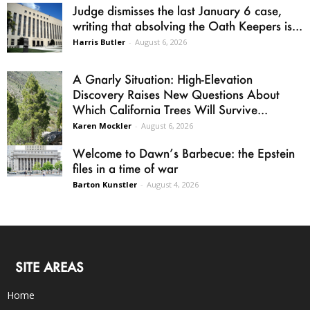
Judge dismisses the last January 6 case,
writing that absolving the Oath Keepers is...
Harris Butler
-
August 6, 2026
A Gnarly Situation: High-Elevation
Discovery Raises New Questions About
Which California Trees Will Survive...
Karen Mockler
-
August 6, 2026
Welcome to Dawn’s Barbecue: the Epstein
files in a time of war
Barton Kunstler
-
August 4, 2026
SITE AREAS
Home