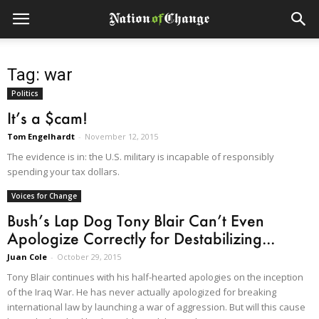
Tag: war
Politics
It’s a $cam!
Tom Engelhardt
-
November 12, 2015
The evidence is in: the U.S. military is incapable of responsibly
spending your tax dollars.
Voices for Change
Bush’s Lap Dog Tony Blair Can’t Even
Apologize Correctly for Destabilizing...
Juan Cole
-
October 29, 2015
Tony Blair continues with his half-hearted apologies on the inception
of the Iraq War. He has never actually apologized for breaking
international law by launching a war of aggression. But will this cause