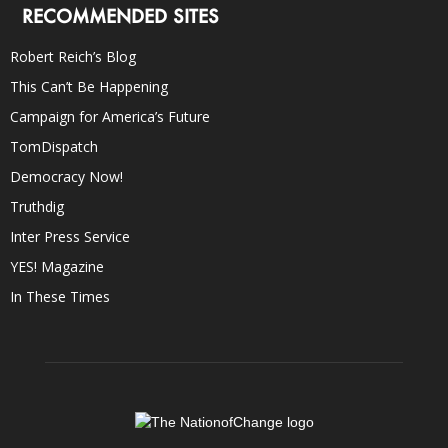
RECOMMENDED SITES
Robert Reich’s Blog
This Can’t Be Happening
Campaign for America’s Future
TomDispatch
Democracy Now!
Truthdig
Inter Press Service
YES! Magazine
In These Times