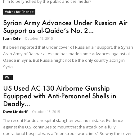
him to be lynched by the public and the media?
Voices for Change
Syrian Army Advances Under Russian Air
Support as al-Qaida’s No. 2...
Juan Cole
-
October 19, 2015
It's been reported that under cover of Russian air support, the Syrian
Arab Army of Bashar al-Assad has made some advances against al-
Qaeda in Syria. But Russia might not be the only country acting in
Syria.
War
US Used AC-130 Airborne Gunship
Equipped with Anti-Personnel Shells in
Deadly...
Dave Lindorff
-
October 13, 2015
The recent Kunduz hospital slaughter was no mistake: Evidence
against the U.S. continues to mount that the attack on a fully
operational hospital was a "monstrous war crime." So why the cover