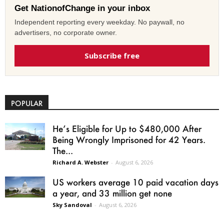
Get NationofChange in your inbox
Independent reporting every weekday. No paywall, no
advertisers, no corporate owner.
Subscribe free
POPULAR
He’s Eligible for Up to $480,000 After
Being Wrongly Imprisoned for 42 Years.
The...
Richard A. Webster
-
August 6, 2026
US workers average 10 paid vacation days
a year, and 33 million get none
Sky Sandoval
-
August 6, 2026