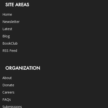
SITE AREAS
Home
Newsletter
Latest
Blog
BookClub
RSS Feed
ORGANIZATION
About
Donate
Careers
FAQs
Submissions