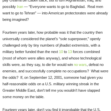
pay Osama bin Laden back, but to turn Afghanistan, Iraq, and
possibly
Iran
— “Everyone wants to go to Baghdad. Real men
want to go to Tehran” — into American protectorates were already
being imagined?
Fourteen years later, how probable was it that the country then
universally considered the planet’s “sole superpower,” openly
challenged only by tiny numbers of jihadist extremists, with a
military better funded than the next
10
to
13
forces combined
(most of whom were allies anyway), and whose technological
skills were, as they say, to die for would win
no wars
, defeat no
enemies, and successfully complete no occupations? What were
the odds? If, on September 12, 2001, someone had given you
half-reasonable odds on a U.S. military winning streak in the
Greater Middle East, don’t tell me you wouldn’t have slapped
some money on the table.
Fourteen years later, don’t you find it improbable that the U.S.