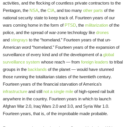
activities, and the flocking of countless private contractors to the
Pentagon, the
NSA
, the
CIA
, and too many
other parts
of the
national security state to keep track of. Fourteen years of our
wars coming home in the form of
PTSD
, the
militarization
of the
police, and the spread of war-zone technology like
drones
and
stingrays
to the “homeland.” Fourteen years of that un-
American word “homeland.” Fourteen years of the expansion of
surveillance of every kind and of the development of a
global
surveillance system
whose reach — from
foreign leaders
to tribal
groups in the
backlands
of the planet — would have stunned
those running the totalitarian states of the twentieth century.
Fourteen years of the financial starvation of America’s
infrastructure
and still
not a single mile
of high-speed rail built
anywhere in the country. Fourteen years in which to launch
Afghan War 2.0, Iraq Wars 2.0 and 3.0, and Syria War 1.0.
Fourteen years, that is, of the improbable made probable.