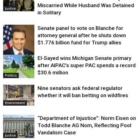
Miscarried While Husband Was Detained
Justice
in Solitary
Senate panel to vote on Blanche for
attorney general after he shuts down
$1.776 billion fund for Trump allies
El-Sayed wins Michigan Senate primary
Justice
after AIPAC’s super PAC spends a record
$30.6 million
Politics
Nine senators ask federal regulator
whether it will ban betting on wildfires
Environment
“Department of Injustice”: Norm Eisen on
Todd Blanche AG Nom, Reflecting Pool
Vandalism Case
Justice