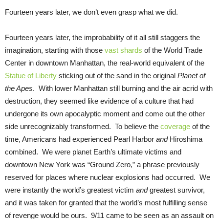
Fourteen years later, we don’t even grasp what we did.
Fourteen years later, the improbability of it all still staggers the
imagination, starting with those
vast shards
of the World Trade
Center in downtown Manhattan, the real-world equivalent of the
Statue of Liberty
sticking out of the sand in the original
Planet of
the Apes
. With lower Manhattan still burning and the air acrid with
destruction, they seemed like evidence of a culture that had
undergone its own apocalyptic moment and come out the other
side unrecognizably transformed. To believe the
coverage
of the
time, Americans had experienced Pearl Harbor
and
Hiroshima
combined. We were planet Earth’s ultimate victims and
downtown New York was “Ground Zero,” a phrase previously
reserved for places where nuclear explosions had occurred. We
were instantly the world’s greatest victim
and
greatest survivor,
and it was taken for granted that the world’s most fulfilling sense
of revenge would be ours. 9/11 came to be seen as an assault on