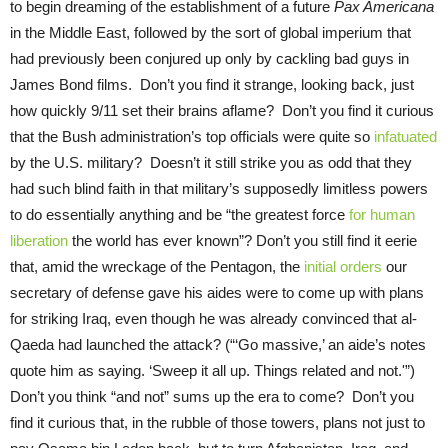
to begin dreaming of the establishment of a future
Pax Americana
in the Middle East, followed by the sort of global imperium that
had previously been conjured up only by cackling bad guys in
James Bond films. Don’t you find it strange, looking back, just
how quickly 9/11 set their brains aflame? Don’t you find it curious
that the Bush administration’s top officials were quite so
infatuated
by the U.S. military? Doesn’t it still strike you as odd that they
had such blind faith in that military’s supposedly limitless powers
to do essentially anything and be “the greatest force
for human
liberation
the world has ever known”? Don’t you still find it eerie
that, amid the wreckage of the Pentagon, the
initial orders
our
secretary of defense gave his aides were to come up with plans
for striking Iraq, even though he was already convinced that al-
Qaeda had launched the attack? (“‘Go massive,’ an aide’s notes
quote him as saying. ‘Sweep it all up. Things related and not.'”)
Don’t you think “and not” sums up the era to come? Don’t you
find it curious that, in the rubble of those towers, plans not just to