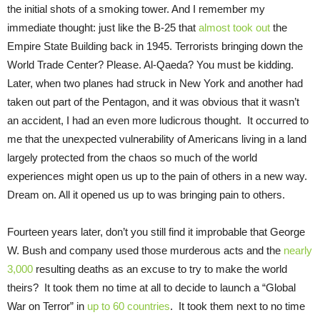
the initial shots of a smoking tower. And I remember my
immediate thought: just like the B-25 that
almost took out
the
Empire State Building back in 1945. Terrorists bringing down the
World Trade Center? Please. Al-Qaeda? You must be kidding.
Later, when two planes had struck in New York and another had
taken out part of the Pentagon, and it was obvious that it wasn’t
an accident, I had an even more ludicrous thought. It occurred to
me that the unexpected vulnerability of Americans living in a land
largely protected from the chaos so much of the world
experiences might open us up to the pain of others in a new way.
Dream on. All it opened us up to was bringing pain to others.
Fourteen years later, don’t you still find it improbable that George
W. Bush and company used those murderous acts and the
nearly
3,000
resulting deaths as an excuse to try to make the world
theirs? It took them no time at all to decide to launch a “Global
War on Terror” in
up to 60 countries
. It took them next to no time