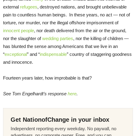
external
refugees
, destroyed nations, and brought unbelievable
pain to countless human beings. In these years, no act — not of
torture, nor murder, nor the illegal offshore imprisonment of
innocent people
, nor death delivered from the air or the ground,
nor the slaughter of
wedding parties
, nor the killing of children —
has blunted the sense among Americans that we live in an
“
exceptional
” and “
indispensable
” country of staggering goodness
and innocence.
Fourteen years later, how improbable is that?
See Tom Engelhardt’s response
here
.
Get NationofChange in your inbox
Independent reporting every weekday. No paywall, no
advertisers, no corporate owner. Free, and you can