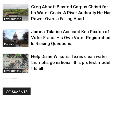
Greg Abbott Blasted Corpus Christi for
Its Water Crisis. A River Authority He Has
Power Over Is Falling Apart.
Environment
James Talarico Accused Ken Paxton of
Voter Fraud. His Own Voter Registration
Is Raising Questions.
Politics
Help Diane Wilson’s Texas clean water
triumphs go national: this protest model
fits all
Environment
COMMENTS