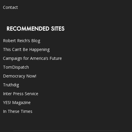
Contact
RECOMMENDED SITES
Robert Reich’s Blog
This Can’t Be Happening
Campaign for America’s Future
TomDispatch
Democracy Now!
Truthdig
Inter Press Service
YES! Magazine
In These Times