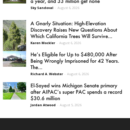
a year, and 33 million get none
Sky Sandoval
-
August 6, 2026
A Gnarly Situation: High-Elevation
Discovery Raises New Questions About
Which California Trees Will Survive...
Karen Mockler
-
August 6, 2026
He’s Eligible for Up to $480,000 After
Being Wrongly Imprisoned for 42 Years.
The...
Richard A. Webster
-
August 6, 2026
El-Sayed wins Michigan Senate primary
after AIPAC’s super PAC spends a record
$30.6 million
Jordan Atwood
-
August 5, 2026