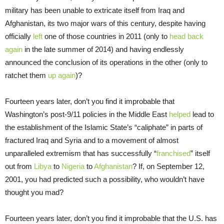
military has been unable to extricate itself from Iraq and
Afghanistan, its two major wars of this century, despite having
officially
left
one of those countries in 2011 (only to
head back
again
in the late summer of 2014) and having endlessly
announced the conclusion of its operations in the other (only to
ratchet them
up again
)?
Fourteen years later, don’t you find it improbable that
Washington’s post-9/11 policies in the Middle East
helped
lead to
the establishment of the Islamic State’s “caliphate” in parts of
fractured Iraq and Syria and to a movement of almost
unparalleled extremism that has successfully “
franchised
” itself
out from
Libya
to
Nigeria
to
Afghanistan
? If, on September 12,
2001, you had predicted such a possibility, who wouldn’t have
thought you mad?
Fourteen years later, don’t you find it improbable that the U.S. has