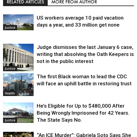
RELATED ARTICLES
MORE FROM AUTHOR
US workers average 10 paid vacation
days a year, and 33 million get none
Justice
Judge dismisses the last January 6 case,
writing that absolving the Oath Keepers is
not in the public interest
Justice
The first Black woman to lead the CDC
will face an uphill battle in restoring trust
Health
He’s Eligible for Up to $480,000 After
Being Wrongly Imprisoned for 42 Years.
The State Says No.
Justice
“An ICE Murder”: Gabriela Soto Says She