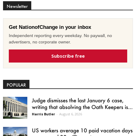
Newsletter
Get NationofChange in your inbox
Independent reporting every weekday. No paywall, no
advertisers, no corporate owner.
Subscribe free
POPULAR
Judge dismisses the last January 6 case,
writing that absolving the Oath Keepers is...
Harris Butler
-
August 6, 2026
US workers average 10 paid vacation days