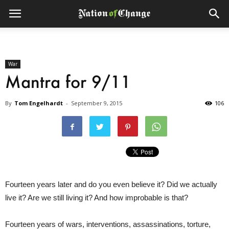
War
Mantra for 9/11
By
Tom Engelhardt
-
September 9, 2015
106
Fourteen years later and do you even believe it? Did we actually
live it? Are we still living it? And how improbable is that?
Fourteen years of wars, interventions, assassinations, torture,