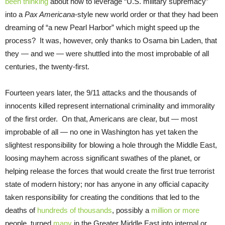
been thinking
about how to leverage “U.S. military supremacy”
into a
Pax Americana
-style new world order or that they had been
dreaming of “a new Pearl Harbor” which might speed up the
process? It was, however, only thanks to Osama bin Laden, that
they — and we — were shuttled into the most improbable of all
centuries, the twenty-first.
Fourteen years later, the 9/11 attacks and the thousands of
innocents killed represent international criminality and immorality
of the first order. On that, Americans are clear, but — most
improbable of all — no one in Washington has yet taken the
slightest responsibility for blowing a hole through the Middle East,
loosing mayhem across significant swathes of the planet, or
helping release the forces that would create the first true terrorist
state of modern history; nor has anyone in any official capacity
taken responsibility for creating the conditions that led to the
deaths of
hundreds of thousands
, possibly a
million or more
people, turned
many
in the Greater Middle East into internal or