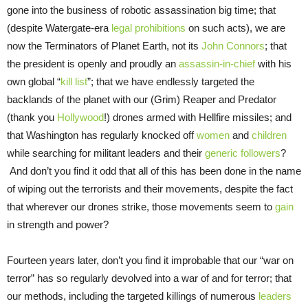
gone into the business of robotic assassination big time; that
(despite Watergate-era
legal prohibitions
on such acts), we are
now the Terminators of Planet Earth, not its
John Connors
; that
the president is openly and proudly an
assassin-in-chief
with his
own global “
kill list
”; that we have endlessly targeted the
backlands of the planet with our (Grim) Reaper and Predator
(thank you
Hollywood
!) drones armed with Hellfire missiles; and
that Washington has regularly knocked off
women
and
children
while searching for militant leaders and their
generic followers
?
And don’t you find it odd that all of this has been done in the name
of wiping out the terrorists and their movements, despite the fact
that wherever our drones strike, those movements seem to
gain
in strength and power?
Fourteen years later, don’t you find it improbable that our “war on
terror” has so regularly devolved into a war of and for terror; that
our methods, including the targeted killings of numerous
leaders