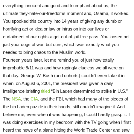
everything innocent and good and triumphant about us, the
ultimate they-hate-our-freedoms moment and, Osama, it worked.
You spooked this country into 14 years of giving any dumb or
horrifying act or idea or law or intrusion into our lives or
curtailment of our rights a get-out-of-jail-free pass. You loosed not
just your dogs of war, but ours, which was exactly what you
needed to bring chaos to the Muslim world.
Fourteen years later, let me remind you of just how totally
improbable 9/11 was and how ragingly clueless we all were on
that day. George W. Bush (and cohorts) couldn’t even take it in
when, on August 6, 2001, the president was given a daily
intelligence briefing
titled
“Bin Laden determined to strike in U.S.”
The
NSA
, the
CIA
, and the FBI, which had many of the pieces of
the bin Laden puzzle in their hands, still couldn’t imagine it. And
believe me, even when it was happening, I could hardly grasp it. I
was doing exercises in my bedroom with the TV going when I first
heard the news of a plane hitting the World Trade Center and saw