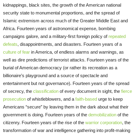
kidnappings, black sites, the growth of the American national
security state to monumental proportions, and the spread of
Islamic extremism across much of the Greater Middle East and
Africa. Fourteen years of astronomical expense, bombing
campaigns galore, and a military-first foreign policy of
repeated
defeats
, disappointments, and disasters. Fourteen years of a
culture of fear
in America, of endless alarms and warnings, as
well as dire predictions of terrorist attacks. Fourteen years of the
burial of American democracy (or rather its recreation as a
billionaire’s playground and a source of spectacle and
entertainment but not governance). Fourteen years of the spread
of secrecy, the
classification
of every document in sight, the
fierce
prosecution
of whistleblowers, and a
faith-based
urge to keep
Americans “secure” by leaving them in the dark about what their
government is doing. Fourteen years of the
demobilization
of the
citizenry. Fourteen years of the rise of the
warrior corporation
, the
transformation of war and intelligence gathering into profit-making