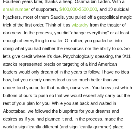
Fourteen years later, thanks a heap, Osama bin Laden. With a
small number
of supporters,
$400,000-$500,000
, and 19 suicidal
hijackers, most of them Saudis, you pulled off a geopolitical magic
trick of the first order. Think of it as
wizardry
from the theater of
darkness. In the process, you did “change everything” or at least
enough of everything to matter. Or rather, you goaded us into
doing what you had neither the resources nor the ability to do. So
let’s give credit where it’s due. Psychologically speaking, the 9/11
attacks represented precision targeting of a kind American
leaders would only dream of in the years to follow. I have no idea
how, but you clearly understood us so much better than we
understood you or, for that matter, ourselves. You knew just which
buttons of ours to push so that we would essentially carry out the
rest of your plan for you. While you sat back and waited in
Abbottabad, we followed the blueprints for your dreams and
desires as if you had planned it and, in the process, made the
world a significantly different (and significantly grimmer) place.