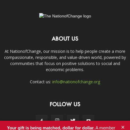
ABOUT US
At NationofChange, our mission is to help people create a more
compassionate, responsible, and value-driven world, powered by
communities that focus on positive solutions to social and
economic problems.
Contact us:
info@nationofchange.org
FOLLOW US
×
Your gift is being matched, dollar for dollar.
A member