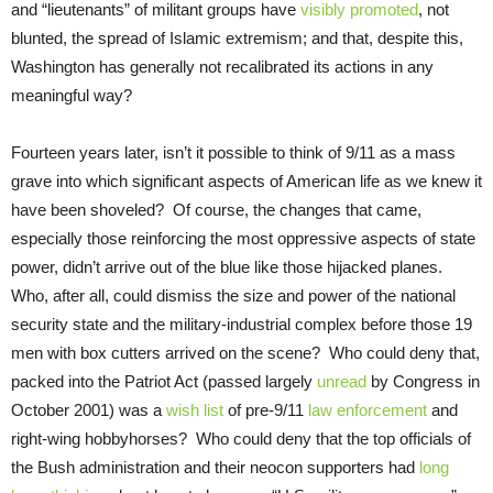
and “lieutenants” of militant groups have
visibly promoted
, not
blunted, the spread of Islamic extremism; and that, despite this,
Washington has generally not recalibrated its actions in any
meaningful way?
Fourteen years later, isn’t it possible to think of 9/11 as a mass
grave into which significant aspects of American life as we knew it
have been shoveled? Of course, the changes that came,
especially those reinforcing the most oppressive aspects of state
power, didn’t arrive out of the blue like those hijacked planes.
Who, after all, could dismiss the size and power of the national
security state and the military-industrial complex before those 19
men with box cutters arrived on the scene? Who could deny that,
packed into the Patriot Act (passed largely
unread
by Congress in
October 2001) was a
wish list
of pre-9/11
law enforcement
and
right-wing hobbyhorses? Who could deny that the top officials of
the Bush administration and their neocon supporters had
long