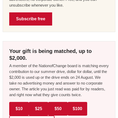
unsubscribe whenever you like.
Subscribe free
Your gift is being matched, up to
$2,000.
A member of the NationofChange board is matching every
contribution to our summer drive, dollar for dollar, until the
$2,000 is used up or the drive ends on 24 August. We
take no advertising money and answer to no corporate
owner. The article you just read was paid for by readers,
and right now what they give counts twice.
$10
$25
$50
$100