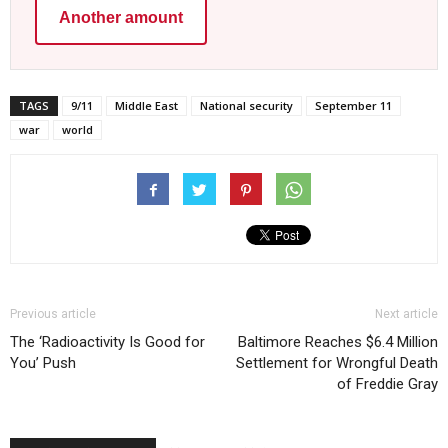
Another amount
TAGS
9/11
Middle East
National security
September 11
war
world
Previous article
Next article
The ‘Radioactivity Is Good for
Baltimore Reaches $6.4 Million
You’ Push
Settlement for Wrongful Death
of Freddie Gray