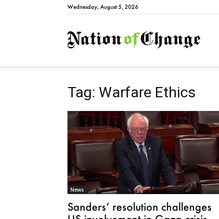
Wednesday, August 5, 2026
Natio
Tag: Warfare Ethics
News
Sanders’ resolution challenges
US involvement in Gaza crisis