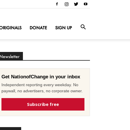
ORIGINALS
DONATE
SIGN UP
Newsletter
Get NationofChange in your inbox
Independent reporting every weekday. No
paywall, no advertisers, no corporate owner.
Subscribe free