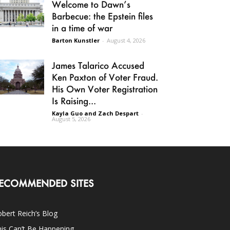
Welcome to Dawn’s
Barbecue: the Epstein files
in a time of war
Barton Kunstler
-
August 4, 2026
James Talarico Accused
Ken Paxton of Voter Fraud.
His Own Voter Registration
Is Raising...
Kayla Guo and Zach Despart
-
August 5, 2026
ECOMMENDED SITES
bert Reich’s Blog
is Can’t Be Happening