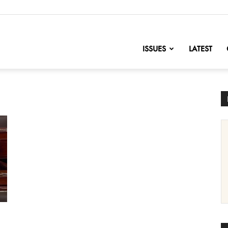
nofChange
ISSUES
LATEST