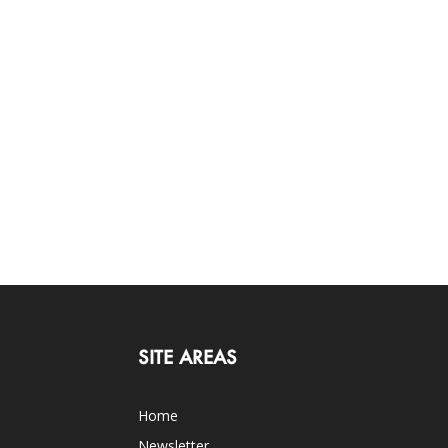
SITE AREAS
Home
Newsletter