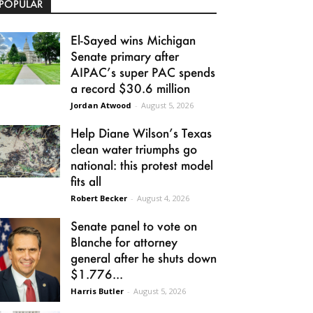
POPULAR
El-Sayed wins Michigan
Senate primary after
AIPAC’s super PAC spends
a record $30.6 million
Jordan Atwood
-
August 5, 2026
Help Diane Wilson’s Texas
clean water triumphs go
national: this protest model
fits all
Robert Becker
-
August 4, 2026
Senate panel to vote on
Blanche for attorney
general after he shuts down
$1.776...
Harris Butler
-
August 5, 2026