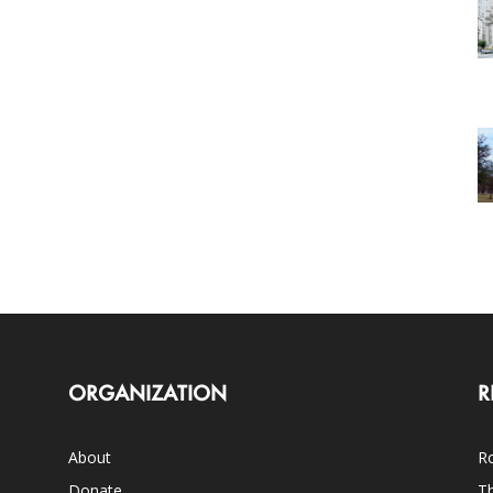
ORGANIZATION
R
About
Ro
Donate
Th