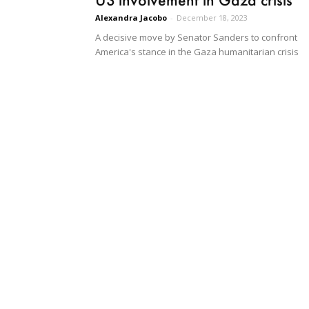
Alexandra Jacobo
-
December 18, 2023
A decisive move by Senator Sanders to confront
America's stance in the Gaza humanitarian crisis