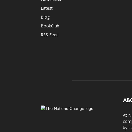
Latest
Blog
BookClub
RSS Feed
AB
At N
comp
by c