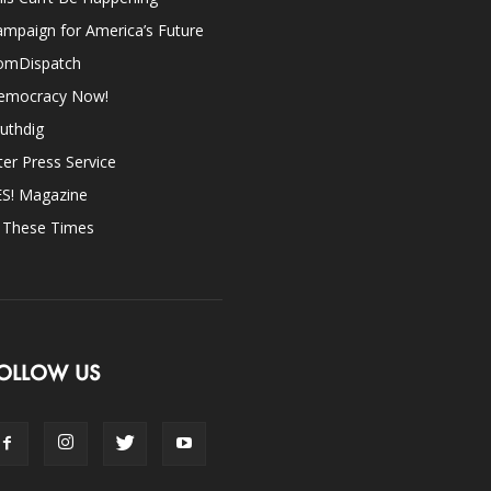
mpaign for America’s Future
omDispatch
emocracy Now!
uthdig
ter Press Service
ES! Magazine
n These Times
OLLOW US