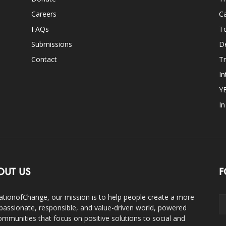
Careers
Ca
FAQs
T
Submissions
D
Contact
Tr
In
Y
I
OUT US
F
ationofChange, our mission is to help people create a more
assionate, responsible, and value-driven world, powered
ommunities that focus on positive solutions to social and