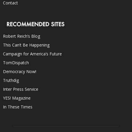
Contact
RECOMMENDED SITES
Robert Reich’s Blog
This Can’t Be Happening
Campaign for America’s Future
TomDispatch
Democracy Now!
Truthdig
Inter Press Service
YES! Magazine
In These Times