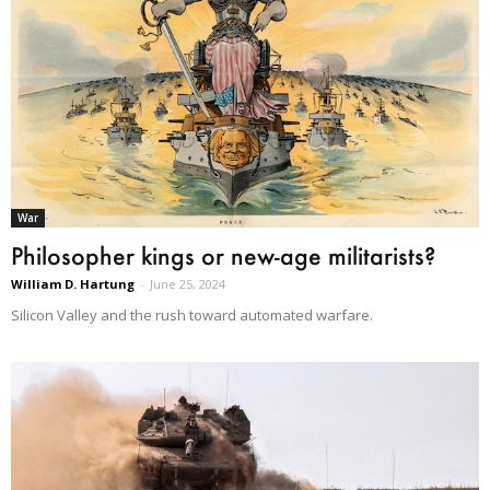
War
Philosopher kings or new-age militarists?
William D. Hartung
-
June 25, 2024
Silicon Valley and the rush toward automated warfare.