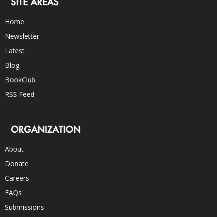
SITE AREAS
Home
Newsletter
Latest
Blog
BookClub
RSS Feed
ORGANIZATION
About
Donate
Careers
FAQs
Submissions