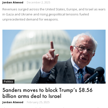
Jordan Atwood
-
December 2, 2025
Revenues surged across the United States, Europe, and Israel as wars
in Gaza and Ukraine and rising geopolitical tensions fueled
unprecedented demand for weapons.
Politics
Sanders moves to block Trump’s $8.56
billion arms deal to Israel
Jordan Atwood
-
February 25, 2025