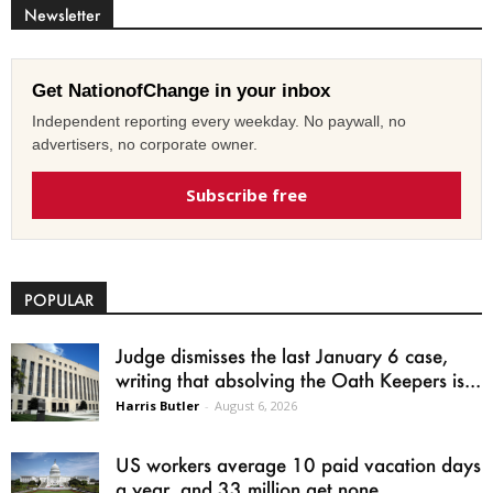
Newsletter
Get NationofChange in your inbox
Independent reporting every weekday. No paywall, no
advertisers, no corporate owner.
Subscribe free
POPULAR
Judge dismisses the last January 6 case,
writing that absolving the Oath Keepers is...
Harris Butler
-
August 6, 2026
US workers average 10 paid vacation days
a year, and 33 million get none