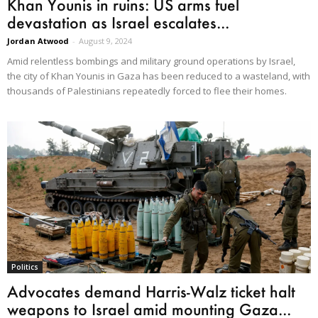
Khan Younis in ruins: US arms fuel
devastation as Israel escalates...
Jordan Atwood
-
August 9, 2024
Amid relentless bombings and military ground operations by Israel,
the city of Khan Younis in Gaza has been reduced to a wasteland, with
thousands of Palestinians repeatedly forced to flee their homes.
Politics
Advocates demand Harris-Walz ticket halt
weapons to Israel amid mounting Gaza...