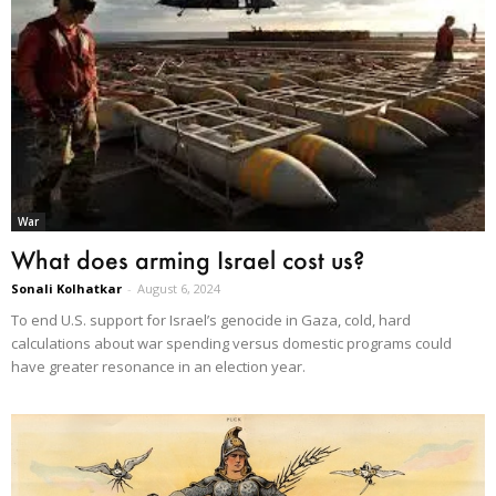
War
What does arming Israel cost us?
Sonali Kolhatkar
-
August 6, 2024
To end U.S. support for Israel’s genocide in Gaza, cold, hard
calculations about war spending versus domestic programs could
have greater resonance in an election year.