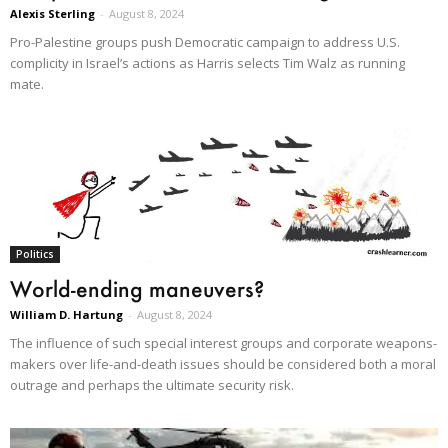
Alexis Sterling
-
August 8, 2024
Pro-Palestine groups push Democratic campaign to address U.S.
complicity in Israel’s actions as Harris selects Tim Walz as running
mate.
Politics
World-ending maneuvers?
William D. Hartung
-
August 8, 2024
The influence of such special interest groups and corporate weapons-
makers over life-and-death issues should be considered both a moral
outrage and perhaps the ultimate security risk.