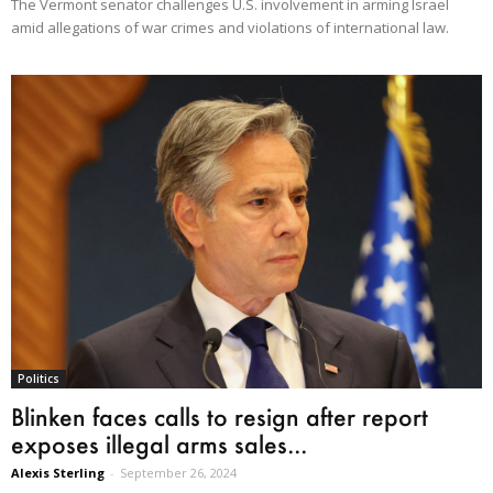
The Vermont senator challenges U.S. involvement in arming Israel
amid allegations of war crimes and violations of international law.
Politics
Blinken faces calls to resign after report
exposes illegal arms sales...
Alexis Sterling
-
September 26, 2024