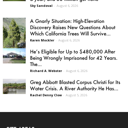
Sky Sandoval
-
August 6, 2026
A Gnarly Situation: High-Elevation
Discovery Raises New Questions About
Which California Trees Will Survive...
Karen Mockler
-
August 6, 2026
He’s Eligible for Up to $480,000 After
Being Wrongly Imprisoned for 42 Years.
The...
Richard A. Webster
-
August 6, 2026
Greg Abbott Blasted Corpus Christi for Its
Water Crisis. A River Authority He Has...
Rachel Denny Clow
-
August 5, 2026