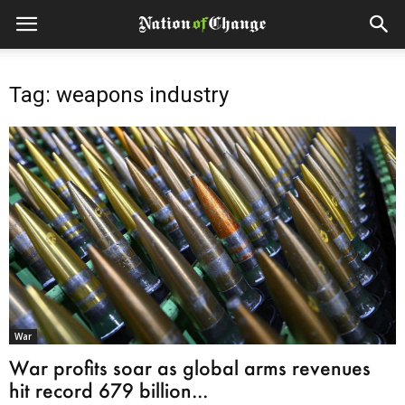
Tag: weapons industry
War
War profits soar as global arms revenues
hit record 679 billion...