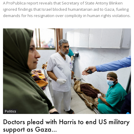
A ProPublica report reveals that Secretary of State Antony Blinken
ignored findings that Israel blocked humanitarian aid to Gaza, fueling
demands for his resignation over complicity in human rights violations.
Politics
Doctors plead with Harris to end US military
support as Gaza...