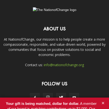
ABOUT US
At NationofChange, our mission is to help people create a more
compassionate, responsible, and value-driven world, powered by
communities that focus on positive solutions to social and
economic problems.
Contact us:
info@nationofchange.org
FOLLOW US
×
Your gift is being matched, dollar for dollar.
A member
of our board is matching contributions up to $2,000. Our