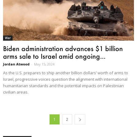
War
Biden administration advances $1 billion
arms sale to Israel amid ongoing...
Jordan Atwood
-
May 15, 2024
As the U.S. prepares to ship another billion dollars’ worth of arms to
Israel, progressive voices question the alignment with international
humanitarian standards and the potential impacts on Palestinian
civilian areas.
1
2