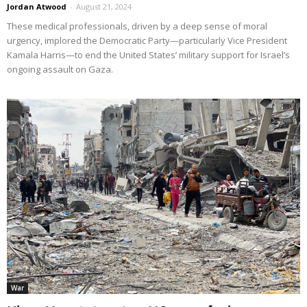
Jordan Atwood
-
August 21, 2024
These medical professionals, driven by a deep sense of moral
urgency, implored the Democratic Party—particularly Vice President
Kamala Harris—to end the United States’ military support for Israel’s
ongoing assault on Gaza.
War