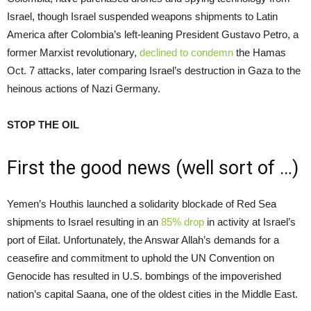
Israel, though Israel suspended weapons shipments to Latin
America after Colombia’s left-leaning President Gustavo Petro, a
former Marxist revolutionary,
declined to condemn
the Hamas
Oct. 7 attacks, later comparing Israel’s destruction in Gaza to the
heinous actions of Nazi Germany.
STOP THE OIL
First the good news (well sort of …)
Yemen’s Houthis launched a solidarity blockade of Red Sea
shipments to Israel resulting in an
85% drop
in activity at Israel’s
port of Eilat. Unfortunately, the Answar Allah’s demands for a
ceasefire and commitment to uphold the UN Convention on
Genocide has resulted in U.S. bombings of the impoverished
nation’s capital Saana, one of the oldest cities in the Middle East.