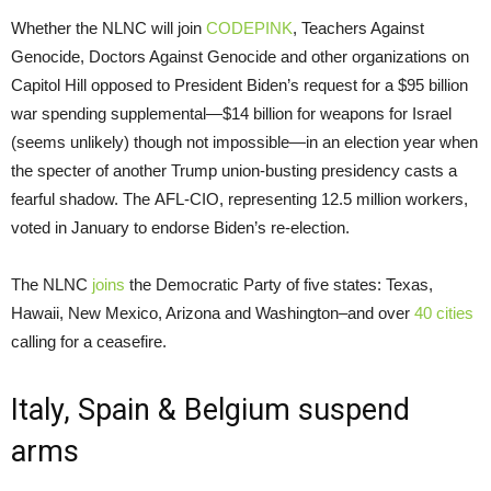
Whether the NLNC will join
CODEPINK
, Teachers Against
Genocide, Doctors Against Genocide and other organizations on
Capitol Hill opposed to President Biden’s request for a $95 billion
war spending supplemental—$14 billion for weapons for Israel
(seems unlikely) though not impossible—in an election year when
the specter of another Trump union-busting presidency casts a
fearful shadow. The AFL-CIO, representing 12.5 million workers,
voted in January to endorse Biden’s re-election.
The NLNC
joins
the Democratic Party of five states: Texas,
Hawaii, New Mexico, Arizona and Washington–and over
40 cities
calling for a ceasefire.
Italy, Spain & Belgium suspend
arms