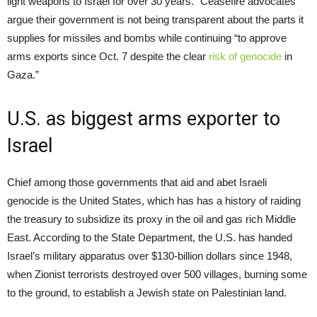
light weapons to Israel for over 30 years.” Ceasefire advocates
argue their government is not being transparent about the parts it
supplies for missiles and bombs while continuing “to approve
arms exports since Oct. 7 despite the clear
risk of genocide
in
Gaza.”
U.S. as biggest arms exporter to
Israel
Chief among those governments that aid and abet Israeli
genocide is the United States, which has has a history of raiding
the treasury to subsidize its proxy in the oil and gas rich Middle
East. According to the State Department, the U.S. has handed
Israel’s military apparatus over $130-billion dollars since 1948,
when Zionist terrorists destroyed over 500 villages, burning some
to the ground, to establish a Jewish state on Palestinian land.