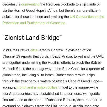
decades, is
cumventing
the Red Sea blockade to ship crude oil
via the Horn of Good Hope in Africa, but there’s a more efficient
solution for those intent on undermining the
UN Convention on the
Prevention and Punishment of Genocide.
“Zionist Land Bridge”
Mint Press News
cites
Israel’s Hebrew Television Station
Channel 13 reports that Jordan, Saudi Arabia, Egypt and the UAE
are together undermining the Houthis’ efforts to block the Bab el-
Mandeb Strait, the passageway to the Suez Canal for a quarter of
global trade, including oil to Israel. Rather than reroute ships
through the treacherous waters of Africa’s Cape of Good Hope—
adding a
month and a million dollars
in fuel to the journey—the
four Arab countries have established land corridors, with goods
first unloaded at the ports of Dubai and Bahrain, then transported
overland on highways from the UAE to Saudi Arabia, then onto