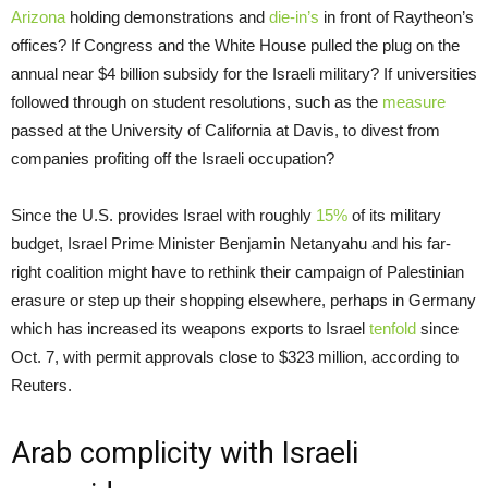
Arizona
holding demonstrations and
die-in’s
in front of Raytheon’s
offices? If Congress and the White House pulled the plug on the
annual near $4 billion subsidy for the Israeli military? If universities
followed through on student resolutions, such as the
measure
passed at the University of California at Davis, to divest from
companies profiting off the Israeli occupation?
Since the U.S. provides Israel with roughly
15%
of its military
budget, Israel Prime Minister Benjamin Netanyahu and his far-
right coalition might have to rethink their campaign of Palestinian
erasure or step up their shopping elsewhere, perhaps in Germany
which has increased its weapons exports to Israel
tenfold
since
Oct. 7, with permit approvals close to $323 million, according to
Reuters.
Arab complicity with Israeli