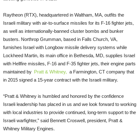
Raytheon (RTX), headquartered in Waltham, MA, outfits the
Israeli military with air-to-surface missiles for its F-16 fighter jets,
as well as internationally-banned cluster bombs and bunker
busters. Northrop Grumman, based in Falls Church, VA,
furnishes Israel with Longbow missile delivery systems while
Lockheed Martin, its main office in Bethesda, MD, supplies Israel
with Hellfire missiles, F-16 and F-35 fighter jets, their engine parts
maintained by
Pratt & Whitney,
a Farmington, CT company that
in 2015 signed a 15-year contract with the Israeli military.
“Pratt & Whitney is humbled and honored by the confidence
Israeli leadership has placed in us and we look forward to working
with local industries to provide continued, long-term support to the
Israeli warfighter,” said Bennett Croswell, president, Pratt &
Whitney Military Engines.