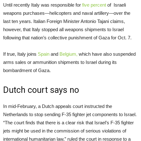
Until recently Italy was responsible for
five percent
of Israeli
weapons purchases—helicopters and naval artillery—over the
last ten years. Italian Foreign Minister Antonio Tajani claims,
however, that Italy stopped all weapons shipments to Israel
following that nation’s collective punishment of Gaza for Oct. 7.
If true, Italy joins
Spain
and
Belgium,
which have also suspended
arms sales or ammunition shipments to Israel during its
bombardment of Gaza.
Dutch court says no
In mid-February, a Dutch appeals court instructed the
Netherlands to stop sending F-35 fighter jet components to Israel.
“The court finds that there is a clear risk that Israel’s F-35 fighter
jets might be used in the commission of serious violations of
international humanitarian law,” ruled the court in response to a