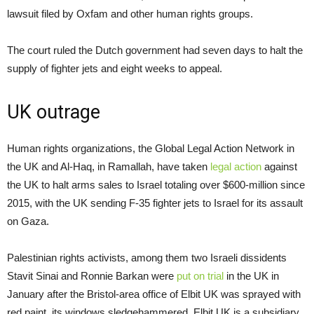
lawsuit filed by Oxfam and other human rights groups.
The court ruled the Dutch government had seven days to halt the
supply of fighter jets and eight weeks to appeal.
UK outrage
Human rights organizations, the Global Legal Action Network in
the UK and Al-Haq, in Ramallah, have taken
legal action
against
the UK to halt arms sales to Israel totaling over $600-million since
2015, with the UK sending F-35 fighter jets to Israel for its assault
on Gaza.
Palestinian rights activists, among them two Israeli dissidents
Stavit Sinai and Ronnie Barkan were
put on trial
in the UK in
January after the Bristol-area office of Elbit UK was sprayed with
red paint, its windows sledgehammered. Elbit UK is a subsidiary