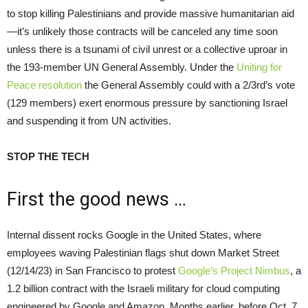
to stop killing Palestinians and provide massive humanitarian aid
—it’s unlikely those contracts will be canceled any time soon
unless there is a tsunami of civil unrest or a collective uproar in
the 193-member UN General Assembly. Under the
Uniting for
Peace resolution
the General Assembly could with a 2/3rd’s vote
(129 members) exert enormous pressure by sanctioning Israel
and suspending it from UN activities.
STOP THE TECH
First the good news …
Internal dissent rocks Google in the United States, where
employees waving Palestinian flags shut down Market Street
(12/14/23) in San Francisco to protest
Google’s Project Nimbus
, a
1.2 billion contract with the Israeli military for cloud computing
engineered by Google and Amazon. Months earlier, before Oct. 7,