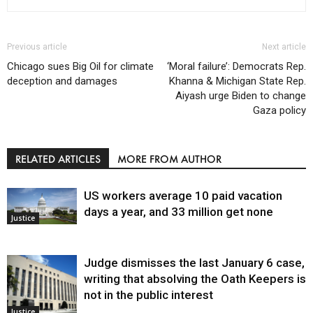
Previous article
Next article
Chicago sues Big Oil for climate
‘Moral failure’: Democrats Rep.
deception and damages
Khanna & Michigan State Rep.
Aiyash urge Biden to change
Gaza policy
RELATED ARTICLES
MORE FROM AUTHOR
US workers average 10 paid vacation
days a year, and 33 million get none
Justice
Judge dismisses the last January 6 case,
writing that absolving the Oath Keepers is
not in the public interest
Justice