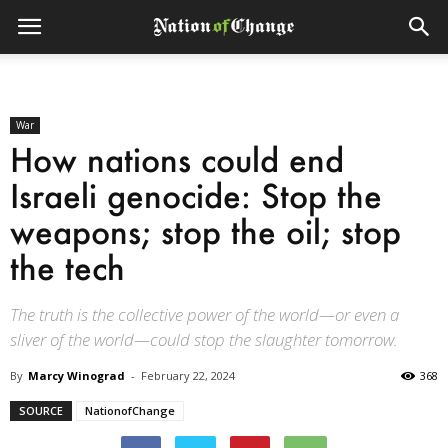
War
How nations could end
Israeli genocide: Stop the
weapons; stop the oil; stop
the tech
The truth is the collective power of the world—or even a
sliver of the world—could stop the slaughter tomorrow.
By
Marcy Winograd
-
February 22, 2024
368
SOURCE
NationofChange