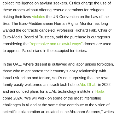
collect intelligence on asylum seekers. Critics charge the use of
these drones without offering rescue operations for refugees
risking their lives
violates
the UN Convention on the Law of the
Sea. The Euro-Mediterranean Human Rights Monitor has long
wanted the contracts canceled. Professor Richard Falk, Chair of
Euro-Med’s Board of Trustees, said the purchase is outrageous
considering the
“repressive and unlawful ways”
drones are used
to oppress Palestinians in the occupied territories.
In the UAE, where dissent is outlawed and labor unions forbidden,
those who might protest their country’s cozy relationship with
Israel risk prison and torture, so it’s not surprising that the royal
family easily welcomed an Israeli tech hub to
Abu Dhabi
in 2022
and announced plans for a UAE technology institute in
Haifa
come 2024. “We will work on some of the most interesting
challenges in AI and at the same time contribute to the vision of
scientific collaboration articulated in the Abraham Accords,” writes