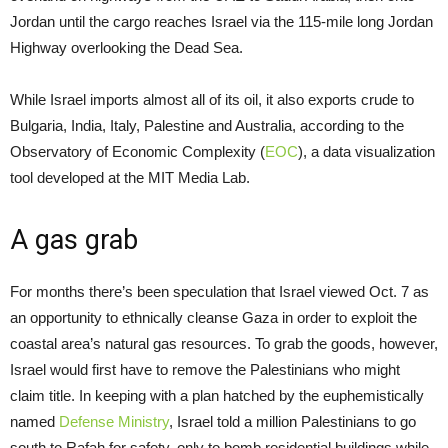
Jordan until the cargo reaches Israel via the 115-mile long Jordan
Highway overlooking the Dead Sea.
While Israel imports almost all of its oil, it also exports crude to
Bulgaria, India, Italy, Palestine and Australia, according to the
Observatory of Economic Complexity (
EOC
), a data visualization
tool developed at the MIT Media Lab.
A gas grab
For months there’s been speculation that Israel viewed Oct. 7 as
an opportunity to ethnically cleanse Gaza in order to exploit the
coastal area’s natural gas resources. To grab the goods, however,
Israel would first have to remove the Palestinians who might
claim title. In keeping with a plan hatched by the euphemistically
named
Defense Ministry
, Israel told a million Palestinians to go
south to Rafah for safety, only to bomb residential buildings while