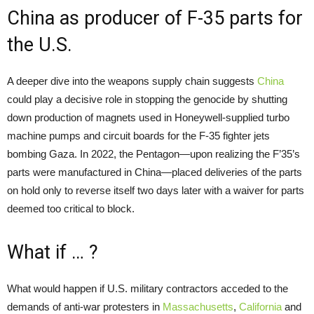
China as producer of F-35 parts for
the U.S.
A deeper dive into the weapons supply chain suggests
China
could play a decisive role in stopping the genocide by shutting
down production of magnets used in Honeywell-supplied turbo
machine pumps and circuit boards for the F-35 fighter jets
bombing Gaza. In 2022, the Pentagon—upon realizing the F’35’s
parts were manufactured in China—placed deliveries of the parts
on hold only to reverse itself two days later with a waiver for parts
deemed too critical to block.
What if … ?
What would happen if U.S. military contractors acceded to the
demands of anti-war protesters in
Massachusetts
,
California
and