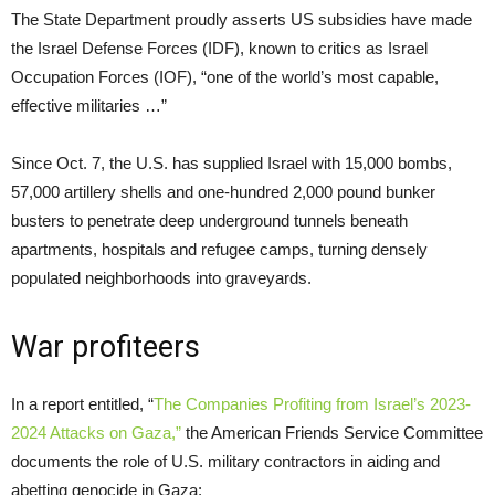
The State Department proudly asserts US subsidies have made
the Israel Defense Forces (IDF), known to critics as Israel
Occupation Forces (IOF), “one of the world’s most capable,
effective militaries …”
Since Oct. 7, the U.S. has supplied Israel with 15,000 bombs,
57,000 artillery shells and one-hundred 2,000 pound bunker
busters to penetrate deep underground tunnels beneath
apartments, hospitals and refugee camps, turning densely
populated neighborhoods into graveyards.
War profiteers
In a report entitled, “
The Companies Profiting from Israel’s 2023-
2024 Attacks on Gaza,”
the American Friends Service Committee
documents the role of U.S. military contractors in aiding and
abetting genocide in Gaza: