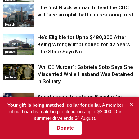
The first Black woman to lead the CDC
will face an uphill battle in restoring trust
Health
He’s Eligible for Up to $480,000 After
Being Wrongly Imprisoned for 42 Years.
The State Says No.
Justice
“An ICE Murder”: Gabriela Soto Says She
Miscarried While Husband Was Detained
Justice
in Solitary
Senate panel to vote on Blanche for
×
attorney general after he shuts down
Your gift is being matched, dollar for dollar.
A member
$1.776 billion fund for Trump allies
of our board is matching contributions up to $2,000. Our
summer drive ends 24 August.
El-Sayed wins Michigan Senate primary
Donate
Justice
after AIPAC’s super PAC spends a record