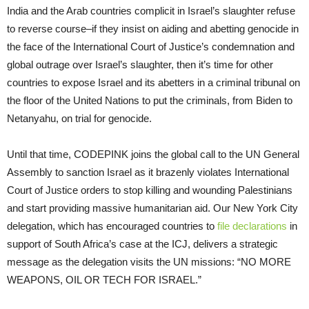
India and the Arab countries complicit in Israel’s slaughter refuse
to reverse course–if they insist on aiding and abetting genocide in
the face of the International Court of Justice’s condemnation and
global outrage over Israel’s slaughter, then it’s time for other
countries to expose Israel and its abetters in a criminal tribunal on
the floor of the United Nations to put the criminals, from Biden to
Netanyahu, on trial for genocide.
Until that time, CODEPINK joins the global call to the UN General
Assembly to sanction Israel as it brazenly violates International
Court of Justice orders to stop killing and wounding Palestinians
and start providing massive humanitarian aid. Our New York City
delegation, which has encouraged countries to
file declarations
in
support of South Africa’s case at the ICJ, delivers a strategic
message as the delegation visits the UN missions: “NO MORE
WEAPONS, OIL OR TECH FOR ISRAEL.”