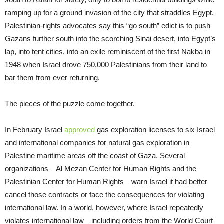
ramping up for a ground invasion of the city that straddles Egypt.
Palestinian-rights advocates say this “go south” edict is to push
Gazans further south into the scorching Sinai desert, into Egypt’s
lap, into tent cities, into an exile reminiscent of the first Nakba in
1948 when Israel drove 750,000 Palestinians from their land to
bar them from ever returning.
The pieces of the puzzle come together.
In February Israel
approved
gas exploration licenses to six Israel
and international companies for natural gas exploration in
Palestine maritime areas off the coast of Gaza. Several
organizations—Al Mezan Center for Human Rights and the
Palestinian Center for Human Rights—warn Israel it had better
cancel those contracts or face the consequences for violating
international law. In a world, however, where Israel repeatedly
violates international law—including orders from the World Court