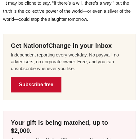
It may be cliche to say, “If there’s a will, there’s a way,” but the
truth is the collective power of the world—or even a sliver of the
world—could stop the slaughter tomorrow.
Get NationofChange in your inbox
Independent reporting every weekday. No paywall, no
advertisers, no corporate owner. Free, and you can
unsubscribe whenever you like.
Subscribe free
Your gift is being matched, up to
$2,000.