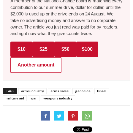
A member of the NationofChange board is matching every
contribution to our summer drive, dollar for dollar, until the
$2,000 is used up or the drive ends on 24 August. We
take no advertising money and answer to no corporate
owner. The article you just read was paid for by readers,
and right now what they give counts twice.
$10
$25
$50
$100
Another amount
TAGS
arms industry
arms sales
genocide
Israel
military aid
war
weapons industry