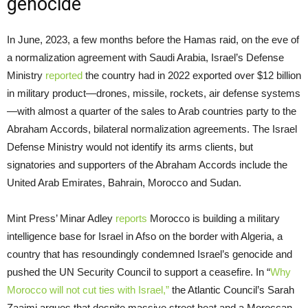
genocide
In June, 2023, a few months before the Hamas raid, on the eve of
a normalization agreement with Saudi Arabia, Israel’s Defense
Ministry
reported
the country had in 2022 exported over $12 billion
in military product—drones, missile, rockets, air defense systems
—with almost a quarter of the sales to Arab countries party to the
Abraham Accords, bilateral normalization agreements. The Israel
Defense Ministry would not identify its arms clients, but
signatories and supporters of the Abraham Accords include the
United Arab Emirates, Bahrain, Morocco and Sudan.
Mint Press’ Minar Adley
reports
Morocco is building a military
intelligence base for Israel in Afso on the border with Algeria, a
country that has resoundingly condemned Israel’s genocide and
pushed the UN Security Council to support a ceasefire. In “
Why
Morocco will not cut ties with Israel,”
the Atlantic Council’s Sarah
Zaaimi argues that despite massive street heat and a Moroccan