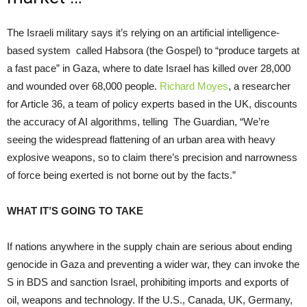
The Israeli military says it’s relying on an artificial intelligence-
based system called Habsora (the Gospel) to “produce targets at
a fast pace” in Gaza, where to date Israel has killed over 28,000
and wounded over 68,000 people.
Richard Moyes
, a researcher
for Article 36, a team of policy experts based in the UK, discounts
the accuracy of AI algorithms, telling The Guardian, “We’re
seeing the widespread flattening of an urban area with heavy
explosive weapons, so to claim there’s precision and narrowness
of force being exerted is not borne out by the facts.”
WHAT IT’S GOING TO TAKE
If nations anywhere in the supply chain are serious about ending
genocide in Gaza and preventing a wider war, they can invoke the
S in BDS and sanction Israel, prohibiting imports and exports of
oil, weapons and technology. If the U.S., Canada, UK, Germany,