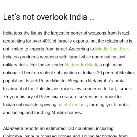
Let’s not overlook India …
India tops the list as the largest importer of weapons from Israel,
accounting for over 40% of Israel’s exports, but the relationship is
not limited to imports from israel. According to
Middle East Eye,
India co-produces weapons with Israel while coordinating joint
military drills. For Indian leader
Nadrendra Modi
, a right-wing
nationalist bent on violent subjugation of India’s 20 percent Muslim
population, Israeli Prime Minster Benjamin Netanyahu’s brutal
treatment of the Palestinians raises few concerns. In fact, Israel’s
75-year history of Palestinian erasure serves as a model for
Indian nationalists spewing
hateful rhetoric
, forming lynch mobs
and looting and torching Muslim homes.
AlJazeera reports an estimated 130 countries, including
Colombia, have purchased drones and spying technology from