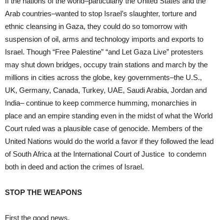
If the nations of the world–particularly the United States and the
Arab countries–wanted to stop Israel’s slaughter, torture and
ethnic cleansing in Gaza, they could do so tomorrow with
suspension of oil, arms and technology imports and exports to
Israel. Though “Free Palestine” “and Let Gaza Live” protesters
may shut down bridges, occupy train stations and march by the
millions in cities across the globe, key governments–the U.S.,
UK, Germany, Canada, Turkey, UAE, Saudi Arabia, Jordan and
India– continue to keep commerce humming, monarchies in
place and an empire standing even in the midst of what the World
Court ruled was a plausible case of genocide. Members of the
United Nations would do the world a favor if they followed the lead
of South Africa at the International Court of Justice to condemn
both in deed and action the crimes of Israel.
STOP THE WEAPONS
First the good news.