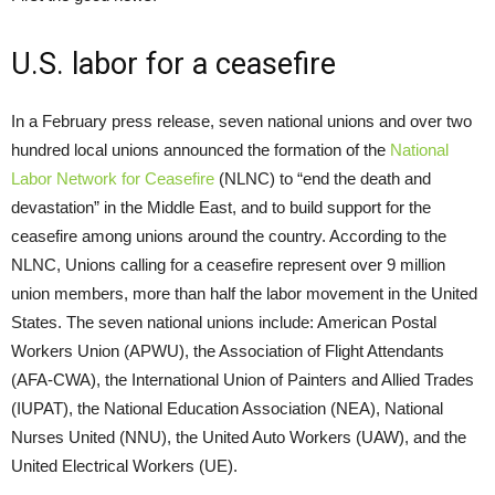
U.S. labor for a ceasefire
In a February press release, seven national unions and over two
hundred local unions announced the formation of the
National
Labor Network for Ceasefire
(NLNC) to “end the death and
devastation” in the Middle East, and to build support for the
ceasefire among unions around the country. According to the
NLNC, Unions calling for a ceasefire represent over 9 million
union members, more than half the labor movement in the United
States. The seven national unions include: American Postal
Workers Union (APWU), the Association of Flight Attendants
(AFA-CWA), the International Union of Painters and Allied Trades
(IUPAT), the National Education Association (NEA), National
Nurses United (NNU), the United Auto Workers (UAW), and the
United Electrical Workers (UE).