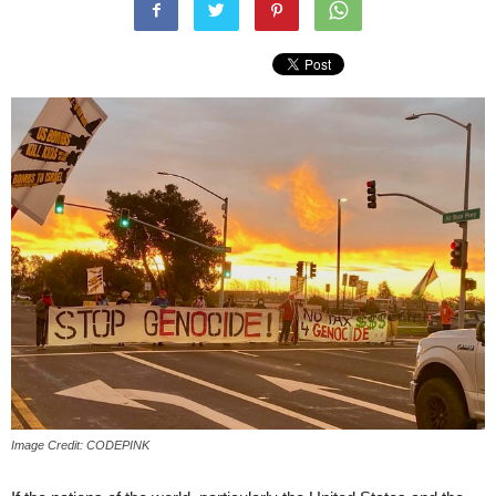
Image Credit: CODEPINK