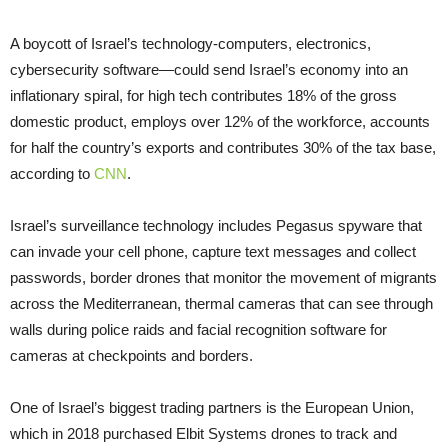
A boycott of Israel’s technology-computers, electronics,
cybersecurity software—could send Israel’s economy into an
inflationary spiral, for high tech contributes 18% of the gross
domestic product, employs over 12% of the workforce, accounts
for half the country’s exports and contributes 30% of the tax base,
according to
CNN
.
Israel’s surveillance technology includes Pegasus spyware that
can invade your cell phone, capture text messages and collect
passwords, border drones that monitor the movement of migrants
across the Mediterranean, thermal cameras that can see through
walls during police raids and facial recognition software for
cameras at checkpoints and borders.
One of Israel’s biggest trading partners is the European Union,
which in 2018 purchased Elbit Systems drones to track and