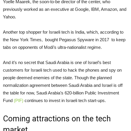
Yoelle Maarek, the soon-to-be director of the center, who
previously worked as an executive at Google, IBM, Amazon, and
Yahoo.
Another top shopper for Israeli tech is India, which, according to
the New York Times, bought Pegasus Spyware in 2017 to keep
tabs on opponents of Modi’s ultra-nationalist regime.
And it’s no secret that Saudi Arabia is one of Israel’s best
customers for Israeli tech used to hack the phones and spy on
people deemed enemies of the state. Though the planned
normalization agreement between Saudi Arabia and Israel is off
the table for now, Saudi Arabia’s 620-billion Public Investment
Fund
(PIF)
continues to invest in Israeli tech start-ups.
Coming attractions on the tech
market …