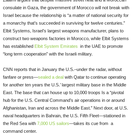
consulate in Gaza, the government of Morocco will not break with
Israel because the relationship is “a matter of national security for
a monarchy that’s succeeded in surviving for twelve centuries.”
Elbit Systems, Israel’s largest weapons manufacturer, plans to
construct two weapons factories in Morocco, while Elbit Systems
has established
Elbit System Emirates
in the UAE to promote
“long term cooperation” with the Israeli military.
CNN reports that in January the U.S.–under the radar, without
fanfare or press—
sealed a deal
with Qatar to continue operating
for another ten years the U.S.’ largest military base in the Middle
East. The base that can house up to 10,000 troops Is a “pivotal
hub for the U.S. Central Command’s air operations in or around
Afghanistan, Iran and across the Middle East.” Next door, at U.S.
naval headquarters in Bahrain, the U.S. Fifth Fleet—stationed in
the Red Sea with
7,000 US sailors
—takes its cue from a
command center.