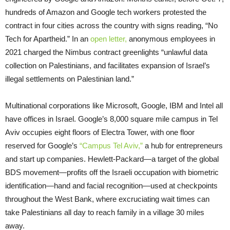
hundreds of Amazon and Google tech workers protested the
contract in four cities across the country with signs reading, “No
Tech for Apartheid.” In an
open letter,
anonymous employees in
2021 charged the Nimbus contract greenlights “unlawful data
collection on Palestinians, and facilitates expansion of Israel’s
illegal settlements on Palestinian land.”
Multinational corporations like Microsoft, Google, IBM and Intel all
have offices in Israel. Google’s 8,000 square mile campus in Tel
Aviv occupies eight floors of Electra Tower, with one floor
reserved for Google’s
“Campus Tel Aviv,”
a hub for entrepreneurs
and start up companies. Hewlett-Packard—a target of the global
BDS movement—profits off the Israeli occupation with biometric
identification—hand and facial recognition—used at checkpoints
throughout the West Bank, where excruciating wait times can
take Palestinians all day to reach family in a village 30 miles
away.