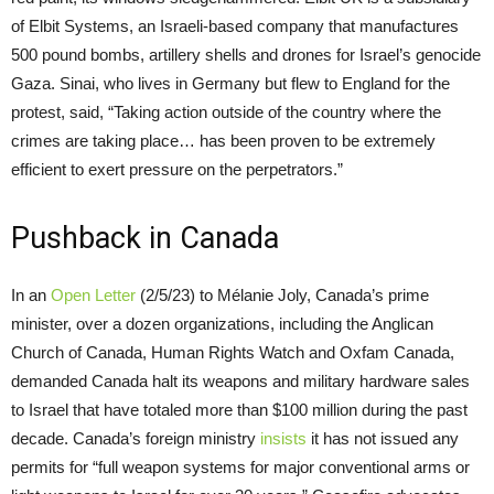
of Elbit Systems, an Israeli-based company that manufactures
500 pound bombs, artillery shells and drones for Israel’s genocide
Gaza. Sinai, who lives in Germany but flew to England for the
protest, said, “Taking action outside of the country where the
crimes are taking place… has been proven to be extremely
efficient to exert pressure on the perpetrators.”
Pushback in Canada
In an
Open Letter
(2/5/23) to Mélanie Joly, Canada’s prime
minister, over a dozen organizations, including the Anglican
Church of Canada, Human Rights Watch and Oxfam Canada,
demanded Canada halt its weapons and military hardware sales
to Israel that have totaled more than $100 million during the past
decade. Canada’s foreign ministry
insists
it has not issued any
permits for “full weapon systems for major conventional arms or