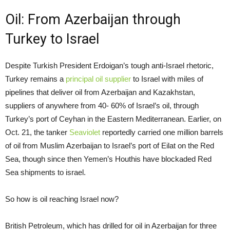
Oil: From Azerbaijan through
Turkey to Israel
Despite Turkish President Erdoigan’s tough anti-Israel rhetoric,
Turkey remains a
principal oil supplier
to Israel with miles of
pipelines that deliver oil from Azerbaijan and Kazakhstan,
suppliers of anywhere from 40- 60% of Israel’s oil, through
Turkey’s port of Ceyhan in the Eastern Mediterranean. Earlier, on
Oct. 21, the tanker
Seaviolet
reportedly carried one million barrels
of oil from Muslim Azerbaijan to Israel’s port of Eilat on the Red
Sea, though since then Yemen’s Houthis have blockaded Red
Sea shipments to israel.
So how is oil reaching Israel now?
British Petroleum, which has drilled for oil in Azerbaijan for three