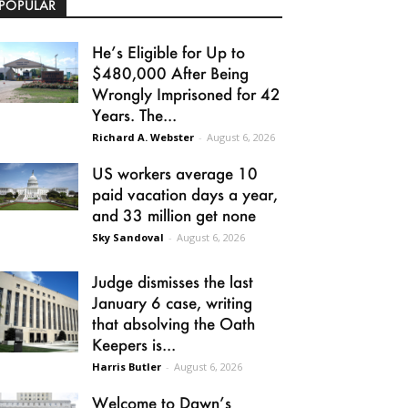
POPULAR
He’s Eligible for Up to
$480,000 After Being
Wrongly Imprisoned for 42
Years. The...
Richard A. Webster
-
August 6, 2026
US workers average 10
paid vacation days a year,
and 33 million get none
Sky Sandoval
-
August 6, 2026
Judge dismisses the last
January 6 case, writing
that absolving the Oath
Keepers is...
Harris Butler
-
August 6, 2026
Welcome to Dawn’s