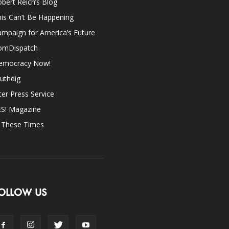
bert Reich’s Blog
is Can’t Be Happening
mpaign for America’s Future
omDispatch
emocracy Now!
uthdig
ter Press Service
ES! Magazine
n These Times
OLLOW US