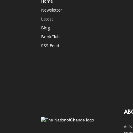
Home
Newsletter
Latest
Blog
BookClub
RSS Feed
AB
At N
comp