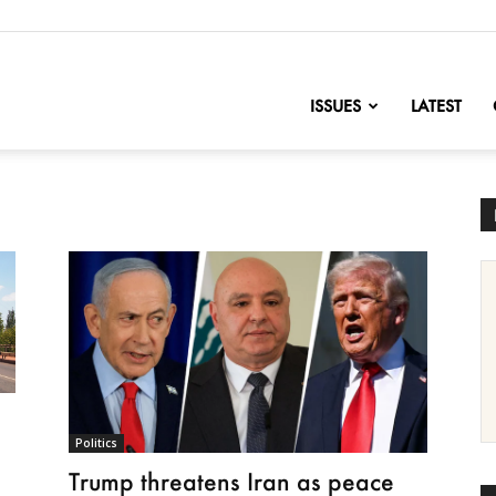
nofChange
ISSUES
LATEST
Politics
Trump threatens Iran as peace