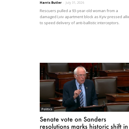
Harris Butler
-
July 31, 2026
Rescuers pulled a 93-year-old woman from a
damaged Lviv apartment block as Kyiv pressed alli
to speed delivery of anti-ballistic interceptors.
Politics
Senate vote on Sanders
resolutions marks historic shift in