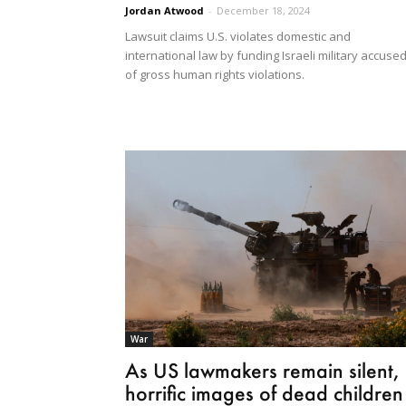
Jordan Atwood
-
December 18, 2024
Lawsuit claims U.S. violates domestic and
international law by funding Israeli military accuse
of gross human rights violations.
War
As US lawmakers remain silent,
horrific images of dead children