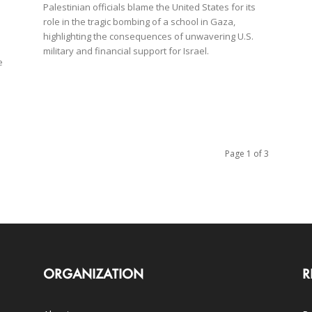
Palestinian officials blame the United States for its
role in the tragic bombing of a school in Gaza,
highlighting the consequences of unwavering U.S.
military and financial support for Israel.
e
Page 1 of 3
ORGANIZATION
R