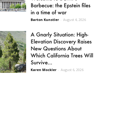
Barbecue: the Epstein files
in a time of war
Barton Kunstler
-
August 4, 2026
A Gnarly Situation: High-
Elevation Discovery Raises
New Questions About
Which California Trees Will
Survive...
Karen Mockler
-
August 6, 2026