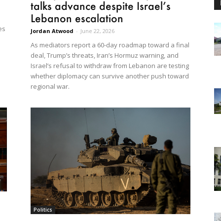
talks advance despite Israel’s
Lebanon escalation
es
Jordan Atwood
-
June 22, 2026
As mediators report a 60-day roadmap toward a final
deal, Trump’s threats, Iran’s Hormuz warning, and
Israel’s refusal to withdraw from Lebanon are testing
whether diplomacy can survive another push toward
regional war.
Politics