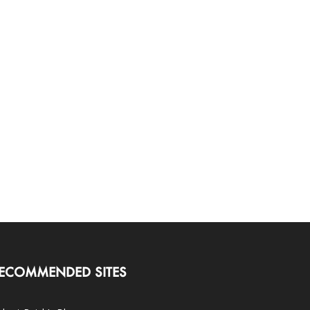
ECOMMENDED SITES