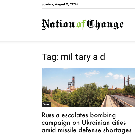
Sunday, August 9, 2026
Natio
Tag: military aid
War
Russia escalates bombing
campaign on Ukrainian cities
amid missile defense shortages