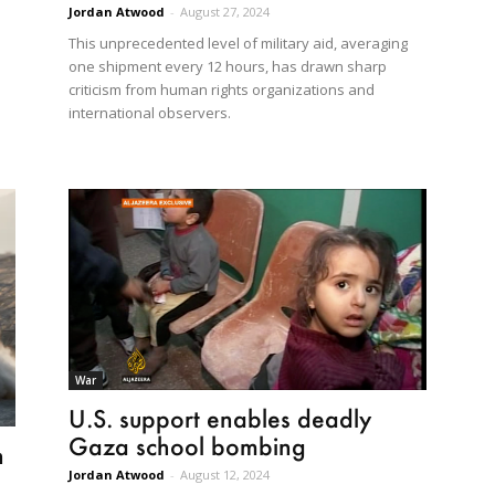
Jordan Atwood
-
August 27, 2024
This unprecedented level of military aid, averaging
one shipment every 12 hours, has drawn sharp
criticism from human rights organizations and
international observers.
War
U.S. support enables deadly
Gaza school bombing
n
Jordan Atwood
-
August 12, 2024