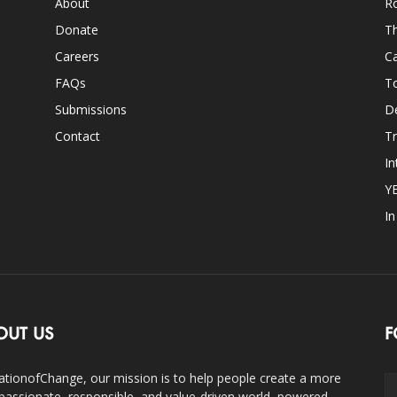
About
Ro
Donate
Th
Careers
Ca
FAQs
T
Submissions
D
Contact
Tr
In
Y
I
OUT US
F
ationofChange, our mission is to help people create a more
assionate, responsible, and value-driven world, powered