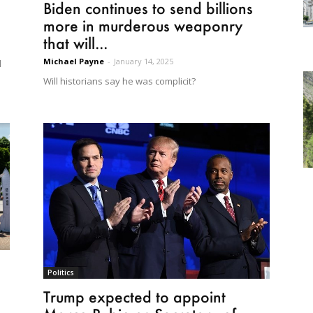
Biden continues to send billions
more in murderous weaponry
that will...
Michael Payne
-
January 14, 2025
d
Will historians say he was complicit?
Politics
Trump expected to appoint