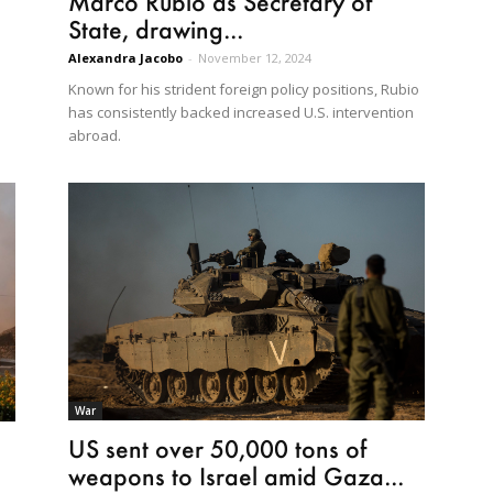
Marco Rubio as Secretary of
State, drawing...
Alexandra Jacobo
-
November 12, 2024
d
Known for his strident foreign policy positions, Rubio
has consistently backed increased U.S. intervention
abroad.
War
US sent over 50,000 tons of
weapons to Israel amid Gaza...