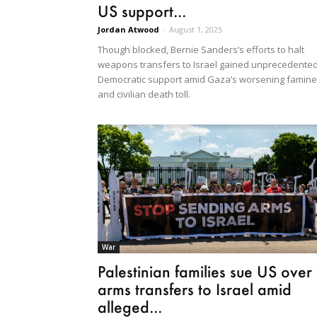
US support...
Jordan Atwood
-
August 1, 2025
Though blocked, Bernie Sanders’s efforts to halt
weapons transfers to Israel gained unprecedente
Democratic support amid Gaza’s worsening famine
and civilian death toll.
War
Palestinian families sue US over
arms transfers to Israel amid
alleged...