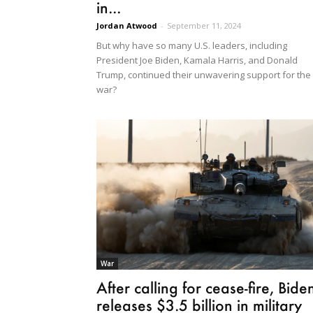
in...
Jordan Atwood
-
September 11, 2024
But why have so many U.S. leaders, including
President Joe Biden, Kamala Harris, and Donald
Trump, continued their unwavering support for the
war?
War
After calling for cease-fire, Bide
releases $3.5 billion in military