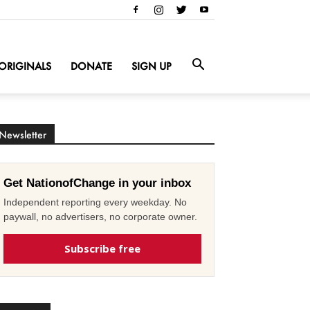
ORIGINALS
DONATE
SIGN UP
Newsletter
Get NationofChange in your inbox
Independent reporting every weekday. No
paywall, no advertisers, no corporate owner.
Subscribe free