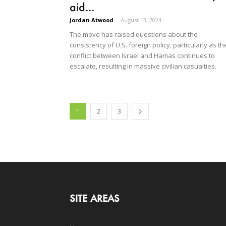
aid...
Jordan Atwood
-
August 13, 2024
The move has raised questions about the
consistency of U.S. foreign policy, particularly as th
conflict between Israel and Hamas continues to
escalate, resulting in massive civilian casualties.
1
2
3
SITE AREAS