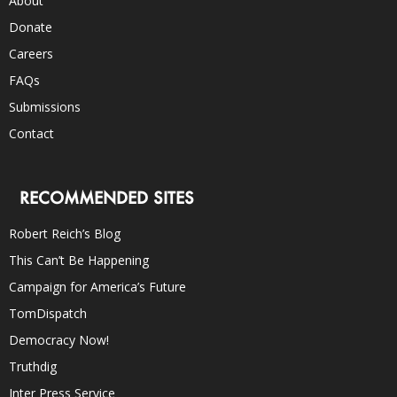
About
Donate
Careers
FAQs
Submissions
Contact
RECOMMENDED SITES
Robert Reich’s Blog
This Can’t Be Happening
Campaign for America’s Future
TomDispatch
Democracy Now!
Truthdig
Inter Press Service