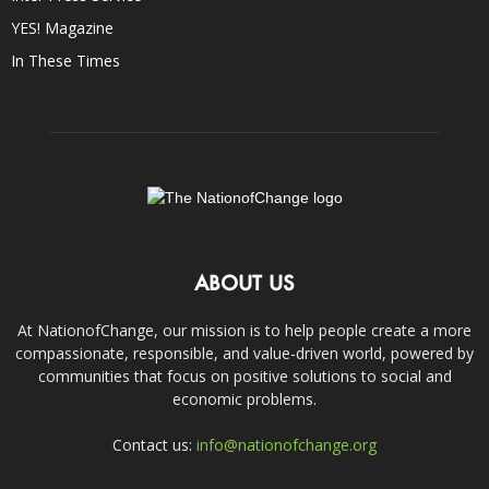
YES! Magazine
In These Times
ABOUT US
At NationofChange, our mission is to help people create a more
compassionate, responsible, and value-driven world, powered by
communities that focus on positive solutions to social and
economic problems.
Contact us:
info@nationofchange.org