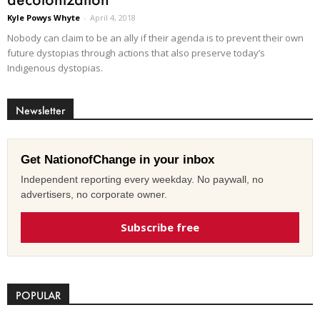
Kyle Powys Whyte
-
April 4, 2018
Nobody can claim to be an ally if their agenda is to prevent their own
future dystopias through actions that also preserve today’s
Indigenous dystopias.
Newsletter
Get NationofChange in your inbox
Independent reporting every weekday. No paywall, no
advertisers, no corporate owner.
Subscribe free
POPULAR