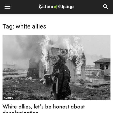
Tag: white allies
Culture
White allies, let’s be honest about
decolonization