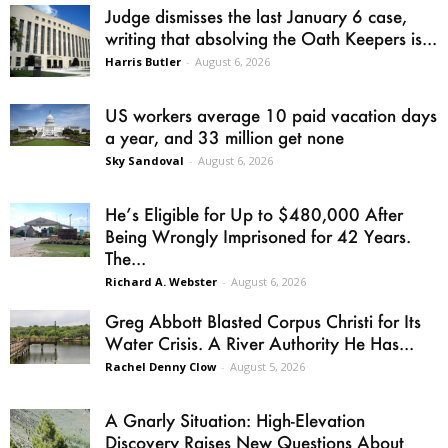
Judge dismisses the last January 6 case,
writing that absolving the Oath Keepers is...
Harris Butler
-
August 6, 2026
US workers average 10 paid vacation days
a year, and 33 million get none
Sky Sandoval
-
August 6, 2026
He’s Eligible for Up to $480,000 After
Being Wrongly Imprisoned for 42 Years.
The...
Richard A. Webster
-
August 6, 2026
Greg Abbott Blasted Corpus Christi for Its
Water Crisis. A River Authority He Has...
Rachel Denny Clow
-
August 5, 2026
A Gnarly Situation: High-Elevation
Discovery Raises New Questions About