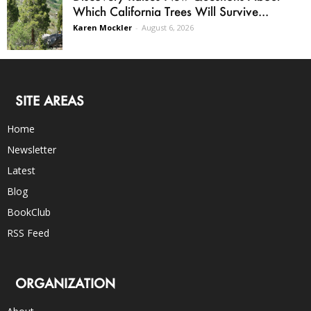
Which California Trees Will Survive...
Karen Mockler
-
August 6, 2026
SITE AREAS
Home
Newsletter
Latest
Blog
BookClub
RSS Feed
ORGANIZATION