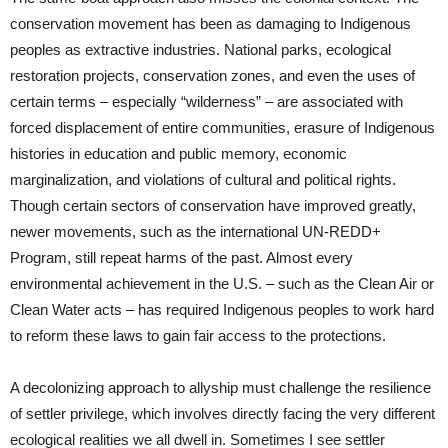
conservation movement has been as damaging to Indigenous
peoples as extractive industries. National parks, ecological
restoration projects, conservation zones, and even the uses of
certain terms – especially “wilderness” – are associated with
forced displacement of entire communities, erasure of Indigenous
histories in education and public memory, economic
marginalization, and violations of cultural and political rights.
Though certain sectors of conservation have improved greatly,
newer movements, such as the international UN-REDD+
Program, still repeat harms of the past. Almost every
environmental achievement in the U.S. – such as the Clean Air or
Clean Water acts – has required Indigenous peoples to work hard
to reform these laws to gain fair access to the protections.
A decolonizing approach to allyship must challenge the resilience
of settler privilege, which involves directly facing the very different
ecological realities we all dwell in. Sometimes I see settler