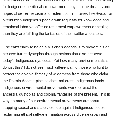
for Indigenous territorial empowerment; buy into the dreams and
hopes of settler heroism and redemption in movies like
Avatar
; or
overburden Indigenous people with requests for knowledge and
emotional labor yet offer no reciprocal empowerment or healing –
then they are fulfilling the fantasies of their settler ancestors.
One can’t claim to be an ally if one’s agenda is to prevent his or
her own future dystopias through actions that also preserve
today’s Indigenous dystopias. Yet how many environmentalists
do just this? I do not see much differentiating those who fight to
protect the colonial fantasy of wilderness from those who claim
the Dakota Access pipeline does not cross Indigenous lands.
Indigenous environmental movements work to reject the
ancestral dystopias and colonial fantasies of the present. This is
why so many of our environmental movements are about
stopping sexual and state violence against Indigenous people,
reclaiming ethical self-determination across diverse urban and