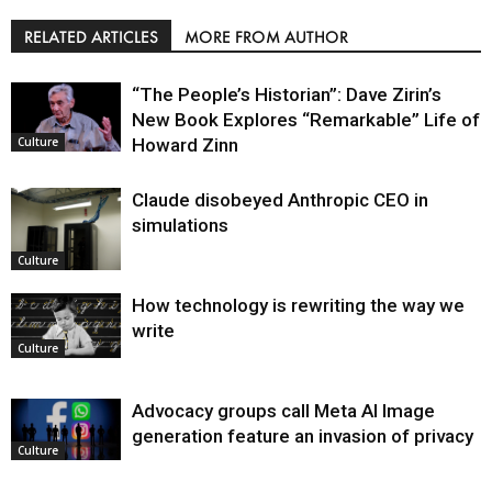
RELATED ARTICLES
MORE FROM AUTHOR
“The People’s Historian”: Dave Zirin’s
New Book Explores “Remarkable” Life of
Howard Zinn
Culture
Claude disobeyed Anthropic CEO in
simulations
Culture
How technology is rewriting the way we
write
Culture
Advocacy groups call Meta AI Image
generation feature an invasion of privacy
Culture