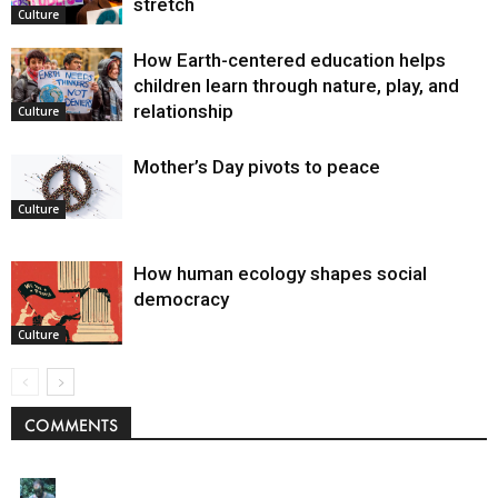
stretch
Culture
How Earth-centered education helps
children learn through nature, play, and
relationship
Culture
Mother’s Day pivots to peace
Culture
How human ecology shapes social
democracy
Culture
COMMENTS