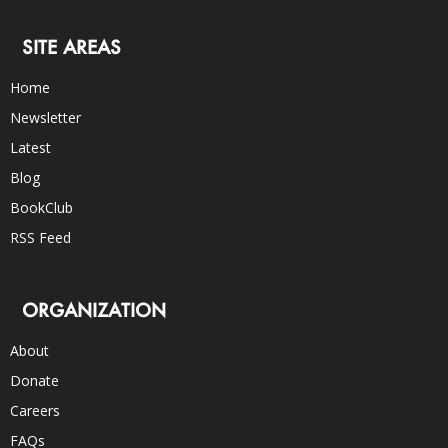
SITE AREAS
Home
Newsletter
Latest
Blog
BookClub
RSS Feed
ORGANIZATION
About
Donate
Careers
FAQs