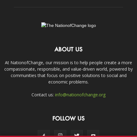
ABOUT US
At NationofChange, our mission is to help people create a more
compassionate, responsible, and value-driven world, powered by
communities that focus on positive solutions to social and
economic problems.
Contact us:
info@nationofchange.org
FOLLOW US