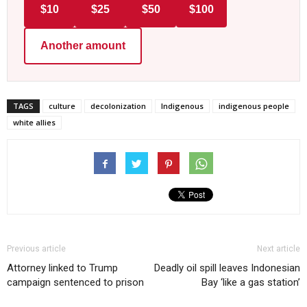
$10
$25
$50
$100
Another amount
TAGS
culture
decolonization
Indigenous
indigenous people
white allies
Previous article
Next article
Attorney linked to Trump
Deadly oil spill leaves Indonesian
campaign sentenced to prison
Bay ‘like a gas station’