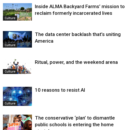
Inside ALMA Backyard Farms’ mission to
reclaim formerly incarcerated lives
Culture
The data center backlash that’s uniting
America
Culture
Ritual, power, and the weekend arena
Culture
10 reasons to resist AI
Culture
The conservative ‘plan’ to dismantle
public schools is entering the home