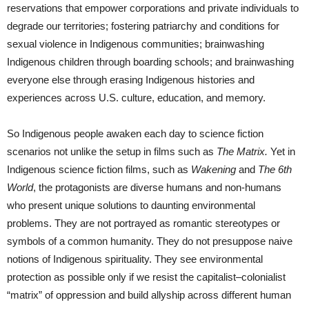
reservations that empower corporations and private individuals to
degrade our territories; fostering patriarchy and conditions for
sexual violence in Indigenous communities; brainwashing
Indigenous children through boarding schools; and brainwashing
everyone else through erasing Indigenous histories and
experiences across U.S. culture, education, and memory.
So Indigenous people awaken each day to science fiction
scenarios not unlike the setup in films such as
The Matrix.
Yet in
Indigenous science fiction films, such as
Wakening
and
The 6th
World
, the protagonists are diverse humans and non-humans
who present unique solutions to daunting environmental
problems. They are not portrayed as romantic stereotypes or
symbols of a common humanity. They do not presuppose naive
notions of Indigenous spirituality. They see environmental
protection as possible only if we resist the capitalist–colonialist
“matrix” of oppression and build allyship across different human