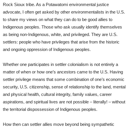
Rock Sioux tribe. As a Potawatomi environmental justice
advocate, I often get asked by other environmentalists in the U.S.
to share my views on what they can do to be good allies to
Indigenous peoples. Those who ask usually identify themselves
as being non-Indigenous, white, and privileged. They are U.S.
settlers: people who have privileges that arise from the historic
and ongoing oppression of Indigenous peoples.
Whether one participates in settler colonialism is not entirely a
matter of when or how one’s ancestors came to the U.S. Having
settler privilege means that some combination of one’s economic
security, U.S. citizenship, sense of relationship to the land, mental
and physical health, cultural integrity, family values, career
aspirations, and spiritual lives are not possible – literally! – without
the territorial dispossession of Indigenous peoples.
How then can settler allies move beyond being sympathetic