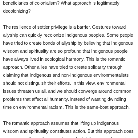
beneficiaries of colonialism? What approach is legitimately
decolonizing?
The resilience of settler privilege is a barrier. Gestures toward
allyship can quickly recolonize Indigenous peoples. Some people
have tried to create bonds of allyship by believing that Indigenous
wisdom and spirituality are so profound that Indigenous people
have always lived in ecological harmony. This is the romantic
approach. Other allies have tried to create solidarity through
claiming that Indigenous and non-Indigenous environmentalists
should not distinguish their efforts. In this view, environmental
issues threaten us all, and we should converge around common
problems that affect all humanity, instead of wasting dwindling
time on environmental racism. This is the same-boat approach.
The romantic approach assumes that lifting up Indigenous
wisdom and spirituality constitutes action. But this approach does