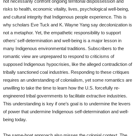
not necessarily confront ongoing territorial dispossession and
risks to health, economic vitality, lives, psychological well-being,
and cultural integrity that Indigenous people experience. This is
why scholars Eve Tuck and K. Wayne Yang say decolonization is
not a metaphor. Yet, the empathetic responsibility to support
others’ self-determination and well-being is a major lesson in
many Indigenous environmental traditions. Subscribers to the
romantic view are unprepared to respond to criticisms of
supposed Indigenous hypocrisies, like the alleged contradiction of
tribally sanctioned coal industries. Responding to these critiques
requires an understanding of colonialism, yet some romantics are
unwilling to take the time to learn how the U.S. forcefully re-
engineered tribal governments to facilitate extractive industries.
This understanding is key if one’s goal is to undermine the levers
of power that undermine Indigenous self-determination and well-
being today.
The same-boat approach also misses the colonial context. The