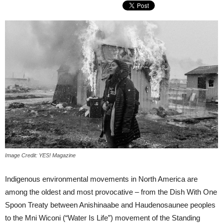
Image Credit: YES! Magazine
Indigenous environmental movements in North America are
among the oldest and most provocative – from the Dish With One
Spoon Treaty between Anishinaabe and Haudenosaunee peoples
to the Mni Wiconi (“Water Is Life”) movement of the Standing