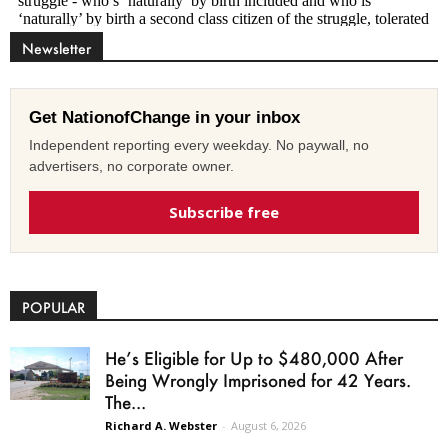
Newsletter
Get NationofChange in your inbox
Independent reporting every weekday. No paywall, no
advertisers, no corporate owner.
Subscribe free
POPULAR
He’s Eligible for Up to $480,000 After
Being Wrongly Imprisoned for 42 Years.
The...
Richard A. Webster
-
August 6, 2026