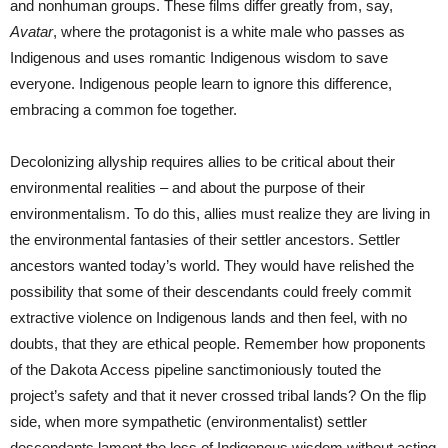
and nonhuman groups. These films differ greatly from, say,
Avatar
, where the protagonist is a white male who passes as
Indigenous and uses romantic Indigenous wisdom to save
everyone. Indigenous people learn to ignore this difference,
embracing a common foe together.
Decolonizing allyship requires allies to be critical about their
environmental realities – and about the purpose of their
environmentalism. To do this, allies must realize they are living in
the environmental fantasies of their settler ancestors. Settler
ancestors wanted today’s world. They would have relished the
possibility that some of their descendants could freely commit
extractive violence on Indigenous lands and then feel, with no
doubts, that they are ethical people. Remember how proponents
of the Dakota Access pipeline sanctimoniously touted the
project’s safety and that it never crossed tribal lands? On the flip
side, when more sympathetic (environmentalist) settler
descendants lament the loss of Indigenous wisdom without acting