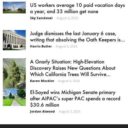
US workers average 10 paid vacation days
a year, and 33 million get none
Sky Sandoval
-
August 6, 2026
Judge dismisses the last January 6 case,
writing that absolving the Oath Keepers is...
Harris Butler
-
August 6, 2026
A Gnarly Situation: High-Elevation
Discovery Raises New Questions About
Which California Trees Will Survive...
Karen Mockler
-
August 6, 2026
El-Sayed wins Michigan Senate primary
after AIPAC’s super PAC spends a record
$30.6 million
Jordan Atwood
-
August 5, 2026