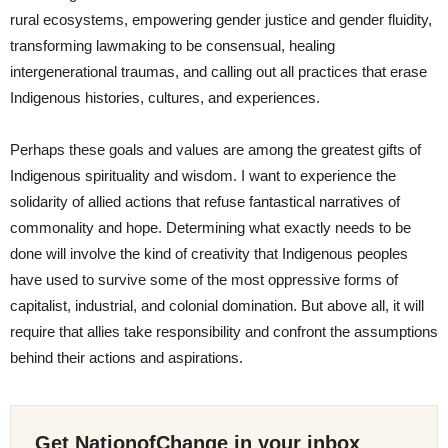
rural ecosystems, empowering gender justice and gender fluidity,
transforming lawmaking to be consensual, healing
intergenerational traumas, and calling out all practices that erase
Indigenous histories, cultures, and experiences.
Perhaps these goals and values are among the greatest gifts of
Indigenous spirituality and wisdom. I want to experience the
solidarity of allied actions that refuse fantastical narratives of
commonality and hope. Determining what exactly needs to be
done will involve the kind of creativity that Indigenous peoples
have used to survive some of the most oppressive forms of
capitalist, industrial, and colonial domination. But above all, it will
require that allies take responsibility and confront the assumptions
behind their actions and aspirations.
Get NationofChange in your inbox