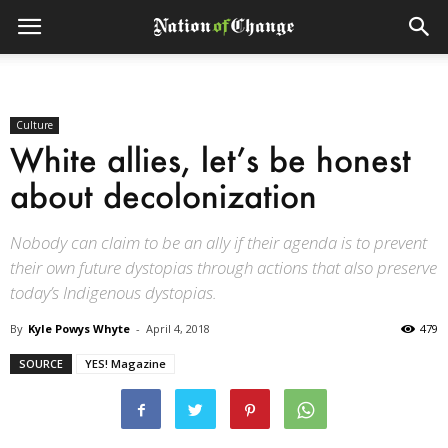
Culture
White allies, let’s be honest
about decolonization
Nobody can claim to be an ally if their agenda is to prevent
their own future dystopias through actions that also preserve
today’s Indigenous dystopias.
By
Kyle Powys Whyte
-
April 4, 2018
479
SOURCE
YES! Magazine