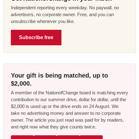
Independent reporting every weekday. No paywall, no
advertisers, no corporate owner. Free, and you can
unsubscribe whenever you like.
Subscribe free
Your gift is being matched, up to
$2,000.
A member of the NationofChange board is matching every
contribution to our summer drive, dollar for dollar, until the
$2,000 is used up or the drive ends on 24 August. We
take no advertising money and answer to no corporate
owner. The article you just read was paid for by readers,
and right now what they give counts twice.