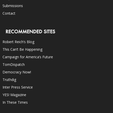
Submissions
Contact
RECOMMENDED SITES
Robert Reich’s Blog
This Can’t Be Happening
Campaign for America’s Future
TomDispatch
Democracy Now!
Truthdig
Inter Press Service
YES! Magazine
In These Times