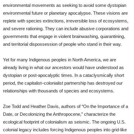
environmental movements as seeking to avoid some dystopian
environmental future or planetary apocalypse. These visions are
replete with species extinctions, irreversible loss of ecosystems,
and severe rationing. They can include abusive corporations and
governments that engage in violent brainwashing, quarantining,
and territorial dispossession of people who stand in their way.
Yet for many Indigenous peoples in North America, we are
already living in what our ancestors would have understood as
dystopian or post-apocalyptic times. In a cataclysmically short
period, the capitalist–colonialist partnership has destroyed our
relationships with thousands of species and ecosystems.
Zoe Todd and Heather Davis, authors of “On the Importance of a
Date, or Decolonizing the Anthropocene,” characterize the
ecological footprint of colonialism as seismic. The ongoing U.S.
colonial legacy includes forcing Indigenous peoples into grid-like