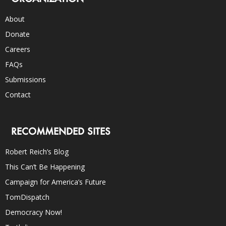
About
Donate
Careers
FAQs
Submissions
Contact
RECOMMENDED SITES
Robert Reich’s Blog
This Can’t Be Happening
Campaign for America’s Future
TomDispatch
Democracy Now!