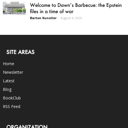
Welcome to Dawn’s Barbecue: the Epstein
files in a time of war
Barton Kunstler
-
August 4, 2026
SITE AREAS
Home
Newsletter
Latest
Blog
BookClub
RSS Feed
ORGANIZATION