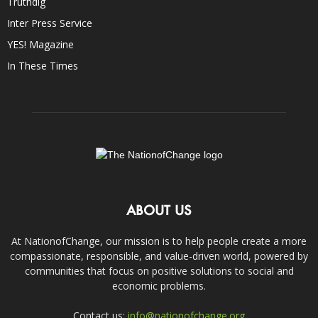
Truthdig
Inter Press Service
YES! Magazine
In These Times
ABOUT US
At NationofChange, our mission is to help people create a more
compassionate, responsible, and value-driven world, powered by
communities that focus on positive solutions to social and
economic problems.
Contact us:
info@nationofchange.org