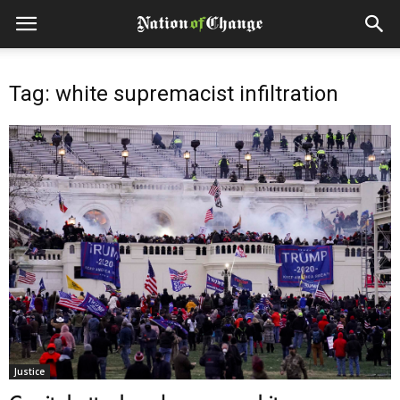
Tag: white supremacist infiltration
Justice