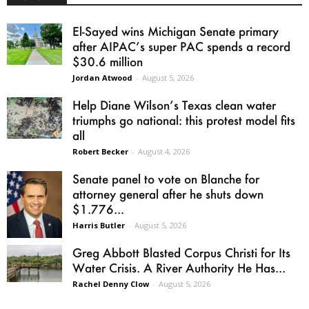
El-Sayed wins Michigan Senate primary
after AIPAC’s super PAC spends a record
$30.6 million
Jordan Atwood
-
August 5, 2026
Help Diane Wilson’s Texas clean water
triumphs go national: this protest model fits
all
Robert Becker
-
August 4, 2026
Senate panel to vote on Blanche for
attorney general after he shuts down
$1.776...
Harris Butler
-
August 5, 2026
Greg Abbott Blasted Corpus Christi for Its
Water Crisis. A River Authority He Has...
Rachel Denny Clow
-
August 5, 2026