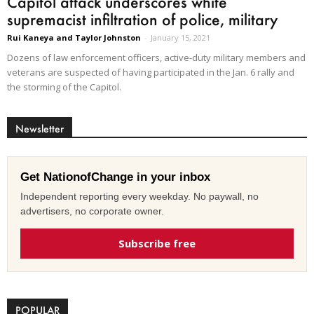
Capitol attack underscores white
supremacist infiltration of police, military
Rui Kaneya and Taylor Johnston
-
January 15, 2021
Dozens of law enforcement officers, active-duty military members and
veterans are suspected of having participated in the Jan. 6 rally and
the storming of the Capitol.
Newsletter
Get NationofChange in your inbox
Independent reporting every weekday. No paywall, no
advertisers, no corporate owner.
Subscribe free
POPULAR