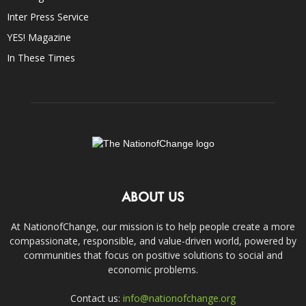
Inter Press Service
YES! Magazine
In These Times
ABOUT US
At NationofChange, our mission is to help people create a more
compassionate, responsible, and value-driven world, powered by
communities that focus on positive solutions to social and
economic problems.
Contact us:
info@nationofchange.org