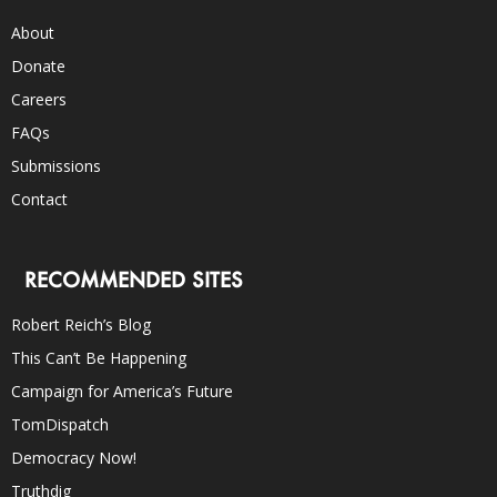
About
Donate
Careers
FAQs
Submissions
Contact
RECOMMENDED SITES
Robert Reich’s Blog
This Can’t Be Happening
Campaign for America’s Future
TomDispatch
Democracy Now!
Truthdig