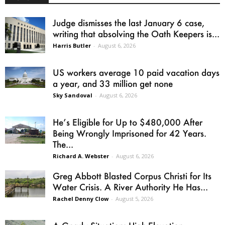
Judge dismisses the last January 6 case,
writing that absolving the Oath Keepers is...
Harris Butler
-
August 6, 2026
US workers average 10 paid vacation days
a year, and 33 million get none
Sky Sandoval
-
August 6, 2026
He’s Eligible for Up to $480,000 After
Being Wrongly Imprisoned for 42 Years.
The...
Richard A. Webster
-
August 6, 2026
Greg Abbott Blasted Corpus Christi for Its
Water Crisis. A River Authority He Has...
Rachel Denny Clow
-
August 5, 2026