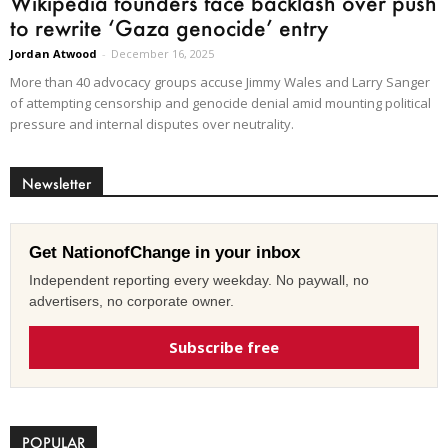
Wikipedia founders face backlash over push
to rewrite ‘Gaza genocide’ entry
Jordan Atwood
-
December 16, 2025
More than 40 advocacy groups accuse Jimmy Wales and Larry Sanger
of attempting censorship and genocide denial amid mounting political
pressure and internal disputes over neutrality.
Newsletter
Get NationofChange in your inbox
Independent reporting every weekday. No paywall, no
advertisers, no corporate owner.
Subscribe free
POPULAR