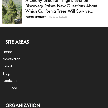
A Gnarly Situation: High-Elevation
Discovery Raises New Questions About
Which California Trees Will Survive...
Karen Mockler
-
August 6, 2026
SITE AREAS
Home
Newsletter
Latest
Blog
BookClub
RSS Feed
ORGANIZATION