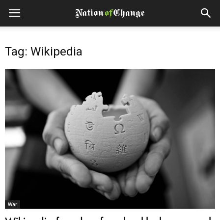
Tag: Wikipedia
War