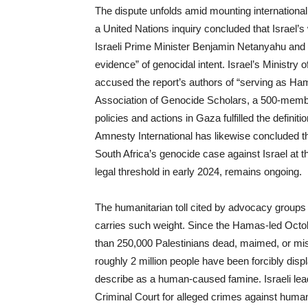
The dispute unfolds amid mounting international
a United Nations inquiry concluded that Israel’
Israeli Prime Minister Benjamin Netanyahu and 
evidence” of genocidal intent. Israel’s Ministry 
accused the report’s authors of “serving as Ha
Association of Genocide Scholars, a 500-member
policies and actions in Gaza fulfilled the defin
Amnesty International has likewise concluded th
South Africa’s genocide case against Israel at th
legal threshold in early 2024, remains ongoing.
The humanitarian toll cited by advocacy groups
carries such weight. Since the Hamas-led Octobe
than 250,000 Palestinians dead, maimed, or missi
roughly 2 million people have been forcibly dis
describe as a human-caused famine. Israeli lea
Criminal Court for alleged crimes against huma