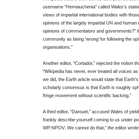
username “Hemiauchenia” called Wales’s stateme
views of impartial international bodies with those
opinions of the largely impartial UN and human 
opinions of commentators and governments?” the 
community as being ‘wrong’ for following the o
organisations.”
Another editor, “Cortador,” rejected the notion th
“Wikipedia has never, ever treated all voices as
we did, the Earth article would state that Earth
scholarly consensus is that Earth is roughly sphe
fringe movement without scientific backing.”
A third editor, “Darouet,” accused Wales of yield
frankly describe yourself coming to us under po
WP:NPOV. We cannot do that,” the editor wrote