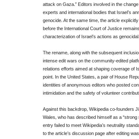
attack on Gaza.” Editors involved in the change
experts and international bodies that Israel’s ann
genocide. At the same time, the article explicitly
before the International Court of Justice remai
characterization of Israel’s actions as genocidal
The rename, along with the subsequent inclusio
intense edit wars on the community-edited platf
relations efforts aimed at shaping coverage of 
point. In the United States, a pair of House Re
identities of anonymous editors who posted conten
intimidation and the safety of volunteer contribut
Against this backdrop, Wikipedia co-founders J
Wales, who has described himself as a “strong s
entry failed to meet Wikipedia’s neutrality stan
to the article’s discussion page after editing w