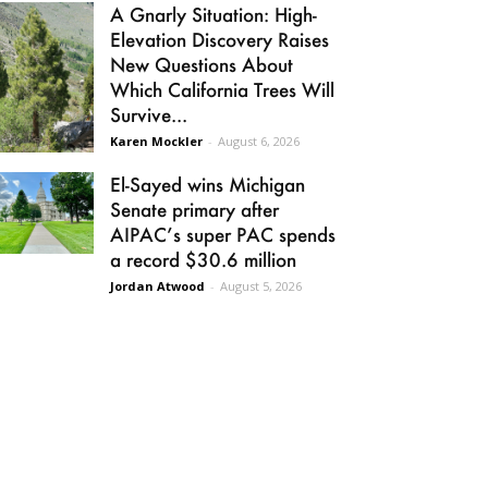
A Gnarly Situation: High-
Elevation Discovery Raises
New Questions About
Which California Trees Will
Survive...
Karen Mockler
-
August 6, 2026
El-Sayed wins Michigan
Senate primary after
AIPAC’s super PAC spends
a record $30.6 million
Jordan Atwood
-
August 5, 2026