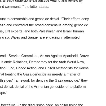
 has already undergone exhaustive vetting and review by
and comments,” the letter states.
unt to censorship and genocide denial. “Their efforts deny
n Gaza and contradict the broad consensus among genocide
ons, UN experts, and both Palestinian and Israeli human
 doing so, Wales and Sanger are engaging in attempted
Friends Service Committee, Artists Against Apartheid, Brave
Islamic Relations, Democracy for the Arab World Now,
on Fund, Peace Action, and United Methodists for Kairos
t treating the Gaza genocide as merely a matter of
oth sides’ framework for denying the Gaza genocide,” they
st denial, denial of the Armenian genocide, or to platform
ape.”
orcefully. On the discussion page, an editor using the