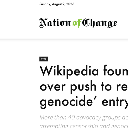
Sunday, August 9, 2026
Natio
War
Wikipedia foun
over push to r
genocide’ entr
More than 40 advocacy groups ac
attempting censorship and genoci