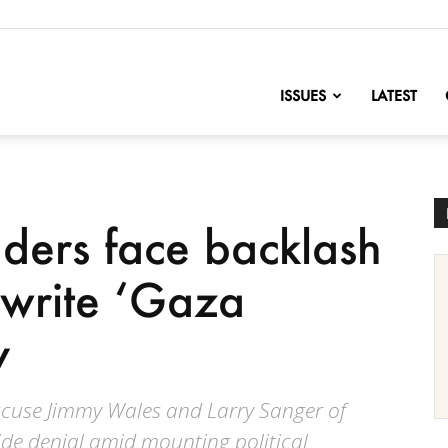
nofChange
ISSUES
LATEST
ders face backlash
ewrite ‘Gaza
y
cuse Jimmy Wales and Larry Sanger of
de denial amid mounting political