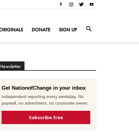
ORIGINALS
DONATE
SIGN UP
Newsletter
Get NationofChange in your inbox
Independent reporting every weekday. No
paywall, no advertisers, no corporate owner.
Subscribe free