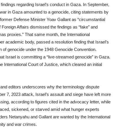
 findings regarding Israel’s conduct in Gaza. In September,
s war in Gaza amounted to a genocide, citing statements by
former Defense Minister Yoav Gallant as “circumstantial
of Foreign Affairs dismissed the findings as “fake” and
mas proxies.” That same month, the International
 academic body, passed a resolution finding that Israel’s
ition of genocide under the 1948 Genocide Convention.
at Israel is committing a “live-streamed genocide” in Gaza.
e International Court of Justice, which cleared an initial
 and editors underscores why the terminology dispute
r 7, 2023 attack, Israel’s assault and siege have left more
ng, according to figures cited in the advocacy letter, while
placed, sickened, or starved amid what hunger experts
ders Netanyahu and Gallant are wanted by the International
nity and war crimes.