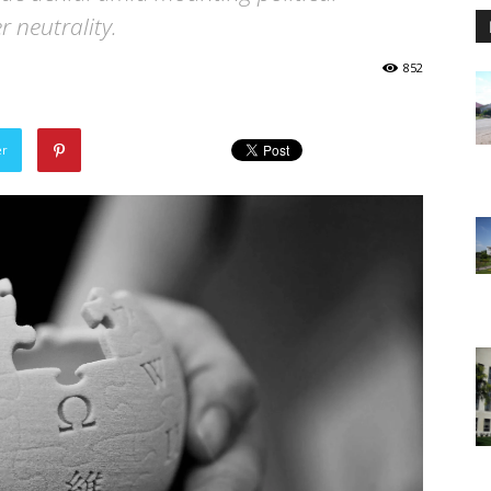
r neutrality.
852
er