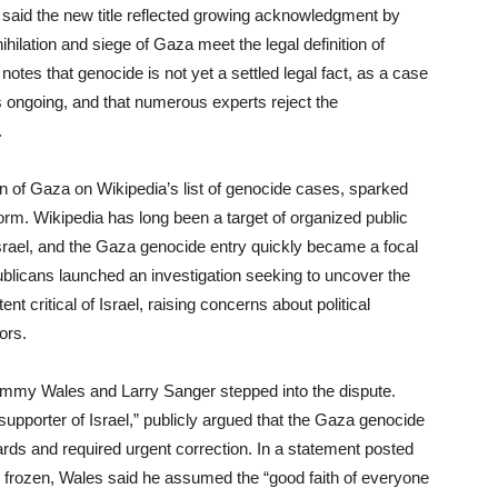
 said the new title reflected growing acknowledgment by
ihilation and siege of Gaza meet the legal definition of
 notes that genocide is not yet a settled legal fact, as a case
ns ongoing, and that numerous experts reject the
.
n of Gaza on Wikipedia’s list of genocide cases, sparked
orm. Wikipedia has long been a target of organized public
Israel, and the Gaza genocide entry quickly became a focal
publicans launched an investigation seeking to uncover the
t critical of Israel, raising concerns about political
ors.
immy Wales and Larry Sanger stepped into the dispute.
upporter of Israel,” publicly argued that the Gaza genocide
dards and required urgent correction. In a statement posted
as frozen, Wales said he assumed the “good faith of everyone