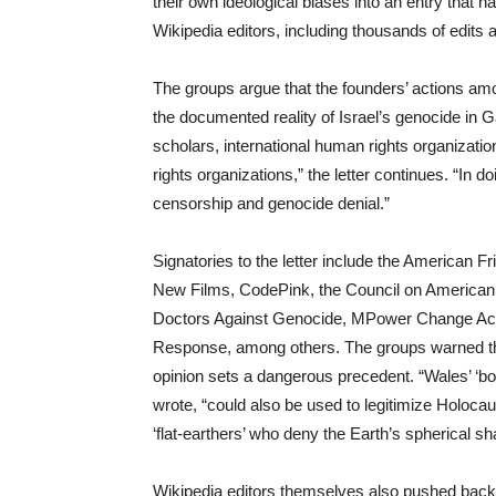
their own ideological biases into an entry that
Wikipedia editors, including thousands of edits 
The groups argue that the founders’ actions amo
the documented reality of Israel’s genocide i
scholars, international human rights organizati
rights organizations,” the letter continues. “In
censorship and genocide denial.”
Signatories to the letter include the American 
New Films, CodePink, the Council on American 
Doctors Against Genocide, MPower Change Acti
Response, among others. The groups warned tha
opinion sets a dangerous precedent. “Wales’ ‘b
wrote, “could also be used to legitimize Holocau
‘flat-earthers’ who deny the Earth’s spherical sh
Wikipedia editors themselves also pushed back f