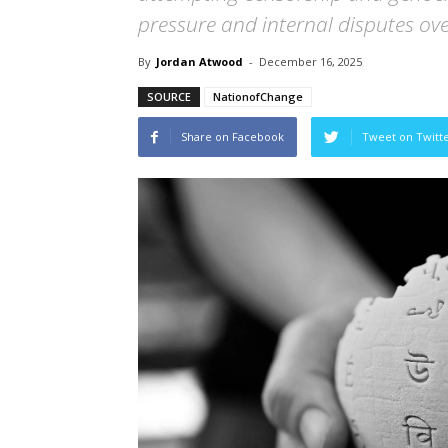
pressure and internal disputes ove
By
Jordan Atwood
-
December 16, 2025
SOURCE
NationofChange
Share on Facebook
Tweet on Twitt