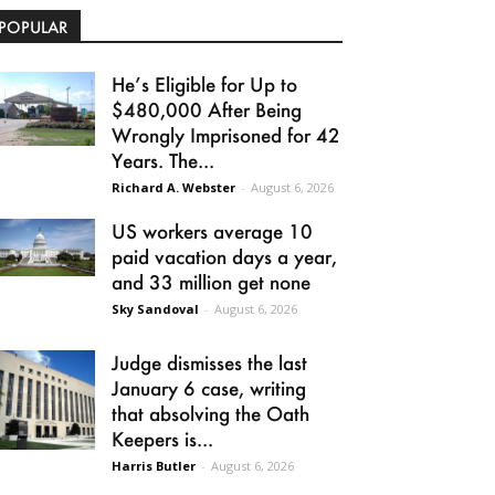
POPULAR
He’s Eligible for Up to
$480,000 After Being
Wrongly Imprisoned for 42
Years. The...
Richard A. Webster
-
August 6, 2026
US workers average 10
paid vacation days a year,
and 33 million get none
Sky Sandoval
-
August 6, 2026
Judge dismisses the last
January 6 case, writing
that absolving the Oath
Keepers is...
Harris Butler
-
August 6, 2026