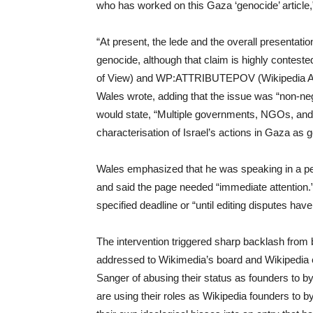
who has worked on this Gaza ‘genocide’ article,” 
“At present, the lede and the overall presentation
genocide, although that claim is highly contest
of View) and WP:ATTRIBUTEPOV (Wikipedia Attri
Wales wrote, adding that the issue was “non-neg
would state, “Multiple governments, NGOs, and 
characterisation of Israel’s actions in Gaza as 
Wales emphasized that he was speaking in a per
and said the page needed “immediate attention.”
specified deadline or “until editing disputes hav
The intervention triggered sharp backlash from bo
addressed to Wikimedia’s board and Wikipedia 
Sanger of abusing their status as founders to 
are using their roles as Wikipedia founders to 