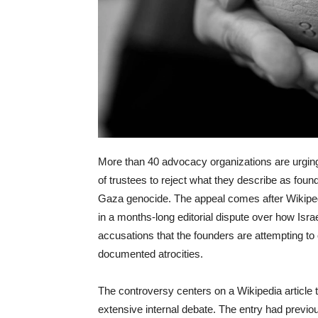
More than 40 advocacy organizations are urgin
of trustees to reject what they describe as foun
Gaza genocide. The appeal comes after Wikipe
in a months-long editorial dispute over how Isr
accusations that the founders are attempting to
documented atrocities.
The controversy centers on a Wikipedia article
extensive internal debate. The entry had previous