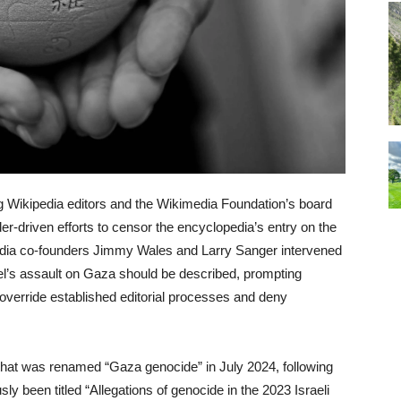
g Wikipedia editors and the Wikimedia Foundation’s board
der-driven efforts to censor the encyclopedia’s entry on the
dia co-founders Jimmy Wales and Larry Sanger intervened
ael’s assault on Gaza should be described, prompting
 override established editorial processes and deny
 that was renamed “Gaza genocide” in July 2024, following
ly been titled “Allegations of genocide in the 2023 Israeli