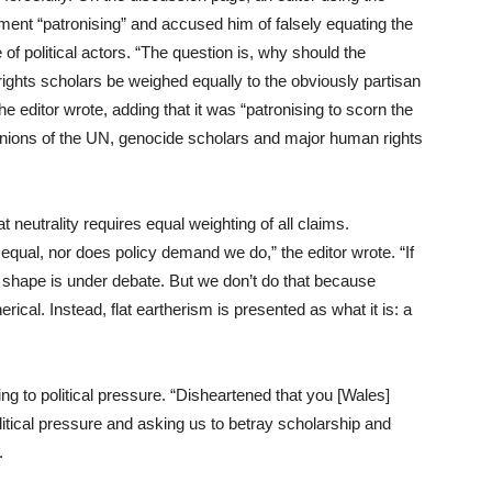
nt “patronising” and accused him of falsely equating the
 of political actors. “The question is, why should the
rights scholars be weighed equally to the obviously partisan
editor wrote, adding that it was “patronising to scorn the
pinions of the UN, genocide scholars and major human rights
at neutrality requires equal weighting of all claims.
 equal, nor does policy demand we do,” the editor wrote. “If
’s shape is under debate. But we don’t do that because
rical. Instead, flat eartherism is presented as what it is: a
ing to political pressure. “Disheartened that you [Wales]
litical pressure and asking us to betray scholarship and
.