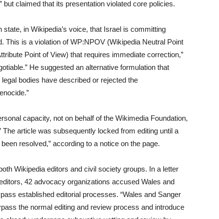
but claimed that its presentation violated core policies.
 state, in Wikipedia’s voice, that Israel is committing
ed. This is a violation of WP:NPOV (Wikipedia Neutral Point
bute Point of View) that requires immediate correction,”
otiable.” He suggested an alternative formulation that
legal bodies have described or rejected the
genocide.”
sonal capacity, not on behalf of the Wikimedia Foundation,
 The article was subsequently locked from editing until a
e been resolved,” according to a notice on the page.
th Wikipedia editors and civil society groups. In a letter
editors, 42 advocacy organizations accused Wales and
bypass established editorial processes. “Wales and Sanger
bypass the normal editing and review process and introduce