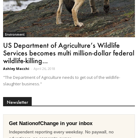
Environment
US Department of Agriculture’s Wildlife
Services becomes multi million-dollar federal
wildlife-killing...
Ashley Macchi
-
April 26, 2018
"The Department of Agriculture needs to get out of the wildlife-
slaughter business."
Newsletter
Get NationofChange in your inbox
Independent reporting every weekday. No paywall, no