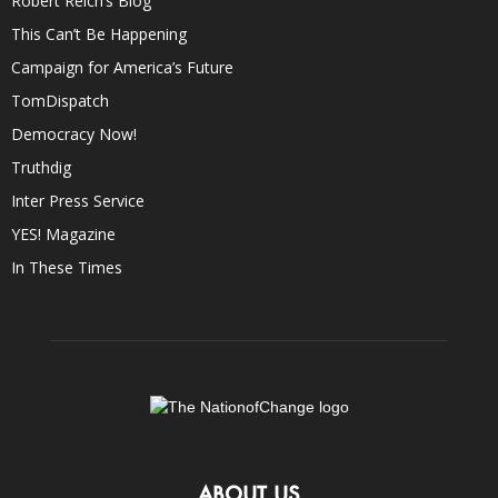
Robert Reich’s Blog
This Can’t Be Happening
Campaign for America’s Future
TomDispatch
Democracy Now!
Truthdig
Inter Press Service
YES! Magazine
In These Times
ABOUT US