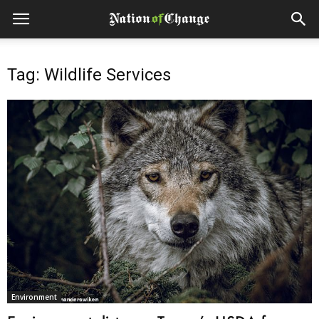
Tag: Wildlife Services
Environment