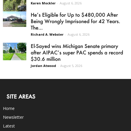
Karen Mockler
-
August 6, 2026
He’s Eligible for Up to $480,000 After
Being Wrongly Imprisoned for 42 Years.
The...
Richard A. Webster
-
August 6, 2026
El-Sayed wins Michigan Senate primary
after AIPAC’s super PAC spends a record
$30.6 million
Jordan Atwood
-
August 5, 2026
SITE AREAS
Home
Newsletter
Latest