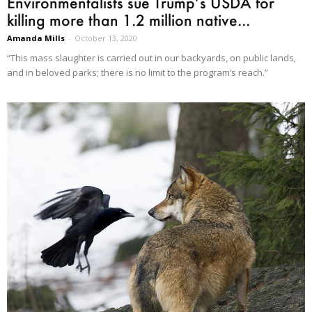
Environmentalists sue Trump’s USDA for
killing more than 1.2 million native...
Amanda Mills
-
October 13, 2020
“This mass slaughter is carried out in our backyards, on public lands,
and in beloved parks; there is no limit to the program’s reach.”