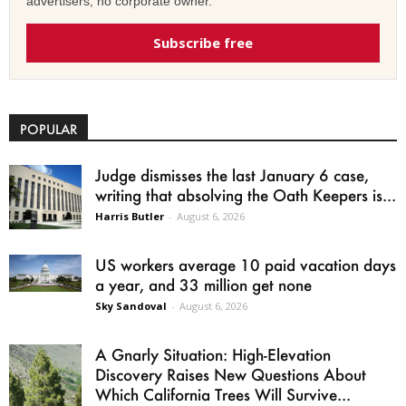
advertisers, no corporate owner.
Subscribe free
POPULAR
Judge dismisses the last January 6 case,
writing that absolving the Oath Keepers is...
Harris Butler
-
August 6, 2026
US workers average 10 paid vacation days
a year, and 33 million get none
Sky Sandoval
-
August 6, 2026
A Gnarly Situation: High-Elevation
Discovery Raises New Questions About
Which California Trees Will Survive...