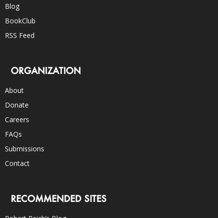
Blog
BookClub
RSS Feed
ORGANIZATION
About
Donate
Careers
FAQs
Submissions
Contact
RECOMMENDED SITES