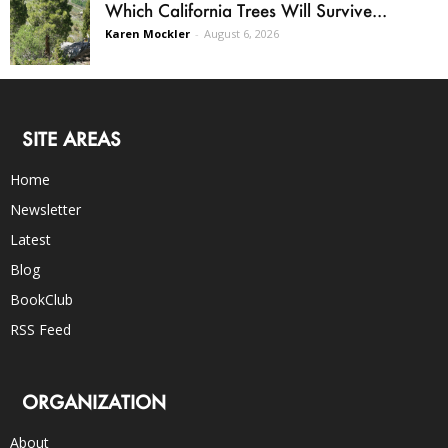
Which California Trees Will Survive...
Karen Mockler
-
August 6, 2026
SITE AREAS
Home
Newsletter
Latest
Blog
BookClub
RSS Feed
ORGANIZATION
About