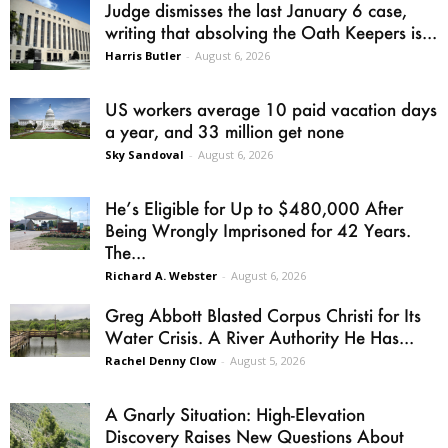
Judge dismisses the last January 6 case,
writing that absolving the Oath Keepers is...
Harris Butler
-
August 6, 2026
US workers average 10 paid vacation days
a year, and 33 million get none
Sky Sandoval
-
August 6, 2026
He’s Eligible for Up to $480,000 After
Being Wrongly Imprisoned for 42 Years.
The...
Richard A. Webster
-
August 6, 2026
Greg Abbott Blasted Corpus Christi for Its
Water Crisis. A River Authority He Has...
Rachel Denny Clow
-
August 5, 2026
A Gnarly Situation: High-Elevation
Discovery Raises New Questions About