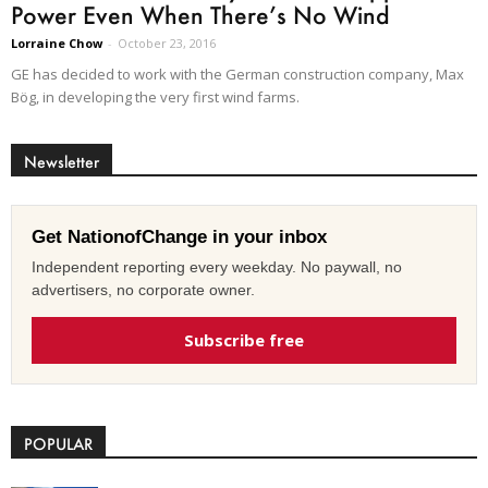
Power Even When There’s No Wind
Lorraine Chow
-
October 23, 2016
GE has decided to work with the German construction company, Max
Bög, in developing the very first wind farms.
Newsletter
Get NationofChange in your inbox
Independent reporting every weekday. No paywall, no
advertisers, no corporate owner.
Subscribe free
POPULAR