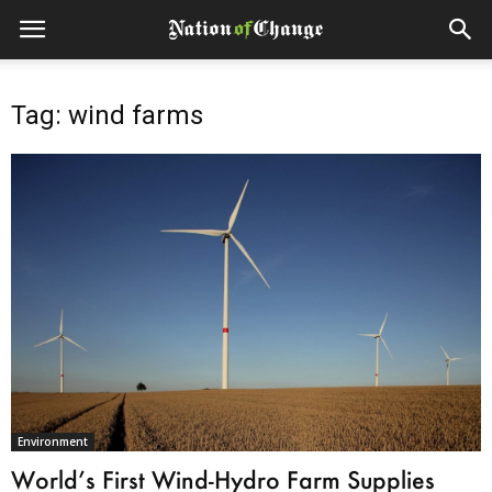
Tag: wind farms
Environment
World’s First Wind-Hydro Farm Supplies