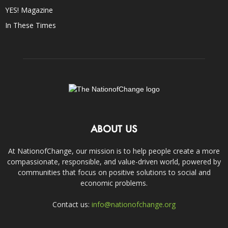
YES! Magazine
In These Times
ABOUT US
At NationofChange, our mission is to help people create a more
compassionate, responsible, and value-driven world, powered by
communities that focus on positive solutions to social and
economic problems.
Contact us:
info@nationofchange.org