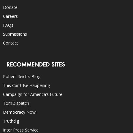
Donate
Careers
FAQs
Submissions
Contact
RECOMMENDED SITES
Robert Reich’s Blog
This Can’t Be Happening
Campaign for America’s Future
TomDispatch
Democracy Now!
Truthdig
Inter Press Service