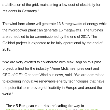
stabilization of the grid, maintaining a low cost of electricity for
residents in Germany.”
The wind farm alone will generate 13.6 megawatts of energy while
the hydropower plant can generate 16 megawatts. The turbines
are scheduled to be commissioned by the end of 2017. The
Gaildorf project is expected to be fully operational by the end of
2018.
“We are very excited to collaborate with Max Bögl on this pilot
project; a first for the industry,” Anne McEntee, president and
CEO of GE’s Onshore Wind business, said. “We are committed
to exploring innovative renewable energy technologies that have
the potential to improve grid flexibility in Europe and around the
world.”
These 5 European countries are leading the way in