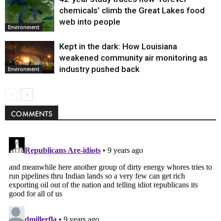
chemicals’ climb the Great Lakes food
web into people
Environment
Kept in the dark: How Louisiana
weakened community air monitoring as
industry pushed back
Environment
COMMENTS