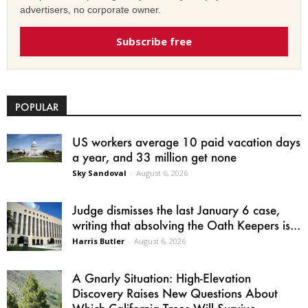
advertisers, no corporate owner.
Subscribe free
POPULAR
US workers average 10 paid vacation days
a year, and 33 million get none
Sky Sandoval
-
August 6, 2026
Judge dismisses the last January 6 case,
writing that absolving the Oath Keepers is...
Harris Butler
-
August 6, 2026
A Gnarly Situation: High-Elevation
Discovery Raises New Questions About
Which California Trees Will Survive...