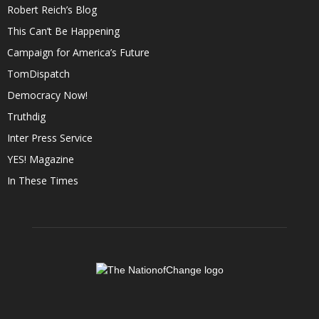
Robert Reich’s Blog
This Can’t Be Happening
Campaign for America’s Future
TomDispatch
Democracy Now!
Truthdig
Inter Press Service
YES! Magazine
In These Times