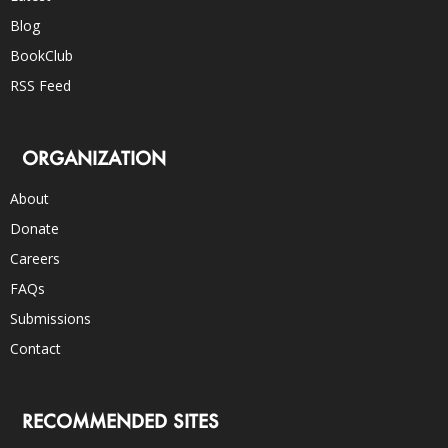
Blog
BookClub
RSS Feed
ORGANIZATION
About
Donate
Careers
FAQs
Submissions
Contact
RECOMMENDED SITES