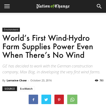
Environment
World’s First Wind-Hydro
Farm Supplies Power Even
When There’s No Wind
GE has decided to work with the German construction
company, Max Bög, in developing the very first wind farms.
By
Lorraine Chow
-
October 23, 2016
780
SOURCE
EcoWatch