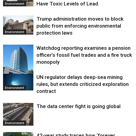
Have Toxic Levels of Lead.
Environment
Trump administration moves to block
public from enforcing environmental
protection laws
Environment
Watchdog reporting examines a pension
officer’s fossil fuel trades and a fire truck
monopoly
UN regulator delays deep-sea mining
Environment
rules, but extends criticized exploration
Environment
contract
The data center fight is going global
Environment
42-year study traces how ‘forever