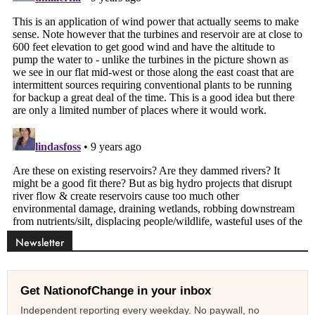
Newsletter
Get NationofChange in your inbox
Independent reporting every weekday. No paywall, no