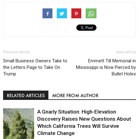
Previous article
Next article
Small Business Owners Take to
Emmett Till Memorial in
the Letters Page to Take On
Mississippi is Now Pierced by
Trump
Bullet Holes
RELATED ARTICLES
MORE FROM AUTHOR
A Gnarly Situation: High-Elevation
Discovery Raises New Questions About
Which California Trees Will Survive
Climate Change