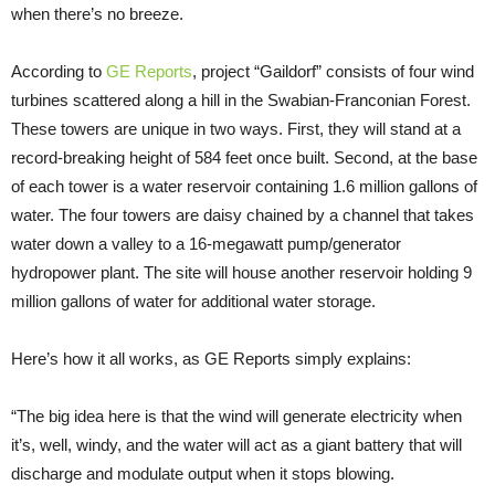
when there’s no breeze.
According to
GE Reports
, project “Gaildorf” consists of four wind
turbines scattered along a hill in the Swabian-Franconian Forest.
These towers are unique in two ways. First, they will stand at a
record-breaking height of 584 feet once built. Second, at the base
of each tower is a water reservoir containing 1.6 million gallons of
water. The four towers are daisy chained by a channel that takes
water down a valley to a 16-megawatt pump/generator
hydropower plant. The site will house another reservoir holding 9
million gallons of water for additional water storage.
Here’s how it all works, as GE Reports simply explains:
“The big idea here is that the wind will generate electricity when
it’s, well, windy, and the water will act as a giant battery that will
discharge and modulate output when it stops blowing.