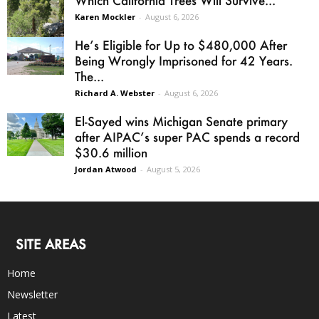
Karen Mockler
-
August 6, 2026
He’s Eligible for Up to $480,000 After
Being Wrongly Imprisoned for 42 Years.
The...
Richard A. Webster
-
August 6, 2026
El-Sayed wins Michigan Senate primary
after AIPAC’s super PAC spends a record
$30.6 million
Jordan Atwood
-
August 5, 2026
SITE AREAS
Home
Newsletter
Latest