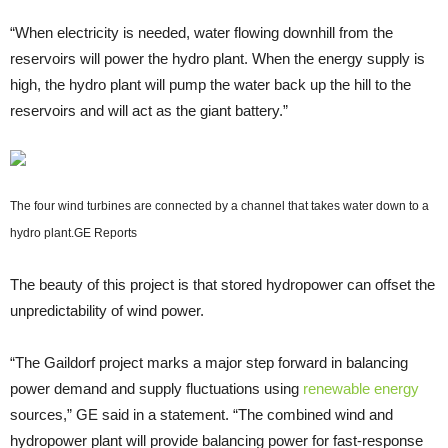
“When electricity is needed, water flowing downhill from the
reservoirs will power the hydro plant. When the energy supply is
high, the hydro plant will pump the water back up the hill to the
reservoirs and will act as the giant battery.”
The four wind turbines are connected by a channel that takes water down to a
hydro plant.
GE Reports
The beauty of this project is that stored hydropower can offset the
unpredictability of wind power.
“The Gaildorf project marks a major step forward in balancing
power demand and supply fluctuations using
renewable energy
sources,” GE said in a statement. “The combined wind and
hydropower plant will provide balancing power for fast-response