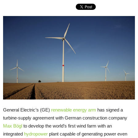
General Electric’s (GE)
renewable energy arm
has signed a
turbine-supply agreement with German construction company
Max Bögl
to develop the world’s first wind farm with an
integrated
hydropower
plant capable of generating power even