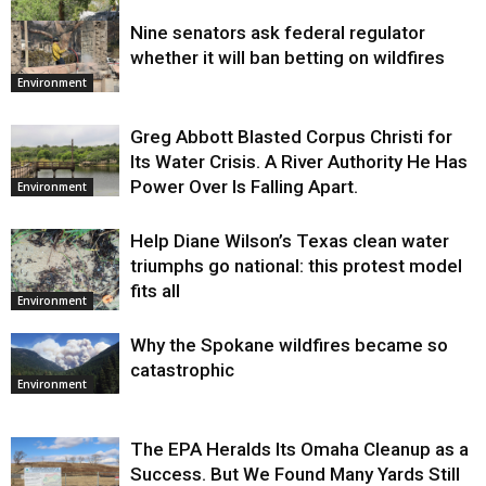
Nine senators ask federal regulator
Environment
whether it will ban betting on wildfires
Environment
Greg Abbott Blasted Corpus Christi for
Its Water Crisis. A River Authority He Has
Power Over Is Falling Apart.
Environment
Help Diane Wilson’s Texas clean water
triumphs go national: this protest model
fits all
Environment
Why the Spokane wildfires became so
catastrophic
Environment
The EPA Heralds Its Omaha Cleanup as a
Success. But We Found Many Yards Still