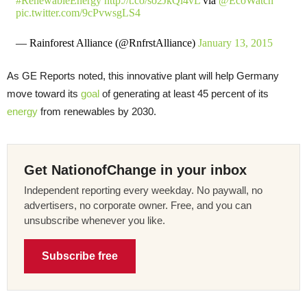
#RenewableEnergy
http://t.co/so2JkQl4vL
via
@EcoWatch
pic.twitter.com/9cPvwsgLS4
— Rainforest Alliance (@RnfrstAlliance)
January 13, 2015
As GE Reports noted, this innovative plant will help Germany
move toward its
goal
of generating at least 45 percent of its
energy
from renewables by 2030.
Get NationofChange in your inbox
Independent reporting every weekday. No paywall, no
advertisers, no corporate owner. Free, and you can
unsubscribe whenever you like.
Subscribe free