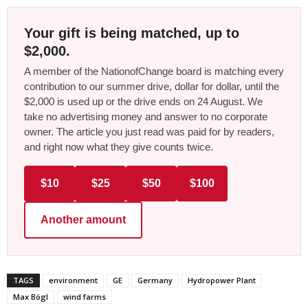
Your gift is being matched, up to
$2,000.
A member of the NationofChange board is matching every
contribution to our summer drive, dollar for dollar, until the
$2,000 is used up or the drive ends on 24 August. We
take no advertising money and answer to no corporate
owner. The article you just read was paid for by readers,
and right now what they give counts twice.
$10
$25
$50
$100
Another amount
TAGS
environment
GE
Germany
Hydropower Plant
Max Bögl
wind farms