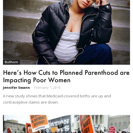
Bullhorn
Here’s How Cuts to Planned Parenthood are
Impacting Poor Women
Jennifer Swann
-
February 7, 2016
A new study shows that Medicaid-covered births are up and
contraceptive claims are down.