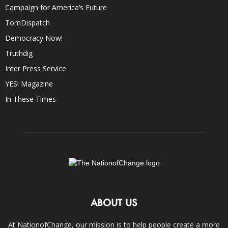
Campaign for America’s Future
TomDispatch
Democracy Now!
Truthdig
Inter Press Service
YES! Magazine
In These Times
ABOUT US
At NationofChange, our mission is to help people create a more