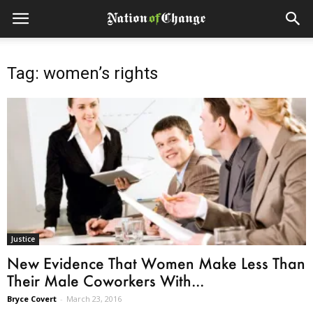
Tag: women’s rights
Justice
New Evidence That Women Make Less Than
Their Male Coworkers With...
Bryce Covert
-
March 23, 2016