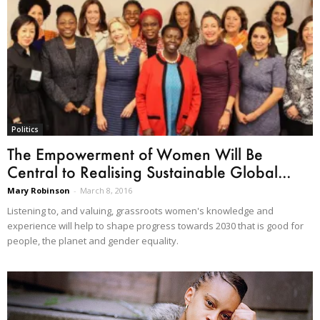
Politics
The Empowerment of Women Will Be
Central to Realising Sustainable Global...
Mary Robinson
-
March 8, 2016
Listening to, and valuing, grassroots women's knowledge and
experience will help to shape progress towards 2030 that is good for
people, the planet and gender equality.