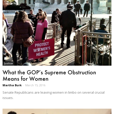
Justice
What the GOP’s Supreme Obstruction
Means for Women
Martha Burk
-
March 15, 2016
Senate Republicans are leaving women in limbo on several crucial
issues.