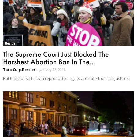
Health
The Supreme Court Just Blocked The
Harshest Abortion Ban In The...
Tara Culp-Ressler
-
January 26, 2016
But that doesn't mean reproductive rights are safe from the justices.