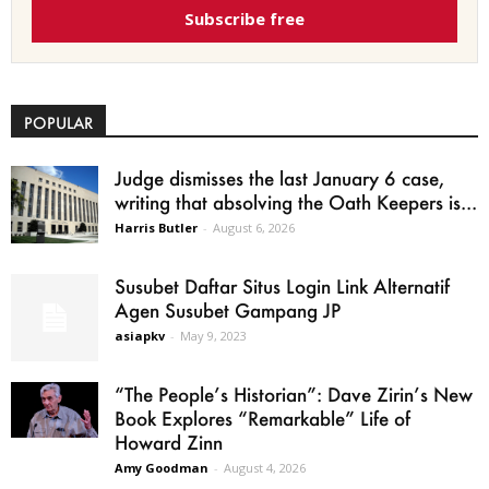
Subscribe free
POPULAR
Judge dismisses the last January 6 case,
writing that absolving the Oath Keepers is...
Harris Butler
-
August 6, 2026
Susubet Daftar Situs Login Link Alternatif
Agen Susubet Gampang JP
asiapkv
-
May 9, 2023
“The People’s Historian”: Dave Zirin’s New
Book Explores “Remarkable” Life of
Howard Zinn
Amy Goodman
-
August 4, 2026