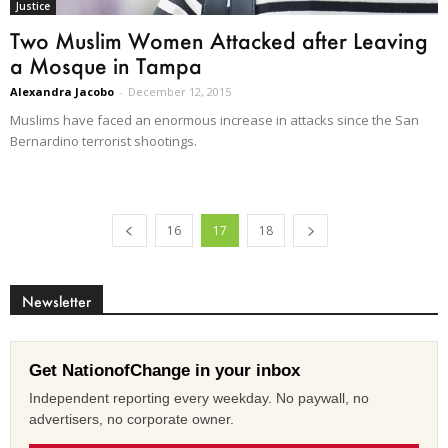
Justice
Two Muslim Women Attacked after Leaving
a Mosque in Tampa
Alexandra Jacobo
-
December 12, 2015
Muslims have faced an enormous increase in attacks since the San
Bernardino terrorist shootings.
16
17
18
Newsletter
Get NationofChange in your inbox
Independent reporting every weekday. No paywall, no
advertisers, no corporate owner.