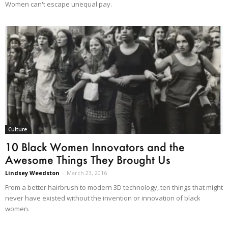
Women can't escape unequal pay.
Culture
10 Black Women Innovators and the
Awesome Things They Brought Us
Lindsey Weedston
-
March 23, 2016
From a better hairbrush to modern 3D technology, ten things that might
never have existed without the invention or innovation of black
women.