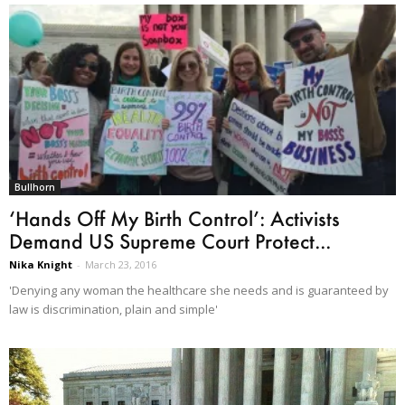
Bullhorn
‘Hands Off My Birth Control’: Activists
Demand US Supreme Court Protect...
Nika Knight
-
March 23, 2016
'Denying any woman the healthcare she needs and is guaranteed by
law is discrimination, plain and simple'