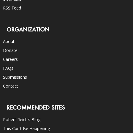
RSS Feed
ORGANIZATION
About
Donate
Careers
FAQs
Submissions
Contact
RECOMMENDED SITES
Robert Reich’s Blog
This Can’t Be Happening