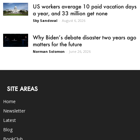
US workers average 10 paid vacation days
a year, and 33 million get none
Sky Sandoval
-
August 6, 2026
Why Biden’s debate disaster two years ago
matters for the future
Norman Solomon
-
June 26, 2026
SITE AREAS
Home
Newsletter
Latest
Blog
BookClub