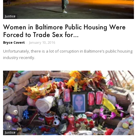
Justice
Women in Baltimore Public Housing Were
Forced to Trade Sex for...
Bryce Covert
-
January 10, 2016
Unfortunately, there is a lot of corruption in Baltimore’s public housing
industry recently.
Justice