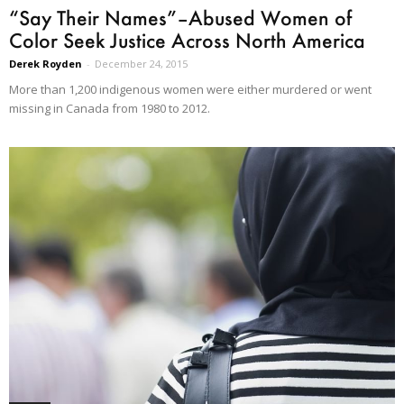
“Say Their Names”–Abused Women of
Color Seek Justice Across North America
Derek Royden
-
December 24, 2015
More than 1,200 indigenous women were either murdered or went
missing in Canada from 1980 to 2012.