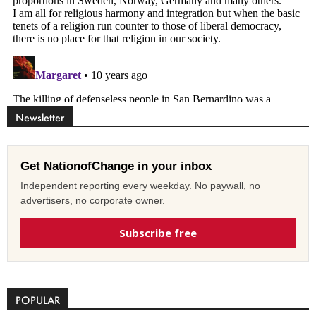
Newsletter
Get NationofChange in your inbox
Independent reporting every weekday. No paywall, no
advertisers, no corporate owner.
Subscribe free
POPULAR