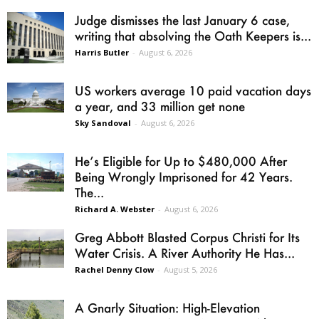
Judge dismisses the last January 6 case,
writing that absolving the Oath Keepers is...
Harris Butler
-
August 6, 2026
US workers average 10 paid vacation days
a year, and 33 million get none
Sky Sandoval
-
August 6, 2026
He’s Eligible for Up to $480,000 After
Being Wrongly Imprisoned for 42 Years.
The...
Richard A. Webster
-
August 6, 2026
Greg Abbott Blasted Corpus Christi for Its
Water Crisis. A River Authority He Has...
Rachel Denny Clow
-
August 5, 2026
A Gnarly Situation: High-Elevation