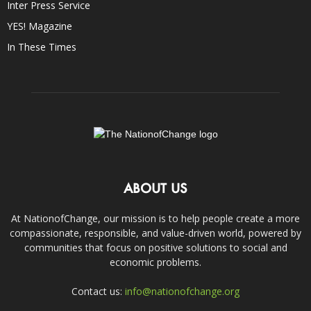
Inter Press Service
YES! Magazine
In These Times
ABOUT US
At NationofChange, our mission is to help people create a more
compassionate, responsible, and value-driven world, powered by
communities that focus on positive solutions to social and
economic problems.
Contact us:
info@nationofchange.org