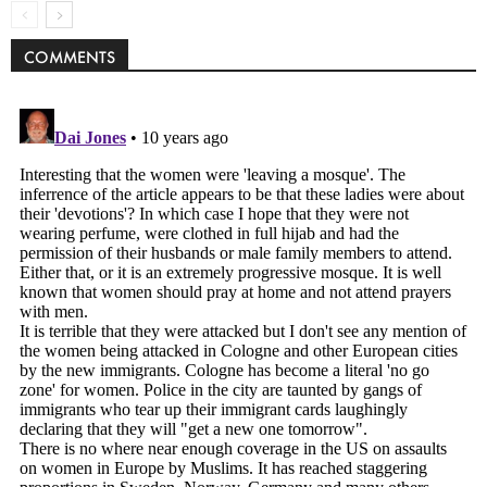
COMMENTS