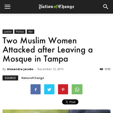
Justice
Politics
War
Two Muslim Women
Attacked after Leaving a
Mosque in Tampa
By
Alexandra Jacobo
-
December 12, 2015
1310
SOURCE
NationofChange