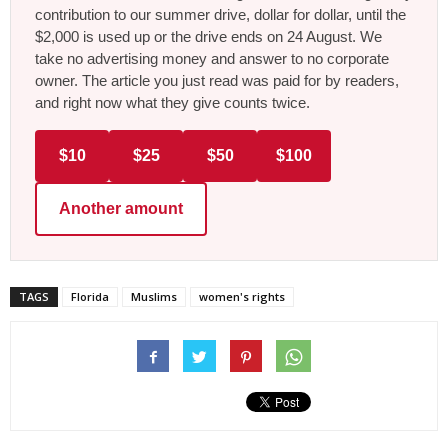
contribution to our summer drive, dollar for dollar, until the
$2,000 is used up or the drive ends on 24 August. We
take no advertising money and answer to no corporate
owner. The article you just read was paid for by readers,
and right now what they give counts twice.
$10
$25
$50
$100
Another amount
TAGS
Florida
Muslims
women's rights