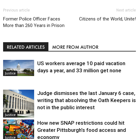
Previous article
Next article
Former Police Officer Faces
Citizens of the World, Unite!
More than 260 Years in Prison
RELATED ARTICLES
MORE FROM AUTHOR
US workers average 10 paid vacation
days a year, and 33 million get none
Justice
Judge dismisses the last January 6 case,
writing that absolving the Oath Keepers is
not in the public interest
Justice
How new SNAP restrictions could hit
Greater Pittsburgh’s food access and
economy
Justice