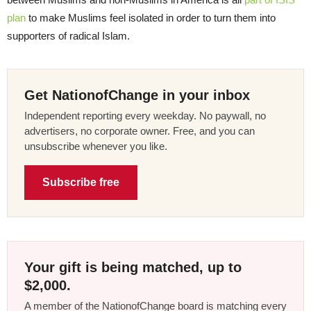
plan
to make Muslims feel isolated in order to turn them into
supporters of radical Islam.
Get NationofChange in your inbox
Independent reporting every weekday. No paywall, no
advertisers, no corporate owner. Free, and you can
unsubscribe whenever you like.
Subscribe free
Your gift is being matched, up to
$2,000.
A member of the NationofChange board is matching every