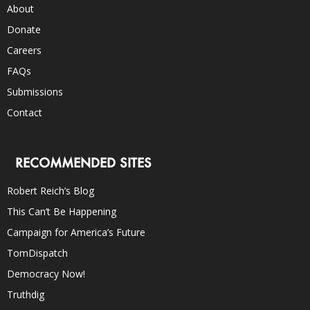
About
Donate
Careers
FAQs
Submissions
Contact
RECOMMENDED SITES
Robert Reich’s Blog
This Can’t Be Happening
Campaign for America’s Future
TomDispatch
Democracy Now!
Truthdig