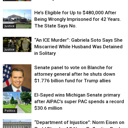
He’s Eligible for Up to $480,000 After
Being Wrongly Imprisoned for 42 Years.
The State Says No.
Justice
“An ICE Murder”: Gabriela Soto Says She
Miscarried While Husband Was Detained
Justice
in Solitary
Senate panel to vote on Blanche for
attorney general after he shuts down
$1.776 billion fund for Trump allies
El-Sayed wins Michigan Senate primary
Justice
after AIPAC’s super PAC spends a record
$30.6 million
Politics
“Department of Injustice”: Norm Eisen on