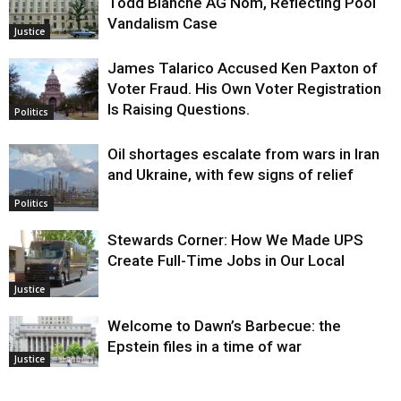
Todd Blanche AG Nom, Reflecting Pool
Vandalism Case
Justice
James Talarico Accused Ken Paxton of
Voter Fraud. His Own Voter Registration
Is Raising Questions.
Politics
Oil shortages escalate from wars in Iran
and Ukraine, with few signs of relief
Politics
Stewards Corner: How We Made UPS
Create Full-Time Jobs in Our Local
Justice
Welcome to Dawn’s Barbecue: the
Epstein files in a time of war
Justice