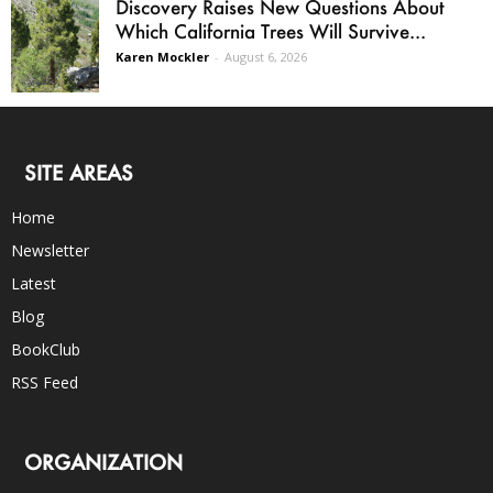
Discovery Raises New Questions About
Which California Trees Will Survive...
Karen Mockler
-
August 6, 2026
SITE AREAS
Home
Newsletter
Latest
Blog
BookClub
RSS Feed
ORGANIZATION