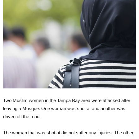
Two Muslim women in the Tampa Bay area were attacked after
leaving a Mosque. One woman was shot at and another was
driven off the road.
The woman that was shot at did not suffer any injuries. The other