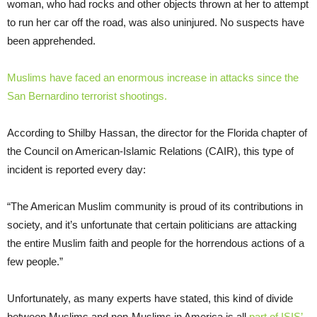
woman, who had rocks and other objects thrown at her to attempt
to run her car off the road, was also uninjured. No suspects have
been apprehended.
Muslims have faced an enormous increase in attacks since the
San Bernardino terrorist shootings.
According to Shilby Hassan, the director for the Florida chapter of
the Council on American-Islamic Relations (CAIR), this type of
incident is reported every day:
“The American Muslim community is proud of its contributions in
society, and it’s unfortunate that certain politicians are attacking
the entire Muslim faith and people for the horrendous actions of a
few people.”
Unfortunately, as many experts have stated, this kind of divide
between Muslims and non-Muslims in America is all
part of ISIS’