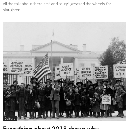
All the talk about “heroism” and “duty” greased the wheels for
slaughter.
Culture
Everything about 2018 shows why