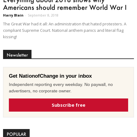
Americans should remember World War I
Harry Blain
-
September 8, 2018
The Great War had it all: An administration that hated protesters. A
compliant Supreme Court. National anthem panics and literal flag
kissing!
Newsletter
Get NationofChange in your inbox
Independent reporting every weekday. No paywall, no
advertisers, no corporate owner.
Subscribe free
POPULAR