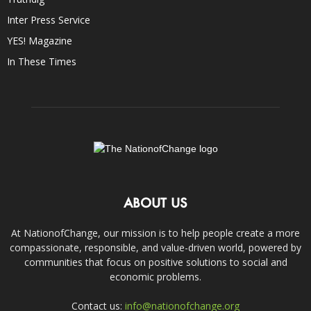
Inter Press Service
YES! Magazine
In These Times
ABOUT US
At NationofChange, our mission is to help people create a more
compassionate, responsible, and value-driven world, powered by
communities that focus on positive solutions to social and
economic problems.
Contact us:
info@nationofchange.org