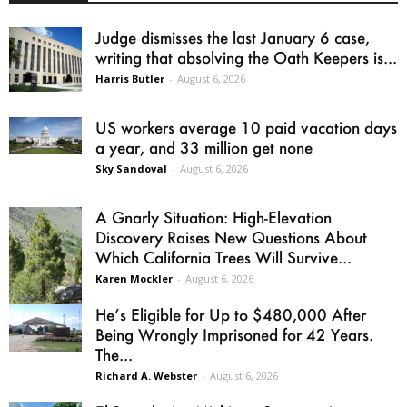
Judge dismisses the last January 6 case,
writing that absolving the Oath Keepers is...
Harris Butler
-
August 6, 2026
US workers average 10 paid vacation days
a year, and 33 million get none
Sky Sandoval
-
August 6, 2026
A Gnarly Situation: High-Elevation
Discovery Raises New Questions About
Which California Trees Will Survive...
Karen Mockler
-
August 6, 2026
He’s Eligible for Up to $480,000 After
Being Wrongly Imprisoned for 42 Years.
The...
Richard A. Webster
-
August 6, 2026