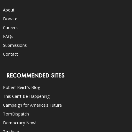
About
Donate
Careers
FAQs
Submissions
Contact
RECOMMENDED SITES
Robert Reich’s Blog
This Can’t Be Happening
Campaign for America’s Future
TomDispatch
Democracy Now!
Truthdig