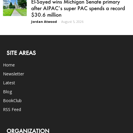
El-Sayed wins Michigan Senate primary
after AIPAC’s super PAC spends a record
$30.6 million
Jordan Atwood
-
August 5, 2026
SITE AREAS
Home
Newsletter
Latest
Blog
BookClub
RSS Feed
ORGANIZATION