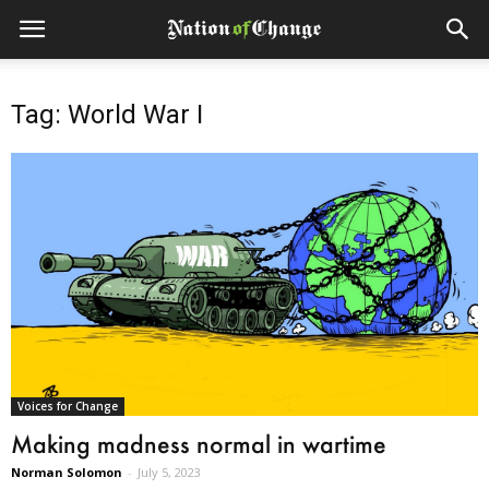
Tag: World War I
Voices for Change
Making madness normal in wartime
Norman Solomon
-
July 5, 2023