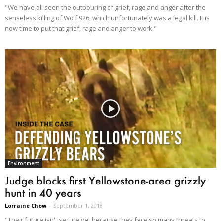
"We have all seen the outpouring of grief, rage and anger after the
senseless killing of Wolf 926, which unfortunately was a legal kill. It is
now time to put that grief, rage and anger to work."
Environment
Judge blocks first Yellowstone-area grizzly
hunt in 40 years
Lorraine Chow
-
September 1, 2018
"Their future isn't secure yet because they face so many threats to