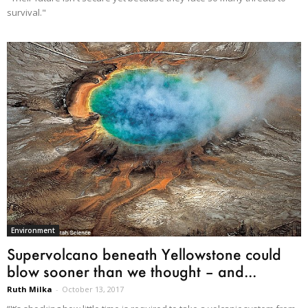
survival."
Environment
Supervolcano beneath Yellowstone could
blow sooner than we thought – and...
Ruth Milka
-
October 13, 2017