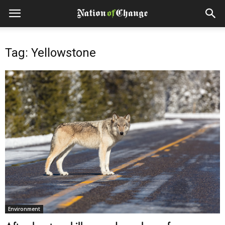
Tag: Yellowstone
Environment