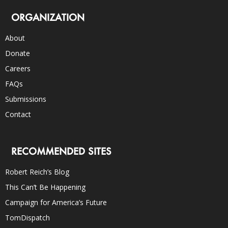
ORGANIZATION
About
Donate
Careers
FAQs
Submissions
Contact
RECOMMENDED SITES
Robert Reich’s Blog
This Can’t Be Happening
Campaign for America’s Future
TomDispatch