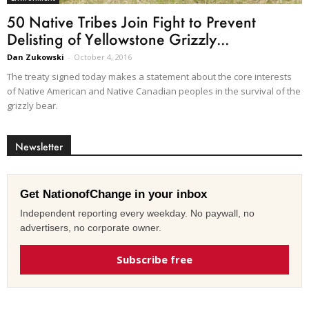
50 Native Tribes Join Fight to Prevent
Delisting of Yellowstone Grizzly...
Dan Zukowski
-
October 4, 2016
The treaty signed today makes a statement about the core interests
of Native American and Native Canadian peoples in the survival of the
grizzly bear.
Newsletter
Get NationofChange in your inbox
Independent reporting every weekday. No paywall, no
advertisers, no corporate owner.
Subscribe free