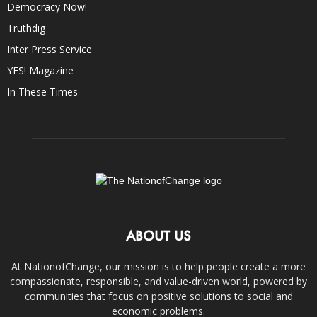
Democracy Now!
Truthdig
Inter Press Service
YES! Magazine
In These Times
ABOUT US
At NationofChange, our mission is to help people create a more
compassionate, responsible, and value-driven world, powered by
communities that focus on positive solutions to social and
economic problems.