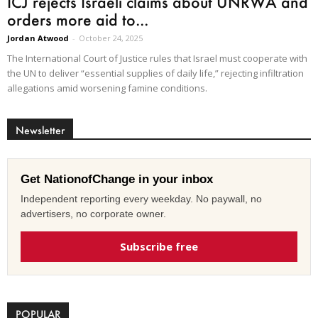
ICJ rejects Israeli claims about UNRWA and
orders more aid to...
Jordan Atwood
-
October 24, 2025
The International Court of Justice rules that Israel must cooperate with
the UN to deliver “essential supplies of daily life,” rejecting infiltration
allegations amid worsening famine conditions.
Newsletter
Get NationofChange in your inbox
Independent reporting every weekday. No paywall, no
advertisers, no corporate owner.
Subscribe free
POPULAR