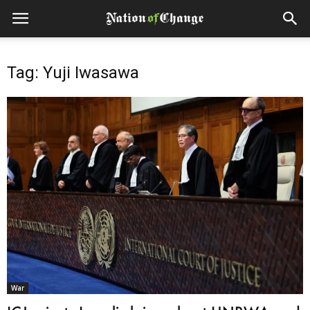
Tag: Yuji Iwasawa
War