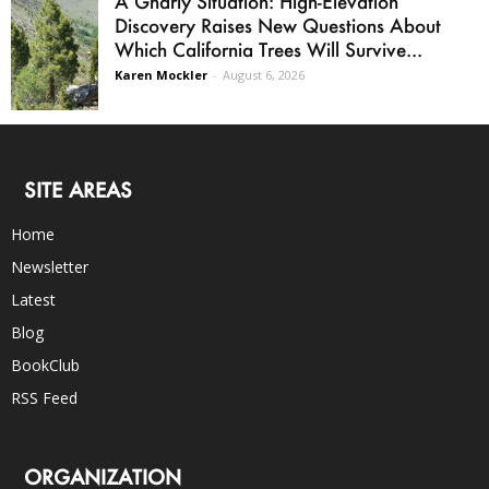
A Gnarly Situation: High-Elevation
Discovery Raises New Questions About
Which California Trees Will Survive...
Karen Mockler
-
August 6, 2026
SITE AREAS
Home
Newsletter
Latest
Blog
BookClub
RSS Feed
ORGANIZATION