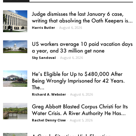
Judge dismisses the last January 6 case,
writing that absolving the Oath Keepers is...
Harris Butler
-
August 6, 2026
US workers average 10 paid vacation days
a year, and 33 million get none
Sky Sandoval
-
August 6, 2026
He’s Eligible for Up to $480,000 After
Being Wrongly Imprisoned for 42 Years.
The...
Richard A. Webster
-
August 6, 2026
Greg Abbott Blasted Corpus Christi for Its
Water Crisis. A River Authority He Has...
Rachel Denny Clow
-
August 5, 2026