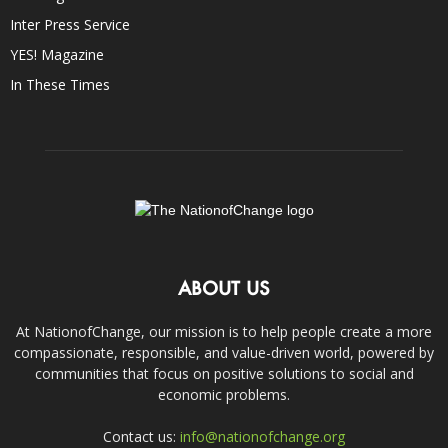
Inter Press Service
YES! Magazine
In These Times
ABOUT US
At NationofChange, our mission is to help people create a more
compassionate, responsible, and value-driven world, powered by
communities that focus on positive solutions to social and
economic problems.
Contact us:
info@nationofchange.org