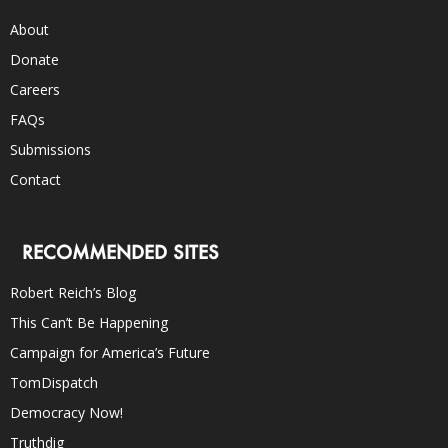
About
Donate
Careers
FAQs
Submissions
Contact
RECOMMENDED SITES
Robert Reich’s Blog
This Can’t Be Happening
Campaign for America’s Future
TomDispatch
Democracy Now!
Truthdig