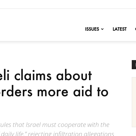
nofChange
ISSUES
LATEST
eli claims about
ders more aid to
rules that Israel must cooperate with the
daily life,” rejecting infiltration allegations