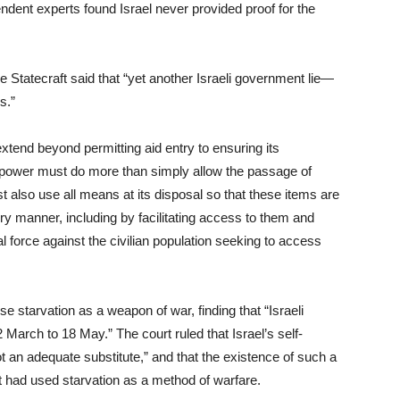
ndent experts found Israel never provided proof for the
le Statecraft said that “yet another Israeli government lie—
s.”
extend beyond permitting aid entry to ensuring its
g power must do more than simply allow the passage of
ust also use all means at its disposal so that these items are
tory manner, including by facilitating access to them and
hal force against the civilian population seeking to access
e starvation as a weapon of war, finding that “Israeli
March to 18 May.” The court ruled that Israel’s self-
an adequate substitute,” and that the existence of such a
 it had used starvation as a method of warfare.