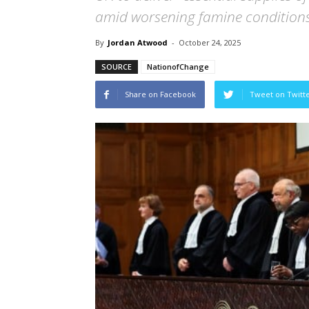
amid worsening famine conditions
By
Jordan Atwood
-
October 24, 2025
SOURCE
NationofChange
Share on Facebook
Tweet on Twitt