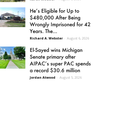
He’s Eligible for Up to
$480,000 After Being
Wrongly Imprisoned for 42
Years. The...
Richard A. Webster
-
August 6, 2026
El-Sayed wins Michigan
Senate primary after
AIPAC’s super PAC spends
a record $30.6 million
Jordan Atwood
-
August 5, 2026