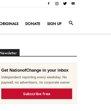
ORIGINALS
DONATE
SIGN UP
Newsletter
Get NationofChange in your inbox
Independent reporting every weekday. No
paywall, no advertisers, no corporate owner.
Subscribe free