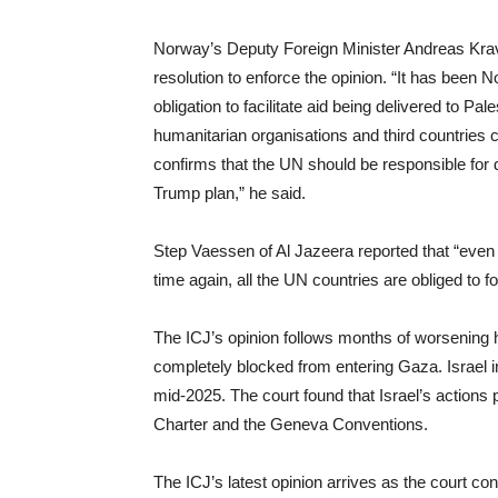
Norway’s Deputy Foreign Minister Andreas Kra
resolution to enforce the opinion. “It has been N
obligation to facilitate aid being delivered to 
humanitarian organisations and third countries ca
confirms that the UN should be responsible for del
Trump plan,” he said.
Step Vaessen of Al Jazeera reported that “even if
time again, all the UN countries are obliged to fo
The ICJ’s opinion follows months of worsening
completely blocked from entering Gaza. Israel int
mid-2025. The court found that Israel’s actions p
Charter and the Geneva Conventions.
The ICJ’s latest opinion arrives as the court co