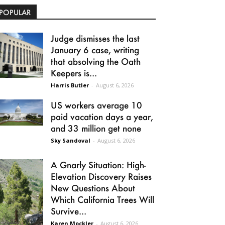
POPULAR
Judge dismisses the last
January 6 case, writing
that absolving the Oath
Keepers is...
Harris Butler
-
August 6, 2026
US workers average 10
paid vacation days a year,
and 33 million get none
Sky Sandoval
-
August 6, 2026
A Gnarly Situation: High-
Elevation Discovery Raises
New Questions About
Which California Trees Will
Survive...
Karen Mockler
-
August 6, 2026