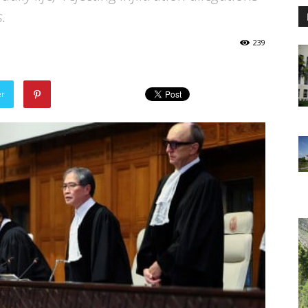
.
239
er