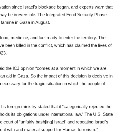
ation since Israel’s blockade began, and experts warn that
ay be irreversible. The Integrated Food Security Phase
 famine in Gaza in August.
od, medicine, and fuel ready to enter the territory. The
 been killed in the conflict, which has claimed the lives of
023.
aid the ICJ opinion “comes at a moment in which we are
n aid in Gaza. So the impact of this decision is decisive in
is necessary for the tragic situation in which the people of
ts foreign ministry stated that it “categorically rejected the
pholds its obligations under international law.” The U.S. State
 court of “unfairly bash[ing] Israel” and repeating Israel’s
t with and material support for Hamas terrorism.”