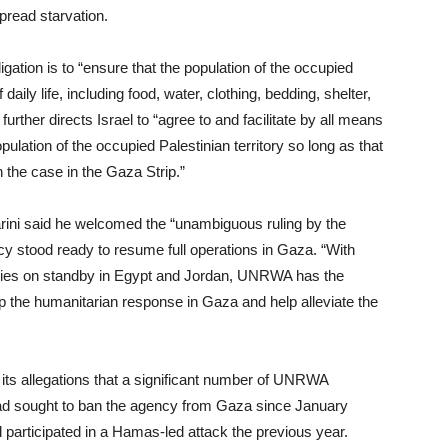
pread starvation.
igation is to “ensure that the population of the occupied
 daily life, including food, water, clothing, bedding, shelter,
further directs Israel to “agree to and facilitate by all means
pulation of the occupied Palestinian territory so long as that
 the case in the Gaza Strip.”
ni said he welcomed the “unambiguous ruling by the
ncy stood ready to resume full operations in Gaza. “With
plies on standby in Egypt and Jordan, UNRWA has the
p the humanitarian response in Gaza and help alleviate the
 its allegations that a significant number of UNRWA
d sought to ban the agency from Gaza since January
participated in a Hamas-led attack the previous year.