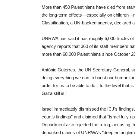
More than 450 Palestinians have died from starv
the long-term effects—especially on children—m
Classification, a UN-backed agency, declared a
UNRWA has said it has roughly 6,000 trucks of fo
agency reports that 360 of its staff members have
more than 68,000 Palestinians since October 2
António Guterres, the UN Secretary-General, s
doing everything we can to boost our humanitaria
order for us to be able to do it to the level that 
Gaza still is.”
Israel immediately dismissed the ICJ’s findings. I
court’s findings” and claimed that “Israel fully u
Department also rejected the ruling, accusing the
debunked claims of UNRWA’s “deep entanglemen