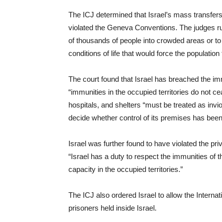
The ICJ determined that Israel’s mass transfers
violated the Geneva Conventions. The judges rule
of thousands of people into crowded areas or to 
conditions of life that would force the population 
The court found that Israel has breached the im
“immunities in the occupied territories do not c
hospitals, and shelters “must be treated as inviol
decide whether control of its premises has been 
Israel was further found to have violated the pr
“Israel has a duty to respect the immunities of t
capacity in the occupied territories.”
The ICJ also ordered Israel to allow the Intern
prisoners held inside Israel.