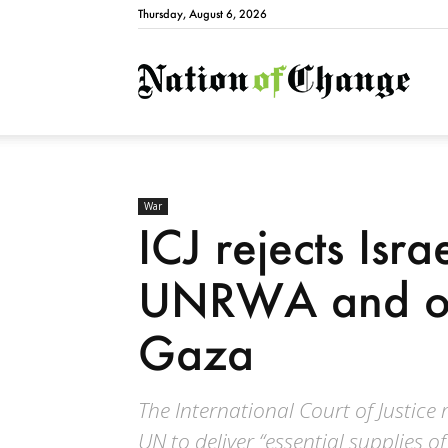
Thursday, August 6, 2026
Natio
War
ICJ rejects Isra
UNRWA and or
Gaza
The International Court of Justice 
UN to deliver “essential supplies of 