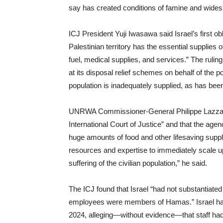
say has created conditions of famine and wides
ICJ President Yuji Iwasawa said Israel’s first obl
Palestinian territory has the essential supplies of
fuel, medical supplies, and services.” The ruling 
at its disposal relief schemes on behalf of the po
population is inadequately supplied, as has been
UNRWA Commissioner-General Philippe Lazzari
International Court of Justice” and that the age
huge amounts of food and other lifesaving sup
resources and expertise to immediately scale u
suffering of the civilian population,” he said.
The ICJ found that Israel “had not substantiated
employees were members of Hamas.” Israel ha
2024, alleging—without evidence—that staff had 