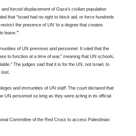
 and forced displacement of Gaza’s civilian population
d that “Israel had no right to block aid, or force hundreds
restrict the presence of UN ‘to a degree that creates
to leave.’”
munities of UN premises and personnel. It ruled that the
ease to function at a time of war,” meaning that UN schools,
able.” The judges said that it is for the UN, not Israel, to
lost.
ivileges and immunities of UN staff. The court declared that
he UN personnel so long as they were acting in its official
ational Committee of the Red Cross to access Palestinian