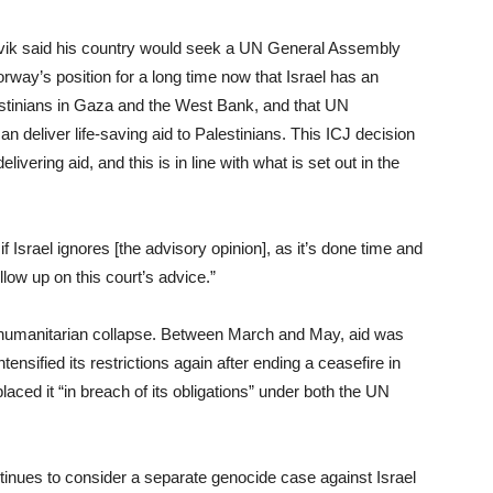
vik said his country would seek a UN General Assembly
orway’s position for a long time now that Israel has an
Palestinians in Gaza and the West Bank, and that UN
n deliver life-saving aid to Palestinians. This ICJ decision
ivering aid, and this is in line with what is set out in the
 Israel ignores [the advisory opinion], as it’s done time and
llow up on this court’s advice.”
 humanitarian collapse. Between March and May, aid was
ensified its restrictions again after ending a ceasefire in
laced it “in breach of its obligations” under both the UN
ntinues to consider a separate genocide case against Israel