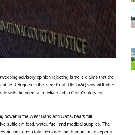
sweeping advisory opinion rejecting Israel’s claims that the
lestine Refugees in the Near East (UNRWA) was infiltrated
rate with the agency to deliver aid to Gaza’s starving
ing power in the West Bank and Gaza, bears full
ive sufficient food, water, fuel, and medical supplies. The
restrictions and a total blockade that humanitarian experts