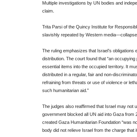
Multiple investigations by UN bodies and indepe
claim.
Trita Parsi of the Quincy Institute for Responsib
slavishly repeated by Western media—collapse
The ruling emphasizes that Israel’s obligations 
distribution. The court found that “an occupyin
essential items into the occupied territory. It m
distributed in a regular, fair and non-discrimina
refraining from threats or use of violence or let
such humanitarian aid.”
The judges also reaffirmed that Israel may not us
government blocked all UN aid into Gaza from 2 
created Gaza Humanitarian Foundation “was not 
body did not relieve Israel from the charge that