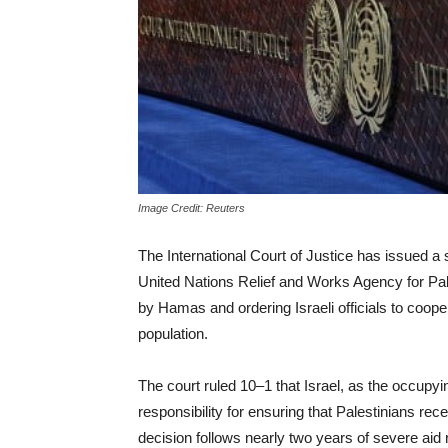
Image Credit: Reuters
The International Court of Justice has issued a 
United Nations Relief and Works Agency for Pa
by Hamas and ordering Israeli officials to coope
population.
The court ruled 10–1 that Israel, as the occupy
responsibility for ensuring that Palestinians rece
decision follows nearly two years of severe aid 