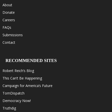
About
Donate
Careers
FAQs
Submissions
Contact
RECOMMENDED SITES
Robert Reich’s Blog
This Can’t Be Happening
Campaign for America’s Future
TomDispatch
Democracy Now!
Truthdig