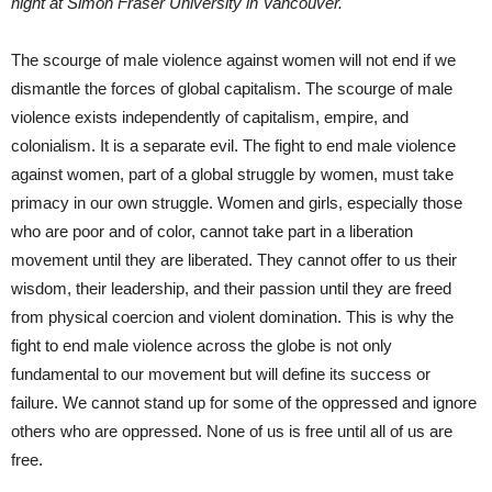
night at Simon Fraser University in Vancouver.
The scourge of male violence against women will not end if we
dismantle the forces of global capitalism. The scourge of male
violence exists independently of capitalism, empire, and
colonialism. It is a separate evil. The fight to end male violence
against women, part of a global struggle by women, must take
primacy in our own struggle. Women and girls, especially those
who are poor and of color, cannot take part in a liberation
movement until they are liberated. They cannot offer to us their
wisdom, their leadership, and their passion until they are freed
from physical coercion and violent domination. This is why the
fight to end male violence across the globe is not only
fundamental to our movement but will define its success or
failure. We cannot stand up for some of the oppressed and ignore
others who are oppressed. None of us is free until all of us are
free.