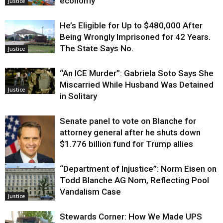
economy
Justice
He’s Eligible for Up to $480,000 After
Being Wrongly Imprisoned for 42 Years.
The State Says No.
Justice
“An ICE Murder”: Gabriela Soto Says She
Miscarried While Husband Was Detained
Justice
in Solitary
Senate panel to vote on Blanche for
attorney general after he shuts down
$1.776 billion fund for Trump allies
“Department of Injustice”: Norm Eisen on
Justice
Todd Blanche AG Nom, Reflecting Pool
Vandalism Case
Justice
Stewards Corner: How We Made UPS