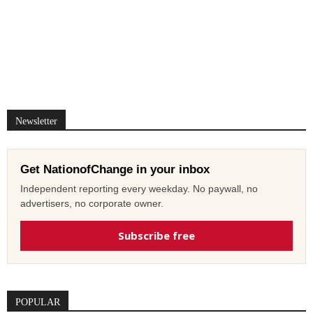
Newsletter
Get NationofChange in your inbox
Independent reporting every weekday. No paywall, no
advertisers, no corporate owner.
Subscribe free
POPULAR