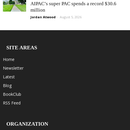
AIPAC’s super PAC spends a record $30.6
million
Jordan Atwood
-
August 5, 2026
SITE AREAS
Home
Newsletter
Latest
Blog
BookClub
RSS Feed
ORGANIZATION