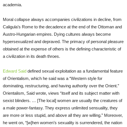
academia.
Moral collapse always accompanies civilizations in decline, from
Caligula’s Rome to the decadence at the end of the Ottoman and
Austro-Hungarian empires. Dying cultures always become
hypersexualized and depraved. The primacy of personal pleasure
obtained at the expense of others is the defining characteristic of
a civilization in its death throes.
Edward Said
defined sexual exploitation as a fundamental feature
of Orientalism, which he said was a “Western style for
dominating, restructuring, and having authority over the Orient.”
Orientalism, Said wrote, views “itself and its subject matter with
sexist blinders. … [The local] women are usually the creatures of
a male power-fantasy. They express unlimited sensuality, they
are more or less stupid, and above all they are willing.” Moreover,
he went on, “[w]hen women’s sexuality is surrendered, the nation