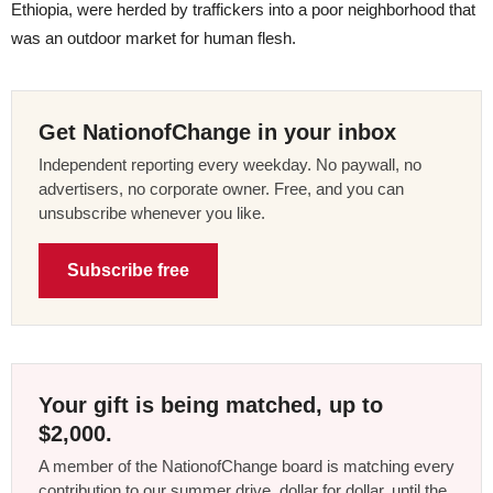
Ethiopia, were herded by traffickers into a poor neighborhood that
was an outdoor market for human flesh.
Get NationofChange in your inbox
Independent reporting every weekday. No paywall, no
advertisers, no corporate owner. Free, and you can
unsubscribe whenever you like.
Subscribe free
Your gift is being matched, up to
$2,000.
A member of the NationofChange board is matching every
contribution to our summer drive, dollar for dollar, until the