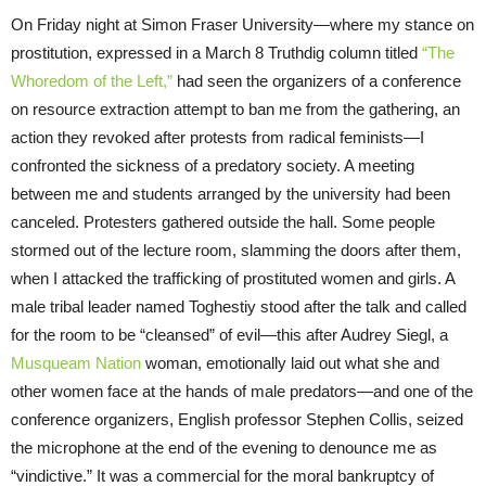
On Friday night at Simon Fraser University—where my stance on
prostitution, expressed in a March 8 Truthdig column titled
“The
Whoredom of the Left,”
had seen the organizers of a conference
on resource extraction attempt to ban me from the gathering, an
action they revoked after protests from radical feminists—I
confronted the sickness of a predatory society. A meeting
between me and students arranged by the university had been
canceled. Protesters gathered outside the hall. Some people
stormed out of the lecture room, slamming the doors after them,
when I attacked the trafficking of prostituted women and girls. A
male tribal leader named Toghestiy stood after the talk and called
for the room to be “cleansed” of evil—this after Audrey Siegl, a
Musqueam Nation
woman, emotionally laid out what she and
other women face at the hands of male predators—and one of the
conference organizers, English professor Stephen Collis, seized
the microphone at the end of the evening to denounce me as
“vindictive.” It was a commercial for the moral bankruptcy of