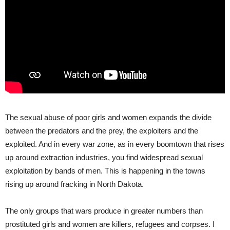
The sexual abuse of poor girls and women expands the divide
between the predators and the prey, the exploiters and the
exploited. And in every war zone, as in every boomtown that rises
up around extraction industries, you find widespread sexual
exploitation by bands of men. This is happening in the towns
rising up around fracking in North Dakota.
The only groups that wars produce in greater numbers than
prostituted girls and women are killers, refugees and corpses. I