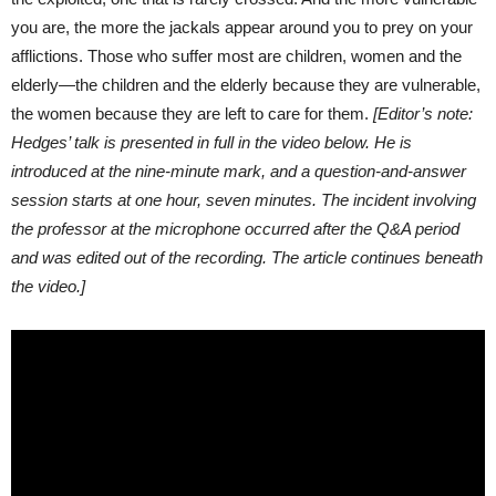
you are, the more the jackals appear around you to prey on your
afflictions. Those who suffer most are children, women and the
elderly—the children and the elderly because they are vulnerable,
the women because they are left to care for them.
[Editor’s note:
Hedges’ talk is presented in full in the video below. He is
introduced at the nine-minute mark, and a question-and-answer
session starts at one hour, seven minutes. The incident involving
the professor at the microphone occurred after the Q&A period
and was edited out of the recording. The article continues beneath
the video.]