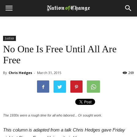
Justice
No One Is Free Until All Are
Free
By
Chris Hedges
-
March 31, 2015
269
The 1930s were a rough time for all who labored... Or sought work.
This column is adapted from a talk Chris Hedges gave Friday