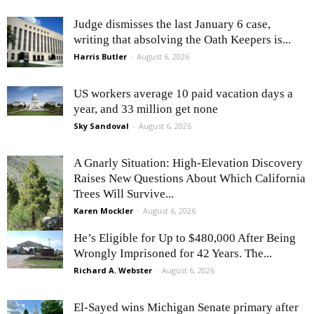
Judge dismisses the last January 6 case,
writing that absolving the Oath Keepers is...
Harris Butler
-
August 6, 2026
US workers average 10 paid vacation days a
year, and 33 million get none
Sky Sandoval
-
August 6, 2026
A Gnarly Situation: High-Elevation Discovery
Raises New Questions About Which California
Trees Will Survive...
Karen Mockler
-
August 6, 2026
He’s Eligible for Up to $480,000 After Being
Wrongly Imprisoned for 42 Years. The...
Richard A. Webster
-
August 6, 2026
El-Sayed wins Michigan Senate primary after