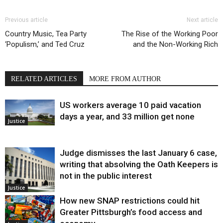
Previous article
Next article
Country Music, Tea Party
The Rise of the Working Poor
‘Populism,’ and Ted Cruz
and the Non-Working Rich
RELATED ARTICLES
MORE FROM AUTHOR
US workers average 10 paid vacation
days a year, and 33 million get none
Justice
Judge dismisses the last January 6 case,
writing that absolving the Oath Keepers is
not in the public interest
Justice
How new SNAP restrictions could hit
Greater Pittsburgh’s food access and