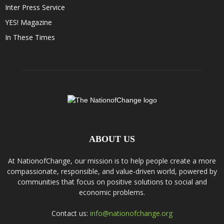
Inter Press Service
YES! Magazine
In These Times
ABOUT US
At NationofChange, our mission is to help people create a more
compassionate, responsible, and value-driven world, powered by
communities that focus on positive solutions to social and
economic problems.
Contact us:
info@nationofchange.org