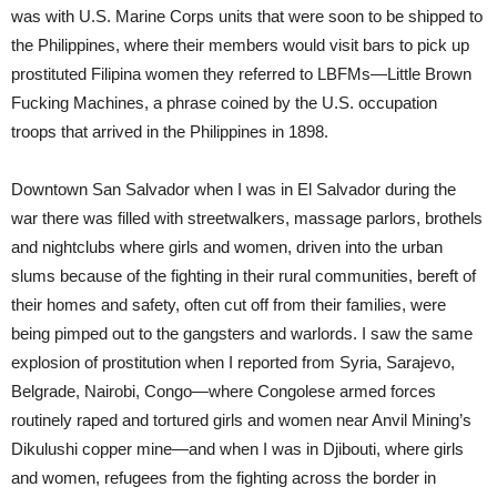
was with U.S. Marine Corps units that were soon to be shipped to
the Philippines, where their members would visit bars to pick up
prostituted Filipina women they referred to LBFMs—Little Brown
Fucking Machines, a phrase coined by the U.S. occupation
troops that arrived in the Philippines in 1898.
Downtown San Salvador when I was in El Salvador during the
war there was filled with streetwalkers, massage parlors, brothels
and nightclubs where girls and women, driven into the urban
slums because of the fighting in their rural communities, bereft of
their homes and safety, often cut off from their families, were
being pimped out to the gangsters and warlords. I saw the same
explosion of prostitution when I reported from Syria, Sarajevo,
Belgrade, Nairobi, Congo—where Congolese armed forces
routinely raped and tortured girls and women near Anvil Mining’s
Dikulushi copper mine—and when I was in Djibouti, where girls
and women, refugees from the fighting across the border in