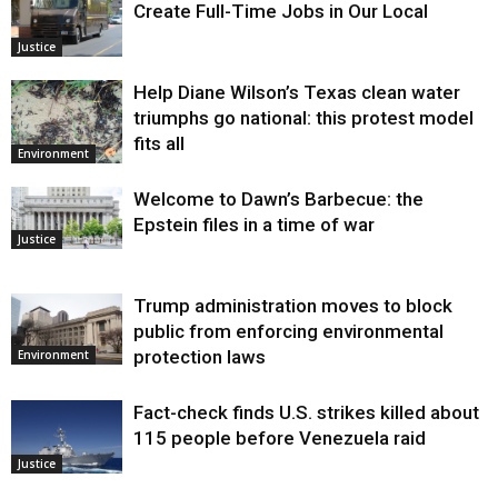
Create Full-Time Jobs in Our Local
Justice
Help Diane Wilson’s Texas clean water
triumphs go national: this protest model
fits all
Environment
Welcome to Dawn’s Barbecue: the
Epstein files in a time of war
Justice
Trump administration moves to block
public from enforcing environmental
protection laws
Environment
Fact-check finds U.S. strikes killed about
115 people before Venezuela raid
Justice