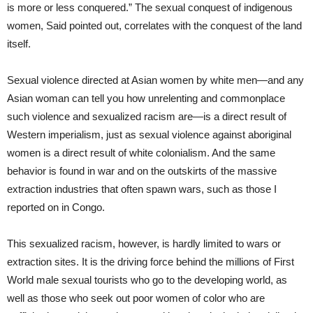
is more or less conquered.” The sexual conquest of indigenous
women, Said pointed out, correlates with the conquest of the land
itself.
Sexual violence directed at Asian women by white men—and any
Asian woman can tell you how unrelenting and commonplace
such violence and sexualized racism are—is a direct result of
Western imperialism, just as sexual violence against aboriginal
women is a direct result of white colonialism. And the same
behavior is found in war and on the outskirts of the massive
extraction industries that often spawn wars, such as those I
reported on in Congo.
This sexualized racism, however, is hardly limited to wars or
extraction sites. It is the driving force behind the millions of First
World male sexual tourists who go to the developing world, as
well as those who seek out poor women of color who are