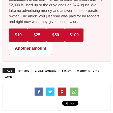
$2,000 is used up or the drive ends on 24 August. We
take no advertising money and answer to no corporate
owner. The article you just read was paid for by readers,
and right now what they give counts twice.
$10
$25
$50
$100
Another amount
TAGS
females
global struggle
racism
women's rights
world