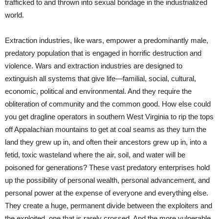
trafficked to and thrown into sexual bondage in the industrialized
world.
Extraction industries, like wars, empower a predominantly male,
predatory population that is engaged in horrific destruction and
violence. Wars and extraction industries are designed to
extinguish all systems that give life—familial, social, cultural,
economic, political and environmental. And they require the
obliteration of community and the common good. How else could
you get dragline operators in southern West Virginia to rip the tops
off Appalachian mountains to get at coal seams as they turn the
land they grew up in, and often their ancestors grew up in, into a
fetid, toxic wasteland where the air, soil, and water will be
poisoned for generations? These vast predatory enterprises hold
up the possibility of personal wealth, personal advancement, and
personal power at the expense of everyone and everything else.
They create a huge, permanent divide between the exploiters and
the exploited, one that is rarely crossed. And the more vulnerable