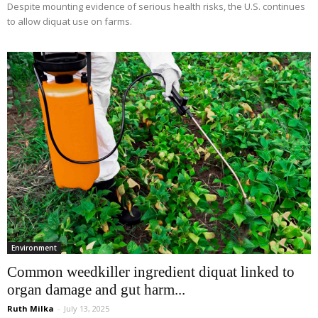
Despite mounting evidence of serious health risks, the U.S. continues
to allow diquat use on farms.
Environment
Common weedkiller ingredient diquat linked to
organ damage and gut harm...
Ruth Milka
-
July 13, 2025