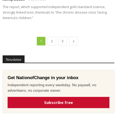
The report, which supported independent gold standard science,
strongly linked toxic chemicals to “the chronic disease crisis facing
America’s children.”
1
2
3
Newsletter
Get NationofChange in your inbox
Independent reporting every weekday. No paywall, no
advertisers, no corporate owner.
Subscribe free