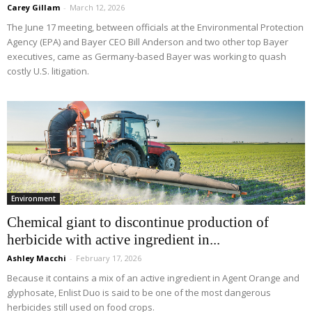
Carey Gillam
-
March 12, 2026
The June 17 meeting, between officials at the Environmental Protection
Agency (EPA) and Bayer CEO Bill Anderson and two other top Bayer
executives, came as Germany-based Bayer was working to quash
costly U.S. litigation.
Environment
Chemical giant to discontinue production of
herbicide with active ingredient in...
Ashley Macchi
-
February 17, 2026
Because it contains a mix of an active ingredient in Agent Orange and
glyphosate, Enlist Duo is said to be one of the most dangerous
herbicides still used on food crops.