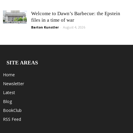
Welcome to Dawn’s Barbecue: the Epstein
files in a time of war
Barton Kunstler
-
August 4, 2026
SITE AREAS
Home
Newsletter
Latest
Blog
BookClub
RSS Feed