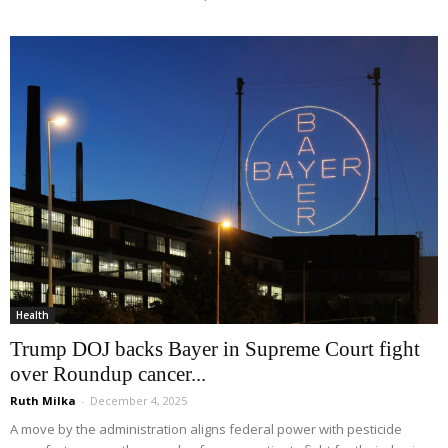
Health
Trump DOJ backs Bayer in Supreme Court fight
over Roundup cancer...
Ruth Milka
-
December 4, 2025
A move by the administration aligns federal power with pesticide