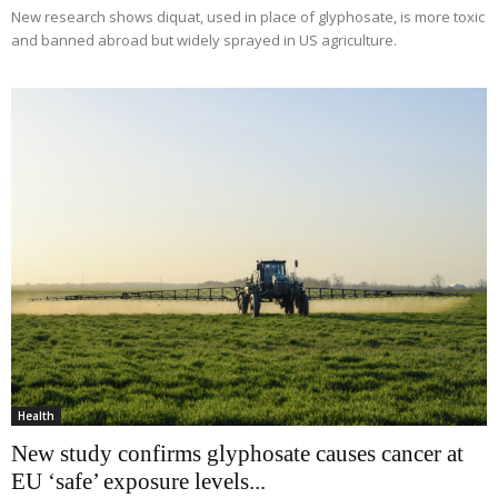
New research shows diquat, used in place of glyphosate, is more toxic
and banned abroad but widely sprayed in US agriculture.
Health
New study confirms glyphosate causes cancer at
EU ‘safe’ exposure levels...