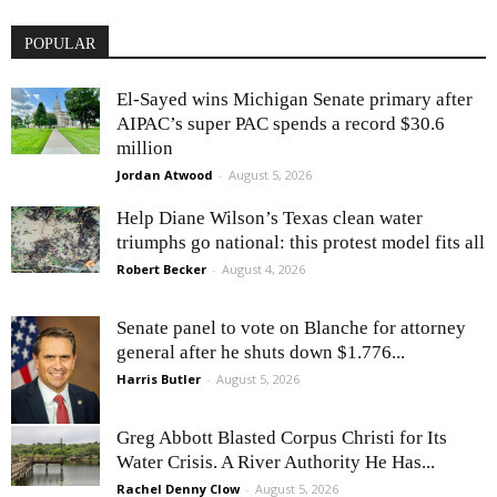
POPULAR
El-Sayed wins Michigan Senate primary after
AIPAC’s super PAC spends a record $30.6
million
Jordan Atwood
-
August 5, 2026
Help Diane Wilson’s Texas clean water
triumphs go national: this protest model fits all
Robert Becker
-
August 4, 2026
Senate panel to vote on Blanche for attorney
general after he shuts down $1.776...
Harris Butler
-
August 5, 2026
Greg Abbott Blasted Corpus Christi for Its
Water Crisis. A River Authority He Has...
Rachel Denny Clow
-
August 5, 2026