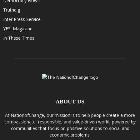
Democracy Now!
Truthdig
Inter Press Service
YES! Magazine
In These Times
ABOUT US
At NationofChange, our mission is to help people create a more
compassionate, responsible, and value-driven world, powered by
communities that focus on positive solutions to social and
economic problems.