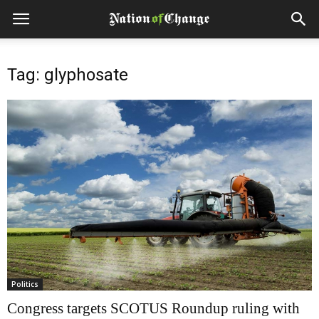
Tag: glyphosate
Politics
Congress targets SCOTUS Roundup ruling with