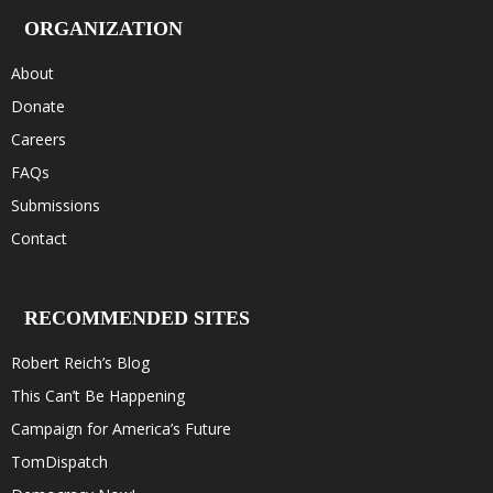
ORGANIZATION
About
Donate
Careers
FAQs
Submissions
Contact
RECOMMENDED SITES
Robert Reich’s Blog
This Can’t Be Happening
Campaign for America’s Future
TomDispatch