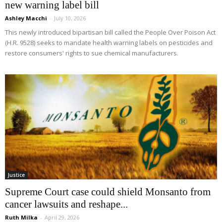
new warning label bill
Ashley Macchi
-
July 10, 2026
This newly introduced bipartisan bill called the People Over Poison Act
(H.R. 9528) seeks to mandate health warning labels on pesticides and
restore consumers' rights to sue chemical manufacturers.
Justice
Supreme Court case could shield Monsanto from
cancer lawsuits and reshape...
Ruth Milka
-
April 29, 2026