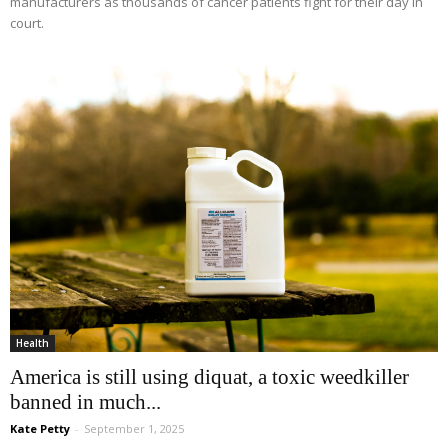
manufacturers as thousands of cancer patients fight for their day in
court.
Health
America is still using diquat, a toxic weedkiller
banned in much...
Kate Petty
-
September 1, 2025