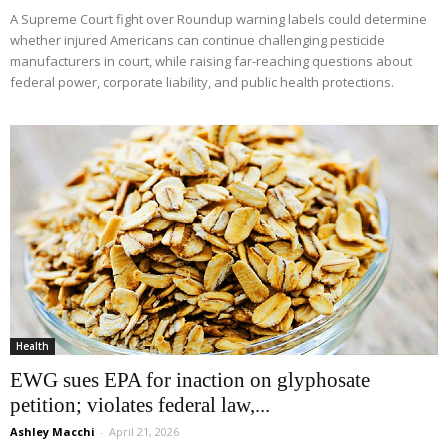
A Supreme Court fight over Roundup warning labels could determine
whether injured Americans can continue challenging pesticide
manufacturers in court, while raising far-reaching questions about
federal power, corporate liability, and public health protections.
Health
EWG sues EPA for inaction on glyphosate
petition; violates federal law,...
Ashley Macchi
-
April 21, 2026