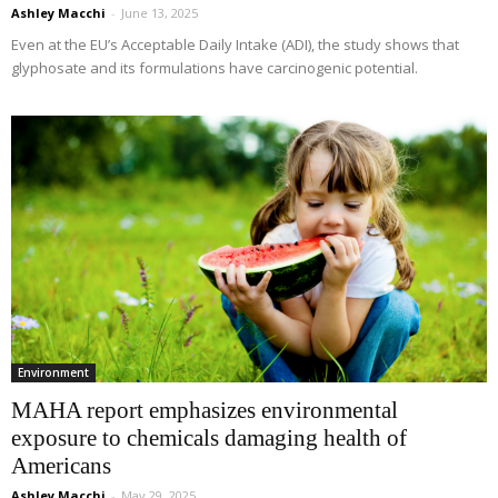
Ashley Macchi
-
June 13, 2025
Even at the EU’s Acceptable Daily Intake (ADI), the study shows that
glyphosate and its formulations have carcinogenic potential.
Environment
MAHA report emphasizes environmental
exposure to chemicals damaging health of
Americans
Ashley Macchi
-
May 29, 2025