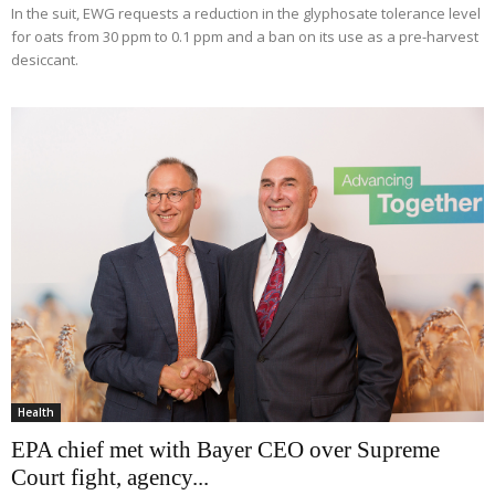
In the suit, EWG requests a reduction in the glyphosate tolerance level
for oats from 30 ppm to 0.1 ppm and a ban on its use as a pre-harvest
desiccant.
Health
EPA chief met with Bayer CEO over Supreme
Court fight, agency...