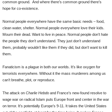
common ground. And where there’s common ground there’s
hope for co-existence.
Normal people everywhere have the same basic needs – food,
clean water, shelter. Normal people everywhere love their kids.
Mourn their dead. Want to live in peace. Normal people don’t hate
the people they don’t understand. They just don’t understand
them, probably wouldn’t like them if they did, but don’t want to kill
them.
Fanaticism is a plague in both our worlds. It’s like oxygen for
terrorists everywhere. Without it the mass murderers among us
can’t breathe, plot, or reproduce.
The attack on
Charlie Hebdo
and France’s new-found resolve to
wage war on radical Islam puts Europe front and center in the war
on terror. It’s potentially Europe’s 9-11. It takes the United States