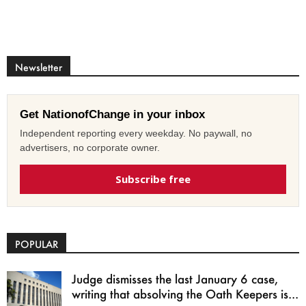
Newsletter
Get NationofChange in your inbox
Independent reporting every weekday. No paywall, no
advertisers, no corporate owner.
Subscribe free
POPULAR
Judge dismisses the last January 6 case,
writing that absolving the Oath Keepers is...