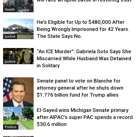
Health
He’s Eligible for Up to $480,000 After
Being Wrongly Imprisoned for 42 Years.
The State Says No.
Justice
“An ICE Murder”: Gabriela Soto Says She
Miscarried While Husband Was Detained
Justice
in Solitary
Senate panel to vote on Blanche for
attorney general after he shuts down
$1.776 billion fund for Trump allies
El-Sayed wins Michigan Senate primary
Justice
after AIPAC’s super PAC spends a record
$30.6 million
Politics