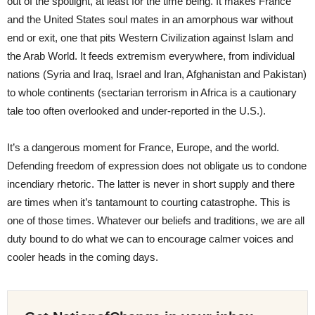
out of the spotlight, at least for the time being. It makes France
and the United States soul mates in an amorphous war without
end or exit, one that pits Western Civilization against Islam and
the Arab World. It feeds extremism everywhere, from individual
nations (Syria and Iraq, Israel and Iran, Afghanistan and Pakistan)
to whole continents (sectarian terrorism in Africa is a cautionary
tale too often overlooked and under-reported in the U.S.).
It’s a dangerous moment for France, Europe, and the world.
Defending freedom of expression does not obligate us to condone
incendiary rhetoric. The latter is never in short supply and there
are times when it’s tantamount to courting catastrophe. This is
one of those times. Whatever our beliefs and traditions, we are all
duty bound to do what we can to encourage calmer voices and
cooler heads in the coming days.