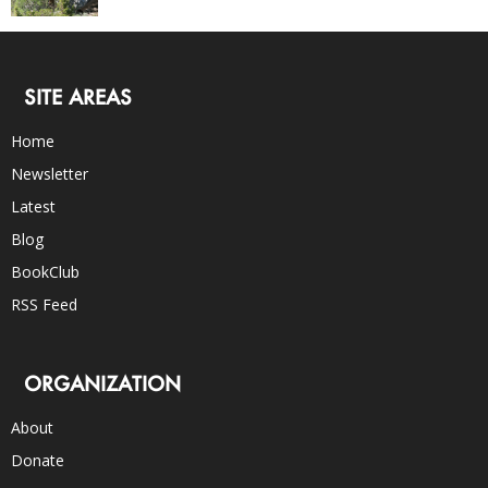
SITE AREAS
Home
Newsletter
Latest
Blog
BookClub
RSS Feed
ORGANIZATION
About
Donate