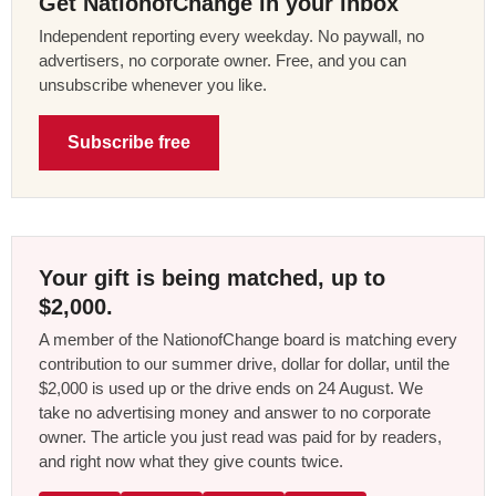
Get NationofChange in your inbox
Independent reporting every weekday. No paywall, no
advertisers, no corporate owner. Free, and you can
unsubscribe whenever you like.
Subscribe free
Your gift is being matched, up to
$2,000.
A member of the NationofChange board is matching every
contribution to our summer drive, dollar for dollar, until the
$2,000 is used up or the drive ends on 24 August. We
take no advertising money and answer to no corporate
owner. The article you just read was paid for by readers,
and right now what they give counts twice.