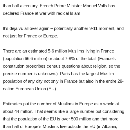
than half a century, French Prime Minister Manuel Valls has
declared France at war with radical Islam.
It’s déjà vu all over again – potentially another 9-11 moment, and
not just for France or Europe.
There are an estimated 5-6 million Muslims living in France
(population 66.6 million) or about 7-8% of the total. (France’s
constitution proscribes census questions about religion, so the
precise number is unknown.) Paris has the largest Muslim
population of any city not only in France but also in the entire 28-
nation European Union (EU).
Estimates put the number of Muslims in Europe as a whole at
about 44 million. That seems like a large number but considering
that the population of the EU is over 500 million and that more
than half of Europe’s Muslims live outside the EU (in Albania,