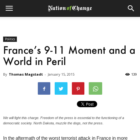
Politics
France’s 9-11 Moment and a
World in Peril
By
Thomas Magstadt
-
January 15, 2015
139
We will fight this charge. Freedom of the press is essential to the functioning of a
democratic society. North Dakota, muzzle the dogs, not the press.
In the aftermath of the worst terrorist attack in France in more