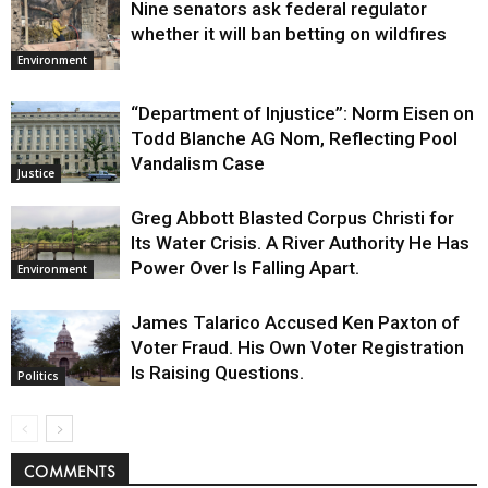
Nine senators ask federal regulator
whether it will ban betting on wildfires
Environment
“Department of Injustice”: Norm Eisen on
Todd Blanche AG Nom, Reflecting Pool
Vandalism Case
Justice
Greg Abbott Blasted Corpus Christi for
Its Water Crisis. A River Authority He Has
Power Over Is Falling Apart.
Environment
James Talarico Accused Ken Paxton of
Voter Fraud. His Own Voter Registration
Is Raising Questions.
Politics
COMMENTS