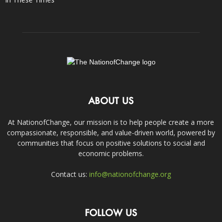
ABOUT US
At NationofChange, our mission is to help people create a more
compassionate, responsible, and value-driven world, powered by
communities that focus on positive solutions to social and
economic problems.
Contact us:
info@nationofchange.org
FOLLOW US