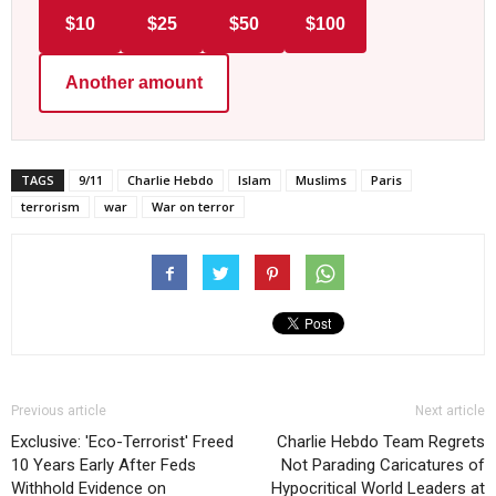
$10
$25
$50
$100
Another amount
TAGS
9/11
Charlie Hebdo
Islam
Muslims
Paris
terrorism
war
War on terror
Previous article
Next article
Exclusive: 'Eco-Terrorist' Freed
Charlie Hebdo Team Regrets
10 Years Early After Feds
Not Parading Caricatures of
Withhold Evidence on
Hypocritical World Leaders at