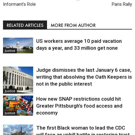
Informant's Role
Paris Rally
RELATED ARTICLES
MORE FROM AUTHOR
US workers average 10 paid vacation
days a year, and 33 million get none
Justice
Judge dismisses the last January 6 case,
writing that absolving the Oath Keepers is
not in the public interest
Justice
How new SNAP restrictions could hit
Greater Pittsburgh’s food access and
economy
Justice
The first Black woman to lead the CDC
will face an uphill battle in restoring trust