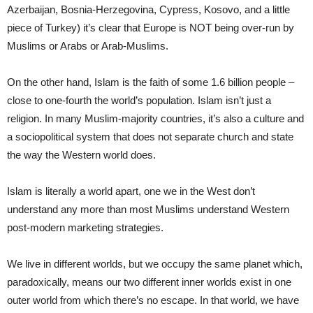
Azerbaijan, Bosnia-Herzegovina, Cypress, Kosovo, and a little
piece of Turkey) it’s clear that Europe is NOT being over-run by
Muslims or Arabs or Arab-Muslims.
On the other hand, Islam is the faith of some 1.6 billion people –
close to one-fourth the world’s population. Islam isn’t just a
religion. In many Muslim-majority countries, it’s also a culture and
a sociopolitical system that does not separate church and state
the way the Western world does.
Islam is literally a world apart, one we in the West don’t
understand any more than most Muslims understand Western
post-modern marketing strategies.
We live in different worlds, but we occupy the same planet which,
paradoxically, means our two different inner worlds exist in one
outer world from which there’s no escape. In that world, we have