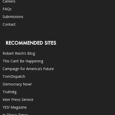
Careers
FAQs
Submissions
Contact
RECOMMENDED SITES
Robert Reich’s Blog
This Can’t Be Happening
Campaign for America’s Future
TomDispatch
Democracy Now!
Truthdig
Inter Press Service
YES! Magazine
In These Times