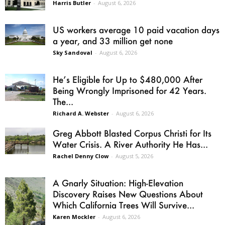
Harris Butler
-
August 6, 2026
US workers average 10 paid vacation days
a year, and 33 million get none
Sky Sandoval
-
August 6, 2026
He’s Eligible for Up to $480,000 After
Being Wrongly Imprisoned for 42 Years.
The...
Richard A. Webster
-
August 6, 2026
Greg Abbott Blasted Corpus Christi for Its
Water Crisis. A River Authority He Has...
Rachel Denny Clow
-
August 5, 2026
A Gnarly Situation: High-Elevation
Discovery Raises New Questions About
Which California Trees Will Survive...
Karen Mockler
-
August 6, 2026