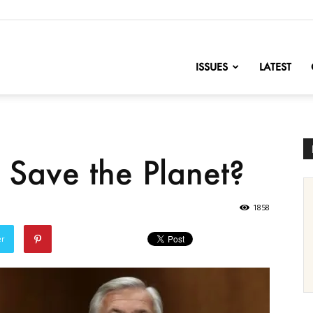
nofChange
ISSUES
LATEST
to Save the Planet?
1858
er