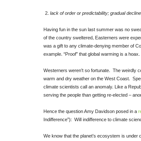
lack of order or predictability; gradual decline
Having fun in the sun last summer was no sweat f
of the country sweltered, Easterners were expe
was a gift to any climate-denying member of Con
example. “Proof” that global warming is a hoax.
Westerners weren’t so fortunate. The weirdly 
warm and dry weather on the West Coast. Specif
climate scientists call an anomaly. Like a Re
serving the people than getting re-elected – ano
Hence the question Amy Davidson posed in a
r
Indifference”): Will indifference to climate sc
We know that the planet’s ecosystem is under d