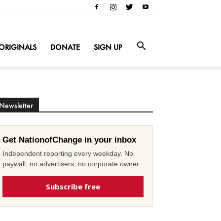
ORIGINALS
DONATE
SIGN UP
Newsletter
Get NationofChange in your inbox
Independent reporting every weekday. No
paywall, no advertisers, no corporate owner.
Subscribe free