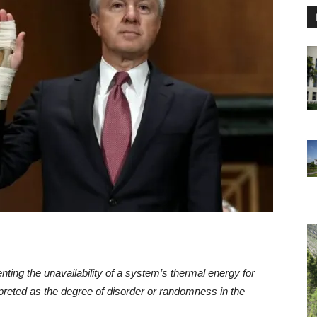
ing the unavailability of a system’s thermal energy for
preted as the degree of disorder or randomness in the