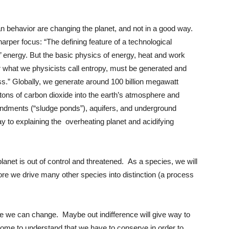
n behavior are changing the planet, and not in a good way.
sharper focus: “The defining feature of a technological
est’ energy. But the basic physics of energy, heat and work
 what we physicists call entropy, must be generated and
s.” Globally, we generate around 100 billion megawatt
tons of carbon dioxide into the earth’s atmosphere and
oundments (“sludge ponds”), aquifers, and underground
ay to explaining the overheating planet and acidifying
lanet is out of control and threatened. As a species, we will
fore we drive many other species into distinction (a process
e we can change. Maybe out indifference will give way to
 come to understand that we have to conserve in order to