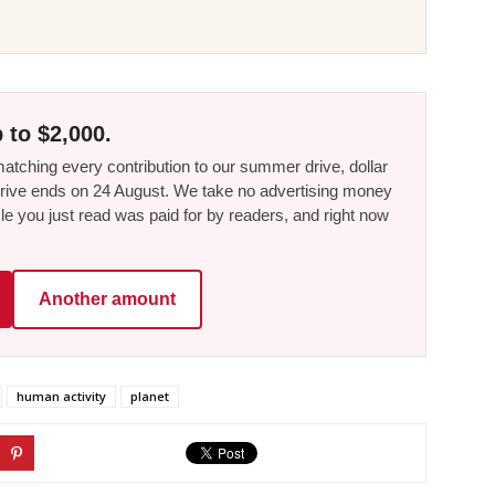
 to $2,000.
tching every contribution to our summer drive, dollar
he drive ends on 24 August. We take no advertising money
le you just read was paid for by readers, and right now
Another amount
human activity
planet