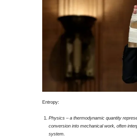
Entropy:
Physics – a thermodynamic quantity represent
conversion into mechanical work, often inter
system.