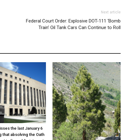
Next article
Federal Court Order: Explosive DOT-111 ‘Bomb
Train’ Oil Tank Cars Can Continue to Roll
sses the last January 6
g that absolving the Oath