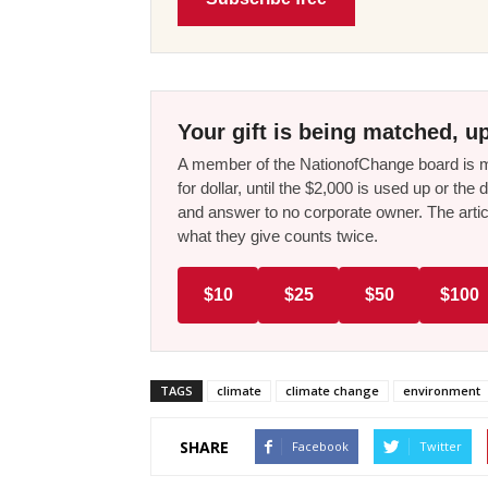
Your gift is being matched, up
A member of the NationofChange board is ma
for dollar, until the $2,000 is used up or t
and answer to no corporate owner. The artic
what they give counts twice.
$10
$25
$50
$100
TAGS
climate
climate change
environment
SHARE
Facebook
Twitter