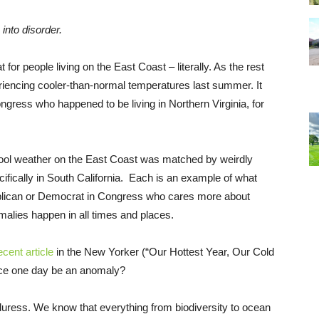
 into disorder.
or people living on the East Coast – literally. As the rest
riencing cooler-than-normal temperatures last summer. It
gress who happened to be living in Northern Virginia, for
cool weather on the East Coast was matched by weirdly
ically in South California. Each is an example of what
publican or Democrat in Congress who cares more about
malies happen in all times and places.
ecent article
in the New Yorker (“Our Hottest Year, Our Cold
ience one day be an anomaly?
uress. We know that everything from biodiversity to ocean