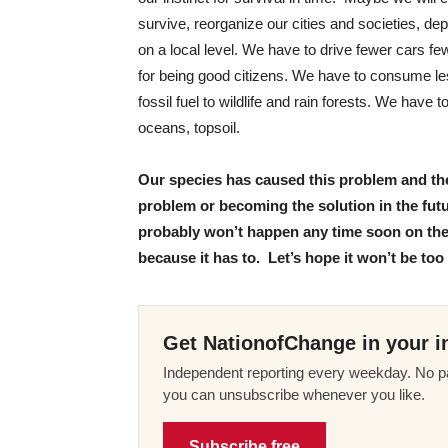
survive, reorganize our cities and societies, de
on a local level. We have to drive fewer cars fe
for being good citizens. We have to consume l
fossil fuel to wildlife and rain forests. We have
oceans, topsoil.
Our species has caused this problem and ther
problem or becoming the solution in the futur
probably won’t happen any time soon on the s
because it has to. Let’s hope it won’t be too 
Get NationofChange in your i
Independent reporting every weekday. No pa
you can unsubscribe whenever you like.
Subscribe free