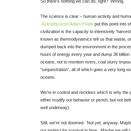
So there’s nothing we can do, right? Wrong.
The science is clear – human activity and huma
Astrophysicist Adam Frank
put this point into 
civilization is the capacity to intensively ‘harv
known as thermodynamics tell us that waste, or
dumped back into the environment in the proces
hours of energy every year and dump 36 billion 
oceans, not to mention rivers, coal slurry imp
“sequestration”, all of which goes a very long w
oceans.
We’re in control and reckless which is why the p
either modify our behavior or perish, but not be
well underway).
Still, we’re not doomed. Not yet, anyway. Mayb
our instinct for survival in time. Maybe we will