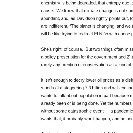
chemistry is being degraded, that entropy due t
cause. We know that climate change is not some
abundant, and, as Davidson rightly points out, 
are indifferent. “The planet is changing, and we
will be like trying to redirect El Niño with canoe 
She’s right, of course. But two things often mis
a policy prescription for the government and 2) a
rarely any mention of conservation as a kind of 
It isn’t enough to decry lower oil prices as a di
stands at a staggering 7.3 billion and will conti
wants to talk about population in part because 
already been or is being done. Yet the numbers ar
without some catastrophic event — a pandemic,
wants that, it probably won’t happen, and no one 