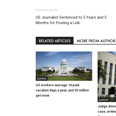
Previous article
US Journalist Sentenced to 5 Years and 3
Months for Posting a Link
RELATED ARTICLES
MORE FROM AUTHOR
Justice
US workers average 10 paid
vacation days a year, and 33 million
get none
Justice
Judge dismi
case, writin