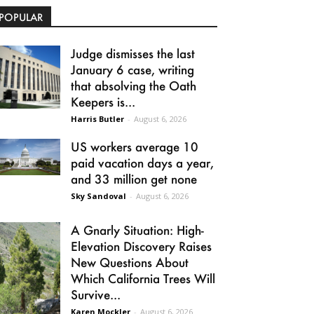
POPULAR
Judge dismisses the last
January 6 case, writing
that absolving the Oath
Keepers is...
Harris Butler
-
August 6, 2026
US workers average 10
paid vacation days a year,
and 33 million get none
Sky Sandoval
-
August 6, 2026
A Gnarly Situation: High-
Elevation Discovery Raises
New Questions About
Which California Trees Will
Survive...
Karen Mockler
-
August 6, 2026