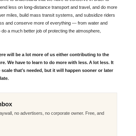
pend less on long-distance transport and travel, and do more
wer miles, build mass transit systems, and subsidize riders
ess and conserve more of everything — from water and
 to do a much better job of protecting the atmosphere,
e will be a lot more of us either contributing to the
e. We have to learn to do more with less. A lot less. It
cale that’s needed, but it will happen sooner or later
late.
nbox
ywall, no advertisers, no corporate owner. Free, and