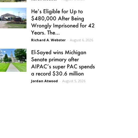
He’s Eligible for Up to
$480,000 After Being
Wrongly Imprisoned for 42
Years. The...
Richard A. Webster
-
August 6, 2026
El-Sayed wins Michigan
Senate primary after
AIPAC’s super PAC spends
a record $30.6 million
Jordan Atwood
-
August 5, 2026