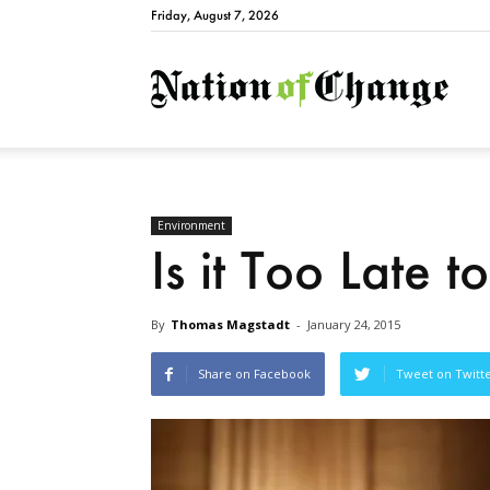
Friday, August 7, 2026
Natio
Environment
Is it Too Late 
By
Thomas Magstadt
-
January 24, 2015
Share on Facebook
Tweet on Twitt