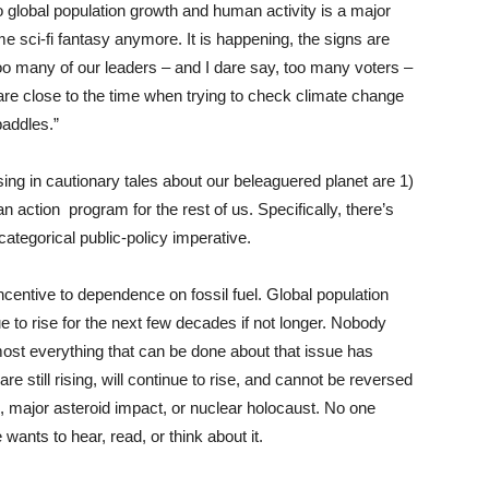
o global population growth and human activity is a major
 sci-fi fantasy anymore. It is happening, the signs are
too many of our leaders – and I dare say, too many voters –
 are close to the time when trying to check climate change
paddles.”
sing in cautionary tales about our beleaguered planet are 1)
n action program for the rest of us. Specifically, there’s
categorical public-policy imperative.
sincentive to dependence on fossil fuel. Global population
nue to rise for the next few decades if not longer. Nobody
most everything that can be done about that issue has
e still rising, will continue to rise, and cannot be reversed
 major asteroid impact, or nuclear holocaust. No one
wants to hear, read, or think about it.