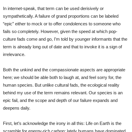
In internet-speak, that term can be used derisively or
sympathetically. A failure of grand proportions can be labeled
“epic” either to mock or to offer condolences to someone who
fails so completely. However, given the speed at which pop-
culture fads come and go, I’m told by younger informants that the
term is already long out of date and that to invoke it is a sign of
irrelevance.
Both the unkind and the compassionate aspects are appropriate
here; we should be able both to laugh at, and feel sorry for, the
human species. But unlike cultural fads, the ecological reality
behind my use of the term remains relevant. Our species is an
epic fail, and the scope and depth of our failure expands and
deepens daily.
First, let’s acknowledge the irony in all this: Life on Earth is the
scramble for energy-rich carbon; lately humans have dominated