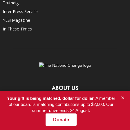
Truthdig
Inter Press Service
YES! Magazine
In These Times
ABOUT US
×
Your gift is being matched, dollar for dollar.
A member
At NationofChange, our mission is to help people create a more
of our board is matching contributions up to $2,000. Our
compassionate, responsible, and value-driven world, powered by
summer drive ends 24 August.
communities that focus on positive solutions to social and
economic problems.
Donate