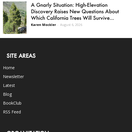
A Gnarly Situation: High-Elevation
Discovery Raises New Questions About
Which California Trees Will Survive...
Karen Mockler
-
August 6, 2026
SITE AREAS
Home
Newsletter
Latest
Blog
BookClub
RSS Feed