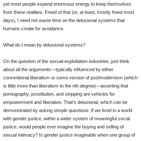
yet most people expend enormous energy to keep themselves
from these realities. Freed of that (or, at least, mostly freed most
days), I need not waste time on the delusional systems that
humans create for avoidance.
What do I mean by delusional systems?
On the question of the sexual-exploitation industries, just think
about all the arguments—typically influenced by either
conventional liberalism or some version of postmodernism (which
is little more than liberalism to the nth degree)—asserting that
pornography, prostitution, and stripping are vehicles for
empowerment and liberation. That’s delusional, which can be
demonstrated by asking simple questions: If we lived in a world
with gender justice, within a wider system of meaningful social
justice, would people ever imagine the buying and selling of
sexual intimacy? Is gender justice imaginable when one group of