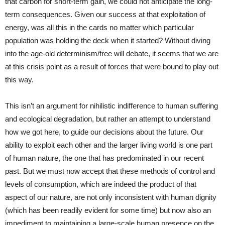
that carbon for short-term gain, we could not anticipate the long-
term consequences. Given our success at that exploitation of
energy, was all this in the cards no matter which particular
population was holding the deck when it started? Without diving
into the age-old determinism/free will debate, it seems that we are
at this crisis point as a result of forces that were bound to play out
this way.
This isn’t an argument for nihilistic indifference to human suffering
and ecological degradation, but rather an attempt to understand
how we got here, to guide our decisions about the future. Our
ability to exploit each other and the larger living world is one part
of human nature, the one that has predominated in our recent
past. But we must now accept that these methods of control and
levels of consumption, which are indeed the product of that
aspect of our nature, are not only inconsistent with human dignity
(which has been readily evident for some time) but now also an
impediment to maintaining a large-scale human presence on the