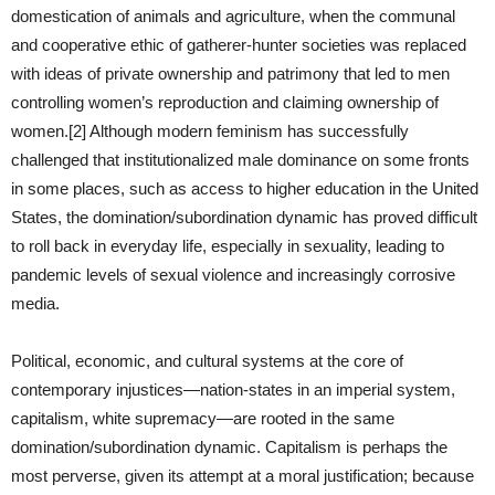
domestication of animals and agriculture, when the communal
and cooperative ethic of gatherer-hunter societies was replaced
with ideas of private ownership and patrimony that led to men
controlling women’s reproduction and claiming ownership of
women.[2] Although modern feminism has successfully
challenged that institutionalized male dominance on some fronts
in some places, such as access to higher education in the United
States, the domination/subordination dynamic has proved difficult
to roll back in everyday life, especially in sexuality, leading to
pandemic levels of sexual violence and increasingly corrosive
media.
Political, economic, and cultural systems at the core of
contemporary injustices—nation-states in an imperial system,
capitalism, white supremacy—are rooted in the same
domination/subordination dynamic. Capitalism is perhaps the
most perverse, given its attempt at a moral justification; because