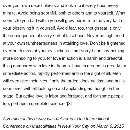
over your own deceitfulness and look into it every hour, every
minute. Avoid being scornful, both to others and to yourself. What
seems to you bad within you will grow purer from the very fact of
your observing it in yourself. Avoid fear, too, though fear is only
the consequence of every sort of falsehood. Never be frightened
at your own faintheartedness in attaining love. Don’t be frightened
overmuch even at your evil actions. I am sorry I can say nothing
more consoling to you, for love in action is a harsh and dreadful
thing compared with love in dreams. Love in dreams is greedy for
immediate action, rapidly performed and in the sight of all. Men
will even give their lives if only the ordeal does not last long but is
soon over, with all looking on and applauding as though on the
stage. But active love is labor and fortitude, and for some people
too, perhaps a complete science.”[3]
A version of this essay was delivered to the International
Conference on Masculinities in New York City on March 6, 2015.