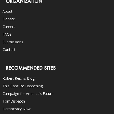
ORGANIZATION
About
Donate
Careers
FAQs
Submissions
Contact
RECOMMENDED SITES
Robert Reich’s Blog
This Can’t Be Happening
Campaign for America’s Future
TomDispatch
Democracy Now!