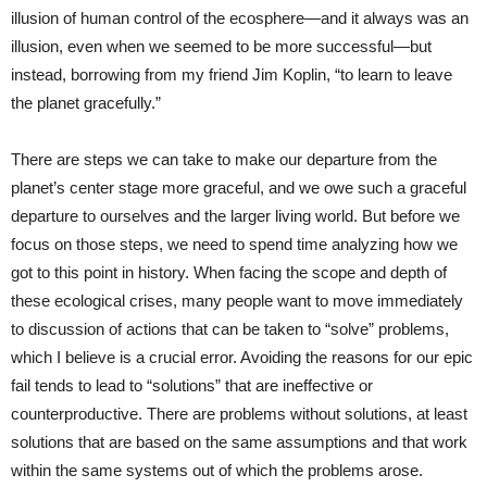
illusion of human control of the ecosphere—and it always was an
illusion, even when we seemed to be more successful—but
instead, borrowing from my friend Jim Koplin, “to learn to leave
the planet gracefully.”
There are steps we can take to make our departure from the
planet’s center stage more graceful, and we owe such a graceful
departure to ourselves and the larger living world. But before we
focus on those steps, we need to spend time analyzing how we
got to this point in history. When facing the scope and depth of
these ecological crises, many people want to move immediately
to discussion of actions that can be taken to “solve” problems,
which I believe is a crucial error. Avoiding the reasons for our epic
fail tends to lead to “solutions” that are ineffective or
counterproductive. There are problems without solutions, at least
solutions that are based on the same assumptions and that work
within the same systems out of which the problems arose.