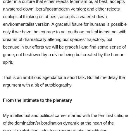
order in a culture that either rejects feminism or, at best, accepts
a watered-down liberal/postmodern version; and either rejects
ecological thinking or, at best, accepts a watered-down
environmentalist version. A graceful future for humans is possible
only if we have the courage to act on those radical ideas, not with
dreams of dramatically altering our species’ trajectory, but
because in our efforts we will be graceful and find some sense of
grace, not bestowed by a divine being but created by the human
spirit.
That is an ambitious agenda for a short talk. But let me delay the
argument with a bit of autobiography.
From the intimate to the planetary
My intellectual and political career started with the feminist critique
of the domination/subordination dynamic at the heart of the
sexual-exploitation industries (pornography, prostitution,