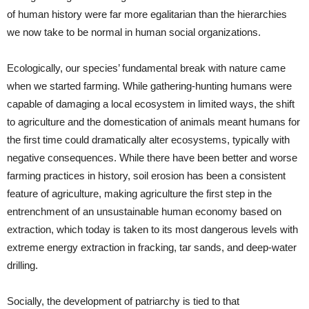
of human history were far more egalitarian than the hierarchies
we now take to be normal in human social organizations.
Ecologically, our species’ fundamental break with nature came
when we started farming. While gathering-hunting humans were
capable of damaging a local ecosystem in limited ways, the shift
to agriculture and the domestication of animals meant humans for
the first time could dramatically alter ecosystems, typically with
negative consequences. While there have been better and worse
farming practices in history, soil erosion has been a consistent
feature of agriculture, making agriculture the first step in the
entrenchment of an unsustainable human economy based on
extraction, which today is taken to its most dangerous levels with
extreme energy extraction in fracking, tar sands, and deep-water
drilling.
Socially, the development of patriarchy is tied to that