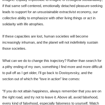
if that same self-centered, emotionally detached pleasure-seeking
leads to support for an unsustainable extractivist economy, our
collective ability to emphasize with other living things or act in
solidarity with life atrophies.
If these capacities are lost, human societies will become
increasingly inhuman, and the planet will not indefinitely sustain
those societies.
What can we do to change this trajectory? Rather than search for
a pithy ending of my own, something I find more and more difficult
to pull off as I get older, I’ll go back to Dostoyevsky, and the
section out of which the “love in action” line comes:
“If you do not attain happiness, always remember that you are on
the right road, and try not to leave it. Above all, avoid falsehood,
every kind of falsehood, especially falseness to yourself. Watch