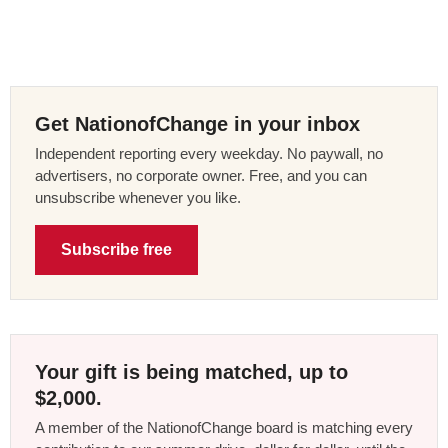
Get NationofChange in your inbox
Independent reporting every weekday. No paywall, no
advertisers, no corporate owner. Free, and you can
unsubscribe whenever you like.
Subscribe free
Your gift is being matched, up to
$2,000.
A member of the NationofChange board is matching every