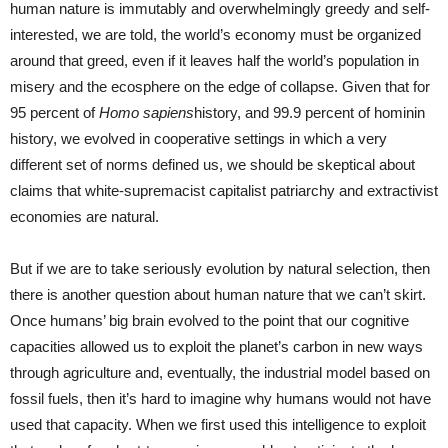
human nature is immutably and overwhelmingly greedy and self-
interested, we are told, the world’s economy must be organized
around that greed, even if it leaves half the world’s population in
misery and the ecosphere on the edge of collapse. Given that for
95 percent of
Homo sapiens
history, and 99.9 percent of hominin
history, we evolved in cooperative settings in which a very
different set of norms defined us, we should be skeptical about
claims that white-supremacist capitalist patriarchy and extractivist
economies are natural.
But if we are to take seriously evolution by natural selection, then
there is another question about human nature that we can’t skirt.
Once humans’ big brain evolved to the point that our cognitive
capacities allowed us to exploit the planet’s carbon in new ways
through agriculture and, eventually, the industrial model based on
fossil fuels, then it’s hard to imagine why humans would not have
used that capacity. When we first used this intelligence to exploit