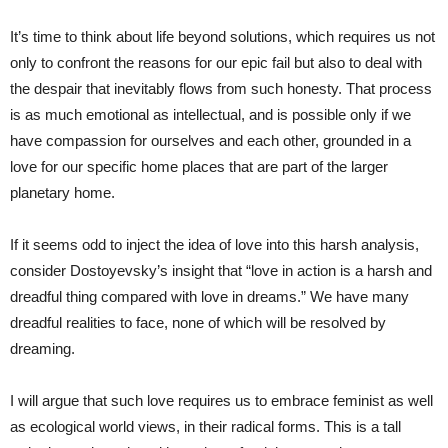
It’s time to think about life beyond solutions, which requires us not
only to confront the reasons for our epic fail but also to deal with
the despair that inevitably flows from such honesty. That process
is as much emotional as intellectual, and is possible only if we
have compassion for ourselves and each other, grounded in a
love for our specific home places that are part of the larger
planetary home.
If it seems odd to inject the idea of love into this harsh analysis,
consider Dostoyevsky’s insight that “love in action is a harsh and
dreadful thing compared with love in dreams.” We have many
dreadful realities to face, none of which will be resolved by
dreaming.
I will argue that such love requires us to embrace feminist as well
as ecological world views, in their radical forms. This is a tall