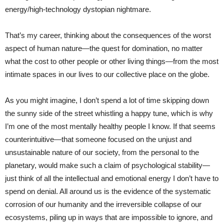
energy/high-technology dystopian nightmare.
That’s my career, thinking about the consequences of the worst
aspect of human nature—the quest for domination, no matter
what the cost to other people or other living things—from the most
intimate spaces in our lives to our collective place on the globe.
As you might imagine, I don’t spend a lot of time skipping down
the sunny side of the street whistling a happy tune, which is why
I’m one of the most mentally healthy people I know. If that seems
counterintuitive—that someone focused on the unjust and
unsustainable nature of our society, from the personal to the
planetary, would make such a claim of psychological stability—
just think of all the intellectual and emotional energy I don’t have to
spend on denial. All around us is the evidence of the systematic
corrosion of our humanity and the irreversible collapse of our
ecosystems, piling up in ways that are impossible to ignore, and