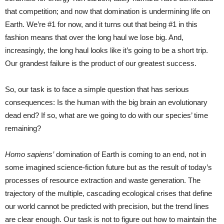
that competition; and now that domination is undermining life on
Earth. We’re #1 for now, and it turns out that being #1 in this
fashion means that over the long haul we lose big. And,
increasingly, the long haul looks like it’s going to be a short trip.
Our grandest failure is the product of our greatest success.
So, our task is to face a simple question that has serious
consequences: Is the human with the big brain an evolutionary
dead end? If so, what are we going to do with our species’ time
remaining?
Homo sapiens’
domination of Earth is coming to an end, not in
some imagined science-fiction future but as the result of today’s
processes of resource extraction and waste generation. The
trajectory of the multiple, cascading ecological crises that define
our world cannot be predicted with precision, but the trend lines
are clear enough. Our task is not to figure out how to maintain the