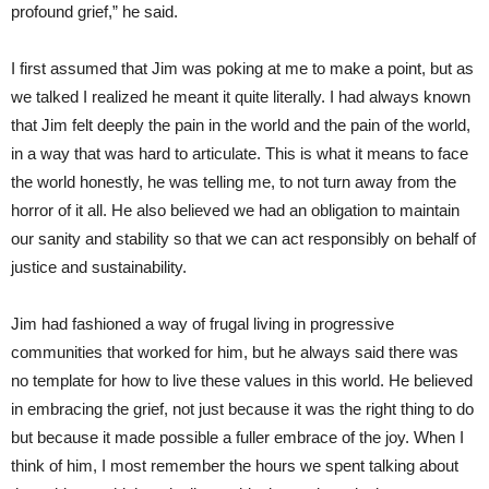
profound grief,” he said.
I first assumed that Jim was poking at me to make a point, but as
we talked I realized he meant it quite literally. I had always known
that Jim felt deeply the pain in the world and the pain of the world,
in a way that was hard to articulate. This is what it means to face
the world honestly, he was telling me, to not turn away from the
horror of it all. He also believed we had an obligation to maintain
our sanity and stability so that we can act responsibly on behalf of
justice and sustainability.
Jim had fashioned a way of frugal living in progressive
communities that worked for him, but he always said there was
no template for how to live these values in this world. He believed
in embracing the grief, not just because it was the right thing to do
but because it made possible a fuller embrace of the joy. When I
think of him, I most remember the hours we spent talking about