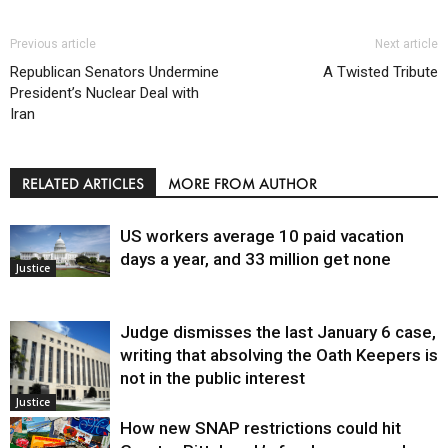
Previous article
Next article
Republican Senators Undermine
A Twisted Tribute
President’s Nuclear Deal with
Iran
RELATED ARTICLES
MORE FROM AUTHOR
US workers average 10 paid vacation
days a year, and 33 million get none
Justice
Judge dismisses the last January 6 case,
writing that absolving the Oath Keepers is
not in the public interest
Justice
How new SNAP restrictions could hit