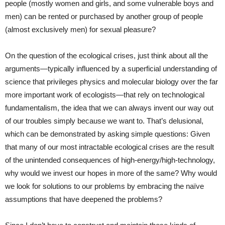
people (mostly women and girls, and some vulnerable boys and
men) can be rented or purchased by another group of people
(almost exclusively men) for sexual pleasure?
On the question of the ecological crises, just think about all the
arguments—typically influenced by a superficial understanding of
science that privileges physics and molecular biology over the far
more important work of ecologists—that rely on technological
fundamentalism, the idea that we can always invent our way out
of our troubles simply because we want to. That’s delusional,
which can be demonstrated by asking simple questions: Given
that many of our most intractable ecological crises are the result
of the unintended consequences of high-energy/high-technology,
why would we invest our hopes in more of the same? Why would
we look for solutions to our problems by embracing the naïve
assumptions that have deepened the problems?