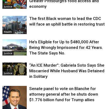
Greater Pittsburgh’s food access and
economy
Justice
The first Black woman to lead the CDC
will face an uphill battle in restoring trust
Health
He’s Eligible for Up to $480,000 After
Being Wrongly Imprisoned for 42 Years.
The State Says No.
Justice
“An ICE Murder”: Gabriela Soto Says She
Miscarried While Husband Was Detained
Justice
in Solitary
Senate panel to vote on Blanche for
attorney general after he shuts down
$1.776 billion fund for Trump allies