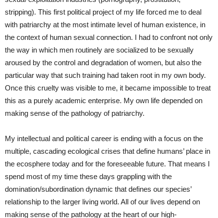
stripping). This first political project of my life forced me to deal
with patriarchy at the most intimate level of human existence, in
the context of human sexual connection. I had to confront not only
the way in which men routinely are socialized to be sexually
aroused by the control and degradation of women, but also the
particular way that such training had taken root in my own body.
Once this cruelty was visible to me, it became impossible to treat
this as a purely academic enterprise. My own life depended on
making sense of the pathology of patriarchy.
My intellectual and political career is ending with a focus on the
multiple, cascading ecological crises that define humans’ place in
the ecosphere today and for the foreseeable future. That means I
spend most of my time these days grappling with the
domination/subordination dynamic that defines our species’
relationship to the larger living world. All of our lives depend on
making sense of the pathology at the heart of our high-