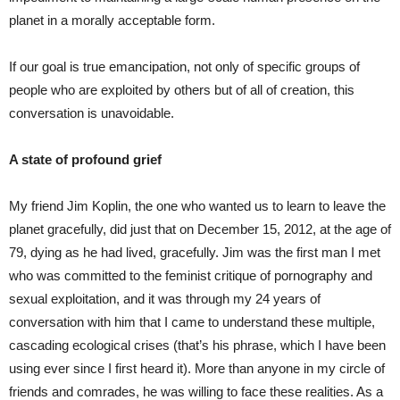
planet in a morally acceptable form.
If our goal is true emancipation, not only of specific groups of
people who are exploited by others but of all of creation, this
conversation is unavoidable.
A state of profound grief
My friend Jim Koplin, the one who wanted us to learn to leave the
planet gracefully, did just that on December 15, 2012, at the age of
79, dying as he had lived, gracefully. Jim was the first man I met
who was committed to the feminist critique of pornography and
sexual exploitation, and it was through my 24 years of
conversation with him that I came to understand these multiple,
cascading ecological crises (that’s his phrase, which I have been
using ever since I first heard it). More than anyone in my circle of
friends and comrades, he was willing to face these realities. As a