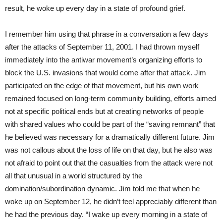
result, he woke up every day in a state of profound grief.
I remember him using that phrase in a conversation a few days
after the attacks of September 11, 2001. I had thrown myself
immediately into the antiwar movement’s organizing efforts to
block the U.S. invasions that would come after that attack. Jim
participated on the edge of that movement, but his own work
remained focused on long-term community building, efforts aimed
not at specific political ends but at creating networks of people
with shared values who could be part of the “saving remnant” that
he believed was necessary for a dramatically different future. Jim
was not callous about the loss of life on that day, but he also was
not afraid to point out that the casualties from the attack were not
all that unusual in a world structured by the
domination/subordination dynamic. Jim told me that when he
woke up on September 12, he didn’t feel appreciably different than
he had the previous day. “I wake up every morning in a state of