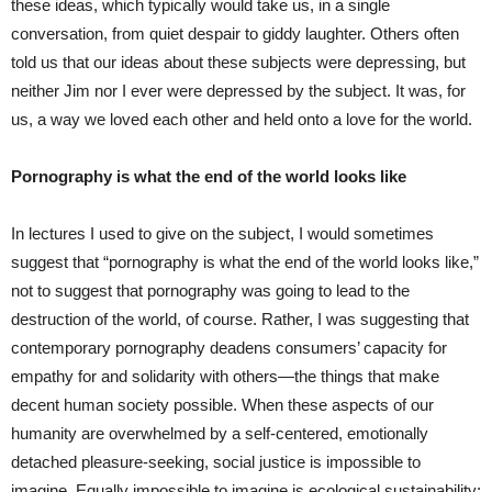
these ideas, which typically would take us, in a single
conversation, from quiet despair to giddy laughter. Others often
told us that our ideas about these subjects were depressing, but
neither Jim nor I ever were depressed by the subject. It was, for
us, a way we loved each other and held onto a love for the world.
Pornography is what the end of the world looks like
In lectures I used to give on the subject, I would sometimes
suggest that “pornography is what the end of the world looks like,”
not to suggest that pornography was going to lead to the
destruction of the world, of course. Rather, I was suggesting that
contemporary pornography deadens consumers’ capacity for
empathy for and solidarity with others—the things that make
decent human society possible. When these aspects of our
humanity are overwhelmed by a self-centered, emotionally
detached pleasure-seeking, social justice is impossible to
imagine. Equally impossible to imagine is ecological sustainability;