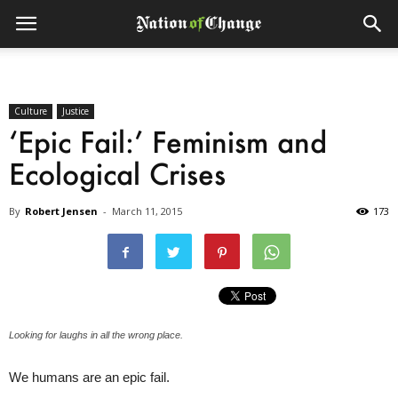
Culture
Justice
‘Epic Fail:’ Feminism and
Ecological Crises
By
Robert Jensen
-
March 11, 2015
173
Looking for laughs in all the wrong place.
We humans are an epic fail.