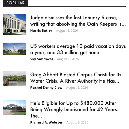
POPULAR
Judge dismisses the last January 6 case,
writing that absolving the Oath Keepers is...
Harris Butler
-
August 6, 2026
US workers average 10 paid vacation days
a year, and 33 million get none
Sky Sandoval
-
August 6, 2026
Greg Abbott Blasted Corpus Christi for Its
Water Crisis. A River Authority He Has...
Rachel Denny Clow
-
August 5, 2026
He’s Eligible for Up to $480,000 After
Being Wrongly Imprisoned for 42 Years.
The...
Richard A. Webster
-
August 6, 2026