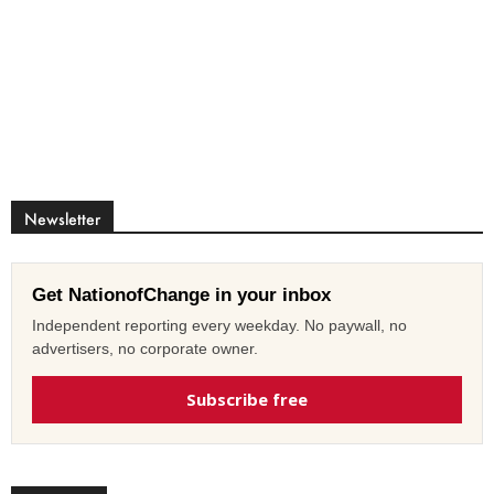
Newsletter
Get NationofChange in your inbox
Independent reporting every weekday. No paywall, no
advertisers, no corporate owner.
Subscribe free