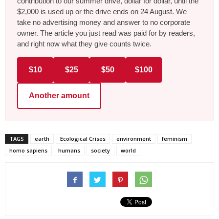
contribution to our summer drive, dollar for dollar, until the
$2,000 is used up or the drive ends on 24 August. We
take no advertising money and answer to no corporate
owner. The article you just read was paid for by readers,
and right now what they give counts twice.
$10
$25
$50
$100
Another amount
TAGS
earth
Ecological Crises
environment
feminism
homo sapiens
humans
society
world