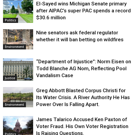
El-Sayed wins Michigan Senate primary
Justice
after AIPAC’s super PAC spends a record
$30.6 million
Politics
Nine senators ask federal regulator
whether it will ban betting on wildfires
Environment
“Department of Injustice”: Norm Eisen on
Todd Blanche AG Nom, Reflecting Pool
Vandalism Case
Justice
Greg Abbott Blasted Corpus Christi for
Its Water Crisis. A River Authority He Has
Power Over Is Falling Apart.
Environment
James Talarico Accused Ken Paxton of
Voter Fraud. His Own Voter Registration
Is Raising Questions.
Politics