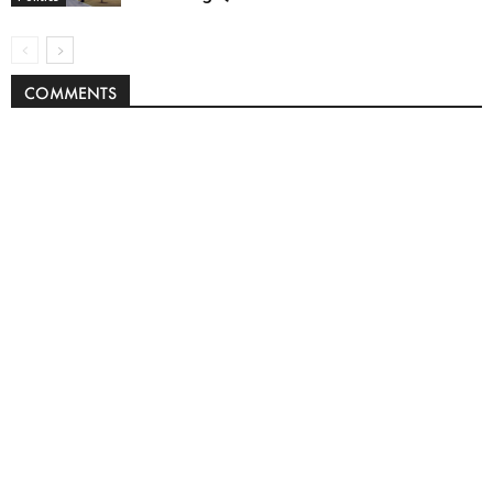
COMMENTS