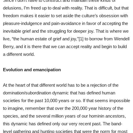
Since I don’t have to construct and maintain these kinds of
delusions, I’m freed up to deal with reality. That is difficult, but that
freedom makes it easier to set aside the culture’s obsession with
pleasure-indulgence and pain-avoidance in favor of accepting the
inevitable grief and the struggling for deeper joy. That is where we
live, “the human estate of grief and joy,”[1] to borrow from Wendell
Berry, and it is there that we can accept reality and begin to build
a different world.
Evolution and emancipation
At the heart of that different world has to be a rejection of the
domination/subordination dynamic that has defined human
societies for the past 10,000 years or so. If that seems impossible
to imagine, remember that over the 200,000 year history of the
species, and the several million years of our hominin ancestors,
this dynamic has defined only our very recent past. The band-
level gathering and hunting societies that were the norm for most