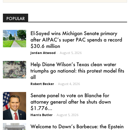
POPULAR
El-Sayed wins Michigan Senate primary
after AIPAC’s super PAC spends a record
$30.6 million
Jordan Atwood
-
August 5, 2026
Help Diane Wilson’s Texas clean water
triumphs go national: this protest model fits
all
Robert Becker
-
August 4, 2026
Senate panel to vote on Blanche for
attorney general after he shuts down
$1.776...
Harris Butler
-
August 5, 2026
Welcome to Dawn’s Barbecue: the Epstein