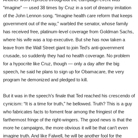
“imagine” — used 38 times by Cruz in a sort of dreamy imitation
of the John Lennon song. “Imagine health care reform that keeps
government out of the way,” warbled the senator, whose family
has received free, platinum-level coverage from Goldman Sachs,
where his wife was a top executive. But she has now taken a
leave from the Wall Street giant to join Ted’s anti-government
crusade, so suddenly they had no health coverage. No problem
for a hypocrite like Cruz, though — only a day after the big
speech, he said he plans to sign up for Obamacare, the very
program he demonized and pledged to kill.
But it was in the speech’s finale that Ted reached his crescendo of
cynicism: “It is a time for truth,” he bellowed. Truth? This is a guy
who fabricates facts to foment fear among the fringiest of the
farthermost fringe of the right-wingers. The good news is that the
more he campaigns, the more obvious it will be that can’t even
imagine truth. And like Falwell, he will be another fool for the