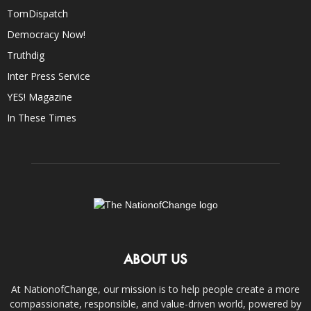
TomDispatch
Democracy Now!
Truthdig
Inter Press Service
YES! Magazine
In These Times
ABOUT US
At NationofChange, our mission is to help people create a more
compassionate, responsible, and value-driven world, powered by