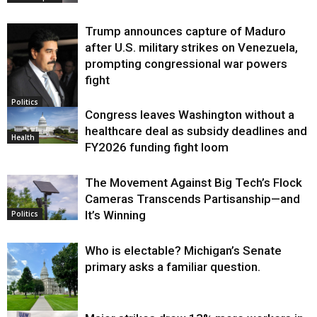
Trump announces capture of Maduro
after U.S. military strikes on Venezuela,
prompting congressional war powers
fight
Politics
Congress leaves Washington without a
healthcare deal as subsidy deadlines and
Health
FY2026 funding fight loom
The Movement Against Big Tech’s Flock
Cameras Transcends Partisanship—and
It’s Winning
Politics
Who is electable? Michigan’s Senate
primary asks a familiar question.