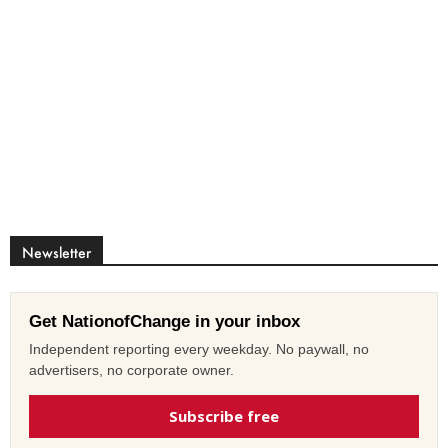
Newsletter
Get NationofChange in your inbox
Independent reporting every weekday. No paywall, no
advertisers, no corporate owner.
Subscribe free