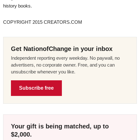
history books.
COPYRIGHT 2015 CREATORS.COM
Get NationofChange in your inbox
Independent reporting every weekday. No paywall, no
advertisers, no corporate owner. Free, and you can
unsubscribe whenever you like.
Subscribe free
Your gift is being matched, up to
$2,000.