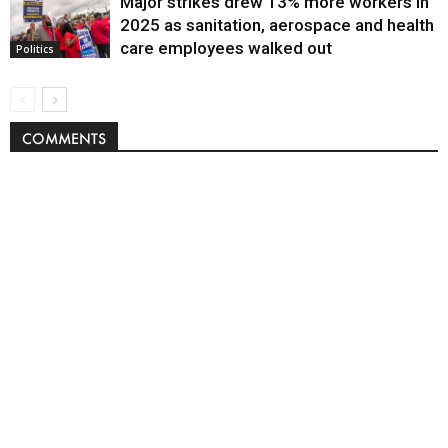
Major strikes drew 13% more workers in
Politics
2025 as sanitation, aerospace and health
care employees walked out
Politics
COMMENTS