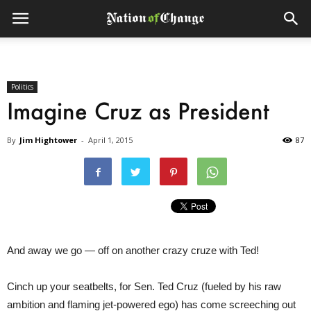
Politics
Imagine Cruz as President
By
Jim Hightower
-
April 1, 2015
87
And away we go — off on another crazy cruze with Ted!
Cinch up your seatbelts, for Sen. Ted Cruz (fueled by his raw
ambition and flaming jet-powered ego) has come screeching out