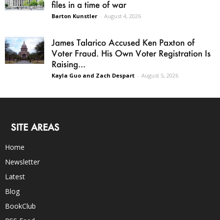
files in a time of war
Barton Kunstler
-
August 4, 2026
James Talarico Accused Ken Paxton of
Voter Fraud. His Own Voter Registration Is
Raising...
Kayla Guo and Zach Despart
-
August 5, 2026
SITE AREAS
Home
Newsletter
Latest
Blog
BookClub