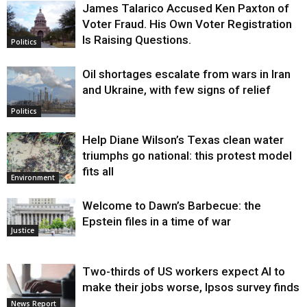
James Talarico Accused Ken Paxton of
Voter Fraud. His Own Voter Registration
Is Raising Questions.
Politics
Oil shortages escalate from wars in Iran
and Ukraine, with few signs of relief
Politics
Help Diane Wilson’s Texas clean water
triumphs go national: this protest model
fits all
Environment
Welcome to Dawn’s Barbecue: the
Epstein files in a time of war
Justice
Two-thirds of US workers expect AI to
make their jobs worse, Ipsos survey finds
News Report