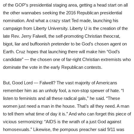
of the GOP’s presidential staging area, getting a head start on all
the other wannabes seeking the 2016 Republican presidential
nomination. And what a crazy start Ted made, launching his
campaign from Liberty University. Liberty U is the creation of the
late Rev. Jerry Falwell, the self-promoting Christian theocrat,
bigot, liar and buffoonish pretender to be God’s chosen agent on
Earth. Cruz hopes that launching there will make him “God’s
candidate” — the chosen one of far-right Christian extremists who
dominate the vote in the early Republican contests.
But, Good Lord — Falwell? The vast majority of Americans
remember him as an unholy fool, a non-stop spewer of hate. “I
listen to feminists and all these radical gals,” he said. “These
women just need a man in the house. That’s all they need. A man
to tell them what time of day it is.” And who can forget this piece of
vicious sermonizing: “AIDS is the wrath of a just God against
homosexuals.” Likewise, the pompous preacher said 9/11 was