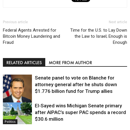
Previous article
Next article
Federal Agents Arrested for
Time for the U.S. to Lay Down
Bitcoin Money Laundering and
the Law to Israel; Enough is
Fraud
Enough
RELATED ARTICLES
MORE FROM AUTHOR
Senate panel to vote on Blanche for
attorney general after he shuts down
$1.776 billion fund for Trump allies
El-Sayed wins Michigan Senate primary
Justice
after AIPAC’s super PAC spends a record
$30.6 million
Politics