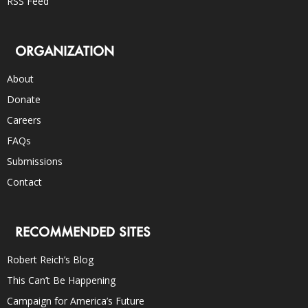
RSS Feed
ORGANIZATION
About
Donate
Careers
FAQs
Submissions
Contact
RECOMMENDED SITES
Robert Reich’s Blog
This Can’t Be Happening
Campaign for America’s Future