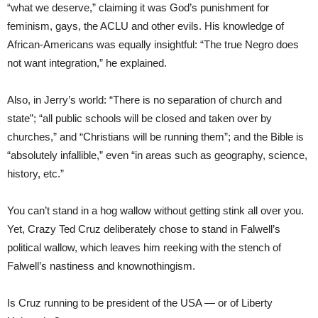
“what we deserve,” claiming it was God’s punishment for
feminism, gays, the ACLU and other evils. His knowledge of
African-Americans was equally insightful: “The true Negro does
not want integration,” he explained.
Also, in Jerry’s world: “There is no separation of church and
state”; “all public schools will be closed and taken over by
churches,” and “Christians will be running them”; and the Bible is
“absolutely infallible,” even “in areas such as geography, science,
history, etc.”
You can’t stand in a hog wallow without getting stink all over you.
Yet, Crazy Ted Cruz deliberately chose to stand in Falwell’s
political wallow, which leaves him reeking with the stench of
Falwell’s nastiness and knownothingism.
Is Cruz running to be president of the USA — or of Liberty