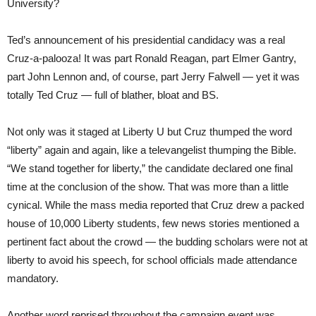
University?
Ted’s announcement of his presidential candidacy was a real
Cruz-a-palooza! It was part Ronald Reagan, part Elmer Gantry,
part John Lennon and, of course, part Jerry Falwell — yet it was
totally Ted Cruz — full of blather, bloat and BS.
Not only was it staged at Liberty U but Cruz thumped the word
“liberty” again and again, like a televangelist thumping the Bible.
“We stand together for liberty,” the candidate declared one final
time at the conclusion of the show. That was more than a little
cynical. While the mass media reported that Cruz drew a packed
house of 10,000 Liberty students, few news stories mentioned a
pertinent fact about the crowd — the budding scholars were not at
liberty to avoid his speech, for school officials made attendance
mandatory.
Another word reprised throughout the campaign event was