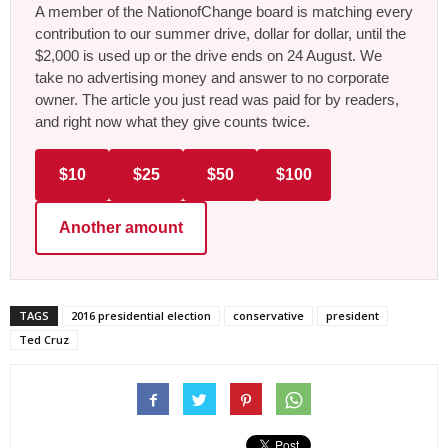
A member of the NationofChange board is matching every
contribution to our summer drive, dollar for dollar, until the
$2,000 is used up or the drive ends on 24 August. We
take no advertising money and answer to no corporate
owner. The article you just read was paid for by readers,
and right now what they give counts twice.
$10
$25
$50
$100
Another amount
TAGS
2016 presidential election
conservative
president
Ted Cruz