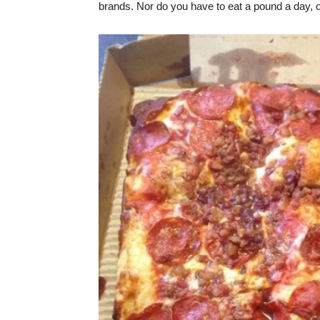
brands. Nor do you have to eat a pound a day, 