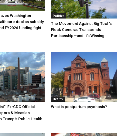
eaves Washington
Politics
ealthcare deal as subsidy
The Movement Against Big Tech’s
nd FY2026 funding fight
Flock Cameras Transcends
Partisanship—and It’s Winning
Health
nt”: Ex-CDC Official
What is postpartum psychosis?
ospora & Measles
o Trump’s Public Health