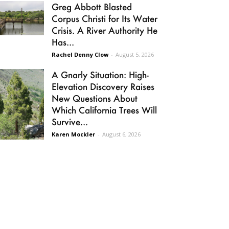
Greg Abbott Blasted
Corpus Christi for Its Water
Crisis. A River Authority He
Has...
Rachel Denny Clow
-
August 5, 2026
A Gnarly Situation: High-
Elevation Discovery Raises
New Questions About
Which California Trees Will
Survive...
Karen Mockler
-
August 6, 2026