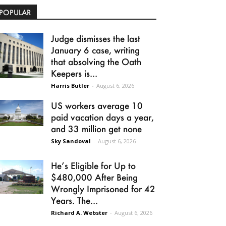
POPULAR
Judge dismisses the last
January 6 case, writing
that absolving the Oath
Keepers is...
Harris Butler
-
August 6, 2026
US workers average 10
paid vacation days a year,
and 33 million get none
Sky Sandoval
-
August 6, 2026
He’s Eligible for Up to
$480,000 After Being
Wrongly Imprisoned for 42
Years. The...
Richard A. Webster
-
August 6, 2026