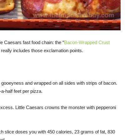
tle Caesars fast food chain: the “
Bacon-Wrapped Crust
e really includes those exclamation points.
” gooeyness and wrapped on all sides with strips of bacon.
a-half feet per pizza.
 excess. Little Caesars crowns the monster with pepperoni
ach slice doses you with 450 calories, 23 grams of fat, 830
ol.