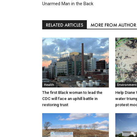
Unarmed Man in the Back
RELATED ARTICLES
MORE FROM AUTHOR
Health
Environment
The first Black woman to lead the
Help Diane 
CDC will face an uphill battle in
water triump
restoring trust
protest mode