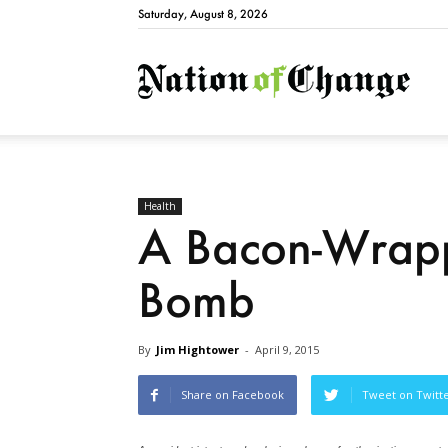
Saturday, August 8, 2026
Natio
Health
A Bacon-Wrapp
Bomb
By
Jim Hightower
-
April 9, 2015
Share on Facebook
Tweet on Twitt