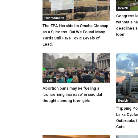
Health
Congress l
Environment
without a h
The EPA Heralds Its Omaha Cleanup
deadlines a
as a Success. But We Found Many
loom
Yards Still Have Toxic Levels of
Lead.
Health
Abortion bans may be fueling a
‘concerning increase’ in suicidal
thoughts among teen girls
Health
“Tipping Poi
Links Cycl
Outbreaks t
Cuts