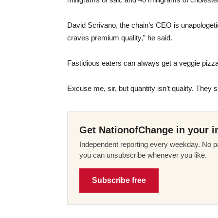
David Scrivano, the chain’s CEO is unapologetic
craves premium quality,” he said.
Fastidious eaters can always get a veggie pizz
Excuse me, sir, but quantity isn’t quality. Th
Get NationofChange in your i
Independent reporting every weekday. No pa
you can unsubscribe whenever you like.
Subscribe free