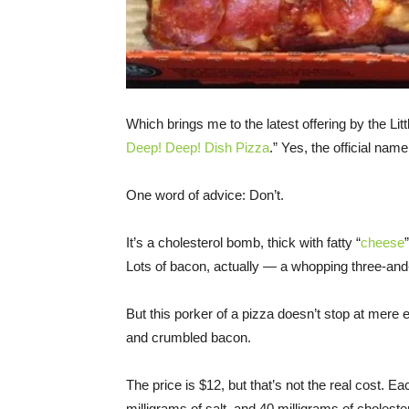
Which brings me to the latest offering by the Lit
Deep! Deep! Dish Pizza
.” Yes, the official nam
One word of advice: Don’t.
It’s a cholesterol bomb, thick with fatty “
cheese
Lots of bacon, actually — a whopping three-and-
But this porker of a pizza doesn’t stop at mere
and crumbled bacon.
The price is $12, but that’s not the real cost. E
milligrams of salt, and 40 milligrams of cholester