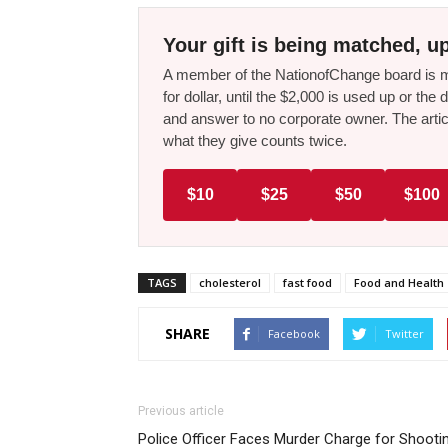
Your gift is being matched, up
A member of the NationofChange board is ma
for dollar, until the $2,000 is used up or t
and answer to no corporate owner. The artic
what they give counts twice.
$10
$25
$50
$100
TAGS
cholesterol
fast food
Food and Health
SHARE
Facebook
Twitter
Previous article
Police Officer Faces Murder Charge for Shooti