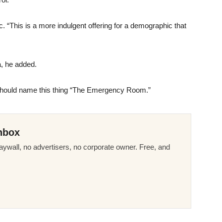
. “This is a more indulgent offering for a demographic that
a, he added.
ey should name this thing “The Emergency Room.”
nbox
ywall, no advertisers, no corporate owner. Free, and