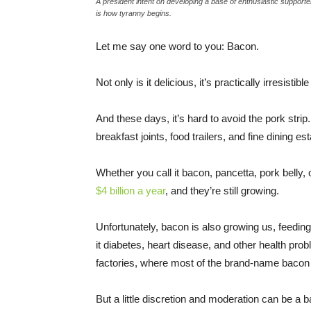
A president intent on developing a base of enthusiastic support
is how tyranny begins.
Let me say one word to you: Bacon.
Not only is it delicious, it’s practically irresis
And these days, it’s hard to avoid the pork strip.
breakfast joints, food trailers, and fine dining e
Whether you call it bacon, pancetta, pork belly,
$4 billion a year
, and they’re still growing.
Unfortunately, bacon is also growing us, feedin
it diabetes, heart disease, and other health pro
factories, where most of the brand-name baco
But a little discretion and moderation can be a b