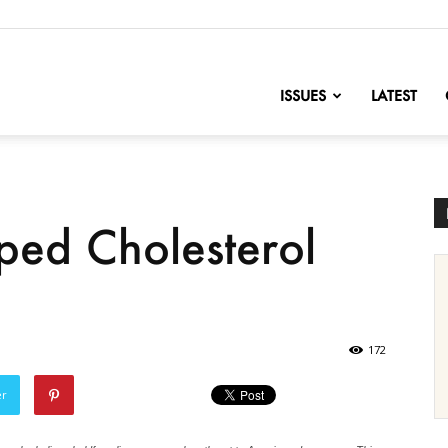
nofChange
ISSUES
LATEST
ed Cholesterol
172
er