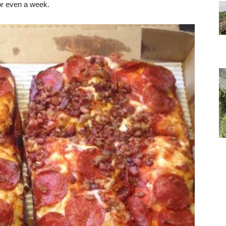
or even a week.