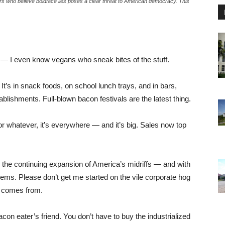
ers who believe boldface lies poses a clear threat to American democracy. This
tible — I even know vegans who sneak bites of the stuff.
 It’s in snack foods, on school lunch trays, and in bars,
stablishments. Full-blown bacon festivals are the latest thing.
 or whatever, it’s everywhere — and it’s big. Sales now top
g the continuing expansion of America’s midriffs — and with
blems. Please don’t get me started on the vile corporate hog
n comes from.
acon eater’s friend. You don’t have to buy the industrialized