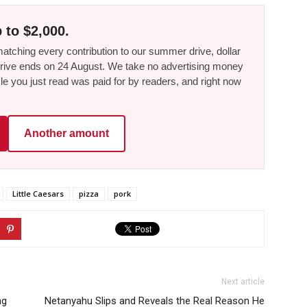
 to $2,000.
tching every contribution to our summer drive, dollar
he drive ends on 24 August. We take no advertising money
le you just read was paid for by readers, and right now
Another amount
Little Caesars
pizza
pork
Next article
ng
Netanyahu Slips and Reveals the Real Reason He