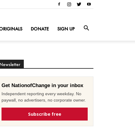
ORIGINALS
DONATE
SIGN UP
Newsletter
Get NationofChange in your inbox
Independent reporting every weekday. No
paywall, no advertisers, no corporate owner.
Subscribe free