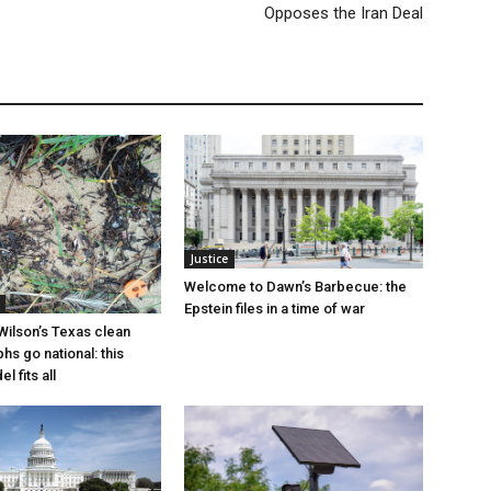
Opposes the Iran Deal
Justice
Welcome to Dawn’s Barbecue: the
Epstein files in a time of war
Wilson’s Texas clean
hs go national: this
l fits all