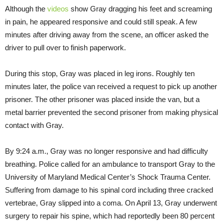
Although the
videos
show Gray dragging his feet and screaming
in pain, he appeared responsive and could still speak. A few
minutes after driving away from the scene, an officer asked the
driver to pull over to finish paperwork.
During this stop, Gray was placed in leg irons. Roughly ten
minutes later, the police van received a request to pick up another
prisoner. The other prisoner was placed inside the van, but a
metal barrier prevented the second prisoner from making physical
contact with Gray.
By
9:24 a.m.
, Gray was no longer responsive and had difficulty
breathing. Police called for an ambulance to transport Gray to the
University of Maryland Medical Center’s Shock Trauma Center.
Suffering from damage to his spinal cord including three cracked
vertebrae, Gray slipped into a coma. On April 13, Gray underwent
surgery to repair his spine, which had reportedly been 80 percent