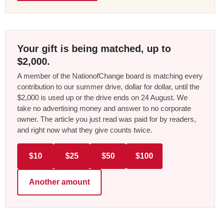
Your gift is being matched, up to
$2,000.
A member of the NationofChange board is matching every
contribution to our summer drive, dollar for dollar, until the
$2,000 is used up or the drive ends on 24 August. We
take no advertising money and answer to no corporate
owner. The article you just read was paid for by readers,
and right now what they give counts twice.
$10
$25
$50
$100
Another amount