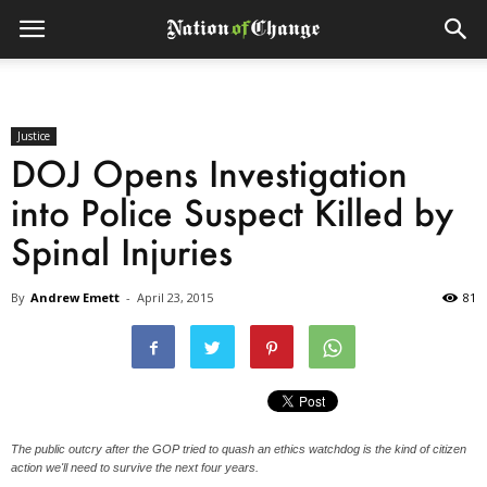
Justice
DOJ Opens Investigation
into Police Suspect Killed by
Spinal Injuries
By
Andrew Emett
-
April 23, 2015
81
The public outcry after the GOP tried to quash an ethics watchdog is the kind of citizen
action we'll need to survive the next four years.