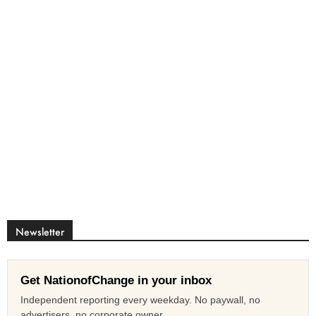
Newsletter
Get NationofChange in your inbox
Independent reporting every weekday. No paywall, no
advertisers, no corporate owner.