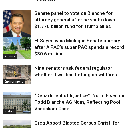
Senate panel to vote on Blanche for
attorney general after he shuts down
$1.776 billion fund for Trump allies
El-Sayed wins Michigan Senate primary
Justice
after AIPAC’s super PAC spends a record
$30.6 million
Politics
Nine senators ask federal regulator
whether it will ban betting on wildfires
Environment
“Department of Injustice”: Norm Eisen on
Todd Blanche AG Nom, Reflecting Pool
Vandalism Case
Justice
Greg Abbott Blasted Corpus Christi for