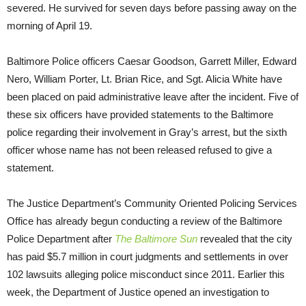
severed. He survived for seven days before passing away on the
morning of April 19.
Baltimore Police officers Caesar Goodson, Garrett Miller, Edward
Nero, William Porter, Lt. Brian Rice, and Sgt. Alicia White have
been placed on paid administrative leave after the incident. Five of
these six officers have provided statements to the Baltimore
police regarding their involvement in Gray’s arrest, but the sixth
officer whose name has not been released refused to give a
statement.
The Justice Department’s Community Oriented Policing Services
Office has already begun conducting a review of the Baltimore
Police Department after
The Baltimore Sun
revealed that the city
has paid $5.7 million in court judgments and settlements in over
102 lawsuits alleging police misconduct since 2011. Earlier this
week, the Department of Justice opened an investigation to