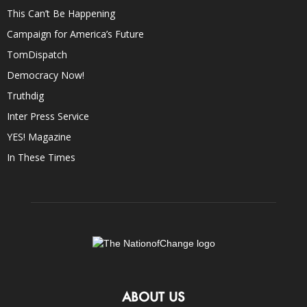
This Can’t Be Happening
Campaign for America’s Future
TomDispatch
Democracy Now!
Truthdig
Inter Press Service
YES! Magazine
In These Times
ABOUT US