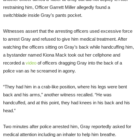
restraining him, Officer Garrett Miller allegedly found a
switchblade inside Gray’s pants pocket.
Witnesses assert that the arresting officers used excessive force
to arrest Gray and refused to give him medical treatment. After
watching the officers sitting on Gray’s back while handcuffing him,
a bystander named Kiona Mack took out her cellphone and
recorded a
video
of officers dragging Gray into the back of a
police van as he screamed in agony.
“They had him in a crab-like position, where his legs were bent
back and his arms,” another witness recalled. “He was
handcuffed, and at this point, they had knees in his back and his
head.”
Two minutes after police arrested him, Gray reportedly asked for
medical attention including an inhaler to help him breathe.