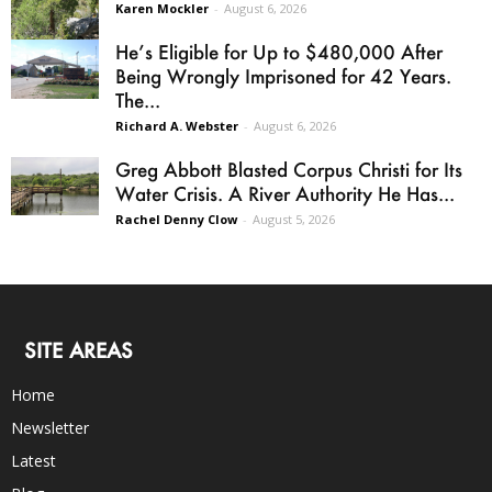
Karen Mockler
-
August 6, 2026
He’s Eligible for Up to $480,000 After
Being Wrongly Imprisoned for 42 Years.
The...
Richard A. Webster
-
August 6, 2026
Greg Abbott Blasted Corpus Christi for Its
Water Crisis. A River Authority He Has...
Rachel Denny Clow
-
August 5, 2026
SITE AREAS
Home
Newsletter
Latest