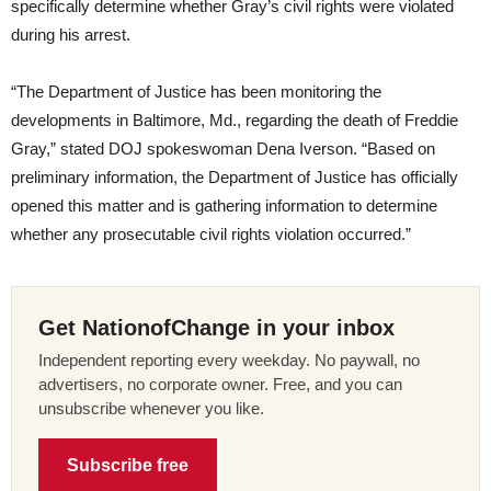
specifically determine whether Gray’s civil rights were violated
during his arrest.
“The Department of Justice has been monitoring the
developments in Baltimore, Md., regarding the death of Freddie
Gray,” stated DOJ spokeswoman Dena Iverson. “Based on
preliminary information, the Department of Justice has officially
opened this matter and is gathering information to determine
whether any prosecutable civil rights violation occurred.”
Get NationofChange in your inbox
Independent reporting every weekday. No paywall, no
advertisers, no corporate owner. Free, and you can
unsubscribe whenever you like.
Subscribe free