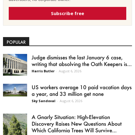
Subscribe free
POPULAR
Judge dismisses the last January 6 case,
writing that absolving the Oath Keepers is...
Harris Butler
-
August 6, 2026
US workers average 10 paid vacation days
a year, and 33 million get none
Sky Sandoval
-
August 6, 2026
A Gnarly Situation: High-Elevation
Discovery Raises New Questions About
Which California Trees Will Survive...