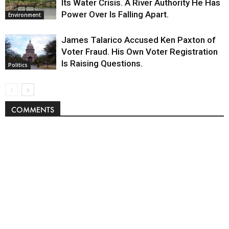
Its Water Crisis. A River Authority He Has
Power Over Is Falling Apart.
Environment
James Talarico Accused Ken Paxton of
Voter Fraud. His Own Voter Registration
Is Raising Questions.
Politics
COMMENTS