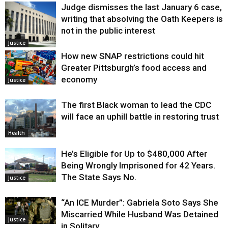
Judge dismisses the last January 6 case,
writing that absolving the Oath Keepers is
not in the public interest
Justice
How new SNAP restrictions could hit
Greater Pittsburgh’s food access and
economy
Justice
The first Black woman to lead the CDC
will face an uphill battle in restoring trust
Health
He’s Eligible for Up to $480,000 After
Being Wrongly Imprisoned for 42 Years.
The State Says No.
Justice
“An ICE Murder”: Gabriela Soto Says She
Miscarried While Husband Was Detained
Justice
in Solitary