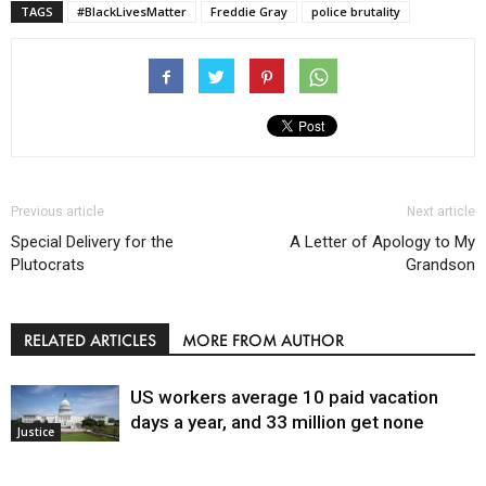
TAGS
#BlackLivesMatter
Freddie Gray
police brutality
Previous article
Next article
Special Delivery for the
A Letter of Apology to My
Plutocrats
Grandson
RELATED ARTICLES
MORE FROM AUTHOR
US workers average 10 paid vacation
days a year, and 33 million get none
Justice