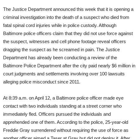
The Justice Department announced this week that it is opening a
criminal investigation into the death of a suspect who died from
fatal spinal cord injuries while in police custody. Although
Baltimore police officers claim that they did not use force against
the suspect, witnesses and cell phone footage reveal officers
dragging the suspect as he screamed in pain. The Justice
Department has already been conducting a review of the
Baltimore Police Department after the city paid nearly $6 million in
court judgments and settlements involving over 100 lawsuits
alleging police misconduct since 2011.
At
8:39 a.m.
on April 12, a Baltimore police officer made eye
contact with two individuals standing at a street corner who
immediately fled. Officers pursued the individuals and
apprehended one of them. According to the police, 25-year-old
Freddie Gray surrendered without requiring the use of force as
another officer aimed a Taser at Gray but did not deploy it. After