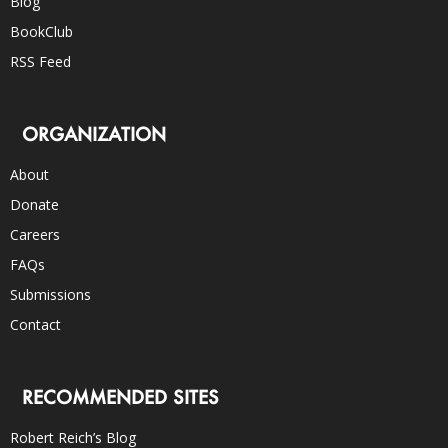
Blog
BookClub
RSS Feed
ORGANIZATION
About
Donate
Careers
FAQs
Submissions
Contact
RECOMMENDED SITES
Robert Reich’s Blog