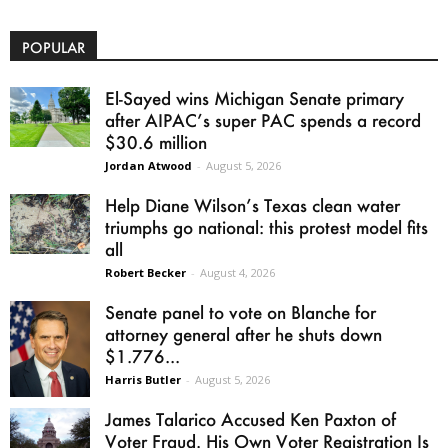
POPULAR
El-Sayed wins Michigan Senate primary
after AIPAC’s super PAC spends a record
$30.6 million
Jordan Atwood
-
August 5, 2026
Help Diane Wilson’s Texas clean water
triumphs go national: this protest model fits
all
Robert Becker
-
August 4, 2026
Senate panel to vote on Blanche for
attorney general after he shuts down
$1.776...
Harris Butler
-
August 5, 2026
James Talarico Accused Ken Paxton of
Voter Fraud. His Own Voter Registration Is