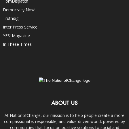
TomDispatch
Democracy Now!
Truthdig
Inter Press Service
YES! Magazine
In These Times
ABOUT US
At NationofChange, our mission is to help people create a more
compassionate, responsible, and value-driven world, powered by
communities that focus on positive solutions to social and