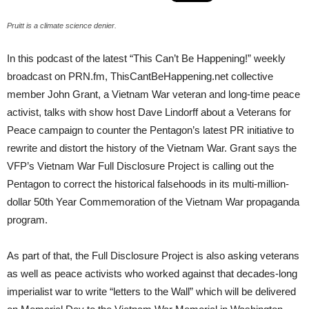
Pruitt is a climate science denier.
In this podcast of the latest “This Can’t Be Happening!” weekly
broadcast on PRN.fm, ThisCantBeHappening.net collective
member John Grant, a Vietnam War veteran and long-time peace
activist, talks with show host Dave Lindorff about a Veterans for
Peace campaign to counter the Pentagon’s latest PR initiative to
rewrite and distort the history of the Vietnam War. Grant says the
VFP’s Vietnam War Full Disclosure Project is calling out the
Pentagon to correct the historical falsehoods in its multi-million-
dollar 50th Year Commemoration of the Vietnam War propaganda
program.
As part of that, the Full Disclosure Project is also asking veterans
as well as peace activists who worked against that decades-long
imperialist war to write “letters to the Wall” which will be delivered