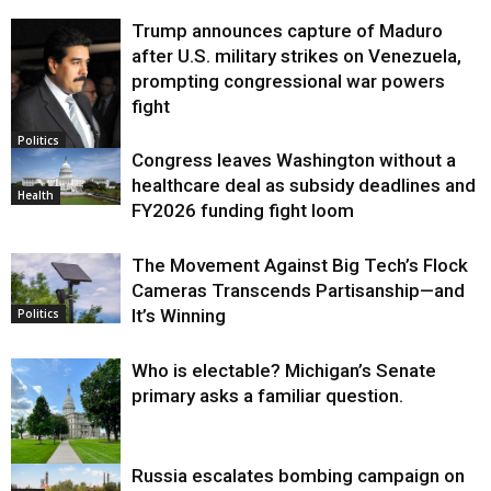
Trump announces capture of Maduro
after U.S. military strikes on Venezuela,
prompting congressional war powers
fight
Politics
Congress leaves Washington without a
healthcare deal as subsidy deadlines and
Health
FY2026 funding fight loom
The Movement Against Big Tech’s Flock
Cameras Transcends Partisanship—and
It’s Winning
Politics
Who is electable? Michigan’s Senate
primary asks a familiar question.
Russia escalates bombing campaign on