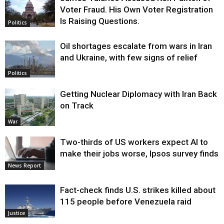
Voter Fraud. His Own Voter Registration
Is Raising Questions.
Politics
Oil shortages escalate from wars in Iran
and Ukraine, with few signs of relief
Politics
Getting Nuclear Diplomacy with Iran Back
on Track
War
Two-thirds of US workers expect AI to
make their jobs worse, Ipsos survey finds
News Report
Fact-check finds U.S. strikes killed about
115 people before Venezuela raid
Justice