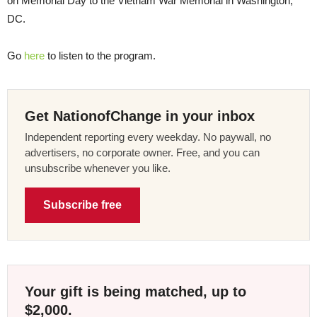
on Memorial Day to the Vietnam War Memorial in Washington,
DC.
Go
here
to listen to the program.
Get NationofChange in your inbox
Independent reporting every weekday. No paywall, no
advertisers, no corporate owner. Free, and you can
unsubscribe whenever you like.
Subscribe free
Your gift is being matched, up to
$2,000.