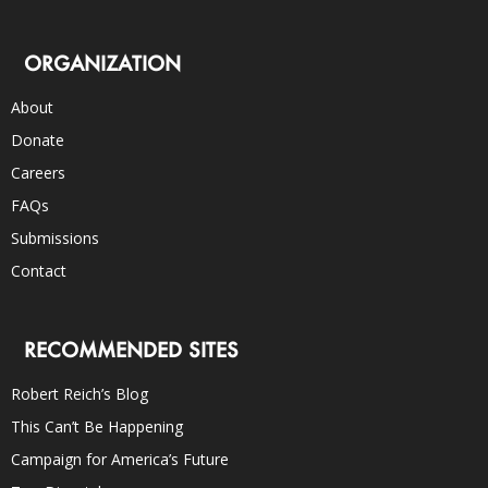
ORGANIZATION
About
Donate
Careers
FAQs
Submissions
Contact
RECOMMENDED SITES
Robert Reich’s Blog
This Can’t Be Happening
Campaign for America’s Future