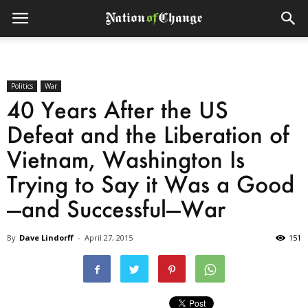
Politics
War
40 Years After the US
Defeat and the Liberation of
Vietnam, Washington Is
Trying to Say it Was a Good
—and Successful—War
By
Dave Lindorff
-
April 27, 2015
151