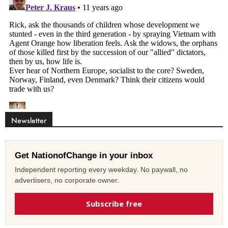
Newsletter
Get NationofChange in your inbox
Independent reporting every weekday. No paywall, no
advertisers, no corporate owner.
Subscribe free