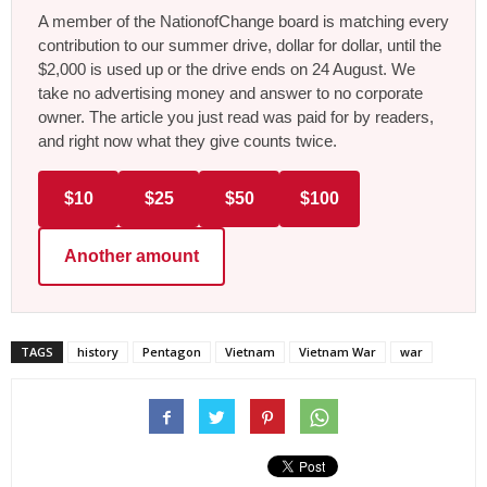
A member of the NationofChange board is matching every
contribution to our summer drive, dollar for dollar, until the
$2,000 is used up or the drive ends on 24 August. We
take no advertising money and answer to no corporate
owner. The article you just read was paid for by readers,
and right now what they give counts twice.
$10
$25
$50
$100
Another amount
TAGS
history
Pentagon
Vietnam
Vietnam War
war