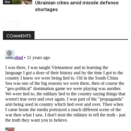
Politics
War
Ukrainian cities amid missile defense
shortages
COMMENTS