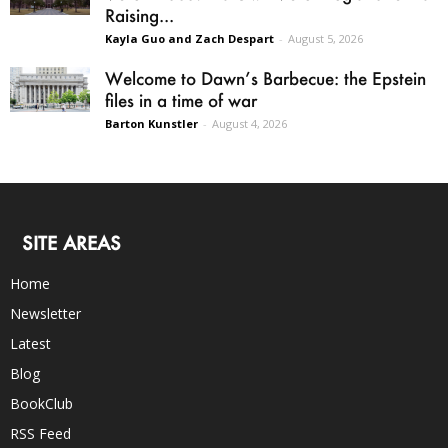
Raising...
Kayla Guo and Zach Despart
-
August 5, 2026
Welcome to Dawn’s Barbecue: the Epstein
files in a time of war
Barton Kunstler
-
August 4, 2026
SITE AREAS
Home
Newsletter
Latest
Blog
BookClub
RSS Feed