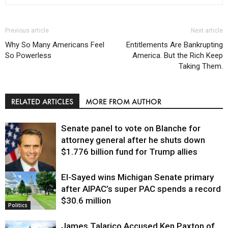
Previous article
Next article
Why So Many Americans Feel
Entitlements Are Bankrupting
So Powerless
America. But the Rich Keep
Taking Them.
RELATED ARTICLES
MORE FROM AUTHOR
Senate panel to vote on Blanche for
attorney general after he shuts down
$1.776 billion fund for Trump allies
El-Sayed wins Michigan Senate primary
Justice
after AIPAC’s super PAC spends a record
$30.6 million
Politics
James Talarico Accused Ken Paxton of