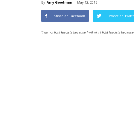
By
Amy Goodman
-
May 12, 2015
Share on Facebook
Tweet on Twitt
"I do not fight fascists because I will win. I fight fascists becaus