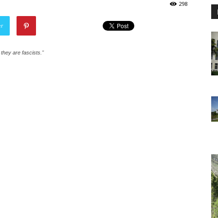
298
er
e they are fascists."