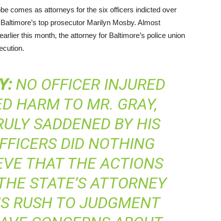
e comes as attorneys for the six officers indicted over
f Baltimore’s top prosecutor Marilyn Mosby. Almost
rlier this month, the attorney for Baltimore’s police union
ecution.
Y
:
NO OFFICER INJURED
ED HARM TO MR. GRAY,
RULY SADDENED BY HIS
FFICERS DID NOTHING
EVE THAT THE ACTIONS
THE STATE’S ATTORNEY
US RUSH TO JUDGMENT