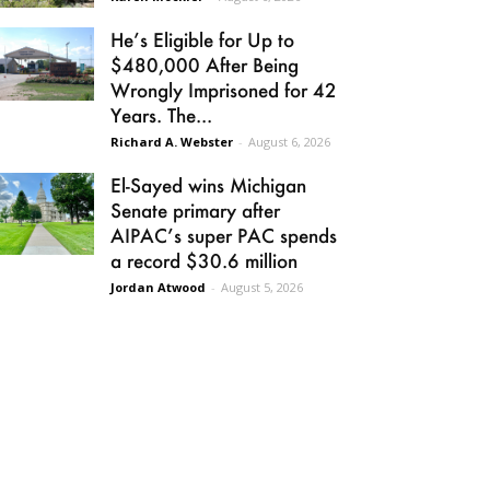
He’s Eligible for Up to
$480,000 After Being
Wrongly Imprisoned for 42
Years. The...
Richard A. Webster
-
August 6, 2026
El-Sayed wins Michigan
Senate primary after
AIPAC’s super PAC spends
a record $30.6 million
Jordan Atwood
-
August 5, 2026