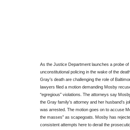
As the Justice Department launches a probe of t
unconstitutional policing in the wake of the death
Gray’s death are challenging the role of Baltim
lawyers filed a motion demanding Mosby recuse h
“egregious” violations. The attorneys say Mosb
the Gray family’s attorney and her husband’s j
was arrested. The motion goes on to accuse Mosb
the masses” as scapegoats. Mosby has rejected
consistent attempts here to derail the prosecut