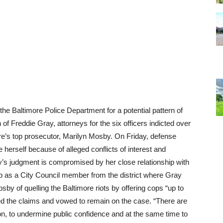
he Baltimore Police Department for a potential pattern of
 of Freddie Gray, attorneys for the six officers indicted over
ore’s top prosecutor, Marilyn Mosby. On Friday, defense
erself because of alleged conflicts of interest and
y’s judgment is compromised by her close relationship with
ob as a City Council member from the district where Gray
y of quelling the Baltimore riots by offering cops “up to
 the claims and vowed to remain on the case. “There are
ion, to undermine public confidence and at the same time to