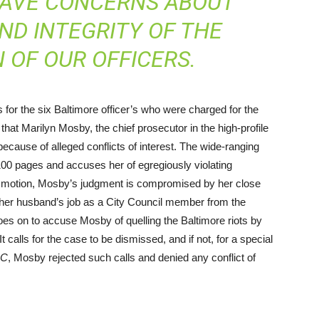
RAVE CONCERNS ABOUT
ND INTEGRITY OF THE
 OF OUR OFFICERS.
 for the six Baltimore officer’s who were charged for the
hat Marilyn Mosby, the chief prosecutor in the high-profile
because of alleged conflicts of interest. The wide-ranging
100 pages and accuses her of egregiously violating
’s motion, Mosby’s judgment is compromised by her close
d her husband’s job as a City Council member from the
es on to accuse Mosby of quelling the Baltimore riots by
calls for the case to be dismissed, and if not, for a special
C
, Mosby rejected such calls and denied any conflict of