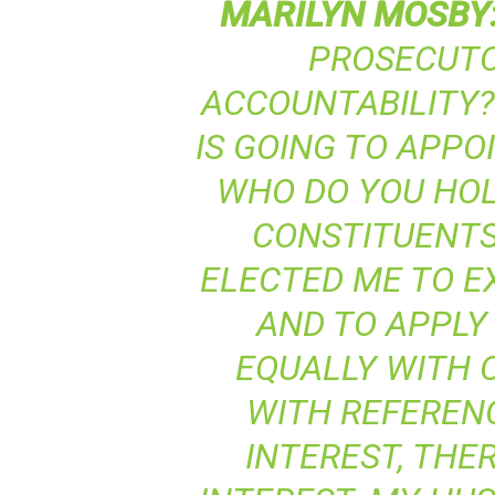
MARILYN
MOSBY
PROSECUTO
ACCOUNTABILITY?
IS GOING TO APPO
WHO DO YOU HO
CONSTITUENTS
ELECTED ME TO E
AND TO APPLY 
EQUALLY WITH 
WITH REFERENC
INTEREST, THER