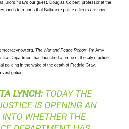
 as jurors,” says our guest, Douglas Colbert, professor at the
esponds to reports that Baltimore police officers are now
democracynow.org,
The War and Peace Report
. I’m Amy
tice Department has launched a probe of the city’s police
nal policing in the wake of the death of Freddie Gray.
nvestigation.
TA
LYNCH
:
TODAY THE
USTICE IS OPENING AN
N INTO WHETHER THE
ICE DEPARTMENT HAS