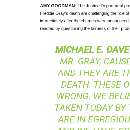
AMY
GOODMAN
:
The Justice Department prob
Freddie Gray’s death are challenging the role o
immediately after the charges were announced ea
reacted by questioning the fairness of their pros
MICHAEL
E.
DAVE
MR. GRAY, CAUS
AND THEY ARE T
DEATH. THESE O
WRONG. WE BELI
TAKEN TODAY BY 
ARE IN EGREGIO