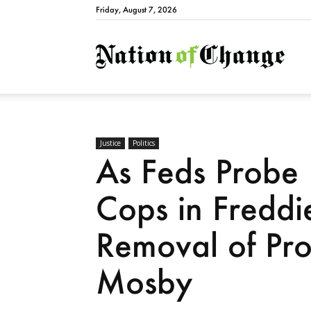
Friday, August 7, 2026
Natio
Justice
Politics
As Feds Probe 
Cops in Fredd
Removal of Pro
Mosby