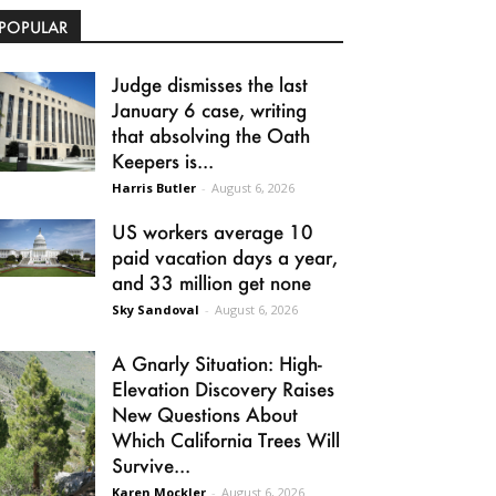
POPULAR
Judge dismisses the last
January 6 case, writing
that absolving the Oath
Keepers is...
Harris Butler
-
August 6, 2026
US workers average 10
paid vacation days a year,
and 33 million get none
Sky Sandoval
-
August 6, 2026
A Gnarly Situation: High-
Elevation Discovery Raises
New Questions About
Which California Trees Will
Survive...
Karen Mockler
-
August 6, 2026