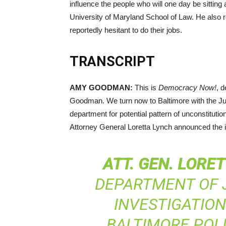
influence the people who will one day be sitting
University of Maryland School of Law. He also r
reportedly hesitant to do their jobs.
TRANSCRIPT
AMY
GOODMAN
:
This is
Democracy Now!
, 
Goodman. We turn now to Baltimore with the Jus
department for potential pattern of unconstitutio
Attorney General Loretta Lynch announced the i
ATT
.
GEN
.
LORET
DEPARTMENT OF J
INVESTIGATIO
BALTIMORE POL