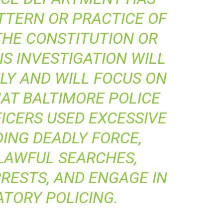
TTERN OR PRACTICE OF
THE CONSTITUTION OR
IS INVESTIGATION WILL
LY AND WILL FOCUS ON
AT BALTIMORE POLICE
ICERS USED EXCESSIVE
DING DEADLY FORCE,
LAWFUL SEARCHES,
RRESTS, AND ENGAGE IN
ATORY POLICING.