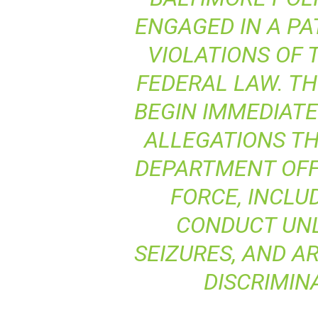
ENGAGED IN A PA
VIOLATIONS OF 
FEDERAL LAW. TH
BEGIN IMMEDIATE
ALLEGATIONS TH
DEPARTMENT OFF
FORCE, INCLU
CONDUCT UN
SEIZURES, AND A
DISCRIMIN