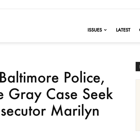
nofChange
ISSUES
LATEST
Baltimore Police,
ie Gray Case Seek
secutor Marilyn