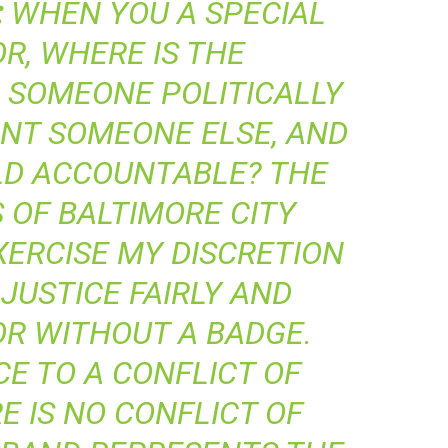
:
WHEN YOU A SPECIAL
R, WHERE IS THE
 SOMEONE POLITICALLY
INT SOMEONE ELSE, AND
LD ACCOUNTABLE? THE
 OF BALTIMORE CITY
XERCISE MY DISCRETION
JUSTICE FAIRLY AND
OR WITHOUT A BADGE.
E TO A CONFLICT OF
E IS NO CONFLICT OF