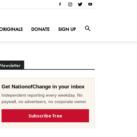
ORIGINALS
DONATE
SIGN UP
Newsletter
Get NationofChange in your inbox
Independent reporting every weekday. No
paywall, no advertisers, no corporate owner.
Subscribe free