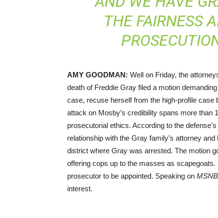
AND WE HAVE G
THE FAIRNESS A
PROSECUTION
AMY
GOODMAN
:
Well on Friday, the attorneys
death of Freddie Gray filed a motion demanding t
case, recuse herself from the high-profile case 
attack on Mosby’s credibility spans more than 
prosecutorial ethics. According to the defense
relationship with the Gray family’s attorney an
district where Gray was arrested. The motion go
offering cops up to the masses as scapegoats. It 
prosecutor to be appointed. Speaking on
MSNB
interest.