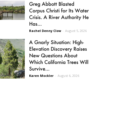
Greg Abbott Blasted
Corpus Christi for Its Water
Crisis. A River Authority He
Has...
Rachel Denny Clow
-
August 5, 2026
A Gnarly Situation: High-
Elevation Discovery Raises
New Questions About
Which California Trees Will
Survive...
Karen Mockler
-
August 6, 2026