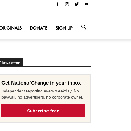
ORIGINALS
DONATE
SIGN UP
Newsletter
Get NationofChange in your inbox
Independent reporting every weekday. No
paywall, no advertisers, no corporate owner.
Subscribe free