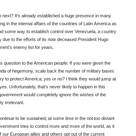
do next? It’s already established a huge presence in many
ring in the internal affairs of the countries of Latin America as
find some way to establish control over Venezuela, a country
 due to the efforts of its now deceased President Hugo
ent’s enemy list for years.
s question to the American people: If you were given the
enda of hegemony, scale back the number of military bases
ary to protect America; yes or no? I think they would jump at
s. Unfortunately, that’s never likely to happen in this
. government would completely ignore the wishes of the
y irrelevant.
inue to be sustained; at some time in the not too distant
 government tries to control more and more of the world, as it
 our European allies and others opt out of the current