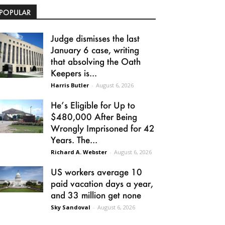
POPULAR
Judge dismisses the last
January 6 case, writing
that absolving the Oath
Keepers is...
Harris Butler
-
August 6, 2026
He’s Eligible for Up to
$480,000 After Being
Wrongly Imprisoned for 42
Years. The...
Richard A. Webster
-
August 6, 2026
US workers average 10
paid vacation days a year,
and 33 million get none
Sky Sandoval
-
August 6, 2026