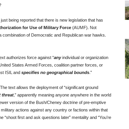
?
just being reported that there is new legislation that has
horization for Use of Military Force
(AUMF). Not
by a combination of Democratic and Republican war hawks.
text authorizes force against “
any
individual or organization
United States Armed Forces, coalition partner forces, or
inst ISIL and
specifies no geographical bounds
.”
 The text allows the deployment of “significant ground
 threat
,” apparently meaning anyone anywhere in the world
e newer version of the Bush/Cheney doctrine of pre-emptive
military actions against any country or factions within that
the “shoot first and ask questions later” mentality and “You’re