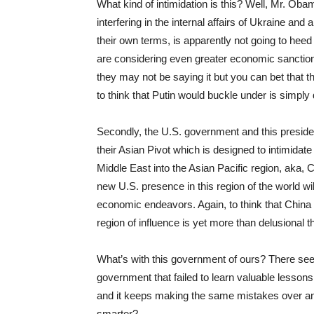
What kind of intimidation is this? Well, Mr. Ob
interfering in the internal affairs of Ukraine and
their own terms, is apparently not going to heed
are considering even greater economic sanction
they may not be saying it but you can bet that t
to think that Putin would buckle under is simply 
Secondly, the U.S. government and this presiden
their Asian Pivot which is designed to intimidat
Middle East into the Asian Pacific region, aka, C
new U.S. presence in this region of the world wi
economic endeavors. Again, to think that China wil
region of influence is yet more than delusional t
What’s with this government of ours? There seem
government that failed to learn valuable lessons
and it keeps making the same mistakes over an
smarter?