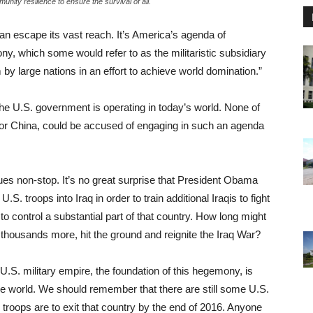
nity resilience to ensure the survival of all.
can escape its vast reach. It’s America’s agenda of
, which some would refer to as the militaristic subsidiary
by large nations in an effort to achieve world domination.”
the U.S. government is operating in today’s world. None of
 or China, could be accused of engaging in such an agenda
ues non-stop. It’s no great surprise that President Obama
. troops into Iraq in order to train additional Iraqis to fight
 to control a substantial part of that country. How long might
s thousands more, hit the ground and reignite the Iraq War?
 U.S. military empire, the foundation of this hegemony, is
the world. We should remember that there are still some U.S.
 troops are to exit that country by the end of 2016. Anyone