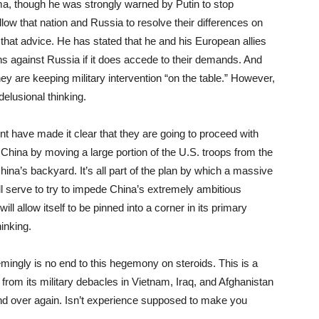
ama, though he was strongly warned by Putin to stop
 allow that nation and Russia to resolve their differences on
 that advice. He has stated that he and his European allies
s against Russia if it does accede to their demands. And
hey are keeping military intervention “on the table.” However,
delusional thinking.
t have made it clear that they are going to proceed with
e China by moving a large portion of the U.S. troops from the
hina’s backyard. It’s all part of the plan by which a massive
ll serve to try to impede China’s extremely ambitious
l allow itself to be pinned into a corner in its primary
hinking.
ingly is no end to this hegemony on steroids. This is a
 from its military debacles in Vietnam, Iraq, and Afghanistan
d over again. Isn’t experience supposed to make you