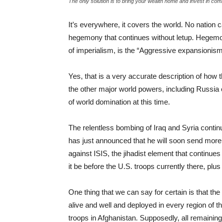
The only solution is to bring your wealth home and invest in commu
It’s everywhere, it covers the world. No nation 
hegemony that continues without letup. Hegemony
of imperialism, is the “Aggressive expansionism 
Yes, that is a very accurate description of how 
the other major world powers, including Russia
of world domination at this time.
The relentless bombing of Iraq and Syria contin
has just announced that he will soon send more U.S
against ISIS, the jihadist element that continues
it be before the U.S. troops currently there, plu
One thing that we can say for certain is that the
alive and well and deployed in every region of 
troops in Afghanistan. Supposedly, all remaining