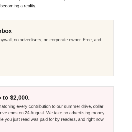
o becoming a reality.
nbox
ywall, no advertisers, no corporate owner. Free, and
 to $2,000.
tching every contribution to our summer drive, dollar
he drive ends on 24 August. We take no advertising money
le you just read was paid for by readers, and right now