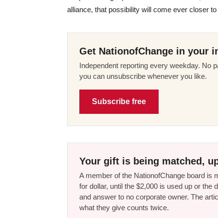
alliance, that possibility will come ever closer t
Get NationofChange in your i
Independent reporting every weekday. No pa
you can unsubscribe whenever you like.
Subscribe free
Your gift is being matched, up
A member of the NationofChange board is ma
for dollar, until the $2,000 is used up or t
and answer to no corporate owner. The artic
what they give counts twice.