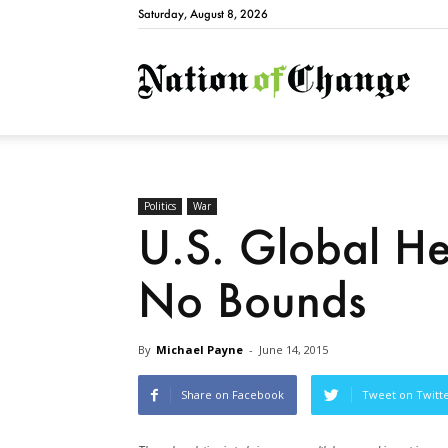
Saturday, August 8, 2026
Natio
Politics
War
U.S. Global 
No Bounds
By
Michael Payne
-
June 14, 2015
Share on Facebook
Tweet on Twitt