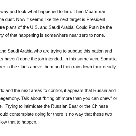
he way and look what happened to him. Then Muammar
the dust. Now it seems like the next target is President
ure plans of the U.S. and Saudi Arabia. Could Putin be the
ility of that happening is somewhere near zero to none.
nd Saudi Arabia who are trying to subdue this nation and
s haven’t done the job intended. In this same vein, Somalia
er in the skies above them and then rain down their deadly
ld and the next areas to control, it appears that Russia and
egemony. Talk about “biting off more than you can chew” or
e.” Trying to intimidate the Russian Bear or the Chinese
hould contemplate doing for there is no way that these two
llow that to happen.