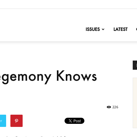
nofChange
ISSUES
LATEST
Hegemony Knows
226
er