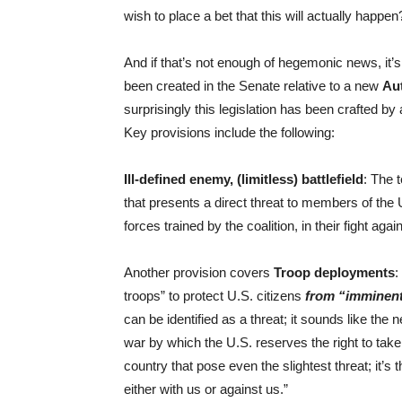
wish to place a bet that this will actually happen
And if that’s not enough of hegemonic news, it’s 
been created in the Senate relative to a new
Aut
surprisingly this legislation has been crafted 
Key provisions include the following:
Ill-defined enemy, (limitless) battlefield
: The 
that presents a direct threat to members of the 
forces trained by the coalition, in their fight aga
Another provision covers
Troop deployments
:
troops” to protect U.S. citizens
from “imminent
can be identified as a threat; it sounds like th
war by which the U.S. reserves the right to take 
country that pose even the slightest threat; it’s 
either with us or against us.”