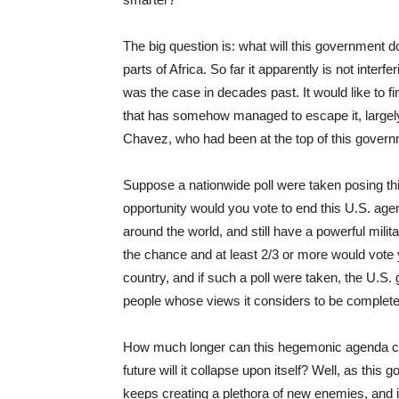
The big question is: what will this government 
parts of Africa. So far it apparently is not interfe
was the case in decades past. It would like to 
that has somehow managed to escape it, largely
Chavez, who had been at the top of this governm
Suppose a nationwide poll were taken posing thi
opportunity would you vote to end this U.S. ag
around the world, and still have a powerful milit
the chance and at least 2/3 or more would vote ye
country, and if such a poll were taken, the U.S
people whose views it considers to be completel
How much longer can this hegemonic agenda cont
future will it collapse upon itself? Well, as this
keeps creating a plethora of new enemies, and if