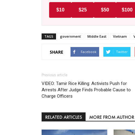
$10
$25
$50
$100
TAGS
government
Middle East
Vietnam
SHARE
Facebook
Twitter
Previous article
VIDEO: Tamir Rice Killing: Activists Push for
Arrests After Judge Finds Probable Cause to
Charge Officers
RELATED ARTICLES
MORE FROM AUTHOR