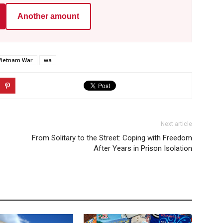
Another amount
Vietnam War
wa
Next article
From Solitary to the Street: Coping with Freedom
After Years in Prison Isolation