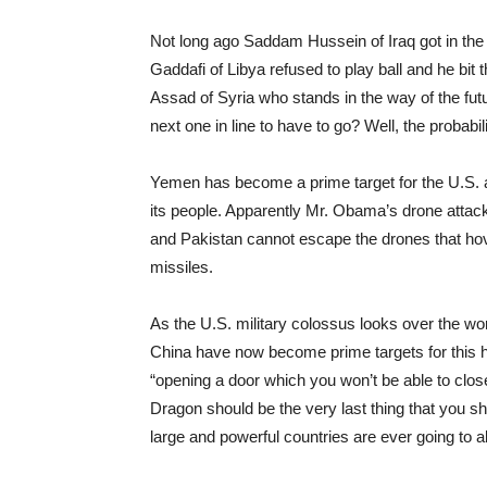
Not long ago Saddam Hussein of Iraq got in t
Gaddafi of Libya refused to play ball and he bit 
Assad of Syria who stands in the way of the fut
next one in line to have to go? Well, the probab
Yemen has become a prime target for the U.S. a
its people. Apparently Mr. Obama’s drone attack
and Pakistan cannot escape the drones that hov
missiles.
As the U.S. military colossus looks over the wor
China have now become prime targets for this h
“opening a door which you won’t be able to clos
Dragon should be the very last thing that you s
large and powerful countries are ever going to a