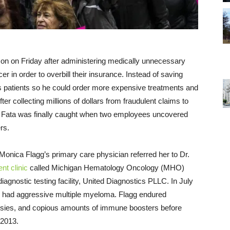
ison
on Friday
after administering medically unnecessary
 in order to overbill their insurance. Instead of saving
is patients so he could order more expensive treatments and
fter collecting millions of dollars from fraudulent claims to
. Fata was finally caught when two employees uncovered
rs.
 Monica Flagg’s primary care physician referred her to Dr.
nt clinic
called Michigan Hematology Oncology (MHO)
diagnostic testing facility, United Diagnostics PLLC. In July
she had aggressive multiple myeloma. Flagg endured
psies, and copious amounts of immune boosters before
 2013.