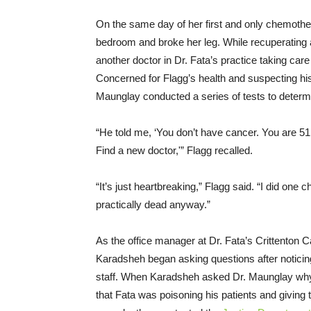
On the same day of her first and only chemother
bedroom and broke her leg. While recuperating 
another doctor in Dr. Fata’s practice taking car
Concerned for Flagg’s health and suspecting his
Maunglay conducted a series of tests to determ
“He told me, ‘You don’t have cancer. You are 51 
Find a new doctor,'” Flagg recalled.
“It’s just heartbreaking,” Flagg said. “I did one
practically dead anyway.”
As the office manager at Dr. Fata’s Crittenton 
Karadsheh began asking questions after noticing
staff. When Karadsheh asked Dr. Maunglay why 
that Fata was poisoning his patients and giving 