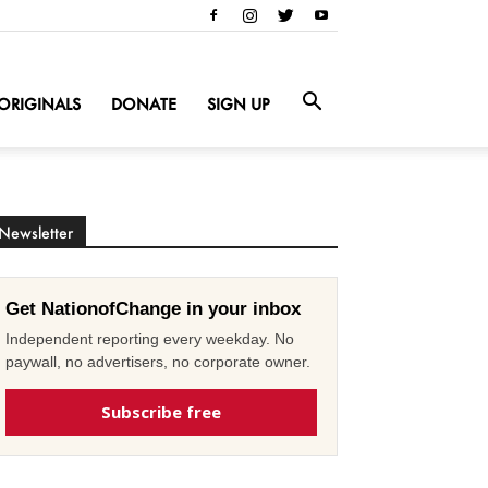
ORIGINALS
DONATE
SIGN UP
Newsletter
Get NationofChange in your inbox
Independent reporting every weekday. No
paywall, no advertisers, no corporate owner.
Subscribe free