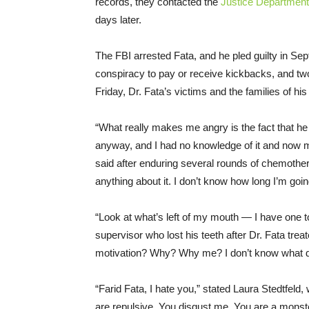
records, they contacted the
Justice Department
days later.
The FBI arrested Fata, and he pled guilty in Se
conspiracy to pay or receive kickbacks, and tw
Friday
, Dr. Fata’s victims and the families of his
“What really makes me angry is the fact that he
anyway, and I had no knowledge of it and now m
said after enduring several rounds of chemothe
anything about it. I don’t know how long I’m going
“Look at what’s left of my mouth ― I have one too
supervisor who lost his teeth after Dr. Fata tre
motivation? Why? Why me? I don’t know what did
“Farid Fata, I hate you,” stated Laura Stedtfeld, 
are repulsive. You disgust me. You are a mons