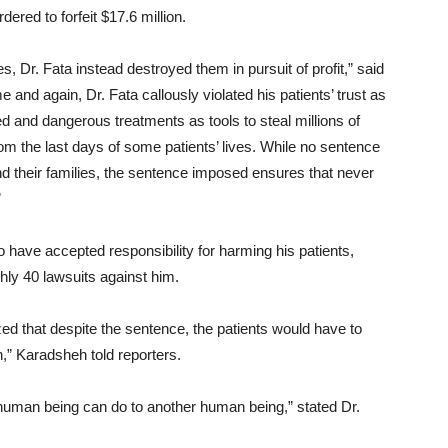
dered to forfeit $17.6 million.
, Dr. Fata instead destroyed them in pursuit of profit,” said
 and again, Dr. Fata callously violated his patients’ trust as
 and dangerous treatments as tools to steal millions of
rom the last days of some patients’ lives. While no sentence
d their families, the sentence imposed ensures that never
”
 have accepted responsibility for harming his patients,
ghly 40 lawsuits against him.
ed that despite the sentence, the patients would have to
n,” Karadsheh told reporters.
 a human being can do to another human being,” stated Dr.