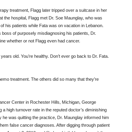
apy treatment, Flagg later tripped over a suitcase in her
at the hospital, Flagg met Dr. Soe Maunglay, who was
e of his patients while Fata was on vacation in Lebanon.
 boss of purposely misdiagnosing his patients, Dr.
ine whether or not Flagg even had cancer.
years old. You’re healthy. Don’t ever go back to Dr. Fata.
 chemo treatment. The others did so many that they’re
Cancer Center in Rochester Hills, Michigan, George
 a high turnover rate in the reputed doctor’s diminishing
he was quitting the practice, Dr. Maunglay informed him
them false cancer diagnoses. After digging through patient