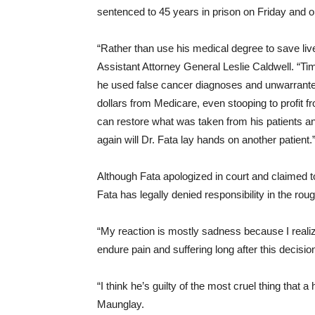
sentenced to 45 years in prison
on Friday
and or
“Rather than use his medical degree to save lives
Assistant Attorney General Leslie Caldwell. “Time
he used false cancer diagnoses and unwarranted
dollars from Medicare, even stooping to profit f
can restore what was taken from his patients an
again will Dr. Fata lay hands on another patient.
Although Fata apologized in court and claimed to
Fata has legally denied responsibility in the rou
“My reaction is mostly sadness because I realiz
endure pain and suffering long after this decisio
“I think he’s guilty of the most cruel thing that
Maunglay.