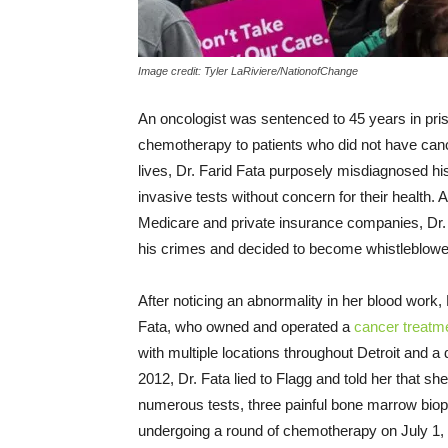
Image credit: Tyler LaRiviere/NationofChange
An oncologist was sentenced to 45 years in pr
chemotherapy to patients who did not have cancer
lives, Dr. Farid Fata purposely misdiagnosed h
invasive tests without concern for their health. A
Medicare and private insurance companies, Dr
his crimes and decided to become whistleblowe
After noticing an abnormality in her blood work,
Fata, who owned and operated a
cancer treatme
with multiple locations throughout Detroit and a 
2012, Dr. Fata lied to Flagg and told her that 
numerous tests, three painful bone marrow bio
undergoing a round of chemotherapy on July 1,