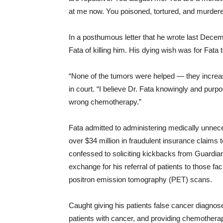
at me now. You poisoned, tortured, and murder
In a posthumous letter that he wrote last Dec
Fata of killing him. His dying wish was for Fata to
“None of the tumors were helped ― they increas
in court. “I believe Dr. Fata knowingly and pur
wrong chemotherapy.”
Fata admitted to administering medically unnec
over $34 million in fraudulent insurance claims
confessed to soliciting kickbacks from Guardi
exchange for his referral of patients to those f
positron emission tomography (PET) scans.
Caught giving his patients false cancer diagnos
patients with cancer, and providing chemotherap