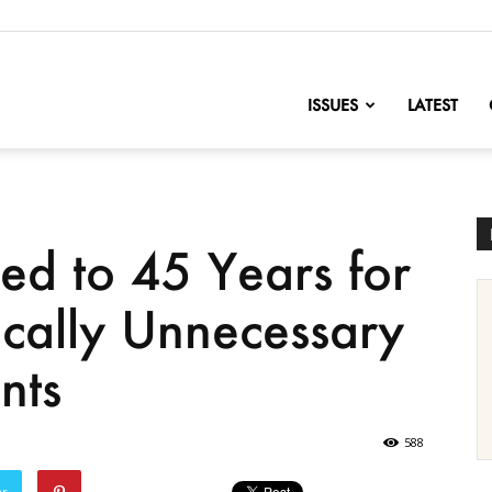
nofChange
ISSUES
LATEST
ed to 45 Years for
cally Unnecessary
nts
588
er