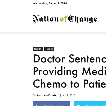
Wednesday, August 5, 2026
Natio
Health
Justice
Doctor Sentenc
Providing Medi
Chemo to Patie
By
Andrew Emett
-
July 12, 2015
Share on Facebook
Tweet on Twitt