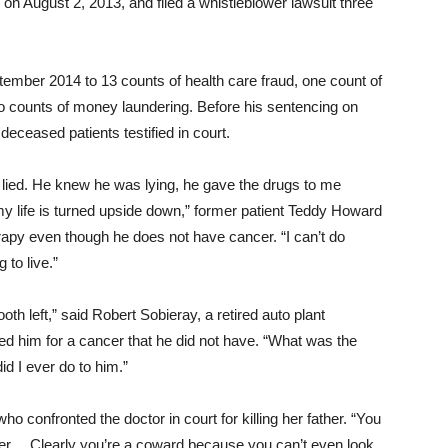
on August 2, 2013, and filed a whistleblower lawsuit three
ptember 2014 to 13 counts of health care fraud, one count of
o counts of money laundering. Before his sentencing
on
 deceased patients testified in court.
 lied. He knew he was lying, he gave the drugs to me
y life is turned upside down,” former patient Teddy Howard
rapy even though he does not have cancer. “I can’t do
 to live.”
th left,” said Robert Sobieray, a retired auto plant
ated him for a cancer that he did not have. “What was the
 I ever do to him.”
who confronted the doctor in court for killing her father. “You
ter… Clearly you’re a coward because you can’t even look