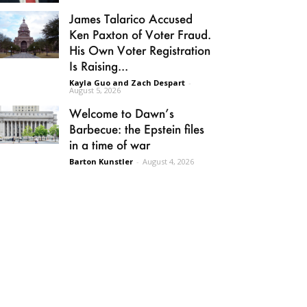
James Talarico Accused
Ken Paxton of Voter Fraud.
His Own Voter Registration
Is Raising...
Kayla Guo and Zach Despart
-
August 5, 2026
Welcome to Dawn’s
Barbecue: the Epstein files
in a time of war
Barton Kunstler
-
August 4, 2026