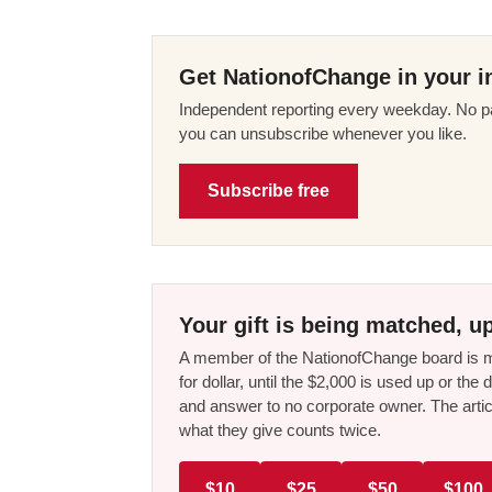
Get NationofChange in your i
Independent reporting every weekday. No pa
you can unsubscribe whenever you like.
Subscribe free
Your gift is being matched, up
A member of the NationofChange board is ma
for dollar, until the $2,000 is used up or t
and answer to no corporate owner. The artic
what they give counts twice.
$10
$25
$50
$100