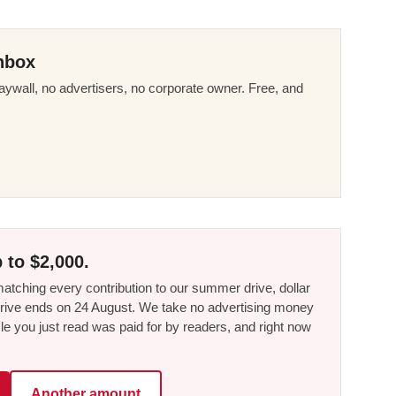
nbox
ywall, no advertisers, no corporate owner. Free, and
 to $2,000.
tching every contribution to our summer drive, dollar
he drive ends on 24 August. We take no advertising money
le you just read was paid for by readers, and right now
Another amount