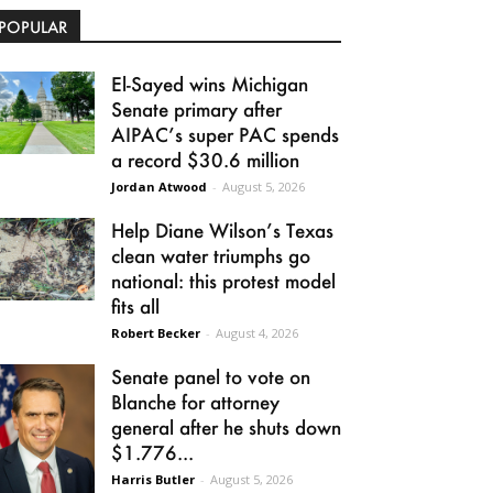
POPULAR
El-Sayed wins Michigan
Senate primary after
AIPAC’s super PAC spends
a record $30.6 million
Jordan Atwood
-
August 5, 2026
Help Diane Wilson’s Texas
clean water triumphs go
national: this protest model
fits all
Robert Becker
-
August 4, 2026
Senate panel to vote on
Blanche for attorney
general after he shuts down
$1.776...
Harris Butler
-
August 5, 2026