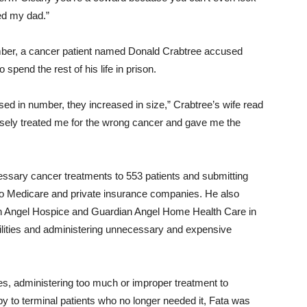
ed my dad.”
ember, a cancer patient named Donald Crabtree accused
 spend the rest of his life in prison.
ed in number, they increased in size,” Crabtree’s wife read
posely treated me for the wrong cancer and gave me the
essary cancer treatments to 553 patients and submitting
 to Medicare and private insurance companies. He also
an Angel Hospice and Guardian Angel Home Health Care in
acilities and administering unnecessary and expensive
es, administering too much or improper treatment to
y to terminal patients who no longer needed it, Fata was