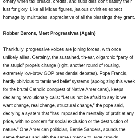
ornery when tax breaks, credits, and subsidies don’t satisfy their
lust for glory. Like all Midas figures, jealous divinities expect
homage by multitudes, appreciative of all the blessings they grant.
Robber Barons, Meet Progressives (Again)
Thankfully, progressive voices are joining forces, with once
unlikely allies. Certainly, the sustained, tin-ear, oligarchic “party of
the stupid” propels change (right, another round of rousing,
extremely low-brow GOP presidential debates). Pope Francis,
hardly oblivious to tarnished belief systems (apologizing this week
for the brutal Catholic conquest of Native Americans), keeps
declaring revolutionary calls: “Let us not be afraid to say it: we
want change, real change, structural change,” the pope said,
decrying a system that “has imposed the mentality of profit at any
price, with no concern for social exclusion or the destruction of
nature.” One American politician, Bernie Sanders, sounds the
same themes and with the same urgency to large crowds.