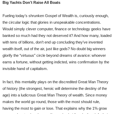
Big Yachts Don’t Raise All Boats
Fueling today’s shrunken Gospel of Wealth is, curiously enough,
the circular logic that glories in unspeakable concentrations.
Would simply clever computer, finance or technology geeks have
banked so much had they not deserved it? And how many, loaded
with tens of billions, don’t end up concluding they’ve invented
wealth itself, out of the air, just like gods? No doubt big winners
glorify the “virtuous” circle beyond dreams of avarice: whoever
earns a fortune, without getting indicted, wins confirmation by the
invisible hand of capitalism.
In fact, this mentality plays on the discredited Great Man Theory
of history (the strongest, heroic will determine the destiny of the
age) into a ludicrous Great Man Theory of wealth. Since money
makes the world go round, those with the most should rule,
having the most to gain or lose. That explains why the 1% grow