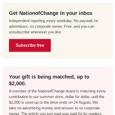
Get NationofChange in your inbox
Independent reporting every weekday. No paywall, no
advertisers, no corporate owner. Free, and you can
unsubscribe whenever you like.
Subscribe free
Your gift is being matched, up to
$2,000.
A member of the NationofChange board is matching every
contribution to our summer drive, dollar for dollar, until the
$2,000 is used up or the drive ends on 24 August. We
take no advertising money and answer to no corporate
owner. The article you just read was paid for by readers,