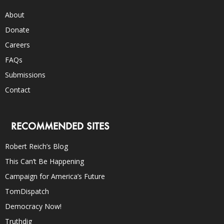
About
Donate
Careers
FAQs
Submissions
Contact
RECOMMENDED SITES
Robert Reich’s Blog
This Can’t Be Happening
Campaign for America’s Future
TomDispatch
Democracy Now!
Truthdig