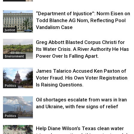
“Department of Injustice”: Norm Eisen on
Todd Blanche AG Nom, Reflecting Pool
Vandalism Case
Justice
Greg Abbott Blasted Corpus Christi for
Its Water Crisis. A River Authority He Has
Power Over Is Falling Apart.
Environment
James Talarico Accused Ken Paxton of
Voter Fraud. His Own Voter Registration
Is Raising Questions.
Politics
Oil shortages escalate from wars in Iran
and Ukraine, with few signs of relief
Politics
Help Diane Wilson’s Texas clean water