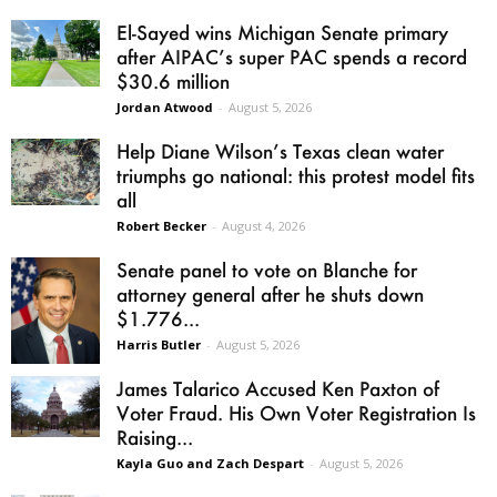
El-Sayed wins Michigan Senate primary
after AIPAC’s super PAC spends a record
$30.6 million
Jordan Atwood
-
August 5, 2026
Help Diane Wilson’s Texas clean water
triumphs go national: this protest model fits
all
Robert Becker
-
August 4, 2026
Senate panel to vote on Blanche for
attorney general after he shuts down
$1.776...
Harris Butler
-
August 5, 2026
James Talarico Accused Ken Paxton of
Voter Fraud. His Own Voter Registration Is
Raising...
Kayla Guo and Zach Despart
-
August 5, 2026