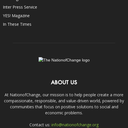
Inter Press Service
YES! Magazine
In These Times
ABOUT US
At NationofChange, our mission is to help people create a more
compassionate, responsible, and value-driven world, powered by
communities that focus on positive solutions to social and
economic problems.
Contact us:
info@nationofchange.org