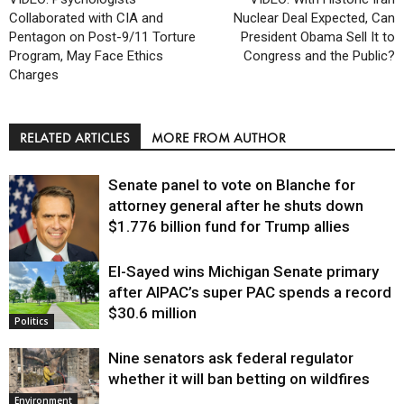
Collaborated with CIA and
Nuclear Deal Expected, Can
Pentagon on Post-9/11 Torture
President Obama Sell It to
Program, May Face Ethics
Congress and the Public?
Charges
RELATED ARTICLES
MORE FROM AUTHOR
Senate panel to vote on Blanche for
attorney general after he shuts down
$1.776 billion fund for Trump allies
El-Sayed wins Michigan Senate primary
Justice
after AIPAC’s super PAC spends a record
$30.6 million
Politics
Nine senators ask federal regulator
whether it will ban betting on wildfires
Environment