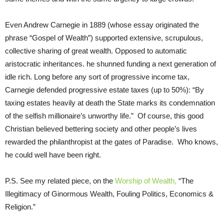
Even Andrew Carnegie in 1889 (whose essay originated the
phrase “Gospel of Wealth”) supported extensive, scrupulous,
collective sharing of great wealth. Opposed to automatic
aristocratic inheritances. he shunned funding a next generation of
idle rich. Long before any sort of progressive income tax,
Carnegie defended progressive estate taxes (up to 50%): “By
taxing estates heavily at death the State marks its condemnation
of the selfish millionaire’s unworthy life.” Of course, this good
Christian believed bettering society and other people’s lives
rewarded the philanthropist at the gates of Paradise. Who knows,
he could well have been right.
P.S. See my related piece, on the
Worship of Wealth,
“The
Illegitimacy of Ginormous Wealth, Fouling Politics, Economics &
Religion.”