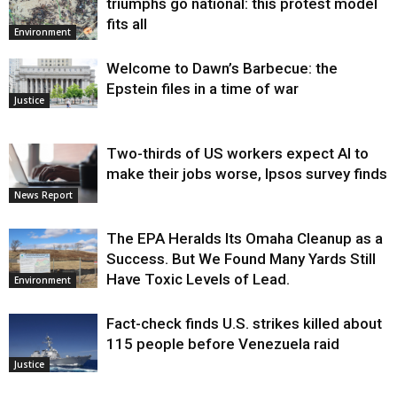
triumphs go national: this protest model
fits all
Environment
Welcome to Dawn’s Barbecue: the
Epstein files in a time of war
Justice
Two-thirds of US workers expect AI to
make their jobs worse, Ipsos survey finds
News Report
The EPA Heralds Its Omaha Cleanup as a
Success. But We Found Many Yards Still
Have Toxic Levels of Lead.
Environment
Fact-check finds U.S. strikes killed about
115 people before Venezuela raid
Justice