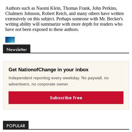
Newsletter
Get NationofChange in your inbox
Independent reporting every weekday. No paywall, no
advertisers, no corporate owner.
Subscribe free
POPULAR