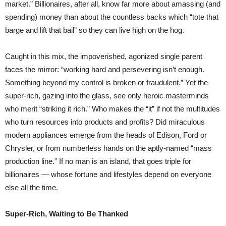
market.” Billionaires, after all, know far more about amassing (and
spending) money than about the countless backs which “tote that
barge and lift that bail” so they can live high on the hog.
Caught in this mix, the impoverished, agonized single parent
faces the mirror: “working hard and persevering isn’t enough.
Something beyond my control is broken or fraudulent.” Yet the
super-rich, gazing into the glass, see only heroic masterminds
who merit “striking it rich.” Who makes the “it” if not the multitudes
who turn resources into products and profits? Did miraculous
modern appliances emerge from the heads of Edison, Ford or
Chrysler, or from numberless hands on the aptly-named “mass
production line.” If no man is an island, that goes triple for
billionaires — whose fortune and lifestyles depend on everyone
else all the time.
Super-Rich, Waiting to Be Thanked