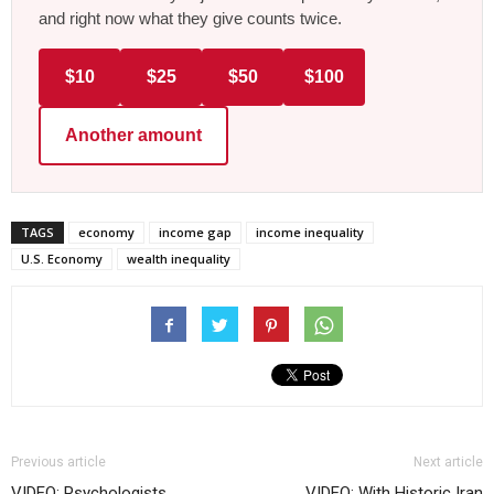
and right now what they give counts twice.
$10
$25
$50
$100
Another amount
TAGS
economy
income gap
income inequality
U.S. Economy
wealth inequality
Previous article
Next article
VIDEO: Psychologists
VIDEO: With Historic Iran