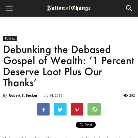
Politics
Debunking the Debased
Gospel of Wealth: ‘1 Percent
Deserve Loot Plus Our
Thanks’
By
Robert S. Becker
-
July 14, 2015
292