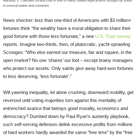
Martinez v. Colorado Oil and Gas is one of many related legal actions brought by youth
in several states and countries.
News shocker: less than one-third of Americans with $3 million+
fortunes think “the wealthy have a moral obligation to share their
good fortune with those less fortunate,” a new
U.S. Trust survey
reports. Imagine two-thirds, then, of plutocratic, yacht-sprawling
Scrooges: “Who else earned our treasure, fair and square, in the
open market? No one ‘shares’ our loot – except brainy managers
who protect our assets. Only saints give away hard-won fortunes
to less deserving, ‘less fortunate’.”
Will yawning inequality, let alone crushing, downward mobility, get
reversed until voting majorities turn against this mentality of
entrenched avarice that betrays good morality, economics and
democracy? Dumbed down by Paul Ryan’s austerity playbook,
such self-serving defenses delink excessive profits from millions
of hard workers hardly awarded the same “free time” by the “free