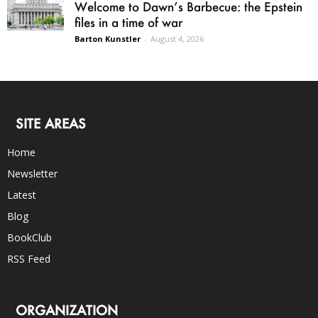
Welcome to Dawn’s Barbecue: the Epstein
files in a time of war
Barton Kunstler
-
August 4, 2026
SITE AREAS
Home
Newsletter
Latest
Blog
BookClub
RSS Feed
ORGANIZATION