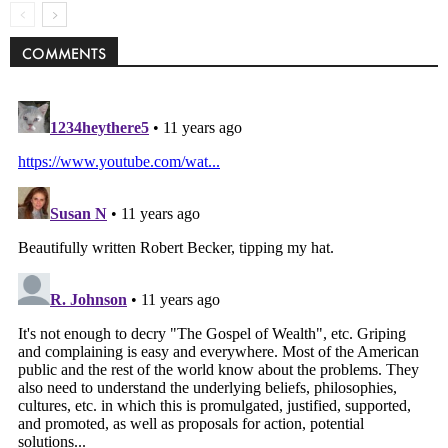
COMMENTS