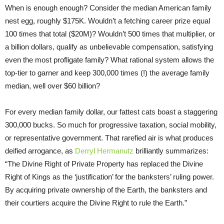
When is enough enough? Consider the median American family
nest egg, roughly $175K. Wouldn’t a fetching career prize equal
100 times that total ($20M)? Wouldn’t 500 times that multiplier, or
a billion dollars, qualify as unbelievable compensation, satisfying
even the most profligate family? What rational system allows the
top-tier to garner and keep 300,000 times (!) the average family
median, well over $60 billion?
For every median family dollar, our fattest cats boast a staggering
300,000 bucks. So much for progressive taxation, social mobility,
or representative government. That rarefied air is what produces
deified arrogance, as
Derryl Hermanutz
brilliantly summarizes:
“The Divine Right of Private Property has replaced the Divine
Right of Kings as the ‘justification’ for the banksters’ ruling power.
By acquiring private ownership of the Earth, the banksters and
their courtiers acquire the Divine Right to rule the Earth.”