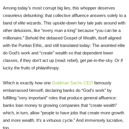
Among today’s most corrupt big lies, this whopper deserves
ceaseless debunking: that collective affluence answers solely to a
band of elite wizards. This upside-down fairy tale pals around with
other delusions, like “every man a king” because “you can be a
millionaire.” Behold the debased Gospel of Wealth, itself aligned
with the Puritan Ethic, and still translated today: The anointed elite
do God’s work and “create” wealth so that dependent lower
classes, if they don’t act up (read: rebel), get pie-in-the-sky. Or if
lucky the fruits of philanthropy.
Which is exactly how one
Goldman Sachs CEO
famously
embarrassed himself, declaring banks do “God’s work” by
fulfilling “very important” roles that produce general affluence:
banks loan money to growing companies that “create wealth”
which, in turn, allow “people to have jobs that create more growth
and more wealth. It’s a virtuous cycle.” And immensely lucrative,
too.