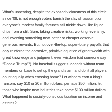
What’s unnerving, despite the exposed viciousness of this circle
since ‘08, is not enough voters banish the slavish assumption
everyone’s modest family fortunes still trickle down, like liquor
drips from a still. Sure, taking creative risks, working feverishly,
and inventing something new, better or cheaper deserve
generous rewards. But not over-the-top, super-lottery payoffs that
only reinforce the corrosive, primitive equation of great wealth with
great knowledge and judgment, even wisdom (did someone say
“Donald Trump”?). No baseball slugger succeeds without team
members on base to set up the grand slam, and don’t all players
count equally when crossing home? Let winners earn a king’s
ransom, say $10 or 20 million dollars, perhaps $50 million; let
those who inspire new industries take home $100 million dollars.
What happened to socially-conscious taxation on income and
estates?