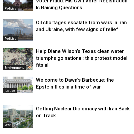
Voter Fraud. His Own Voter Registration
Is Raising Questions.
Politics
Oil shortages escalate from wars in Iran
and Ukraine, with few signs of relief
Politics
Help Diane Wilson’s Texas clean water
triumphs go national: this protest model
fits all
Environment
Welcome to Dawn’s Barbecue: the
Epstein files in a time of war
Justice
Getting Nuclear Diplomacy with Iran Back
on Track
War