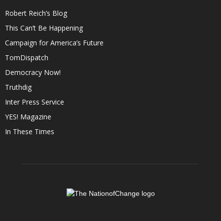
Robert Reich’s Blog
This Can’t Be Happening
Campaign for America’s Future
TomDispatch
Democracy Now!
Truthdig
Inter Press Service
YES! Magazine
In These Times