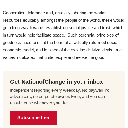
Cooperation, tolerance and, crucially, sharing the worlds
resources equitably amongst the people of the world, these would
go a long way towards establishing social justice and trust, which
in turn would help facilitate peace.
Such perennial principles of
goodness need to sit at the heart of a radically reformed socio-
economic model, and in place of the existing divisive ideals, true
values inculcated that unite people and evoke the good.
Get NationofChange in your inbox
Independent reporting every weekday. No paywall, no
advertisers, no corporate owner. Free, and you can
unsubscribe whenever you like.
Subscribe free