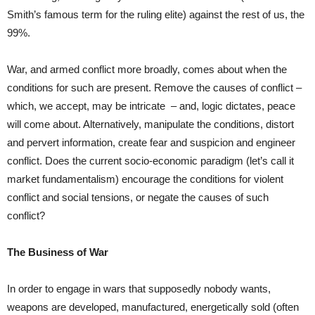
Smith’s famous term for the ruling elite) against the rest of us, the
99%.
War, and armed conflict more broadly, comes about when the
conditions for such are present. Remove the causes of conflict –
which, we accept, may be intricate
– and, logic dictates, peace
will come about. Alternatively, manipulate the conditions, distort
and pervert information, create fear and suspicion and engineer
conflict. Does the current socio-economic paradigm (let’s call it
market fundamentalism) encourage the conditions for violent
conflict and social tensions, or negate the causes of such
conflict?
The Business of War
In order to engage in wars that supposedly nobody wants,
weapons are developed, manufactured, energetically sold (often