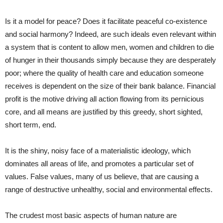
Is it a model for peace? Does it facilitate peaceful co-existence
and social harmony? Indeed, are such ideals even relevant within
a system that is content to allow men, women and children to die
of hunger in their thousands simply because they are desperately
poor; where the quality of health care and education someone
receives is dependent on the size of their bank balance. Financial
profit is the motive driving all action flowing from its pernicious
core, and all means are justified by this greedy, short sighted,
short term, end.
It is the shiny, noisy face of a materialistic ideology, which
dominates all areas of life, and promotes a particular set of
values. False values, many of us believe, that are causing a
range of destructive unhealthy, social and environmental effects.
The crudest most basic aspects of human nature are