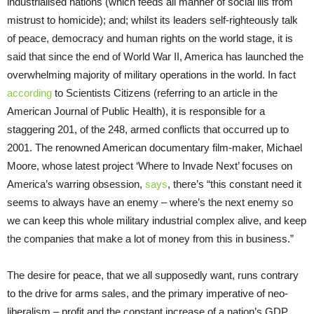
industrialised nations (which feeds all manner of social ills from
mistrust to homicide); and; whilst its leaders self-righteously talk
of peace, democracy and human rights on the world stage, it is
said that since the end of World War II, America has
launched the
overwhelming majority of military operations in the world. In fact
according
to
Scientists Citizens (referring to an article in the
American Journal of Public Health
)
, it is responsible for a
staggering 201, of the 248, armed conflicts that occurred up to
2001. The renowned American documentary film-maker, Michael
Moore, whose latest project ‘Where to Invade Next’ focuses on
America’s warring obsession,
says
, there’s
“this constant need it
seems to always have an enemy – where’s the next enemy so
we can keep this whole military industrial complex alive, and keep
the companies that make a lot of money from this in business.”
The desire for peace, that we all supposedly want, runs contrary
to the drive for arms sales, and the primary imperative of neo-
liberalism – profit and the constant increase of a nation’s GDP