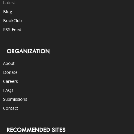
Latest
Blog
BookClub
RSS Feed
ORGANIZATION
About
Donate
Careers
FAQs
Submissions
Contact
RECOMMENDED SITES