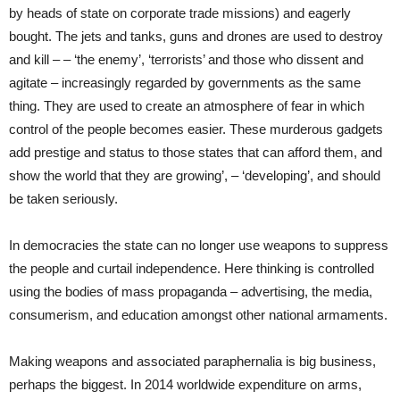
by heads of state on corporate trade missions) and eagerly
bought. The jets and tanks, guns and drones are used to destroy
and kill – – ‘the enemy’, ‘terrorists’ and those who dissent and
agitate – increasingly regarded by governments as the same
thing. They are used to create an atmosphere of fear in which
control of the people becomes easier. These murderous gadgets
add prestige and status to those states that can afford them, and
show the world that they are growing’, – ‘developing’, and should
be taken seriously.
In democracies the state can no longer use weapons to suppress
the people and curtail independence. Here thinking is controlled
using the bodies of mass propaganda – advertising, the media,
consumerism, and education amongst other national armaments.
Making weapons and associated paraphernalia is big business,
perhaps the biggest. In 2014 worldwide expenditure on arms,