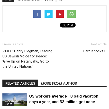
Previous article
Next article
VIDEO: Henry Siegman, Leading
Hard Knocks U
US Jewish Voice for Peace:
'Give Up on Netanyahu, Go to
the United Nations'
RELATED ARTICLES
MORE FROM AUTHOR
US workers average 10 paid vacation
days a year, and 33 million get none
Justice