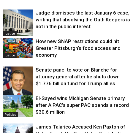
Judge dismisses the last January 6 case,
writing that absolving the Oath Keepers is
not in the public interest
Justice
How new SNAP restrictions could hit
Greater Pittsburgh’s food access and
economy
Justice
Senate panel to vote on Blanche for
attorney general after he shuts down
$1.776 billion fund for Trump allies
El-Sayed wins Michigan Senate primary
Justice
after AIPAC’s super PAC spends a record
$30.6 million
Politics
James Talarico Accused Ken Paxton of