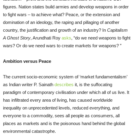
figures. Nation states build armies and develop weapons in order
to fight wars – to achieve what? Peace, or the extension and
domination of an ideology, the raping and pillaging of another
country, the justification and growth of an industry? In
Capitalism
A Ghost Story
, Arundhati Roy
asks
,
“do we need weapons to fight
wars? Or do we need wars to create markets for weapons? ”
Ambition versus Peace
The current socio-economic system of ‘market fundamentalism’
as Indian writer P. Sainath
describes
it, is the suffocating
paradigm of contemporary civilisation under which all of us live. It
has infiltrated every area of living, has caused worldwide
inequality on unprecedented levels, reduced everything, and
everyone to a commodity, sees all people as consumers, all
places as markets and is the poisonous hand behind the global
environmental catastrophe.