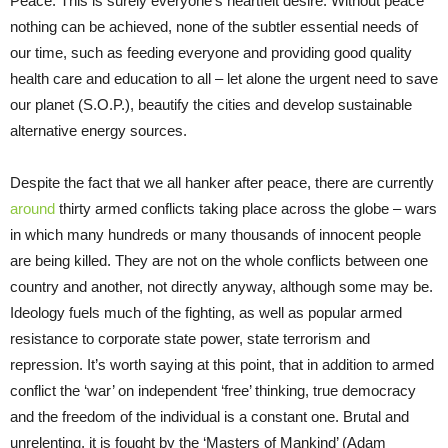
Peace. This is surely everyone’s heartfelt desire. Without peace
nothing can be achieved, none of the subtler essential needs of
our time, such as feeding everyone and providing good quality
health care and education to all – let alone the urgent need to save
our planet (S.O.P.), beautify the cities and develop sustainable
alternative energy sources.
Despite the fact that we all hanker after peace, there are currently
around
thirty armed conflicts taking place across the globe – wars
in which many hundreds or many thousands of innocent people
are being killed. They are not on the whole conflicts between one
country and another, not directly anyway, although some may be.
Ideology fuels much of the fighting, as well as popular armed
resistance to corporate state power, state terrorism and
repression. It’s worth saying at this point, that in addition to armed
conflict the ‘war’ on independent ‘free’ thinking, true democracy
and the freedom of the individual is a constant one. Brutal and
unrelenting, it is fought by the ‘Masters of Mankind’ (Adam