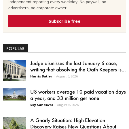
Independent reporting every weekday. No paywall, no
advertisers, no corporate owner.
Subscribe free
POPULAR
Judge dismisses the last January 6 case,
writing that absolving the Oath Keepers is...
Harris Butler
-
August 6, 2026
US workers average 10 paid vacation days
a year, and 33 million get none
Sky Sandoval
-
August 6, 2026
A Gnarly Situation: High-Elevation
Discovery Raises New Questions About