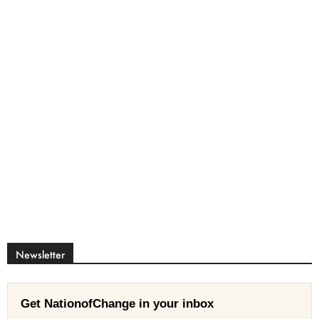
Newsletter
Get NationofChange in your inbox