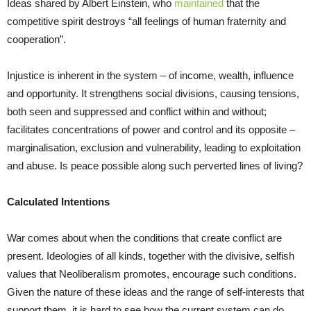
Ideas shared by Albert Einstein, who
maintained
that the
competitive spirit
destroys “all feelings of human fraternity and
cooperation”.
Injustice is inherent in the system – of income, wealth, influence
and opportunity. It strengthens social divisions, causing tensions,
both seen and suppressed and conflict within and without;
facilitates concentrations of power and control and its opposite –
marginalisation, exclusion and vulnerability, leading to exploitation
and abuse. Is peace possible along such perverted lines of living?
Calculated Intentions
War comes about when the conditions that create conflict are
present. Ideologies of all kinds, together with the divisive, selfish
values that Neoliberalism promotes, encourage such conditions.
Given the nature of these ideas and the range of self-interests that
support them, it is hard to see how the current system can do