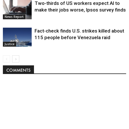
Two-thirds of US workers expect AI to
make their jobs worse, Ipsos survey finds
News Report
Fact-check finds U.S. strikes killed about
115 people before Venezuela raid
Justice
COMMENTS