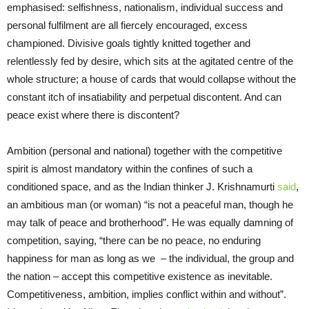
emphasised: selfishness, nationalism, individual success and
personal fulfilment are all fiercely encouraged, excess
championed. Divisive goals tightly knitted together and
relentlessly fed by desire, which sits at the agitated centre of the
whole structure; a house of cards that would collapse without the
constant itch of insatiability and perpetual discontent. And can
peace exist where there is discontent?
Ambition (personal and national) together with the competitive
spirit is almost mandatory within the confines of such a
conditioned space,
and
as the Indian thinker J. Krishnamurti
said
,
an ambitious man (or woman)
“is not a peaceful man, though he
may talk of peace and brotherhood”. He was equally damning of
competition, saying, “
t
here can be no peace, no enduring
happiness for man as long as we
– the individual, the group and
the nation – accept this competitive existence as inevitable.
Competitiveness, ambition, implies conflict within and without”.