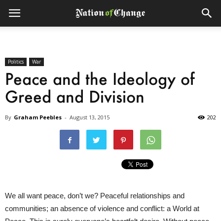
Politics
War
Peace and the Ideology of
Greed and Division
By
Graham Peebles
-
August 13, 2015
202
We all want peace, don’t we? Peaceful relationships and
communities; an absence of violence and conflict: a World at