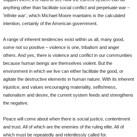
anything other than facilitate social conflict and perpetuate war –
‘infinite war’, which Michael Moore maintains is the calculated
intention, certainly of the American government.
A range of inherent tendencies exist within us all, many good,
some not so positive – violence is one, tribalism and anger
others. And yes, there is violence and conflict in our communities
because human beings are themselves violent. But the
environment in which we live can either facilitate the good, or
agitate the destructive elements in human nature. With its inherent
injustice, and values encouraging materiality, selfishness,
nationalism and desire, the current system feeds and strengthens
the negative.
Peace will come about when there is social justice, contentment
and trust. All of which are the enemies of the ruling elite. All of
which must be repeatedly and relentlessly called for.