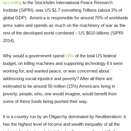
according
to the Stockholm International Peace Research
Institute (SIPRI), was US $1.7 something Trillions (about 3% of
global GDP).
America is responsible for around 70% of worldwide
arms sales and spends as much on the machinery of war as the
rest of the developed world combined – US $610 billions (SIPRI
2014).
Why would a government spend
16%
of the total US federal
budget, on killing machines and supporting technology if it were
working for, and wanted peace, or was concerned about
addressing social injustice and poverty? After all there are
estimated to be around 50 million (15%) Americans living in
poverty, people, who, one would imagine, would benefit from
some of these funds being pushed their way.
It is a country run by an Oligarchy dominated by Neoliberalism: it
has the highest level of Income and wealth inequality of all the