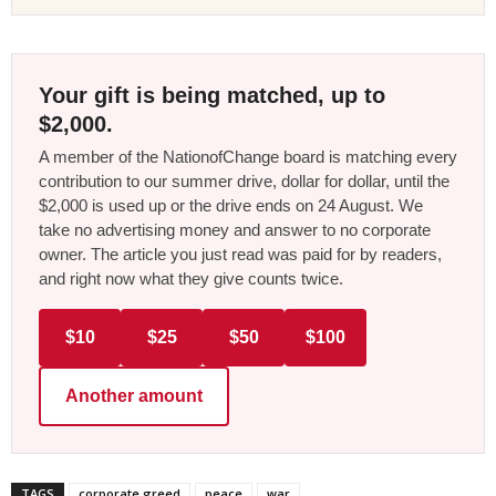
Your gift is being matched, up to
$2,000.
A member of the NationofChange board is matching every
contribution to our summer drive, dollar for dollar, until the
$2,000 is used up or the drive ends on 24 August. We
take no advertising money and answer to no corporate
owner. The article you just read was paid for by readers,
and right now what they give counts twice.
$10
$25
$50
$100
Another amount
TAGS
corporate greed
peace
war