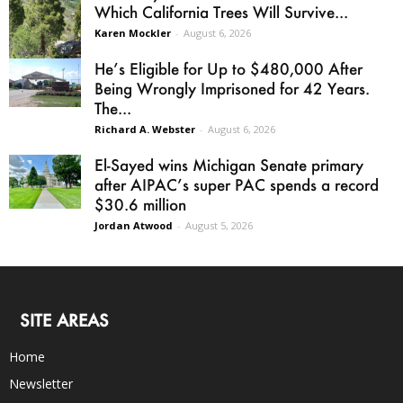
Which California Trees Will Survive...
Karen Mockler
-
August 6, 2026
He’s Eligible for Up to $480,000 After
Being Wrongly Imprisoned for 42 Years.
The...
Richard A. Webster
-
August 6, 2026
El-Sayed wins Michigan Senate primary
after AIPAC’s super PAC spends a record
$30.6 million
Jordan Atwood
-
August 5, 2026
SITE AREAS
Home
Newsletter