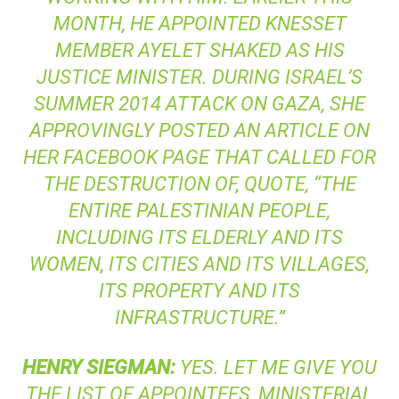
MONTH, HE APPOINTED KNESSET
MEMBER AYELET SHAKED AS HIS
JUSTICE MINISTER. DURING ISRAEL’S
SUMMER 2014 ATTACK ON GAZA, SHE
APPROVINGLY POSTED AN ARTICLE ON
HER FACEBOOK PAGE THAT CALLED FOR
THE DESTRUCTION OF, QUOTE, “THE
ENTIRE PALESTINIAN PEOPLE,
INCLUDING ITS ELDERLY AND ITS
WOMEN, ITS CITIES AND ITS VILLAGES,
ITS PROPERTY AND ITS
INFRASTRUCTURE.”
HENRY
SIEGMAN
:
YES. LET ME GIVE YOU
THE LIST OF APPOINTEES, MINISTERIAL