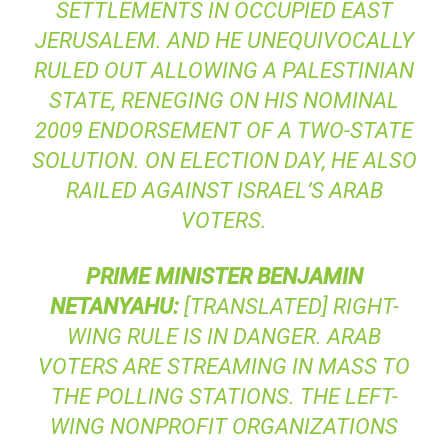
SETTLEMENTS IN OCCUPIED EAST
JERUSALEM. AND HE UNEQUIVOCALLY
RULED OUT ALLOWING A PALESTINIAN
STATE, RENEGING ON HIS NOMINAL
2009 ENDORSEMENT OF A TWO-STATE
SOLUTION. ON ELECTION DAY, HE ALSO
RAILED AGAINST ISRAEL’S ARAB
VOTERS.
PRIME
MINISTER
BENJAMIN
NETANYAHU
:
[TRANSLATED] RIGHT-
WING RULE IS IN DANGER. ARAB
VOTERS ARE STREAMING IN MASS TO
THE POLLING STATIONS. THE LEFT-
WING NONPROFIT ORGANIZATIONS