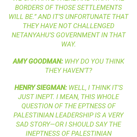
BORDERS OF THOSE SETTLEMENTS
WILL BE.” AND IT’S UNFORTUNATE THAT
THEY HAVE NOT CHALLENGED
NETANYAHU’S GOVERNMENT IN THAT
WAY.
AMY
GOODMAN
:
WHY DO YOU THINK
THEY HAVEN’T?
HENRY
SIEGMAN
:
WELL, I THINK IT’S
JUST INEPT. I MEAN, THIS WHOLE
QUESTION OF THE EPTNESS OF
PALESTINIAN LEADERSHIP IS A VERY
SAD STORY—OR I SHOULD SAY THE
INEPTNESS OF PALESTINIAN