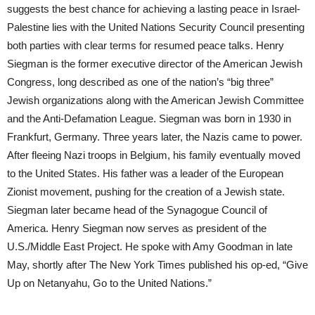
suggests the best chance for achieving a lasting peace in Israel-
Palestine lies with the United Nations Security Council presenting
both parties with clear terms for resumed peace talks. Henry
Siegman is the former executive director of the American Jewish
Congress, long described as one of the nation’s “big three”
Jewish organizations along with the American Jewish Committee
and the Anti-Defamation League. Siegman was born in 1930 in
Frankfurt, Germany. Three years later, the Nazis came to power.
After fleeing Nazi troops in Belgium, his family eventually moved
to the United States. His father was a leader of the European
Zionist movement, pushing for the creation of a Jewish state.
Siegman later became head of the Synagogue Council of
America. Henry Siegman now serves as president of the
U.S./Middle East Project. He spoke with Amy Goodman in late
May, shortly after The New York Times published his op-ed, “Give
Up on Netanyahu, Go to the United Nations.”