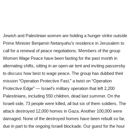
Jewish and Palestinian women are holding a hunger strike outside
Prime Minister Benjamin Netanyahu’s residence in Jerusalem to
call for a renewal of peace negotiations. Members of the group
Women Wage Peace have been fasting for the past month in
alternating shifts, sitting in an open-air tent and inviting passersby
to discuss how best to wage peace. The group has dubbed their
mission “Operation Protective Fast,” a twist on “Operation
Protective Edge” — Israel’s military operation that left 2,200
Palestinians, including 550 children, dead last summer. On the
Israeli side, 73 people were killed, all but six of them soldiers. The
attack destroyed 12,000 homes in Gaza. Another 100,000 were
damaged. None of the destroyed homes have been rebuilt so far,
due in part to the ongoing Israeli blockade. Our guest for the hour