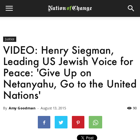
Justice
VIDEO: Henry Siegman,
Leading US Jewish Voice for
Peace: 'Give Up on
Netanyahu, Go to the United
Nations'
By
Amy Goodman
-
August 13, 2015
90