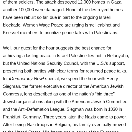
of them soldiers. The attack destroyed 12,000 homes in Gaza;
another 100,000 were damaged. None of the destroyed homes
have been rebuilt so far, due in part to the ongoing Israeli
blockade. Women Wage Peace are urging Israeli cabinet and
Knesset members to prioritize peace talks with Palestinians.
Well, our guest for the hour suggests the best chance for
achieving a lasting peace in Israel-Palestine lies not in Netanyahu,
but the United Nations Security Council, with the U.S.’s support,
presenting both parties with clear terms for resumed peace talks.
In a
Democracy Now!
special, we spend the hour with Henry
Siegman, the former executive director of the American Jewish
Congress, long described as one of the nation’s “big three”
Jewish organizations along with the American Jewish Committee
and the Anti-Defamation League. Siegman was born in 1930 in
Frankfurt, Germany. Three years later, the Nazis came to power.
After fleeing Nazi troops in Belgium, his family eventually moved