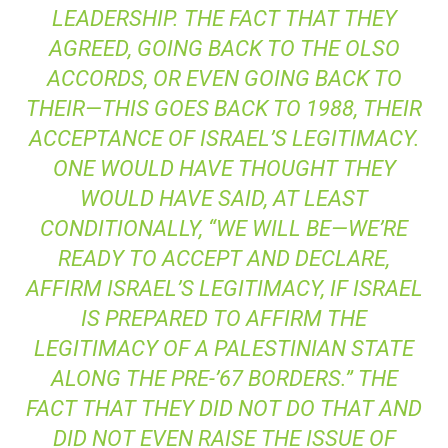
LEADERSHIP. THE FACT THAT THEY
AGREED, GOING BACK TO THE OLSO
ACCORDS, OR EVEN GOING BACK TO
THEIR—THIS GOES BACK TO 1988, THEIR
ACCEPTANCE OF ISRAEL’S LEGITIMACY.
ONE WOULD HAVE THOUGHT THEY
WOULD HAVE SAID, AT LEAST
CONDITIONALLY, “WE WILL BE—WE’RE
READY TO ACCEPT AND DECLARE,
AFFIRM ISRAEL’S LEGITIMACY, IF ISRAEL
IS PREPARED TO AFFIRM THE
LEGITIMACY OF A PALESTINIAN STATE
ALONG THE PRE-’67 BORDERS.” THE
FACT THAT THEY DID NOT DO THAT AND
DID NOT EVEN RAISE THE ISSUE OF