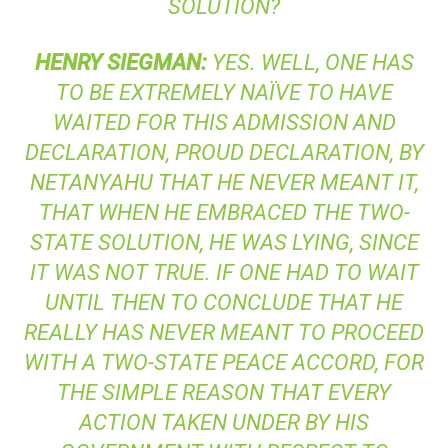
SOLUTION?
HENRY
SIEGMAN
:
YES. WELL, ONE HAS
TO BE EXTREMELY NAÏVE TO HAVE
WAITED FOR THIS ADMISSION AND
DECLARATION, PROUD DECLARATION, BY
NETANYAHU THAT HE NEVER MEANT IT,
THAT WHEN HE EMBRACED THE TWO-
STATE SOLUTION, HE WAS LYING, SINCE
IT WAS NOT TRUE. IF ONE HAD TO WAIT
UNTIL THEN TO CONCLUDE THAT HE
REALLY HAS NEVER MEANT TO PROCEED
WITH A TWO-STATE PEACE ACCORD, FOR
THE SIMPLE REASON THAT EVERY
ACTION TAKEN UNDER BY HIS