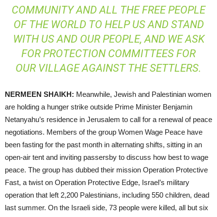
COMMUNITY AND ALL THE FREE PEOPLE
OF THE WORLD TO HELP US AND STAND
WITH US AND OUR PEOPLE, AND WE ASK
FOR PROTECTION COMMITTEES FOR
OUR VILLAGE AGAINST THE SETTLERS.
NERMEEN
SHAIKH
:
Meanwhile, Jewish and Palestinian women
are holding a hunger strike outside Prime Minister Benjamin
Netanyahu’s residence in Jerusalem to call for a renewal of peace
negotiations. Members of the group Women Wage Peace have
been fasting for the past month in alternating shifts, sitting in an
open-air tent and inviting passersby to discuss how best to wage
peace. The group has dubbed their mission Operation Protective
Fast, a twist on Operation Protective Edge, Israel’s military
operation that left 2,200 Palestinians, including 550 children, dead
last summer. On the Israeli side, 73 people were killed, all but six