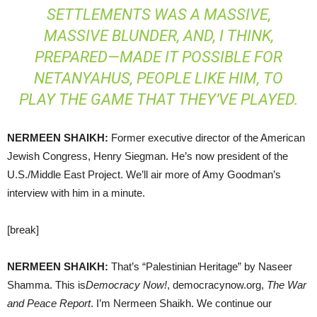
SETTLEMENTS WAS A MASSIVE,
MASSIVE BLUNDER, AND, I THINK,
PREPARED—MADE IT POSSIBLE FOR
NETANYAHUS, PEOPLE LIKE HIM, TO
PLAY THE GAME THAT THEY’VE PLAYED.
NERMEEN
SHAIKH
:
Former executive director of the American
Jewish Congress, Henry Siegman. He’s now president of the
U.S./Middle East Project. We’ll air more of Amy Goodman’s
interview with him in a minute.
[break]
NERMEEN
SHAIKH
:
That’s “Palestinian Heritage” by Naseer
Shamma. This is
Democracy Now!
, democracynow.org,
The War
and Peace Report
. I’m Nermeen Shaikh. We continue our