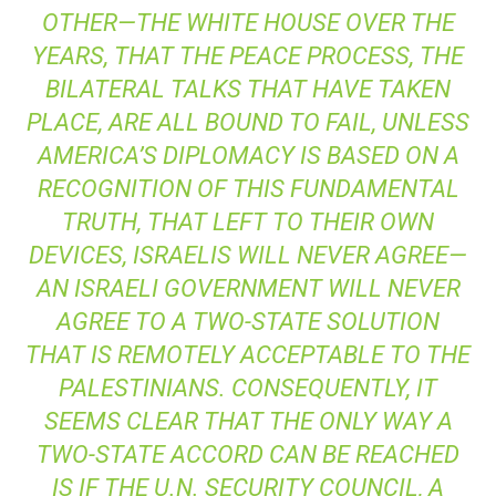
OTHER—THE WHITE HOUSE OVER THE
YEARS, THAT THE PEACE PROCESS, THE
BILATERAL TALKS THAT HAVE TAKEN
PLACE, ARE ALL BOUND TO FAIL, UNLESS
AMERICA’S DIPLOMACY IS BASED ON A
RECOGNITION OF THIS FUNDAMENTAL
TRUTH, THAT LEFT TO THEIR OWN
DEVICES, ISRAELIS WILL NEVER AGREE—
AN ISRAELI GOVERNMENT WILL NEVER
AGREE TO A TWO-STATE SOLUTION
THAT IS REMOTELY ACCEPTABLE TO THE
PALESTINIANS. CONSEQUENTLY, IT
SEEMS CLEAR THAT THE ONLY WAY A
TWO-STATE ACCORD CAN BE REACHED
IS IF THE U.N. SECURITY COUNCIL, A