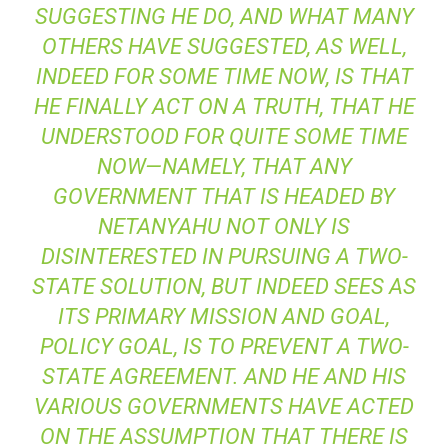
SUGGESTING HE DO, AND WHAT MANY
OTHERS HAVE SUGGESTED, AS WELL,
INDEED FOR SOME TIME NOW, IS THAT
HE FINALLY ACT ON A TRUTH, THAT HE
UNDERSTOOD FOR QUITE SOME TIME
NOW—NAMELY, THAT ANY
GOVERNMENT THAT IS HEADED BY
NETANYAHU NOT ONLY IS
DISINTERESTED IN PURSUING A TWO-
STATE SOLUTION, BUT INDEED SEES AS
ITS PRIMARY MISSION AND GOAL,
POLICY GOAL, IS TO PREVENT A TWO-
STATE AGREEMENT. AND HE AND HIS
VARIOUS GOVERNMENTS HAVE ACTED
ON THE ASSUMPTION THAT THERE IS