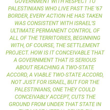
GOVERNMENT WITH RESPECT TO
PALESTINIANS WHO LIVE PAST THE ’67
BORDER, EVERY ACTION HE HAS TAKEN
WAS CONSISTENT WITH ISRAEL’S
ULTIMATE PERMANENT CONTROL OF
ALL OF THE TERRITORIES, BEGINNING
WITH, OF COURSE, THE SETTLEMENT
PROJECT. HOW IS IT CONCEIVABLE THAT
A GOVERNMENT THAT IS SERIOUS
ABOUT REACHING A TWO-STATE
ACCORD, A VIABLE TWO-STATE ACCORD,
NOT JUST FOR ISRAEL, BUT FOR THE
PALESTINIANS, ONE THEY COULD
CONCEIVABLY ACCEPT, CUTS THE
GROUND FROM UNDER THAT STATE IN