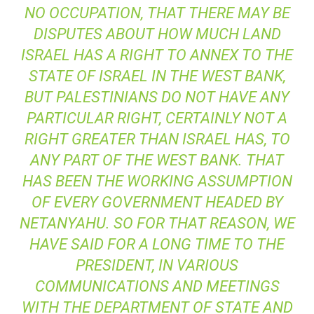
NO OCCUPATION, THAT THERE MAY BE
DISPUTES ABOUT HOW MUCH LAND
ISRAEL HAS A RIGHT TO ANNEX TO THE
STATE OF ISRAEL IN THE WEST BANK,
BUT PALESTINIANS DO NOT HAVE ANY
PARTICULAR RIGHT, CERTAINLY NOT A
RIGHT GREATER THAN ISRAEL HAS, TO
ANY PART OF THE WEST BANK. THAT
HAS BEEN THE WORKING ASSUMPTION
OF EVERY GOVERNMENT HEADED BY
NETANYAHU. SO FOR THAT REASON, WE
HAVE SAID FOR A LONG TIME TO THE
PRESIDENT, IN VARIOUS
COMMUNICATIONS AND MEETINGS
WITH THE DEPARTMENT OF STATE AND