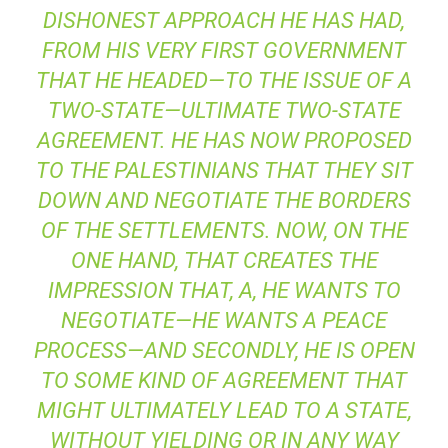
DISHONEST APPROACH HE HAS HAD,
FROM HIS VERY FIRST GOVERNMENT
THAT HE HEADED—TO THE ISSUE OF A
TWO-STATE—ULTIMATE TWO-STATE
AGREEMENT. HE HAS NOW PROPOSED
TO THE PALESTINIANS THAT THEY SIT
DOWN AND NEGOTIATE THE BORDERS
OF THE SETTLEMENTS. NOW, ON THE
ONE HAND, THAT CREATES THE
IMPRESSION THAT, A, HE WANTS TO
NEGOTIATE—HE WANTS A PEACE
PROCESS—AND SECONDLY, HE IS OPEN
TO SOME KIND OF AGREEMENT THAT
MIGHT ULTIMATELY LEAD TO A STATE,
WITHOUT YIELDING OR IN ANY WAY