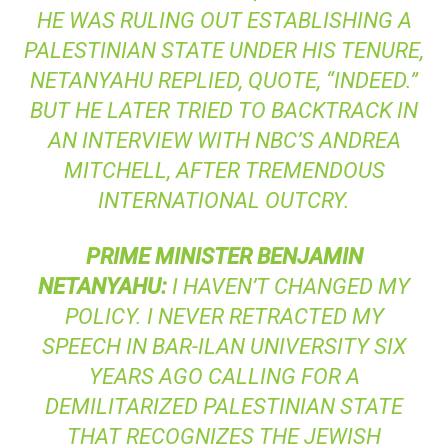
HE WAS RULING OUT ESTABLISHING A
PALESTINIAN STATE UNDER HIS TENURE,
NETANYAHU REPLIED, QUOTE, “INDEED.”
BUT HE LATER TRIED TO BACKTRACK IN
AN INTERVIEW WITH NBC’S ANDREA
MITCHELL, AFTER TREMENDOUS
INTERNATIONAL OUTCRY.
PRIME
MINISTER
BENJAMIN
NETANYAHU
:
I HAVEN’T CHANGED MY
POLICY. I NEVER RETRACTED MY
SPEECH IN BAR-ILAN UNIVERSITY SIX
YEARS AGO CALLING FOR A
DEMILITARIZED PALESTINIAN STATE
THAT RECOGNIZES THE JEWISH