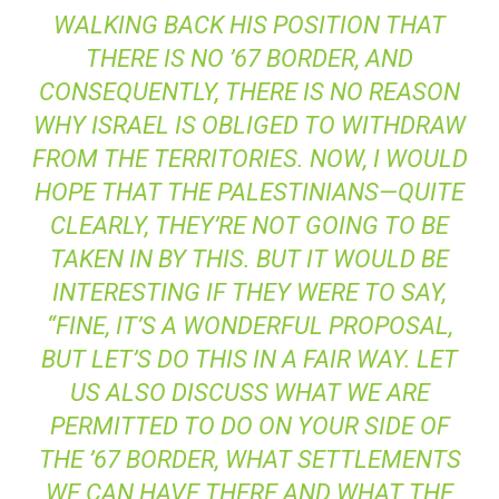
WALKING BACK HIS POSITION THAT
THERE IS NO ’67 BORDER, AND
CONSEQUENTLY, THERE IS NO REASON
WHY ISRAEL IS OBLIGED TO WITHDRAW
FROM THE TERRITORIES. NOW, I WOULD
HOPE THAT THE PALESTINIANS—QUITE
CLEARLY, THEY’RE NOT GOING TO BE
TAKEN IN BY THIS. BUT IT WOULD BE
INTERESTING IF THEY WERE TO SAY,
“FINE, IT’S A WONDERFUL PROPOSAL,
BUT LET’S DO THIS IN A FAIR WAY. LET
US ALSO DISCUSS WHAT WE ARE
PERMITTED TO DO ON YOUR SIDE OF
THE ’67 BORDER, WHAT SETTLEMENTS
WE CAN HAVE THERE AND WHAT THE