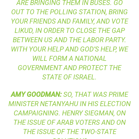
ARE BRINGING THEM IN BUSES. GO
OUT TO THE POLLING STATION, BRING
YOUR FRIENDS AND FAMILY, AND VOTE
LIKUD, IN ORDER TO CLOSE THE GAP
BETWEEN US AND THE LABOR PARTY.
WITH YOUR HELP AND GOD’S HELP, WE
WILL FORM A NATIONAL
GOVERNMENT AND PROTECT THE
STATE OF ISRAEL.
AMY
GOODMAN
:
SO, THAT WAS PRIME
MINISTER NETANYAHU IN HIS ELECTION
CAMPAIGNING. HENRY SIEGMAN, ON
THE ISSUE OF ARAB VOTERS AND ON
THE ISSUE OF THE TWO-STATE