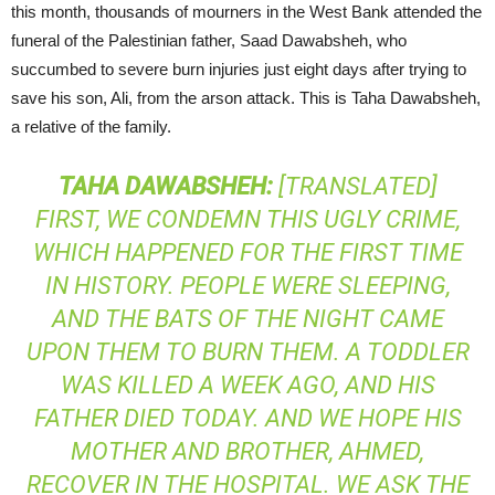
this month, thousands of mourners in the West Bank attended the
funeral of the Palestinian father, Saad Dawabsheh, who
succumbed to severe burn injuries just eight days after trying to
save his son, Ali, from the arson attack. This is Taha Dawabsheh,
a relative of the family.
TAHA
DAWABSHEH
:
[TRANSLATED]
FIRST, WE CONDEMN THIS UGLY CRIME,
WHICH HAPPENED FOR THE FIRST TIME
IN HISTORY. PEOPLE WERE SLEEPING,
AND THE BATS OF THE NIGHT CAME
UPON THEM TO BURN THEM. A TODDLER
WAS KILLED A WEEK AGO, AND HIS
FATHER DIED TODAY. AND WE HOPE HIS
MOTHER AND BROTHER, AHMED,
RECOVER IN THE HOSPITAL. WE ASK THE