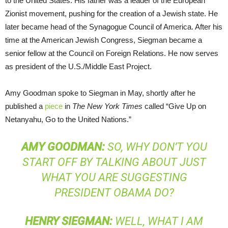
to the United States. His father was a leader of the European
Zionist movement, pushing for the creation of a Jewish state. He
later became head of the Synagogue Council of America. After his
time at the American Jewish Congress, Siegman became a
senior fellow at the Council on Foreign Relations. He now serves
as president of the U.S./Middle East Project.
Amy Goodman spoke to Siegman in May, shortly after he
published a
piece
in
The New York Times
called “Give Up on
Netanyahu, Go to the United Nations.”
AMY
GOODMAN
:
SO, WHY DON’T YOU
START OFF BY TALKING ABOUT JUST
WHAT YOU ARE SUGGESTING
PRESIDENT OBAMA DO?
HENRY
SIEGMAN
:
WELL, WHAT I AM