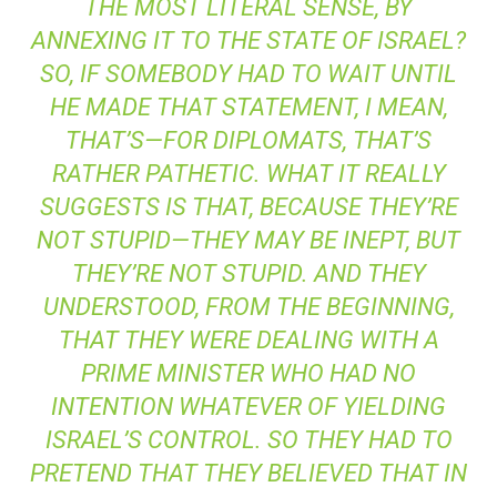
THE MOST LITERAL SENSE, BY
ANNEXING IT TO THE STATE OF ISRAEL?
SO, IF SOMEBODY HAD TO WAIT UNTIL
HE MADE THAT STATEMENT, I MEAN,
THAT’S—FOR DIPLOMATS, THAT’S
RATHER PATHETIC. WHAT IT REALLY
SUGGESTS IS THAT, BECAUSE THEY’RE
NOT STUPID—THEY MAY BE INEPT, BUT
THEY’RE NOT STUPID. AND THEY
UNDERSTOOD, FROM THE BEGINNING,
THAT THEY WERE DEALING WITH A
PRIME MINISTER WHO HAD NO
INTENTION WHATEVER OF YIELDING
ISRAEL’S CONTROL. SO THEY HAD TO
PRETEND THAT THEY BELIEVED THAT IN