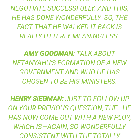
NEGOTIATE SUCCESSFULLY. AND THIS,
HE HAS DONE WONDERFULLY. SO, THE
FACT THAT HE WALKED IT BACK IS
REALLY UTTERLY MEANINGLESS.
AMY
GOODMAN
:
TALK ABOUT
NETANYAHU’S FORMATION OF A NEW
GOVERNMENT AND WHO HE HAS
CHOSEN TO BE HIS MINISTERS.
HENRY
SIEGMAN
:
JUST TO FOLLOW UP
ON YOUR PREVIOUS QUESTION, THE—HE
HAS NOW COME OUT WITH A NEW PLOY,
WHICH IS—AGAIN, SO WONDERFULLY
CONSISTENT WITH THE TOTALLY