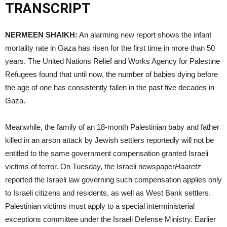
TRANSCRIPT
NERMEEN
SHAIKH
:
An alarming new report shows the infant
mortality rate in Gaza has risen for the first time in more than 50
years. The United Nations Relief and Works Agency for Palestine
Refugees found that until now, the number of babies dying before
the age of one has consistently fallen in the past five decades in
Gaza.
Meanwhile, the family of an 18-month Palestinian baby and father
killed in an arson attack by Jewish settlers reportedly will not be
entitled to the same government compensation granted Israeli
victims of terror. On Tuesday, the Israeli newspaper
Haaretz
reported the Israeli law governing such compensation applies only
to Israeli citizens and residents, as well as West Bank settlers.
Palestinian victims must apply to a special interministerial
exceptions committee under the Israeli Defense Ministry. Earlier