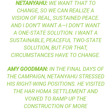
NETANYAHU
:
WE WANT THAT TO
CHANGE, SO WE CAN REALIZE A
VISION OF REAL, SUSTAINED PEACE.
AND I DON’T WANT A—I DON’T WANT
A ONE-STATE SOLUTION. I WANT A
SUSTAINABLE, PEACEFUL TWO-STATE
SOLUTION, BUT FOR THAT,
CIRCUMSTANCES HAVE TO CHANGE.
AMY
GOODMAN
:
IN THE FINAL DAYS OF
THE CAMPAIGN, NETANYAHU STRESSED
HIS RIGHT-WING POSITIONS. HE VISITED
THE HAR HOMA SETTLEMENT AND
VOWED TO RAMP UP THE
CONSTRUCTION OF MORE