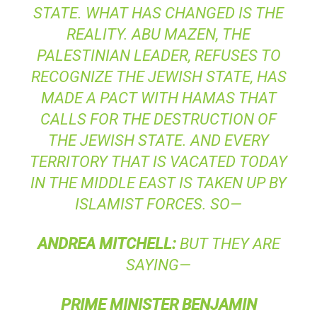
STATE. WHAT HAS CHANGED IS THE
REALITY. ABU MAZEN, THE
PALESTINIAN LEADER, REFUSES TO
RECOGNIZE THE JEWISH STATE, HAS
MADE A PACT WITH HAMAS THAT
CALLS FOR THE DESTRUCTION OF
THE JEWISH STATE. AND EVERY
TERRITORY THAT IS VACATED TODAY
IN THE MIDDLE EAST IS TAKEN UP BY
ISLAMIST FORCES. SO—
ANDREA
MITCHELL
:
BUT THEY ARE
SAYING—
PRIME
MINISTER
BENJAMIN