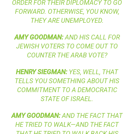
ORDER FOR THEIR DIPLOMACY TO GO
FORWARD. OTHERWISE, YOU KNOW,
THEY ARE UNEMPLOYED.
AMY
GOODMAN
:
AND HIS CALL FOR
JEWISH VOTERS TO COME OUT TO
COUNTER THE ARAB VOTE?
HENRY
SIEGMAN
:
YES, WELL, THAT
TELLS YOU SOMETHING ABOUT HIS
COMMITMENT TO A DEMOCRATIC
STATE OF ISRAEL.
AMY
GOODMAN
:
AND THE FACT THAT
HE TRIED TO WALK—AND THE FACT
THAT HE TRIED TO WALK BACK HIS