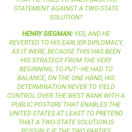
STATEMENT AGAINST A TWO-STATE
SOLUTION?
HENRY
SIEGMAN
:
YES, AND HE
REVERTED TO HIS EARLIER DIPLOMACY,
AS IT WERE, BECAUSE THIS HAS BEEN
HIS STRATEGY FROM THE VERY
BEGINNING, TO PUT—HE HAD TO
BALANCE, ON THE ONE HAND, HIS
DETERMINATION NEVER TO YIELD
CONTROL OVER THE WEST BANK WITH A
PUBLIC POSTURE THAT ENABLES THE
UNITED STATES AT LEAST TO PRETEND
THAT A TWO-STATE SOLUTION IS
POSSIBLE IF THE TWO PARTIES