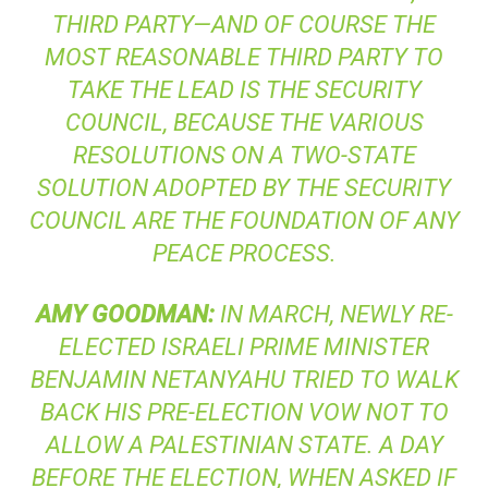
THIRD PARTY—AND OF COURSE THE
MOST REASONABLE THIRD PARTY TO
TAKE THE LEAD IS THE SECURITY
COUNCIL, BECAUSE THE VARIOUS
RESOLUTIONS ON A TWO-STATE
SOLUTION ADOPTED BY THE SECURITY
COUNCIL ARE THE FOUNDATION OF ANY
PEACE PROCESS.
AMY
GOODMAN
:
IN MARCH, NEWLY RE-
ELECTED ISRAELI PRIME MINISTER
BENJAMIN NETANYAHU TRIED TO WALK
BACK HIS PRE-ELECTION VOW NOT TO
ALLOW A PALESTINIAN STATE. A DAY
BEFORE THE ELECTION, WHEN ASKED IF