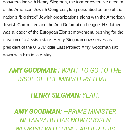
conversation with Henry Siegman, the former executive director
of the American Jewish Congress, long described as one of the
nation’s “big three” Jewish organizations along with the American
Jewish Committee and the Anti-Defamation League. His father
was a leader of the European Zionist movement, pushing for the
creation of a Jewish state. Henry Siegman now serves as
president of the U.S./Middle East Project. Amy Goodman sat
down with him in late May.
AMY
GOODMAN
:
I WANT TO GO TO THE
ISSUE OF THE MINISTERS THAT—
HENRY
SIEGMAN
:
YEAH.
AMY
GOODMAN
:
—PRIME MINISTER
NETANYAHU HAS NOW CHOSEN
WORKING WITH HIM. EARLIER THIS