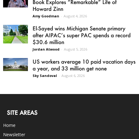
Book Explores “Remarkable” Life of
Howard Zinn
Amy Goodman
-
August 4, 2026
El-Sayed wins Michigan Senate primary
after AIPAC’s super PAC spends a record
$30.6 million
Jordan Atwood
-
August 5, 2026
US workers average 10 paid vacation days
a year, and 33 million get none
Sky Sandoval
-
August 6, 2026
SITE AREAS
Home
Newsletter