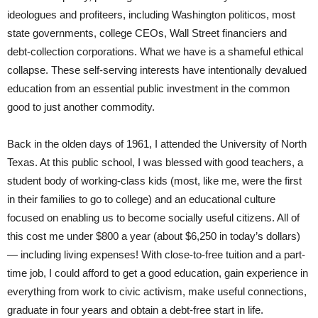
ideologues and profiteers, including Washington politicos, most
state governments, college CEOs, Wall Street financiers and
debt-collection corporations. What we have is a shameful ethical
collapse. These self-serving interests have intentionally devalued
education from an essential public investment in the common
good to just another commodity.
Back in the olden days of 1961, I attended the University of North
Texas. At this public school, I was blessed with good teachers, a
student body of working-class kids (most, like me, were the first
in their families to go to college) and an educational culture
focused on enabling us to become socially useful citizens. All of
this cost me under $800 a year (about $6,250 in today’s dollars)
— including living expenses! With close-to-free tuition and a part-
time job, I could afford to get a good education, gain experience in
everything from work to civic activism, make useful connections,
graduate in four years and obtain a debt-free start in life.