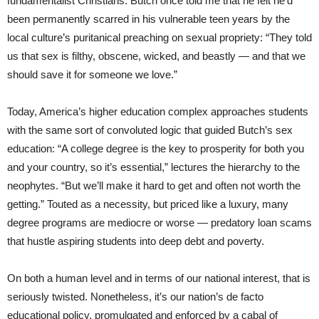
fundamentalist Christians. Butch once told me that he felt he’d
been permanently scarred in his vulnerable teen years by the
local culture’s puritanical preaching on sexual propriety: “They told
us that sex is filthy, obscene, wicked, and beastly — and that we
should save it for someone we love.”
Today, America’s higher education complex approaches students
with the same sort of convoluted logic that guided Butch’s sex
education: “A college degree is the key to prosperity for both you
and your country, so it’s essential,” lectures the hierarchy to the
neophytes. “But we’ll make it hard to get and often not worth the
getting.” Touted as a necessity, but priced like a luxury, many
degree programs are mediocre or worse — predatory loan scams
that hustle aspiring students into deep debt and poverty.
On both a human level and in terms of our national interest, that is
seriously twisted. Nonetheless, it’s our nation’s de facto
educational policy, promulgated and enforced by a cabal of