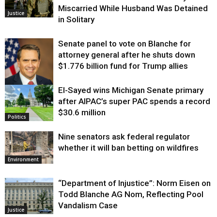
Miscarried While Husband Was Detained
Justice
in Solitary
Senate panel to vote on Blanche for
attorney general after he shuts down
$1.776 billion fund for Trump allies
El-Sayed wins Michigan Senate primary
Justice
after AIPAC’s super PAC spends a record
$30.6 million
Politics
Nine senators ask federal regulator
whether it will ban betting on wildfires
Environment
“Department of Injustice”: Norm Eisen on
Todd Blanche AG Nom, Reflecting Pool
Vandalism Case
Justice