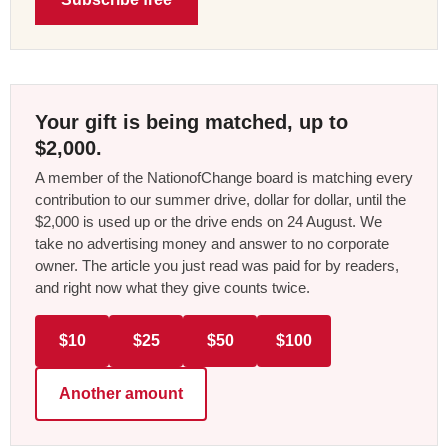
Your gift is being matched, up to
$2,000.
A member of the NationofChange board is matching every
contribution to our summer drive, dollar for dollar, until the
$2,000 is used up or the drive ends on 24 August. We
take no advertising money and answer to no corporate
owner. The article you just read was paid for by readers,
and right now what they give counts twice.
$10
$25
$50
$100
Another amount