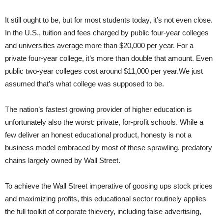
It still ought to be, but for most students today, it’s not even close.
In the U.S., tuition and fees charged by public four-year colleges
and universities average more than $20,000 per year. For a
private four-year college, it’s more than double that amount. Even
public two-year colleges cost around $11,000 per year.We just
assumed that’s what college was supposed to be.
The nation’s fastest growing provider of higher education is
unfortunately also the worst: private, for-profit schools. While a
few deliver an honest educational product, honesty is not a
business model embraced by most of these sprawling, predatory
chains largely owned by Wall Street.
To achieve the Wall Street imperative of goosing ups stock prices
and maximizing profits, this educational sector routinely applies
the full toolkit of corporate thievery, including false advertising,