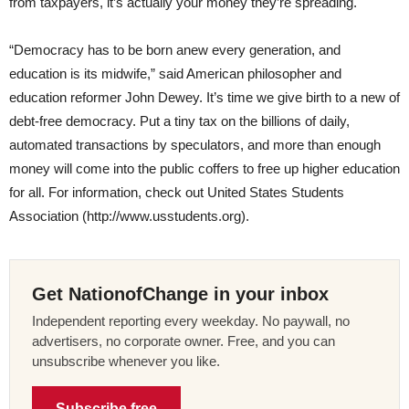
from taxpayers, it’s actually your money they’re spreading.
“Democracy has to be born anew every generation, and
education is its midwife,” said American philosopher and
education reformer John Dewey. It’s time we give birth to a new of
debt-free democracy. Put a tiny tax on the billions of daily,
automated transactions by speculators, and more than enough
money will come into the public coffers to free up higher education
for all. For information, check out United States Students
Association (http://www.usstudents.org).
Get NationofChange in your inbox
Independent reporting every weekday. No paywall, no
advertisers, no corporate owner. Free, and you can
unsubscribe whenever you like.
Subscribe free