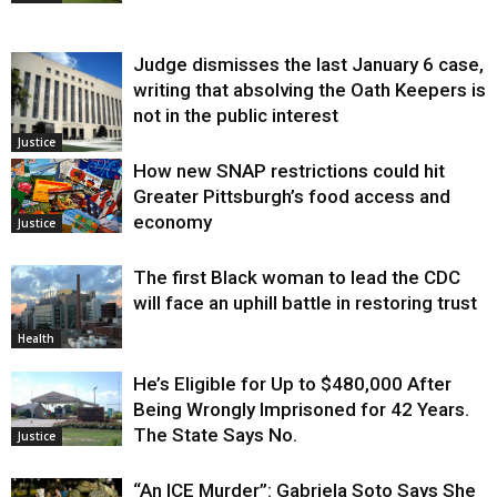
Judge dismisses the last January 6 case,
writing that absolving the Oath Keepers is
not in the public interest
Justice
How new SNAP restrictions could hit
Greater Pittsburgh’s food access and
economy
Justice
The first Black woman to lead the CDC
will face an uphill battle in restoring trust
Health
He’s Eligible for Up to $480,000 After
Being Wrongly Imprisoned for 42 Years.
The State Says No.
Justice
“An ICE Murder”: Gabriela Soto Says She