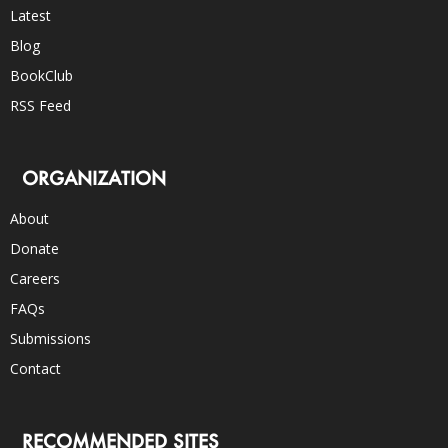
Latest
Blog
BookClub
RSS Feed
ORGANIZATION
About
Donate
Careers
FAQs
Submissions
Contact
RECOMMENDED SITES