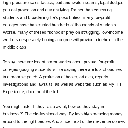
high-pressure sales tactics, bait-and-switch scams, legal dodges,
political protection and outright lying. Rather than educating
students and broadening life’s possibilities, many for-profit
colleges have bankrupted hundreds of thousands of students.
Worse, many of theses “schools” prey on struggling, low-income
workers desperately hoping a degree will provide a toehold in the
middle class.
To say there are lots of horror stories about private, for-profit
colleges gouging students is like saying there are lots of ouchies
in a bramble patch. A profusion of books, articles, reports,
investigations and lawsuits, as well as websites such as My ITT
Experience, document the toll.
You might ask, “If they’re so awful, how do they stay in
business?” The old-fashioned way: By lavishly spreading money
around to the right people. And since most of their revenue comes