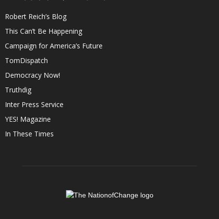
Robert Reich’s Blog
This Can’t Be Happening
Campaign for America’s Future
TomDispatch
Democracy Now!
Truthdig
Inter Press Service
YES! Magazine
In These Times