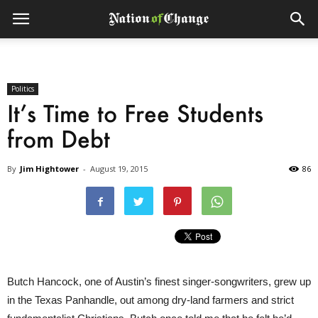
Politics
It’s Time to Free Students
from Debt
By
Jim Hightower
-
August 19, 2015
86
Butch Hancock, one of Austin’s finest singer-songwriters, grew up
in the Texas Panhandle, out among dry-land farmers and strict