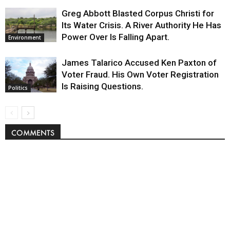
Greg Abbott Blasted Corpus Christi for
Its Water Crisis. A River Authority He Has
Power Over Is Falling Apart.
Environment
James Talarico Accused Ken Paxton of
Voter Fraud. His Own Voter Registration
Is Raising Questions.
Politics
COMMENTS