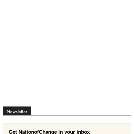
Newsletter
Get NationofChange in your inbox