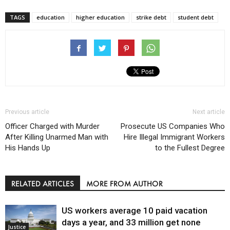
TAGS
education
higher education
strike debt
student debt
Previous article
Next article
Officer Charged with Murder
Prosecute US Companies Who
After Killing Unarmed Man with
Hire Illegal Immigrant Workers
His Hands Up
to the Fullest Degree
RELATED ARTICLES
MORE FROM AUTHOR
US workers average 10 paid vacation
days a year, and 33 million get none
Justice