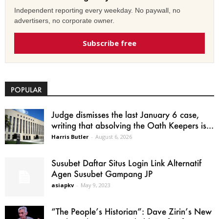
Independent reporting every weekday. No paywall, no
advertisers, no corporate owner.
Subscribe free
POPULAR
Judge dismisses the last January 6 case,
writing that absolving the Oath Keepers is...
Harris Butler
-
August 6, 2026
Susubet Daftar Situs Login Link Alternatif
Agen Susubet Gampang JP
asiapkv
-
May 9, 2023
“The People’s Historian”: Dave Zirin’s New