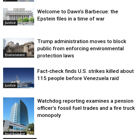
Welcome to Dawn’s Barbecue: the
Epstein files in a time of war
Justice
Trump administration moves to block
public from enforcing environmental
protection laws
Environment
Fact-check finds U.S. strikes killed about
115 people before Venezuela raid
Justice
Watchdog reporting examines a pension
officer’s fossil fuel trades and a fire truck
monopoly
Environment