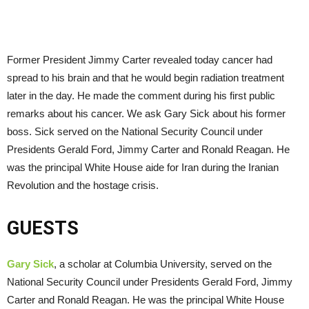
Former President Jimmy Carter revealed today cancer had
spread to his brain and that he would begin radiation treatment
later in the day. He made the comment during his first public
remarks about his cancer. We ask Gary Sick about his former
boss. Sick served on the National Security Council under
Presidents Gerald Ford, Jimmy Carter and Ronald Reagan. He
was the principal White House aide for Iran during the Iranian
Revolution and the hostage crisis.
GUESTS
Gary Sick
, a scholar at Columbia University, served on the
National Security Council under Presidents Gerald Ford, Jimmy
Carter and Ronald Reagan. He was the principal White House