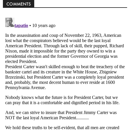
COMMENTS