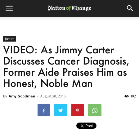
Justice
VIDEO: As Jimmy Carter
Discusses Cancer Diagnosis,
Former Aide Praises Him as
Honest, Noble Man
By
Amy Goodman
-
August 20, 2015
102