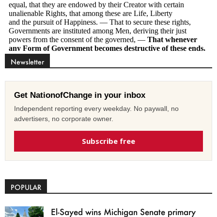
Newsletter
Get NationofChange in your inbox
Independent reporting every weekday. No paywall, no
advertisers, no corporate owner.
Subscribe free
POPULAR
El-Sayed wins Michigan Senate primary