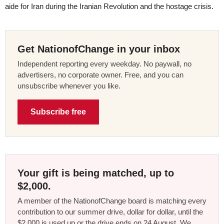
aide for Iran during the Iranian Revolution and the hostage crisis.
Get NationofChange in your inbox
Independent reporting every weekday. No paywall, no
advertisers, no corporate owner. Free, and you can
unsubscribe whenever you like.
Subscribe free
Your gift is being matched, up to
$2,000.
A member of the NationofChange board is matching every
contribution to our summer drive, dollar for dollar, until the
$2,000 is used up or the drive ends on 24 August. We