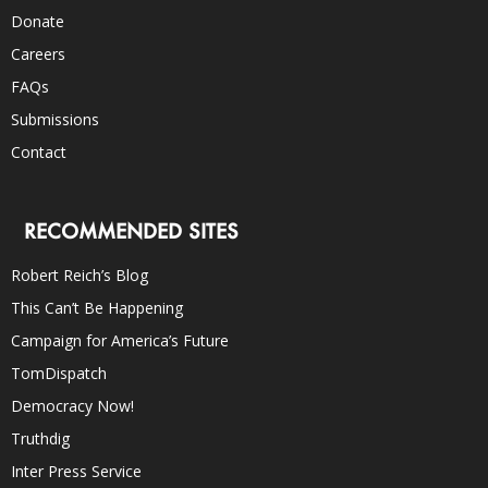
Donate
Careers
FAQs
Submissions
Contact
RECOMMENDED SITES
Robert Reich’s Blog
This Can’t Be Happening
Campaign for America’s Future
TomDispatch
Democracy Now!
Truthdig
Inter Press Service