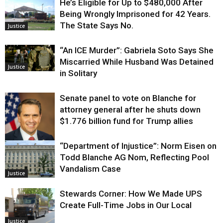
He’s Eligible for Up to $480,000 After
Being Wrongly Imprisoned for 42 Years.
The State Says No.
Justice
“An ICE Murder”: Gabriela Soto Says She
Miscarried While Husband Was Detained
Justice
in Solitary
Senate panel to vote on Blanche for
attorney general after he shuts down
$1.776 billion fund for Trump allies
“Department of Injustice”: Norm Eisen on
Justice
Todd Blanche AG Nom, Reflecting Pool
Vandalism Case
Justice
Stewards Corner: How We Made UPS
Create Full-Time Jobs in Our Local
Justice