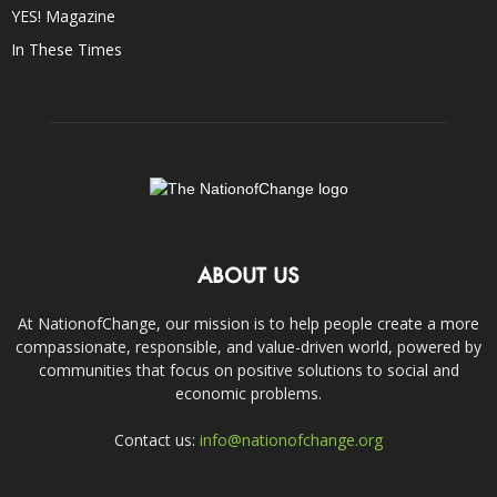
YES! Magazine
In These Times
ABOUT US
At NationofChange, our mission is to help people create a more
compassionate, responsible, and value-driven world, powered by
communities that focus on positive solutions to social and
economic problems.
Contact us:
info@nationofchange.org