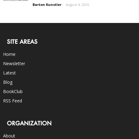
Barton Kunstler
-
August 4, 2026
SITE AREAS
Home
Newsletter
Latest
Blog
BookClub
RSS Feed
ORGANIZATION
About