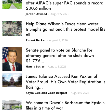
after AIPAC’s super PAC spends a record
$30.6 million
Jordan Atwood
-
August 5, 2026
Help Diane Wilson’s Texas clean water
triumphs go national: this protest model fits
all
Robert Becker
-
August 4, 2026
Senate panel to vote on Blanche for
attorney general after he shuts down
$1.776...
Harris Butler
-
August 5, 2026
James Talarico Accused Ken Paxton of
Voter Fraud. His Own Voter Registration Is
Raising...
Kayla Guo and Zach Despart
-
August 5, 2026
Welcome to Dawn’s Barbecue: the Epstein
files in a time of war