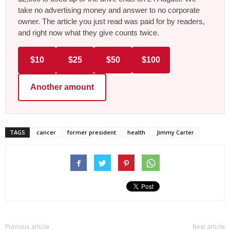
take no advertising money and answer to no corporate
owner. The article you just read was paid for by readers,
and right now what they give counts twice.
$10
$25
$50
$100
Another amount
TAGS
cancer
former president
health
Jimmy Carter
Previous article
Next article