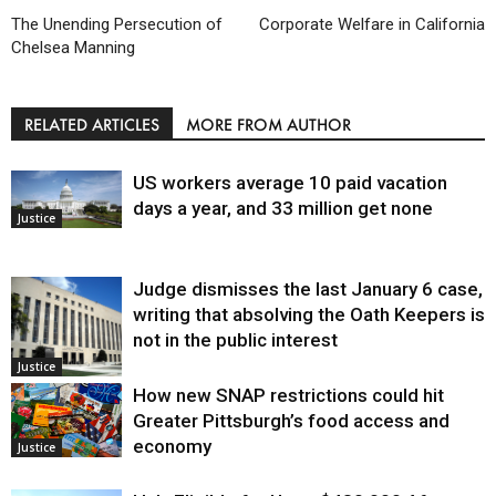
The Unending Persecution of
Corporate Welfare in California
Chelsea Manning
RELATED ARTICLES
MORE FROM AUTHOR
US workers average 10 paid vacation
days a year, and 33 million get none
Justice
Judge dismisses the last January 6 case,
writing that absolving the Oath Keepers is
not in the public interest
Justice
How new SNAP restrictions could hit
Greater Pittsburgh’s food access and
economy
Justice