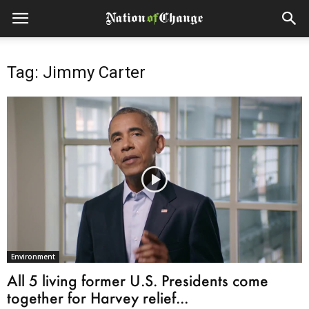
Tag: Jimmy Carter
Environment
All 5 living former U.S. Presidents come
together for Harvey relief...