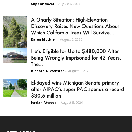
Sky Sandoval
-
August 6, 2026
A Gnarly Situation: High-Elevation
Discovery Raises New Questions About
Which California Trees Will Survive...
Karen Mockler
-
August 6, 2026
He’s Eligible for Up to $480,000 After
Being Wrongly Imprisoned for 42 Years.
The...
Richard A. Webster
-
August 6, 2026
El-Sayed wins Michigan Senate primary
after AIPAC’s super PAC spends a record
$30.6 million
Jordan Atwood
-
August 5, 2026