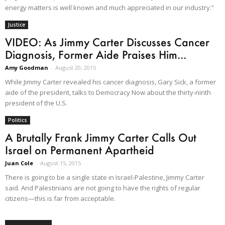
energy matters is well known and much appreciated in our industry.”
Justice
VIDEO: As Jimmy Carter Discusses Cancer
Diagnosis, Former Aide Praises Him...
Amy Goodman
-
August 20, 2015
While Jimmy Carter revealed his cancer diagnosis, Gary Sick, a former
aide of the president, talks to Democracy Now about the thirty-ninth
president of the U.S.
Politics
A Brutally Frank Jimmy Carter Calls Out
Israel on Permanent Apartheid
Juan Cole
-
August 15, 2015
There is going to be a single state in Israel-Palestine, Jimmy Carter
said. And Palestinians are not going to have the rights of regular
citizens—this is far from acceptable.