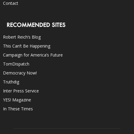
Contact
RECOMMENDED SITES
Robert Reich’s Blog
This Can’t Be Happening
Campaign for America’s Future
TomDispatch
Democracy Now!
Truthdig
Inter Press Service
YES! Magazine
In These Times