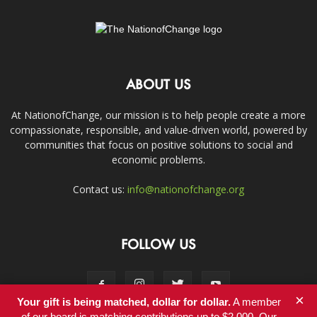
ABOUT US
At NationofChange, our mission is to help people create a more
compassionate, responsible, and value-driven world, powered by
communities that focus on positive solutions to social and
economic problems.
Contact us:
info@nationofchange.org
FOLLOW US
×
Your gift is being matched, dollar for dollar.
A member
of our board is matching contributions up to $2,000. Our