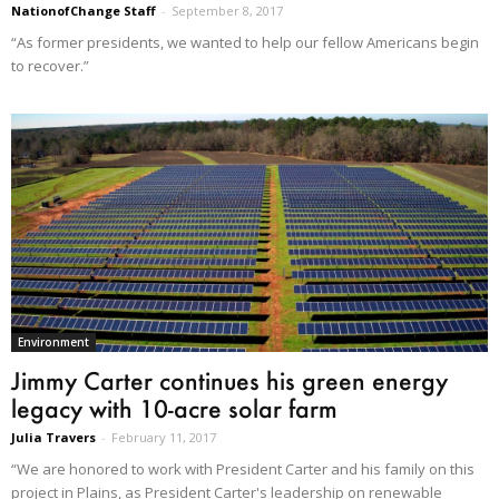
NationofChange Staff
-
September 8, 2017
“As former presidents, we wanted to help our fellow Americans begin
to recover.”
Environment
Jimmy Carter continues his green energy
legacy with 10-acre solar farm
Julia Travers
-
February 11, 2017
“We are honored to work with President Carter and his family on this
project in Plains, as President Carter's leadership on renewable