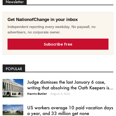
Newsletter
Get NationofChange in your inbox
Independent reporting every weekday. No paywall, no
advertisers, no corporate owner.
Subscribe free
POPULAR
Judge dismisses the last January 6 case,
writing that absolving the Oath Keepers is...
Harris Butler
-
August 6, 2026
US workers average 10 paid vacation days
a year, and 33 million get none