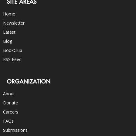
SITE AREAS
Home
Newsletter
Latest
Blog
BookClub
RSS Feed
ORGANIZATION
About
Donate
Careers
FAQs
Submissions