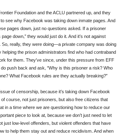
Frontier Foundation and the
ACLU
partnered up, and they
ok to see why Facebook was taking down inmate pages. And
se pages down, just no questions asked. If a prisoner
s page down,” they would just do it. And it’s not against
e. So, really, they were doing—a private company was doing
ly helping the prison administrators find who had contraband
work for them. They’ve since, under this pressure from
EFF
ey do push back and ask, “Why is this prisoner a risk? Who
one? What Facebook rules are they actually breaking?”
 an issue of censorship, because it’s taking down Facebook
of course, not just prisoners, but also free citizens that
t in a time where we are questioning how to reduce our
portant piece to look at, because we don’t just need to let
t just low-level offenders, but violent offenders that have
 how to help them stay out and reduce recidivism. And when