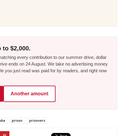
 to $2,000.
tching every contribution to our summer drive, dollar
he drive ends on 24 August. We take no advertising money
le you just read was paid for by readers, and right now
Another amount
dia
prison
prisoners