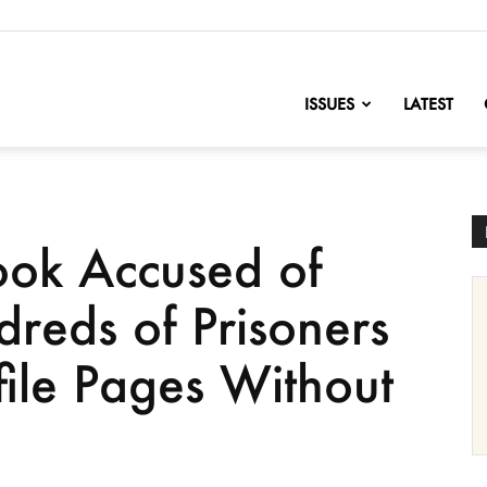
nofChange
ISSUES
LATEST
ok Accused of
reds of Prisoners
file Pages Without