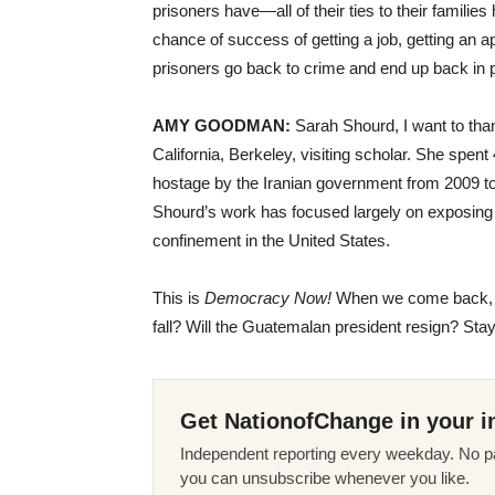
prisoners have—all of their ties to their famili
chance of success of getting a job, getting an 
prisoners go back to crime and end up back in p
AMY
GOODMAN
:
Sarah Shourd, I want to thank
California, Berkeley, visiting scholar. She spent
hostage by the Iranian government from 2009 to 
Shourd’s work has focused largely on exposing 
confinement in the United States.
This is
Democracy Now!
When we come back, w
fall? Will the Guatemalan president resign? Stay
Get NationofChange in your i
Independent reporting every weekday. No pa
you can unsubscribe whenever you like.