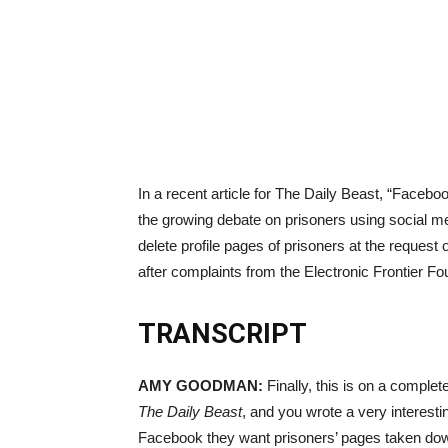
In a recent article for The Daily Beast, “Faceb
the growing debate on prisoners using social m
delete profile pages of prisoners at the request
after complaints from the Electronic Frontier F
TRANSCRIPT
AMY
GOODMAN
:
Finally, this is on a complet
The Daily Beast
, and you wrote a very interest
Facebook they want prisoners’ pages taken dow