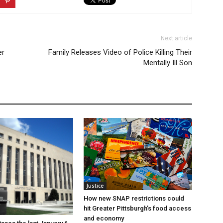
Next article
er
Family Releases Video of Police Killing Their
Mentally Ill Son
Justice
How new SNAP restrictions could
hit Greater Pittsburgh’s food access
and economy