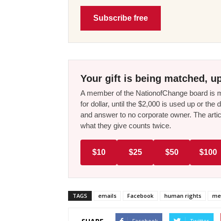
Subscribe free
Your gift is being matched, up
A member of the NationofChange board is ma
for dollar, until the $2,000 is used up or t
and answer to no corporate owner. The artic
what they give counts twice.
$10
$25
$50
$100
TAGS
emails
Facebook
human rights
me
Facebook
Twitter