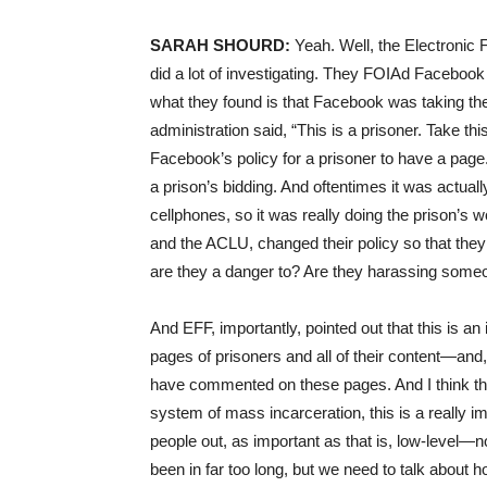
SARAH
SHOURD
:
Yeah. Well, the Electronic 
did a lot of investigating. They FOIAd Facebo
what they found is that Facebook was taking the
administration said, “This is a prisoner. Take thi
Facebook’s policy for a prisoner to have a pag
a prison’s bidding. And oftentimes it was actual
cellphones, so it was really doing the prison’s 
and the
ACLU
, changed their policy so that th
are they a danger to? Are they harassing some
And
EFF
, importantly, pointed out that this is
pages of prisoners and all of their content—and, 
have commented on these pages. And I think tha
system of mass incarceration, this is a really im
people out, as important as that is, low-level—no
been in far too long, but we need to talk about