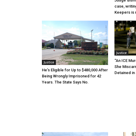
Judge dismi
case, writin
Keepers is n
Justice
“An ICE Mur
Justice
She Miscar
He’s Eligible for Up to $480,000 After
Detained in 
Being Wrongly Imprisoned for 42
Years. The State Says No.