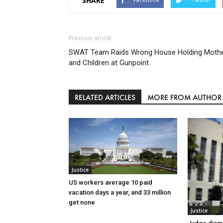
SHARE
Previous article
SWAT Team Raids Wrong House Holding Moth
and Children at Gunpoint
RELATED ARTICLES
MORE FROM AUTHOR
Justice
US workers average 10 paid
vacation days a year, and 33 million
get none
Justice