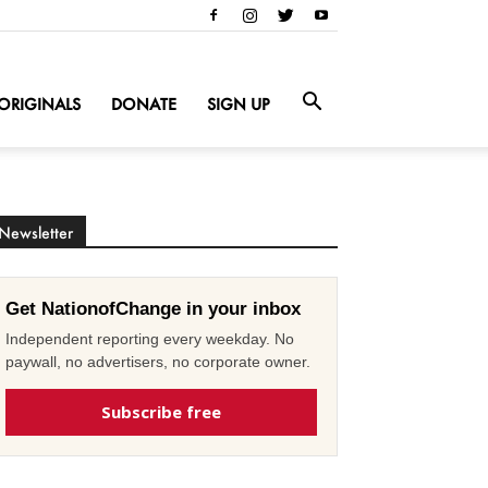
ORIGINALS
DONATE
SIGN UP
Newsletter
Get NationofChange in your inbox
Independent reporting every weekday. No
paywall, no advertisers, no corporate owner.
Subscribe free