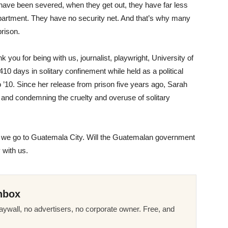
es have been severed, when they get out, they have far less
apartment. They have no security net. And that’s why many
rison.
 you for being with us, journalist, playwright, University of
 410 days in solitary confinement while held as a political
’10. Since her release from prison five years ago, Sarah
and condemning the cruelty and overuse of solitary
e go to Guatemala City. Will the Guatemalan government
 with us.
nbox
ywall, no advertisers, no corporate owner. Free, and