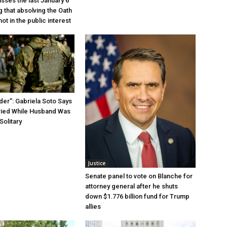
sses the last January 6
g that absolving the Oath
ot in the public interest
der”: Gabriela Soto Says
ried While Husband Was
Solitary
Justice
Senate panel to vote on Blanche for
attorney general after he shuts
down $1.776 billion fund for Trump
allies