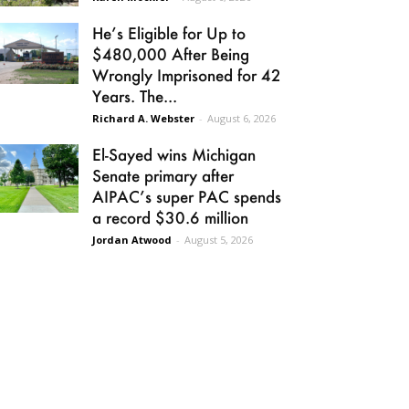
He’s Eligible for Up to
$480,000 After Being
Wrongly Imprisoned for 42
Years. The...
Richard A. Webster
-
August 6, 2026
El-Sayed wins Michigan
Senate primary after
AIPAC’s super PAC spends
a record $30.6 million
Jordan Atwood
-
August 5, 2026