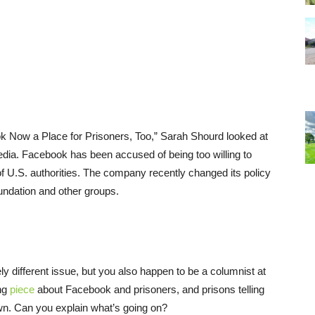
ook Now a Place for Prisoners, Too,” Sarah Shourd looked at
edia. Facebook has been accused of being too willing to
 of U.S. authorities. The company recently changed its policy
oundation and other groups.
ely different issue, but you also happen to be a columnist at
ing
piece
about Facebook and prisoners, and prisons telling
n. Can you explain what’s going on?