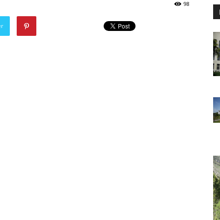
98
er