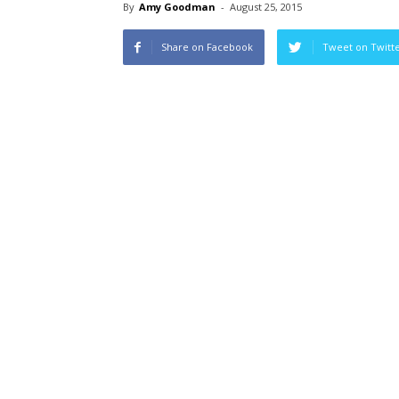
By
Amy Goodman
-
August 25, 2015
Share on Facebook
Tweet on Twitt