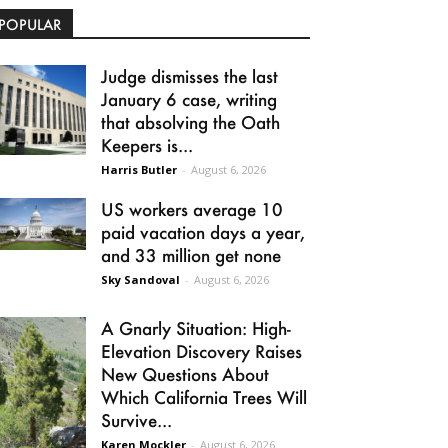
POPULAR
Judge dismisses the last
January 6 case, writing
that absolving the Oath
Keepers is...
Harris Butler
-
August 6, 2026
US workers average 10
paid vacation days a year,
and 33 million get none
Sky Sandoval
-
August 6, 2026
A Gnarly Situation: High-
Elevation Discovery Raises
New Questions About
Which California Trees Will
Survive...
Karen Mockler
-
August 6, 2026