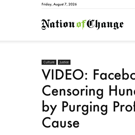
Friday, August 7, 2026
Natio
Culture
Justice
VIDEO: Facebo
Censoring Hund
by Purging Pro
Cause