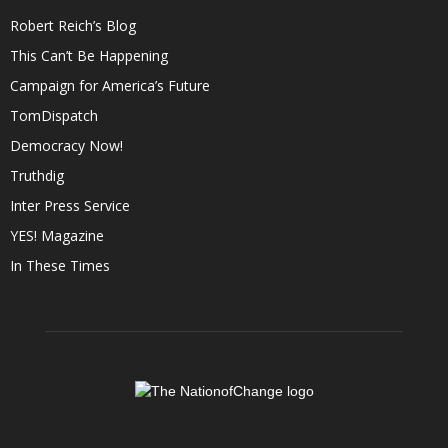
Robert Reich’s Blog
This Can’t Be Happening
Campaign for America’s Future
TomDispatch
Democracy Now!
Truthdig
Inter Press Service
YES! Magazine
In These Times