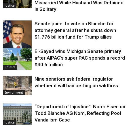
Miscarried While Husband Was Detained
Justice
in Solitary
Senate panel to vote on Blanche for
attorney general after he shuts down
$1.776 billion fund for Trump allies
El-Sayed wins Michigan Senate primary
Justice
after AIPAC’s super PAC spends a record
$30.6 million
Politics
Nine senators ask federal regulator
whether it will ban betting on wildfires
Environment
“Department of Injustice”: Norm Eisen on
Todd Blanche AG Nom, Reflecting Pool
Vandalism Case
Justice