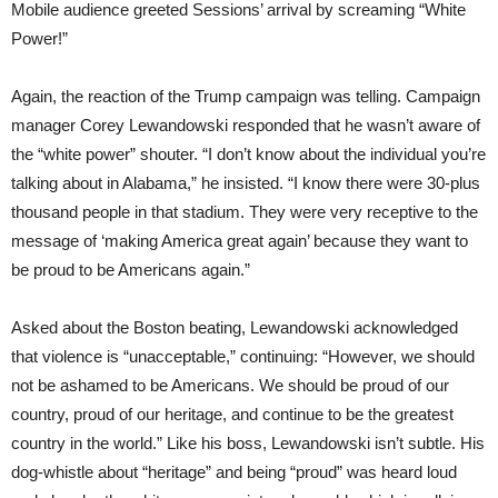
Mobile audience greeted Sessions’ arrival by screaming “White
Power!”
Again, the reaction of the Trump campaign was telling. Campaign
manager Corey Lewandowski responded that he wasn’t aware of
the “white power” shouter. “I don’t know about the individual you’re
talking about in Alabama,” he insisted. “I know there were 30-plus
thousand people in that stadium. They were very receptive to the
message of ‘making America great again’ because they want to
be proud to be Americans again.”
Asked about the Boston beating, Lewandowski acknowledged
that violence is “unacceptable,” continuing: “However, we should
not be ashamed to be Americans. We should be proud of our
country, proud of our heritage, and continue to be the greatest
country in the world.” Like his boss, Lewandowski isn’t subtle. His
dog-whistle about “heritage” and being “proud” was heard loud