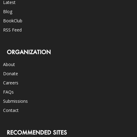
Latest
Blog
BookClub
RSS Feed
ORGANIZATION
About
Donate
Careers
FAQs
Submissions
Contact
RECOMMENDED SITES