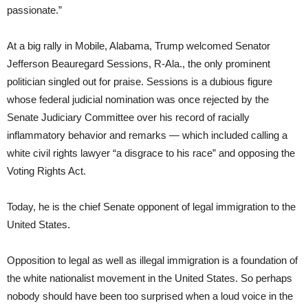
passionate.”
At a big rally in Mobile, Alabama, Trump welcomed Senator
Jefferson Beauregard Sessions, R-Ala., the only prominent
politician singled out for praise. Sessions is a dubious figure
whose federal judicial nomination was once rejected by the
Senate Judiciary Committee over his record of racially
inflammatory behavior and remarks — which included calling a
white civil rights lawyer “a disgrace to his race” and opposing the
Voting Rights Act.
Today, he is the chief Senate opponent of legal immigration to the
United States.
Opposition to legal as well as illegal immigration is a foundation of
the white nationalist movement in the United States. So perhaps
nobody should have been too surprised when a loud voice in the