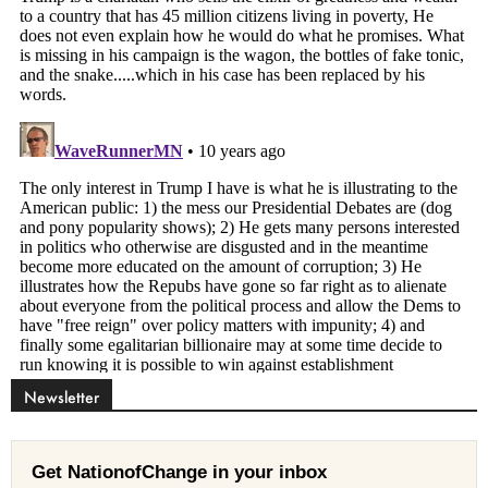
Newsletter
Get NationofChange in your inbox