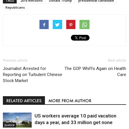
TAGS
2016 elections
Donald Trump
presidential candidate
Republicans
Previous article
Next article
Journalist Arrested for
The GOP Whiffs Again on Health
Reporting on Turbulent Chinese
Care
Stock Market
RELATED ARTICLES
MORE FROM AUTHOR
US workers average 10 paid vacation
days a year, and 33 million get none
Justice