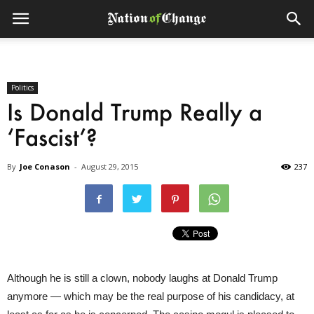
Politics
Is Donald Trump Really a
‘Fascist’?
By
Joe Conason
-
August 29, 2015
237
Although he is still a clown, nobody laughs at Donald Trump
anymore — which may be the real purpose of his candidacy, at