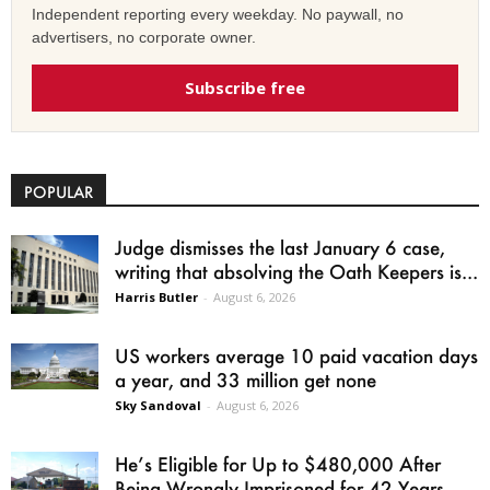
Independent reporting every weekday. No paywall, no
advertisers, no corporate owner.
Subscribe free
POPULAR
Judge dismisses the last January 6 case,
writing that absolving the Oath Keepers is...
Harris Butler
-
August 6, 2026
US workers average 10 paid vacation days
a year, and 33 million get none
Sky Sandoval
-
August 6, 2026
He’s Eligible for Up to $480,000 After
Being Wrongly Imprisoned for 42 Years.