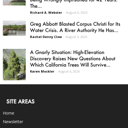
The...
Richard A. Webster
-
August 6, 2026
Greg Abbott Blasted Corpus Christi for Its
Water Crisis. A River Authority He Has...
Rachel Denny Clow
-
August 5, 2026
A Gnarly Situation: High-Elevation
Discovery Raises New Questions About
Which California Trees Will Survive...
Karen Mockler
-
August 6, 2026
SITE AREAS
Home
Newsletter