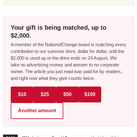
Your gift is being matched, up to
$2,000.
A member of the NationofChange board is matching every
contribution to our summer drive, dollar for dollar, until the
$2,000 is used up or the drive ends on 24 August. We
take no advertising money and answer to no corporate
owner. The article you just read was paid for by readers,
and right now what they give counts twice.
$10
$25
$50
$100
Another amount