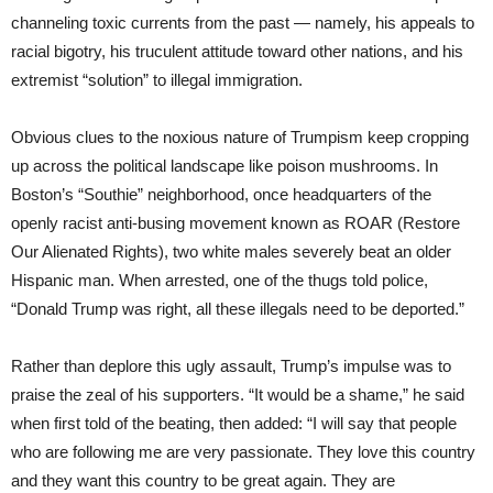
channeling toxic currents from the past — namely, his appeals to
racial bigotry, his truculent attitude toward other nations, and his
extremist “solution” to illegal immigration.
Obvious clues to the noxious nature of Trumpism keep cropping
up across the political landscape like poison mushrooms. In
Boston’s “Southie” neighborhood, once headquarters of the
openly racist anti-busing movement known as ROAR (Restore
Our Alienated Rights), two white males severely beat an older
Hispanic man. When arrested, one of the thugs told police,
“Donald Trump was right, all these illegals need to be deported.”
Rather than deplore this ugly assault, Trump’s impulse was to
praise the zeal of his supporters. “It would be a shame,” he said
when first told of the beating, then added: “I will say that people
who are following me are very passionate. They love this country
and they want this country to be great again. They are