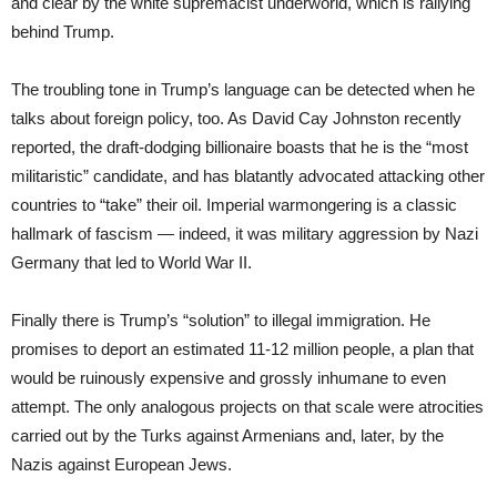
and clear by the white supremacist underworld, which is rallying
behind Trump.
The troubling tone in Trump’s language can be detected when he
talks about foreign policy, too. As David Cay Johnston recently
reported, the draft-dodging billionaire boasts that he is the “most
militaristic” candidate, and has blatantly advocated attacking other
countries to “take” their oil. Imperial warmongering is a classic
hallmark of fascism — indeed, it was military aggression by Nazi
Germany that led to World War II.
Finally there is Trump’s “solution” to illegal immigration. He
promises to deport an estimated 11-12 million people, a plan that
would be ruinously expensive and grossly inhumane to even
attempt. The only analogous projects on that scale were atrocities
carried out by the Turks against Armenians and, later, by the
Nazis against European Jews.