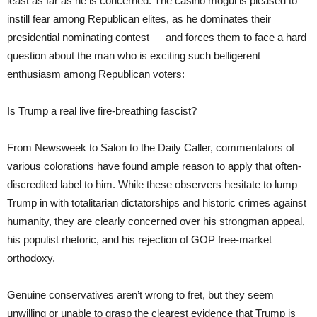
least as far as he is concerned. The casino mogul is pleased to
instill fear among Republican elites, as he dominates their
presidential nominating contest — and forces them to face a hard
question about the man who is exciting such belligerent
enthusiasm among Republican voters:
Is Trump a real live fire-breathing fascist?
From Newsweek to Salon to the Daily Caller, commentators of
various colorations have found ample reason to apply that often-
discredited label to him. While these observers hesitate to lump
Trump in with totalitarian dictatorships and historic crimes against
humanity, they are clearly concerned over his strongman appeal,
his populist rhetoric, and his rejection of GOP free-market
orthodoxy.
Genuine conservatives aren’t wrong to fret, but they seem
unwilling or unable to grasp the clearest evidence that Trump is