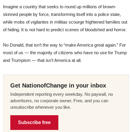
Imagine a country that seeks to round up millions of brown-
skinned people by force, transforming itself into a police state,
while mobs of vigilantes in militias scourge frightened families out
of hiding. It is not hard to predict scenes of bloodshed and horror.
No Donald, that isn’t the way to “make America great again.” For
most of us — the majority of citizens who have no use for Trump
and Trumpism — that isn’t America at all.
Get NationofChange in your inbox
Independent reporting every weekday. No paywall, no
advertisers, no corporate owner. Free, and you can
unsubscribe whenever you like.
Subscribe free