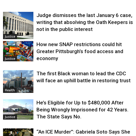
Judge dismisses the last January 6 case,
writing that absolving the Oath Keepers is
not in the public interest
Justice
How new SNAP restrictions could hit
Greater Pittsburgh’s food access and
economy
Justice
The first Black woman to lead the CDC
will face an uphill battle in restoring trust
Health
He’s Eligible for Up to $480,000 After
Being Wrongly Imprisoned for 42 Years.
The State Says No.
Justice
“An ICE Murder”: Gabriela Soto Says She