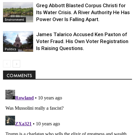
Greg Abbott Blasted Corpus Christi for
Its Water Crisis. A River Authority He Has
Power Over Is Falling Apart.
Environment
James Talarico Accused Ken Paxton of
Voter Fraud. His Own Voter Registration
Is Raising Questions.
Politics
COMMENTS