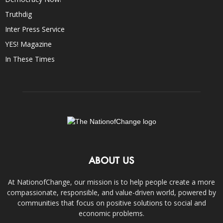
Truthdig
Inter Press Service
YES! Magazine
In These Times
ABOUT US
At NationofChange, our mission is to help people create a more
compassionate, responsible, and value-driven world, powered by
communities that focus on positive solutions to social and
economic problems.