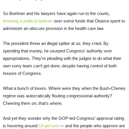
So Boehner and his lawyers have again run to the courts,
throwing a political tantrum
over some funds that Obama spent to
administer an obscure provision in the health care law.
The president threw an illegal spitter at us, they cried. By
spending that money, he usurped Congress’ authority over
appropriations. They’re pleading with the judges to do what their
own sorry team can’t get done, despite having control of both
houses of Congress.
What a bunch of losers. Where were they when the Bush-Cheney
regime was autocratically flouting congressional authority?
Cheering them on, that’s where.
And yet they wonder why the GOP-led Congress’ approval rating
is hovering around
14 percent
— and the people who approve are