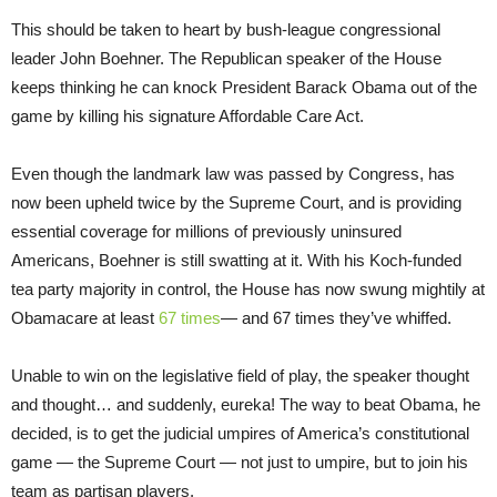
This should be taken to heart by bush-league congressional
leader John Boehner. The Republican speaker of the House
keeps thinking he can knock President Barack Obama out of the
game by killing his signature Affordable Care Act.
Even though the landmark law was passed by Congress, has
now been upheld twice by the Supreme Court, and is providing
essential coverage for millions of previously uninsured
Americans, Boehner is still swatting at it. With his Koch-funded
tea party majority in control, the House has now swung mightily at
Obamacare at least
67 times
— and 67 times they’ve whiffed.
Unable to win on the legislative field of play, the speaker thought
and thought… and suddenly, eureka! The way to beat Obama, he
decided, is to get the judicial umpires of America’s constitutional
game — the Supreme Court — not just to umpire, but to join his
team as partisan players.