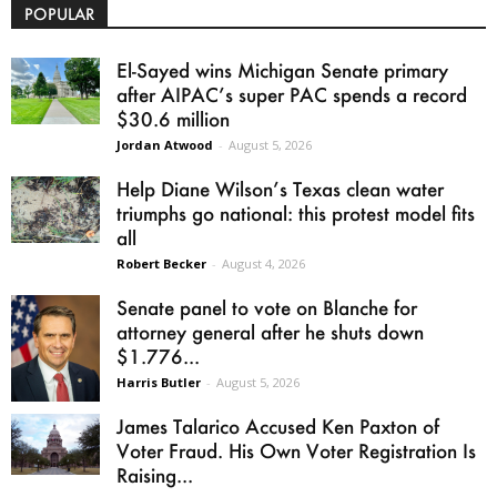
POPULAR
El-Sayed wins Michigan Senate primary
after AIPAC’s super PAC spends a record
$30.6 million
Jordan Atwood
-
August 5, 2026
Help Diane Wilson’s Texas clean water
triumphs go national: this protest model fits
all
Robert Becker
-
August 4, 2026
Senate panel to vote on Blanche for
attorney general after he shuts down
$1.776...
Harris Butler
-
August 5, 2026
James Talarico Accused Ken Paxton of
Voter Fraud. His Own Voter Registration Is
Raising...