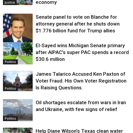
economy
Justice
Senate panel to vote on Blanche for
attorney general after he shuts down
$1.776 billion fund for Trump allies
El-Sayed wins Michigan Senate primary
Justice
after AIPAC’s super PAC spends a record
$30.6 million
Politics
James Talarico Accused Ken Paxton of
Voter Fraud. His Own Voter Registration
Is Raising Questions.
Politics
Oil shortages escalate from wars in Iran
and Ukraine, with few signs of relief
Politics
Help Diane Wilson’s Texas clean water