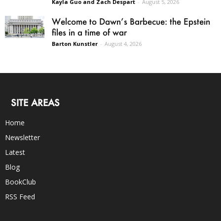
Kayla Guo and Zach Despart
-
August 5, 2026
Welcome to Dawn’s Barbecue: the Epstein
files in a time of war
Barton Kunstler
-
August 4, 2026
SITE AREAS
Home
Newsletter
Latest
Blog
BookClub
RSS Feed