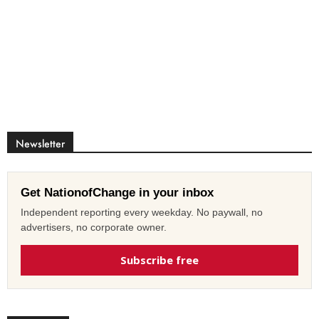
Newsletter
Get NationofChange in your inbox
Independent reporting every weekday. No paywall, no
advertisers, no corporate owner.
Subscribe free