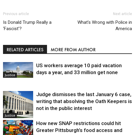
Previous article
Next article
Is Donald Trump Really a
What’s Wrong with Police in
‘Fascist’?
America
RELATED ARTICLES
MORE FROM AUTHOR
US workers average 10 paid vacation
days a year, and 33 million get none
Justice
Judge dismisses the last January 6 case,
writing that absolving the Oath Keepers is
not in the public interest
Justice
How new SNAP restrictions could hit
Greater Pittsburgh’s food access and