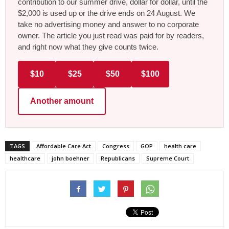
contribution to our summer drive, dollar for dollar, until the
$2,000 is used up or the drive ends on 24 August. We
take no advertising money and answer to no corporate
owner. The article you just read was paid for by readers,
and right now what they give counts twice.
$10
$25
$50
$100
Another amount
TAGS
Affordable Care Act
Congress
GOP
health care
healthcare
john boehner
Republicans
Supreme Court