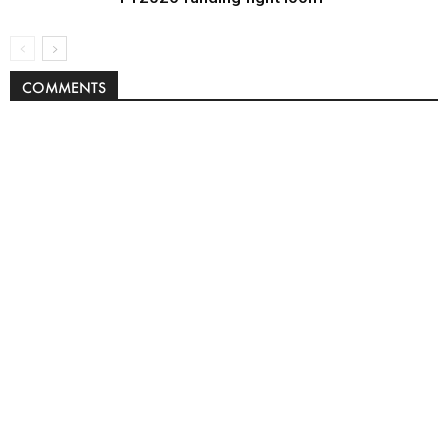
COMMENTS