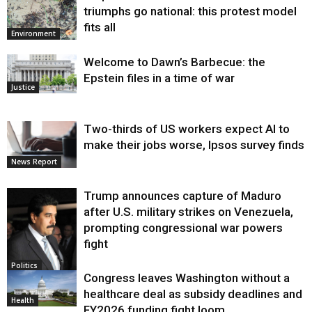
triumphs go national: this protest model
fits all
Environment
Welcome to Dawn’s Barbecue: the
Epstein files in a time of war
Justice
Two-thirds of US workers expect AI to
make their jobs worse, Ipsos survey finds
News Report
Trump announces capture of Maduro
after U.S. military strikes on Venezuela,
prompting congressional war powers
fight
Politics
Congress leaves Washington without a
healthcare deal as subsidy deadlines and
Health
FY2026 funding fight loom