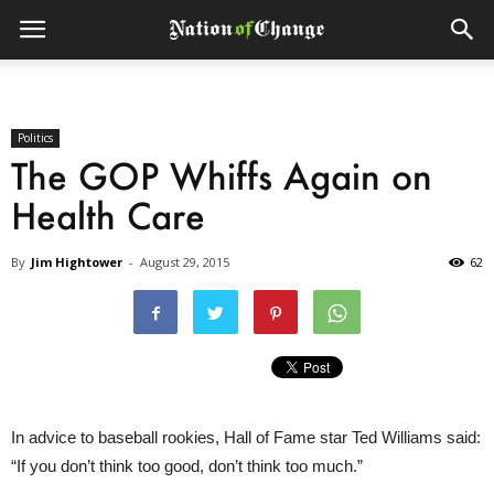
Politics
The GOP Whiffs Again on
Health Care
By
Jim Hightower
-
August 29, 2015
62
In advice to baseball rookies, Hall of Fame star Ted Williams said:
“If you don’t think too good, don’t think too much.”