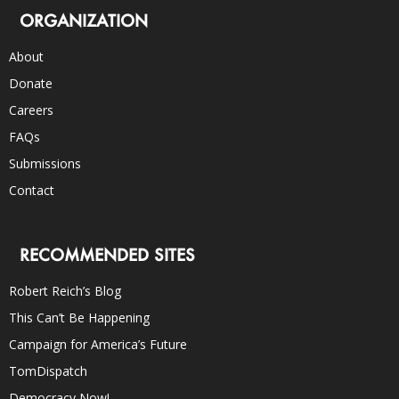
ORGANIZATION
About
Donate
Careers
FAQs
Submissions
Contact
RECOMMENDED SITES
Robert Reich’s Blog
This Can’t Be Happening
Campaign for America’s Future
TomDispatch
Democracy Now!