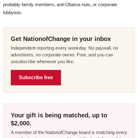
probably family members, anti-Obama nuts, or corporate
lobbyists.
Get NationofChange in your inbox
Independent reporting every weekday. No paywall, no
advertisers, no corporate owner. Free, and you can
unsubscribe whenever you like.
Subscribe free
Your gift is being matched, up to
$2,000.
A member of the NationofChange board is matching every