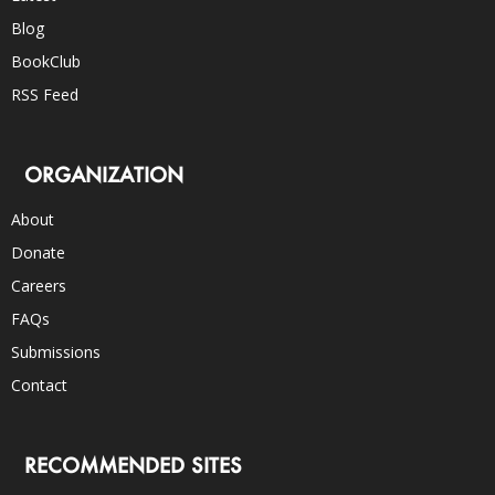
Blog
BookClub
RSS Feed
ORGANIZATION
About
Donate
Careers
FAQs
Submissions
Contact
RECOMMENDED SITES