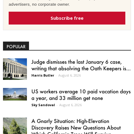
advertisers, no corporate owner.
Subscribe free
POPULAR
Judge dismisses the last January 6 case,
writing that absolving the Oath Keepers is...
Harris Butler
-
August 6, 2026
US workers average 10 paid vacation days
a year, and 33 million get none
Sky Sandoval
-
August 6, 2026
A Gnarly Situation: High-Elevation
Discovery Raises New Questions About