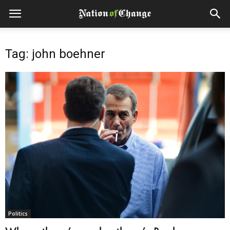
Tag: john boehner
Politics