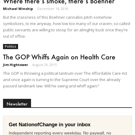
Where there’s smoke, there’s Boehner
Michael Winship
-
December 14, 2018
But the crassness of this Boehner cannabis pitch somehow
symbolizes, to me anyway, how low too many of our craven, so-called
public servants are willing to stoop for an almighty buck once they’re
out of office.
Politics
The GOP Whiffs Again on Health Care
Jim Hightower
-
August 29, 2015
The GOP is throwing a political tantrum over The Affordable Care Act
and once again is turning to the Supreme Court over the already
passed landmark law. Will he swing and whiff again?
Newsletter
Get NationofChange in your inbox
Independent reporting every weekday. No paywall, no