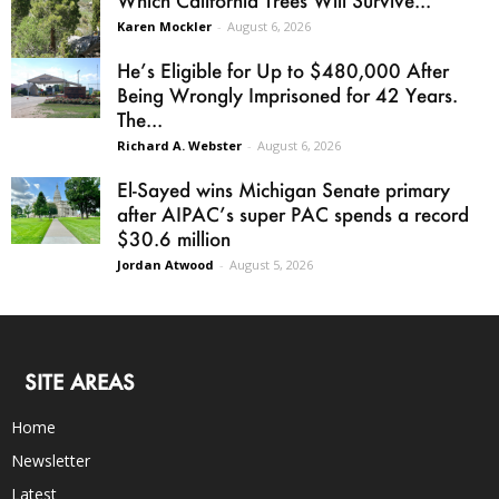
Which California Trees Will Survive...
Karen Mockler
-
August 6, 2026
He’s Eligible for Up to $480,000 After
Being Wrongly Imprisoned for 42 Years.
The...
Richard A. Webster
-
August 6, 2026
El-Sayed wins Michigan Senate primary
after AIPAC’s super PAC spends a record
$30.6 million
Jordan Atwood
-
August 5, 2026
SITE AREAS
Home
Newsletter
Latest