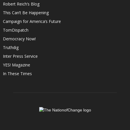
Robert Reich’s Blog
This Can’t Be Happening
Campaign for America’s Future
TomDispatch
Democracy Now!
Truthdig
Inter Press Service
YES! Magazine
In These Times