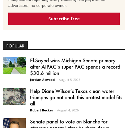
advertisers, no corporate owner.
Subscribe free
POPULAR
El-Sayed wins Michigan Senate primary
after AIPAC’s super PAC spends a record
$30.6 million
Jordan Atwood
-
August 5, 2026
Help Diane Wilson’s Texas clean water
triumphs go national: this protest model fits
all
Robert Becker
-
August 4, 2026
Senate panel to vote on Blanche for
attorney general after he shuts down