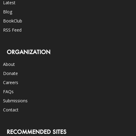
Latest
Blog
BookClub
RSS Feed
ORGANIZATION
About
Donate
Careers
FAQs
Submissions
Contact
RECOMMENDED SITES