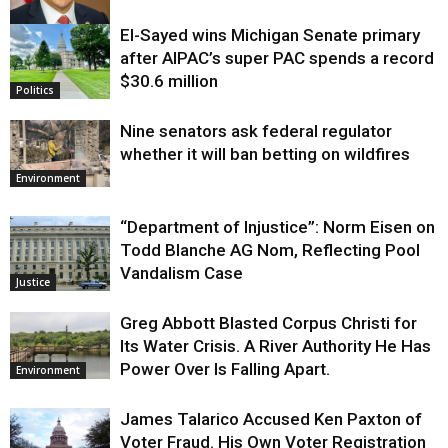
El-Sayed wins Michigan Senate primary
Justice
after AIPAC’s super PAC spends a record
$30.6 million
Politics
Nine senators ask federal regulator
whether it will ban betting on wildfires
Environment
“Department of Injustice”: Norm Eisen on
Todd Blanche AG Nom, Reflecting Pool
Vandalism Case
Justice
Greg Abbott Blasted Corpus Christi for
Its Water Crisis. A River Authority He Has
Power Over Is Falling Apart.
Environment
James Talarico Accused Ken Paxton of
Voter Fraud. His Own Voter Registration