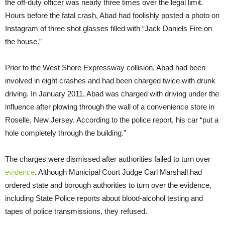
the off-duty officer was nearly three times over the legal limit.
Hours before the fatal crash, Abad had foolishly posted a photo on
Instagram of three shot glasses filled with “Jack Daniels Fire on
the house.”
Prior to the West Shore Expressway collision, Abad had been
involved in eight crashes and had been charged twice with drunk
driving. In January 2011, Abad was charged with driving under the
influence after plowing through the wall of a convenience store in
Roselle, New Jersey. According to the police report, his car “put a
hole completely through the building.”
The charges were dismissed after authorities failed to turn over
evidence
. Although Municipal Court Judge Carl Marshall had
ordered state and borough authorities to turn over the evidence,
including State Police reports about blood-alcohol testing and
tapes of police transmissions, they refused.