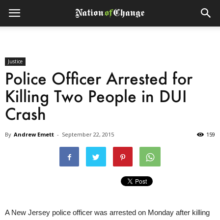
Justice
Police Officer Arrested for
Killing Two People in DUI
Crash
By
Andrew Emett
-
September 22, 2015
159
A New Jersey police officer was arrested
on Monday
after killing