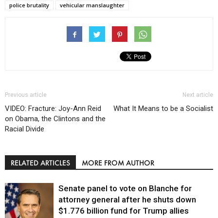
police brutality
vehicular manslaughter
Previous article
Next article
VIDEO: Fracture: Joy-Ann Reid
What It Means to be a Socialist
on Obama, the Clintons and the
Racial Divide
RELATED ARTICLES
MORE FROM AUTHOR
Senate panel to vote on Blanche for
attorney general after he shuts down
$1.776 billion fund for Trump allies