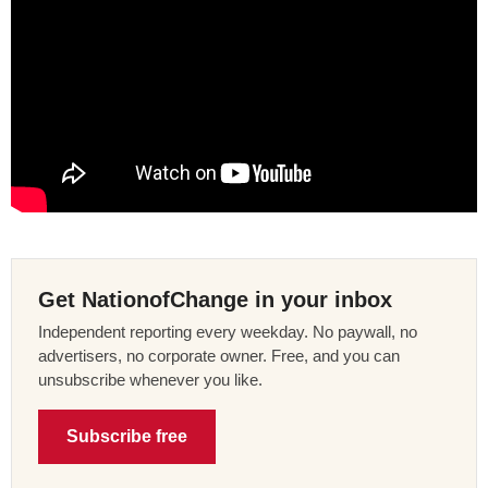
Get NationofChange in your inbox
Independent reporting every weekday. No paywall, no
advertisers, no corporate owner. Free, and you can
unsubscribe whenever you like.
Subscribe free