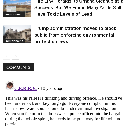
The EPA Heralds Its Omaha Cleanup as a
Success. But We Found Many Yards Still
Have Toxic Levels of Lead.
Environment
Trump administration moves to block
public from enforcing environmental
protection laws
Environment
COMMENTS