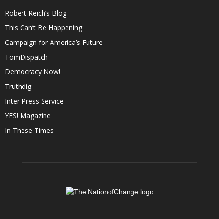
Robert Reich’s Blog
This Can’t Be Happening
Campaign for America’s Future
TomDispatch
Democracy Now!
Truthdig
Inter Press Service
YES! Magazine
In These Times