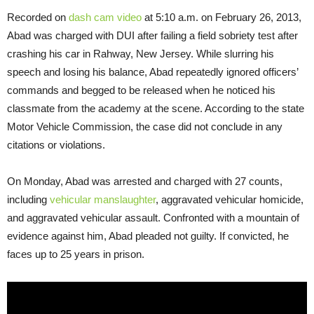
Recorded on
dash cam video
at 5:10 a.m. on February 26, 2013,
Abad was charged with DUI after failing a field sobriety test after
crashing his car in Rahway, New Jersey. While slurring his
speech and losing his balance, Abad repeatedly ignored officers’
commands and begged to be released when he noticed his
classmate from the academy at the scene. According to the state
Motor Vehicle Commission, the case did not conclude in any
citations or violations.
On Monday
, Abad was arrested and charged with 27 counts,
including
vehicular manslaughter
, aggravated vehicular homicide,
and aggravated vehicular assault. Confronted with a mountain of
evidence against him, Abad pleaded not guilty. If convicted, he
faces up to 25 years in prison.