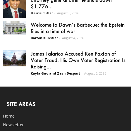
$1.776...
Harris Butler
-
August 5, 2026
Welcome to Dawn’s Barbecue: the Epstein
files in a time of war
Barton Kunstler
-
August 4, 2026
James Talarico Accused Ken Paxton of
Voter Fraud. His Own Voter Registration Is
Raising...
Kayla Guo and Zach Despart
-
August 5, 2026
SITE AREAS
Home
Newsletter