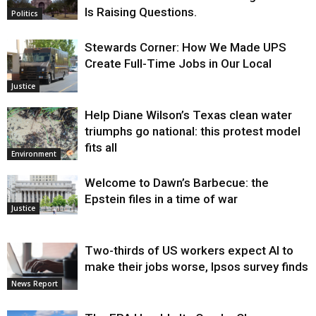
Is Raising Questions.
Politics
Stewards Corner: How We Made UPS
Create Full-Time Jobs in Our Local
Justice
Help Diane Wilson’s Texas clean water
triumphs go national: this protest model
fits all
Environment
Welcome to Dawn’s Barbecue: the
Epstein files in a time of war
Justice
Two-thirds of US workers expect AI to
make their jobs worse, Ipsos survey finds
News Report