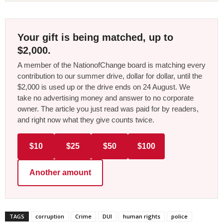
Your gift is being matched, up to
$2,000.
A member of the NationofChange board is matching every
contribution to our summer drive, dollar for dollar, until the
$2,000 is used up or the drive ends on 24 August. We
take no advertising money and answer to no corporate
owner. The article you just read was paid for by readers,
and right now what they give counts twice.
$10
$25
$50
$100
Another amount
TAGS
corruption
Crime
DUI
human rights
police