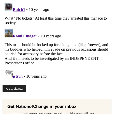
Newsletter
Get NationofChange in your inbox
Independent reporting every weekday. No paywall, no