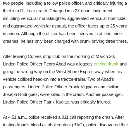
two people, including a fellow police officer, and critically injuring a
third in a DUI car crash. Charged in a 27-count indictment,
including vehicular manslaughter, aggravated vehicular homicide,
and aggravated vehicular assault, the officer faces up to 25 years
in prison. Although the officer has been involved in at least nine
crashes, he has only been charged with drunk driving three times.
After leaving Curves strip club on the morning of
March 20
,
Linden Police Officer Pedro Abad was allegedly
driving drunk
and
going the wrong way on the West Shore Expressway when his
vehicle collided head-on into a tractor-trailer. Two of Abad’s
passengers, Linden Police Officer Frank Viggiano and civilian
Joseph Rodriguez, were killed in the crash. Another passenger,
Linden Police Officer Patrik Kudlac, was critically injured.
At
4:51 a.m.
, police received a 911 call reporting the crash. After
testing Abad’s blood alcohol content (BAC), police discovered that